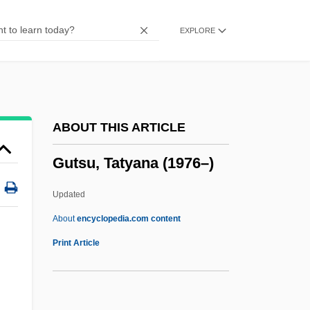
Gutmann, Bessie Pease (1876–1960)
EXPLORE
Gutmann, Amy 1949-
Gutmann, Amy
Gutmann, Adolph
Gutman, Robert W.
ABOUT THIS ARTICLE
Gutman, Natalia
Gutsu, Tatyana (1976–)
Gutman, Nahum
Gutman, Judith Mara
Updated
Gutman, Israel
About
encyclopedia.com content
Gutman, Dan 1955-
Print Article
Gutman, Dan
Gutman, Chaim