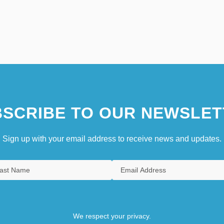
SCRIBE TO OUR NEWSLET
Sign up with your email address to receive news and updates.
We respect your privacy.