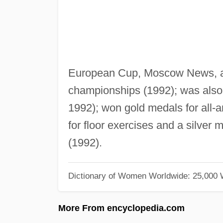
European Cup, Moscow News, 
championships (1992); was also
1992); won gold medals for all-a
for floor exercises and a silver
(1992).
Dictionary of Women Worldwide: 25,000
More From encyclopedia.com