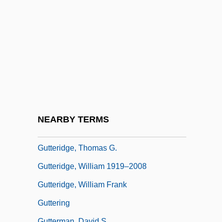
Gutter Cast
Gutter Press
GUTTER SCOTS
Gutter Splint
Guttera
Gutteridge, Don(ald George)
Gutteridge, Helena Rose (1879–1960)
NEARBY TERMS
Gutteridge, Rene
Gutteridge, Thomas G.
Gutteridge, William 1919–2008
Gutteridge, William Frank
Guttering
Gutterman, David S.