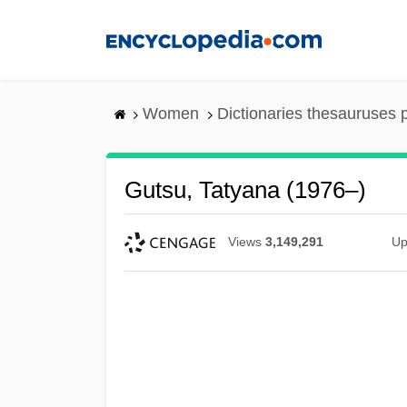
Skip
to
main
content
Women
Dictionaries thesauruses 
Gutsu, Tatyana (1976–)
Views
3,149,291
Up