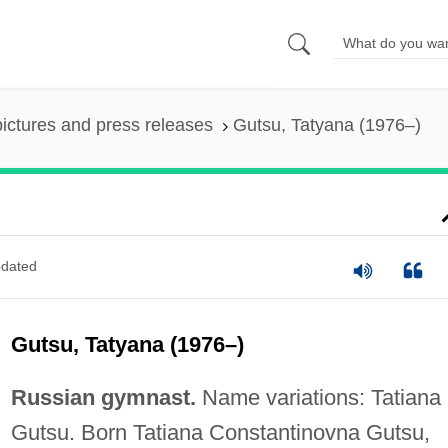
pictures and press releases
Gutsu, Tatyana (1976–)
dated
Gutsu, Tatyana (1976–)
Russian gymnast.
Name variations: Tatiana
Gutsu. Born Tatiana Constantinovna Gutsu,