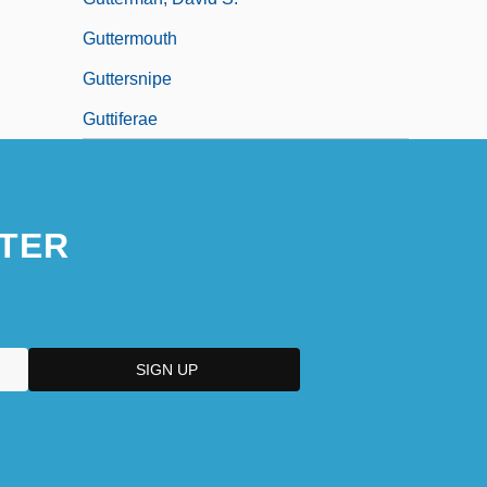
Guttermouth
Guttersnipe
Guttiferae
TER