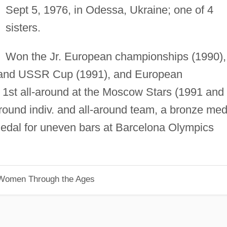
Sept 5, 1976, in Odessa, Ukraine; one of 4
sisters.
Won the Jr. European championships (1990),
and USSR Cup (1991), and European
 1st all-around at the Moscow Stars (1991 and
round indiv. and all-around team, a bronze med
 medal for uneven bars at Barcelona Olympics
 Women Through the Ages