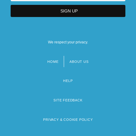
We respect your privacy.
HOME
ABOUT US
Footer
menu
HELP
SITE FEEDBACK
PRIVACY & COOKIE POLICY