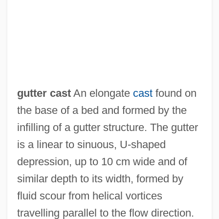
Guttenplan’s Frozen Dough Inc.
Guttenplan, Samuel 1944-
Guttenplan, D. D.
Guttenberg, Steve 1958–
Guttat.
gutter cast
An elongate
cast
found on
Guttae Band
the base of a bed and formed by the
Gutt, Camille
infilling of a gutter structure. The gutter
Gutsy
is a linear to sinuous, U-shaped
Gutsu, Tatyana (1976—)
depression, up to 10 cm wide and of
Gutsu, Tatyana (1976–)
similar depth to its width, formed by
GutsMuths, J. C. F. (1759–1839)
fluid scour from helical vortices
Gutridge, Molly (fl. 1778)
travelling parallel to the flow direction.