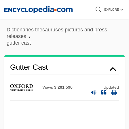
Skip
EXPLORE
to
main
Dictionaries thesauruses pictures and press
content
releases
gutter cast
Gutter Cast
Views
3,201,590
Updated