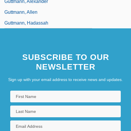
Guttmann, Alexander
Guttmann, Allen
Guttmann, Hadassah
SUBSCRIBE TO OUR
NEWSLETTER
Sign up with your email address to receive news and updates.