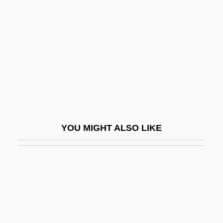
Gutmann, Adolph
Gutter Cast
Gutter Press
GUTTER SCOTS
Gutter Splint
Guttera
Gutteridge, Don(ald George)
YOU MIGHT ALSO LIKE
Gutteridge, Helena Rose (1879–1960)
Gutteridge, Rene
Gutteridge, Thomas G.
Gutteridge, William 1919–2008
Gutteridge, William Frank