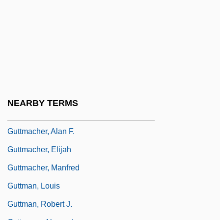
Guttering
Gutterman, David S.
Guttermouth
Guttersnipe
Guttiferae
Guttle
NEARBY TERMS
Güttler, Ludwig
Guttmacher, Alan F.
Guttmacher, Elijah
Guttmacher, Manfred
Guttman, Louis
Guttman, Robert J.