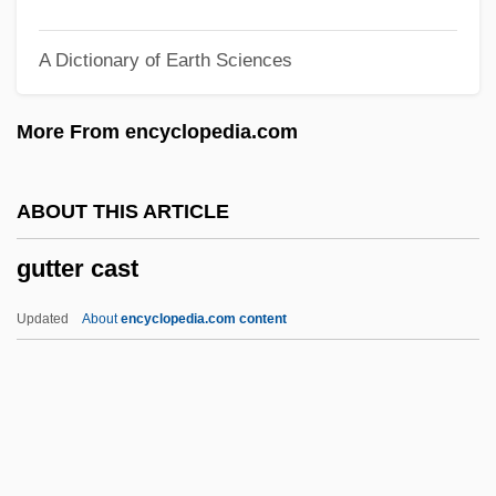
Gutowsky, Herbert Sander
A Dictionary of Earth Sciences
Gutnick
Gutner, Tamar L. 1961-
More From encyclopedia.com
Gutmann, Wilhelm, Ritter Von
Gutmann, Joshua
ABOUT THIS ARTICLE
Gutmann, Joseph
gutter cast
Gutmann, Eugen
Gutmann, David Meir
Updated
About
encyclopedia.com content
Gutmann, David L(eo)
Gutmann, Bessie Pease (1876–1960)
Gutmann, Amy 1949-
Gutmann, Amy