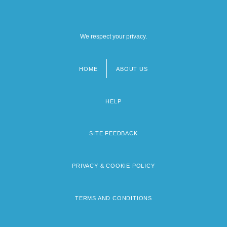
We respect your privacy.
HOME
ABOUT US
Footer
menu
HELP
SITE FEEDBACK
PRIVACY & COOKIE POLICY
TERMS AND CONDITIONS