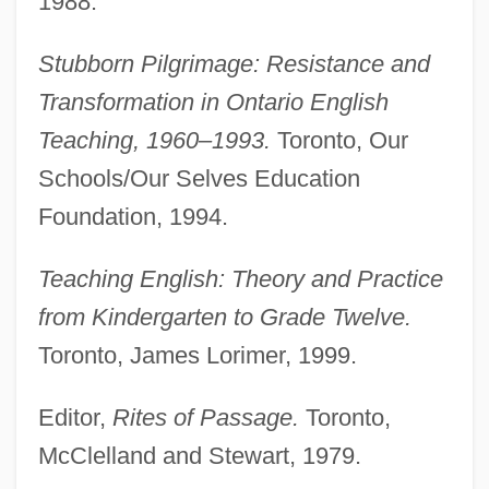
1988.
Stubborn Pilgrimage: Resistance and
Transformation in Ontario English
Teaching, 1960–1993.
Toronto, Our
Schools/Our Selves Education
Foundation, 1994.
Teaching English: Theory and Practice
from Kindergarten to Grade Twelve.
Toronto, James Lorimer, 1999.
Editor,
Rites of Passage.
Toronto,
McClelland and Stewart, 1979.