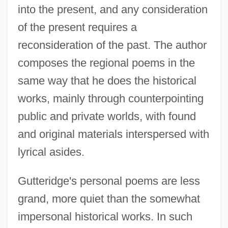
into the present, and any consideration
of the present requires a
reconsideration of the past. The author
composes the regional poems in the
same way that he does the historical
works, mainly through counterpointing
public and private worlds, with found
and original materials interspersed with
lyrical asides.
Gutteridge's personal poems are less
grand, more quiet than the somewhat
impersonal historical works. In such