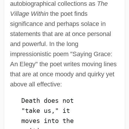
autobiographical collections as
The
Village Within
the poet finds
significance and perhaps solace in
statements that are at once personal
and powerful. In the long
impressionistic poem "Saying Grace:
An Elegy" the poet writes moving lines
that are at once moody and quirky yet
above all effective:
   Death does not
   "take us," it
   moves into the