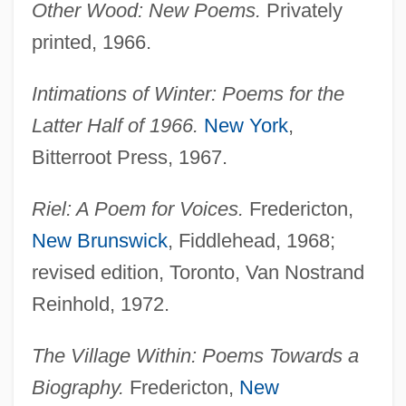
Other Wood: New Poems.
Privately
printed, 1966.
Intimations of Winter: Poems for the
Latter Half of 1966.
New York
,
Bitterroot Press, 1967.
Riel: A Poem for Voices.
Fredericton,
New Brunswick
, Fiddlehead, 1968;
revised edition, Toronto, Van Nostrand
Reinhold, 1972.
The Village Within: Poems Towards a
Biography.
Fredericton,
New