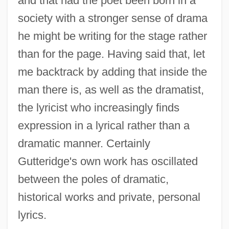
and that had the poet been born in a
society with a stronger sense of drama
he might be writing for the stage rather
than for the page. Having said that, let
me backtrack by adding that inside the
man there is, as well as the dramatist,
the lyricist who increasingly finds
expression in a lyrical rather than a
dramatic manner. Certainly
Gutteridge's own work has oscillated
between the poles of dramatic,
historical works and private, personal
lyrics.