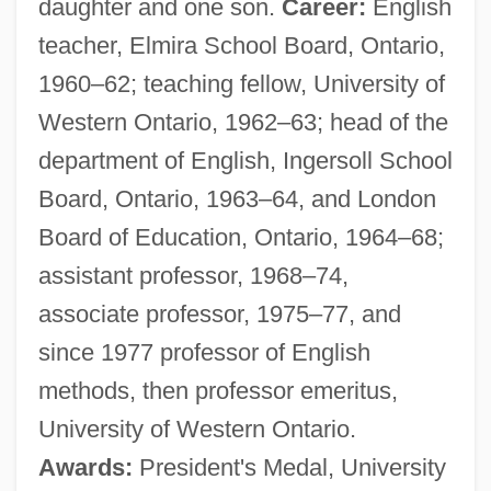
daughter and one son.
Career:
English
teacher, Elmira School Board, Ontario,
1960–62; teaching fellow, University of
Western Ontario, 1962–63; head of the
department of English, Ingersoll School
Board, Ontario, 1963–64, and London
Board of Education, Ontario, 1964–68;
assistant professor, 1968–74,
associate professor, 1975–77, and
since 1977 professor of English
methods, then professor emeritus,
University of Western Ontario.
Awards:
President's Medal, University