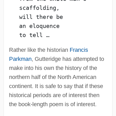
   scaffolding,
   will there be
   an eloquence
   to tell …
Rather like the historian
Francis
Parkman
, Gutteridge has attempted to
make into his own the history of the
northern half of the North American
continent. It is safe to say that if these
historical periods are of interest then
the book-length poem is of interest.