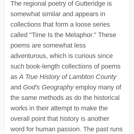
The regional poetry of Gutteridge is
somewhat similar and appears in
collections that form a loose series
called "Time Is the Metaphor." These
poems are somewhat less
adventurous, which is curious since
such book-length collections of poems
as
A True History of Lambton County
and
God's Geography
employ many of
the same methods as do the historical
works in their attempt to make the
overall point that history is another
word for human passion. The past runs