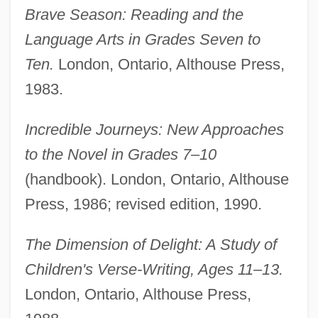
Brave Season: Reading and the
Language Arts in Grades Seven to
Ten.
London, Ontario, Althouse Press,
1983.
Incredible Journeys: New Approaches
to the Novel in Grades 7–10
(handbook). London, Ontario, Althouse
Press, 1986; revised edition, 1990.
The Dimension of Delight: A Study of
Children's Verse-Writing, Ages 11–13.
London, Ontario, Althouse Press,