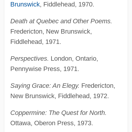
Brunswick
, Fiddlehead, 1970.
Death at Quebec and Other Poems.
Fredericton, New Brunswick,
Fiddlehead, 1971.
Perspectives.
London, Ontario,
Pennywise Press, 1971.
Saying Grace: An Elegy.
Fredericton,
New Brunswick, Fiddlehead, 1972.
Coppermine: The Quest for North.
Ottawa, Oberon Press, 1973.