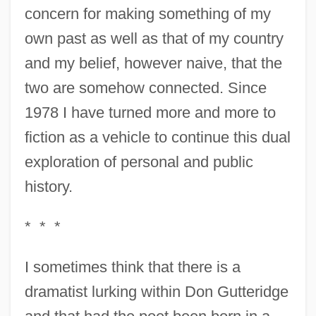
concern for making something of my
own past as well as that of my country
and my belief, however naive, that the
two are somehow connected. Since
1978 I have turned more and more to
fiction as a vehicle to continue this dual
exploration of personal and public
history.
* * *
I sometimes think that there is a
dramatist lurking within Don Gutteridge