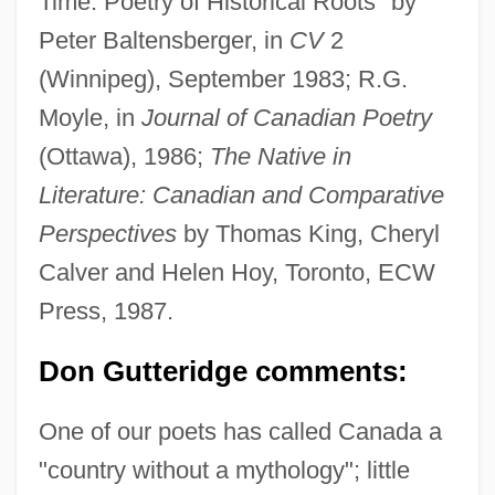
Time: Poetry of Historical Roots" by
Peter Baltensberger, in
CV
2
(Winnipeg), September 1983; R.G.
Moyle, in
Journal of Canadian Poetry
(Ottawa), 1986;
The Native in
Literature: Canadian and Comparative
Perspectives
by Thomas King, Cheryl
Calver and Helen Hoy, Toronto, ECW
Press, 1987.
Don Gutteridge comments:
One of our poets has called Canada a
"country without a mythology"; little