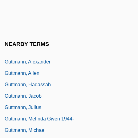
Guttmacher, Alan F.
Guttmacher, Elijah
Guttmacher, Manfred
Guttman, Louis
NEARBY TERMS
Guttman, Robert J.
Guttmann, Alexander
Guttmann, Allen
Guttmann, Hadassah
Guttmann, Jacob
Guttmann, Julius
Guttmann, Melinda Given 1944-
Guttmann, Michael