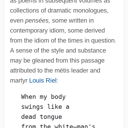
as poems in subsequent volumes as
collections of dramatic monologues,
even
pensées,
some written in
contemporary idiom, some derived
from the idiom of the times in question.
A sense of the style and substance
may be gleaned from this passage
attributed to the métis leader and
martyr
Louis Riel
:
   When my body
   swings like a
   dead tongue
   from the white—man's