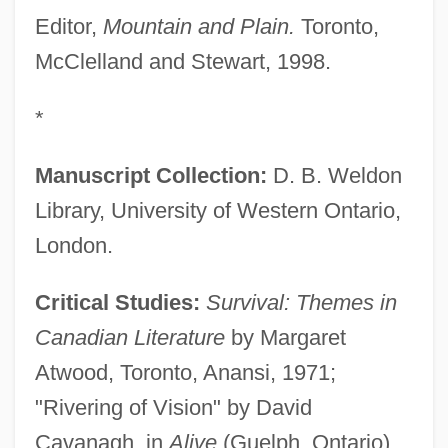
Editor,
Mountain and Plain.
Toronto,
McClelland and Stewart, 1998.
*
Manuscript Collection:
D. B. Weldon
Library, University of Western Ontario,
London.
Critical Studies:
Survival: Themes in
Canadian Literature
by Margaret
Atwood, Toronto, Anansi, 1971;
"Rivering of Vision" by David
Cavanagh, in
Alive
(Guelph, Ontario),