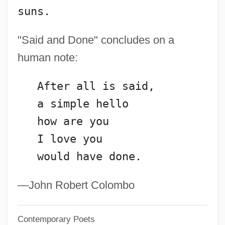
suns.
GUTTER SCOTS
Gutter Press
"Said and Done" concludes on a
Gutter Cast
human note:
Guttenplan’s Frozen Dough Inc.
   After all is said,
Guttenplan, Samuel 1944-
   a simple hello
Guttenplan, D. D.
   how are you
Guttenberg, Steve 1958–
   I love you
Guttat.
   would have done.
Guttae Band
Gutt, Camille
—John Robert Colombo
Gutsy
Contemporary Poets
Gutsu, Tatyana (1976—)