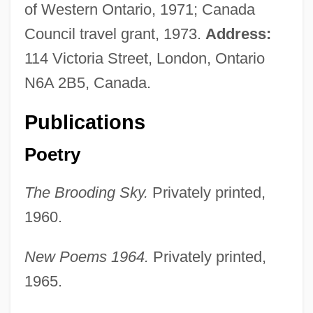
of Western Ontario, 1971; Canada
Council travel grant, 1973.
Address:
114 Victoria Street, London, Ontario
N6A 2B5, Canada.
Publications
Poetry
The Brooding Sky.
Privately printed,
1960.
New Poems 1964.
Privately printed,
1965.