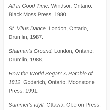
All in Good Time.
Windsor, Ontario,
Black Moss Press, 1980.
St. Vitus Dance.
London, Ontario,
Drumlin, 1987.
Shaman's Ground.
London, Ontario,
Drumlin, 1988.
How the World Began: A Parable of
1812.
Goderich, Ontario, Moonstone
Press, 1991.
Summer's Idyll.
Ottawa, Oberon Press,