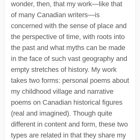
wonder, then, that my work—like that
of many Canadian writers—is
concerned with the sense of place and
the perspective of time, with roots into
the past and what myths can be made
in the face of such vast geography and
empty stretches of history. My work
takes two forms: personal poems about
my childhood village and narrative
poems on Canadian historical figures
(real and imagined). Though quite
different in content and form, these two
types are related in that they share my