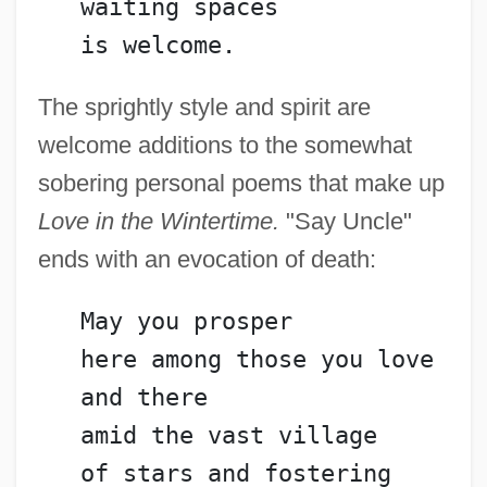
   waiting spaces
   is welcome.
The sprightly style and spirit are
welcome additions to the somewhat
sobering personal poems that make up
Love in the Wintertime.
"Say Uncle"
ends with an evocation of death:
   May you prosper
   here among those you love
   and there
   amid the vast village
Guttera
   of stars and fostering 
Gutter Splint