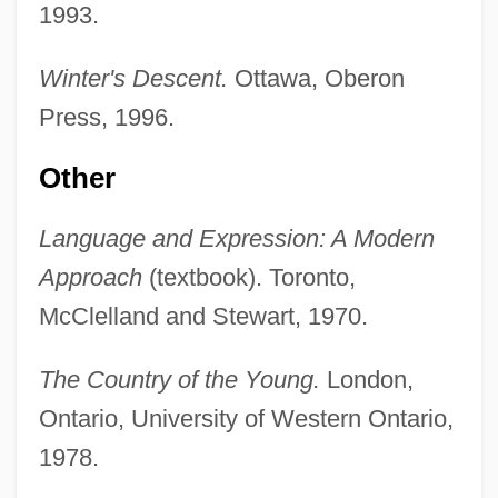
1993.
Winter's Descent.
Ottawa, Oberon
Press, 1996.
Other
Language and Expression: A Modern
Approach
(textbook). Toronto,
McClelland and Stewart, 1970.
The Country of the Young.
London,
Ontario, University of Western Ontario,
1978.