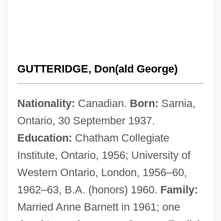
GUTTERIDGE, Don(ald George)
Nationality:
Canadian.
Born:
Sarnia,
Ontario, 30 September 1937.
Education:
Chatham Collegiate
Institute, Ontario, 1956; University of
Western Ontario, London, 1956–60,
1962–63, B.A. (honors) 1960.
Family:
Married Anne Barnett in 1961; one