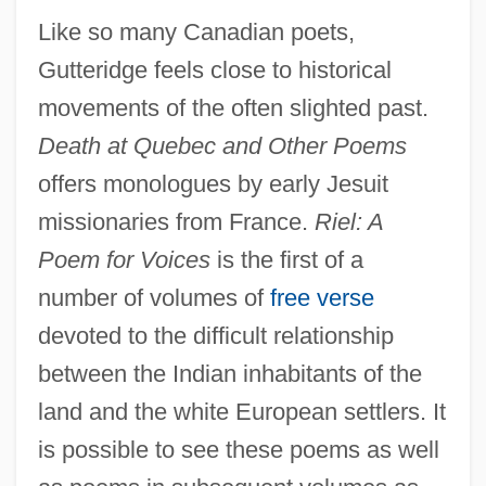
Like so many Canadian poets,
Gutteridge feels close to historical
movements of the often slighted past.
Death at Quebec and Other Poems
offers monologues by early Jesuit
missionaries from France.
Riel: A
Poem for Voices
is the first of a
number of volumes of
free verse
devoted to the difficult relationship
between the Indian inhabitants of the
land and the white European settlers. It
is possible to see these poems as well