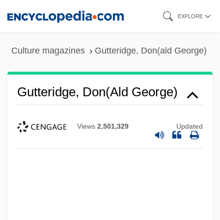
Skip
EXPLORE
to
main
Culture magazines
Gutteridge, Don(ald George)
content
Gutteridge, Don(ald George)
Views
2,501,329
Updated