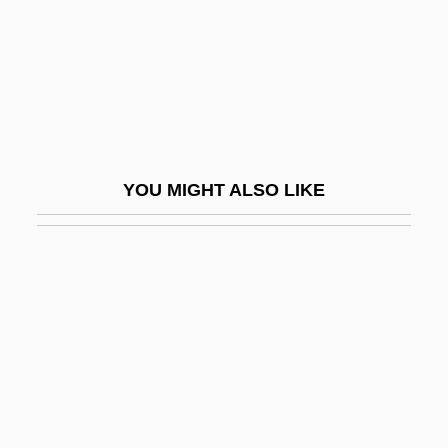
Gutteridge, Helena Rose (1879–1960)
Gutteridge, Rene
Gutteridge, Thomas G.
Gutteridge, William 1919–2008
Gutteridge, William Frank
YOU MIGHT ALSO LIKE
Guttering
Gutterman, David S.
Guttermouth
Guttersnipe
Guttiferae
Guttle
Güttler, Ludwig