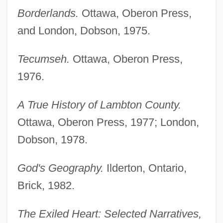
Borderlands.
Ottawa, Oberon Press,
and London, Dobson, 1975.
Tecumseh.
Ottawa, Oberon Press,
1976.
A True History of Lambton County.
Ottawa, Oberon Press, 1977; London,
Dobson, 1978.
God's Geography.
Ilderton, Ontario,
Brick, 1982.
The Exiled Heart: Selected Narratives,