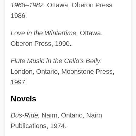
1968–1982.
Ottawa, Oberon Press.
1986.
Love in the Wintertime.
Ottawa,
Oberon Press, 1990.
Flute Music in the Cello's Belly.
London, Ontario, Moonstone Press,
1997.
Novels
Bus-Ride.
Nairn, Ontario, Nairn
Publications, 1974.