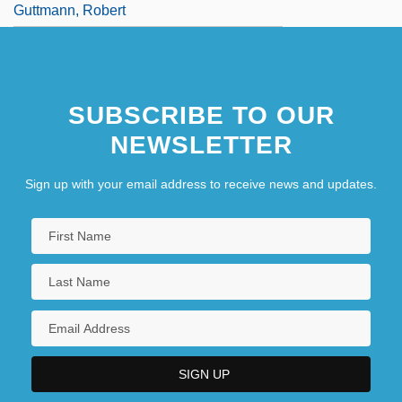
Guttmann, Robert
SUBSCRIBE TO OUR
NEWSLETTER
Sign up with your email address to receive news and updates.