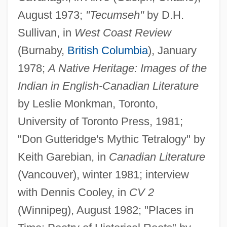
August 1973;
"Tecumseh"
by D.H.
Sullivan, in
West Coast Review
(Burnaby,
British Columbia
), January
1978;
A Native Heritage: Images of the
Indian in English-Canadian Literature
by Leslie Monkman, Toronto,
University of Toronto Press, 1981;
"Don Gutteridge's Mythic Tetralogy" by
Keith Garebian, in
Canadian Literature
(Vancouver), winter 1981; interview
with Dennis Cooley, in
CV 2
(Winnipeg), August 1982; "Places in