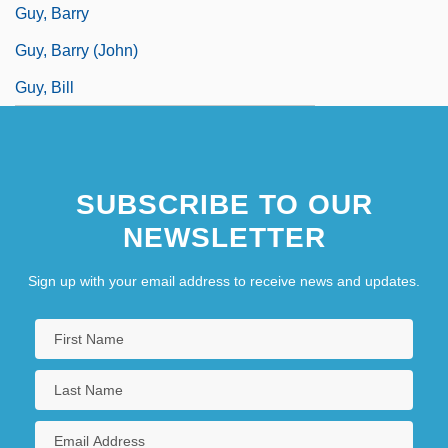
Guy, Barry
Guy, Barry (John)
Guy, Bill
SUBSCRIBE TO OUR
NEWSLETTER
Sign up with your email address to receive news and updates.