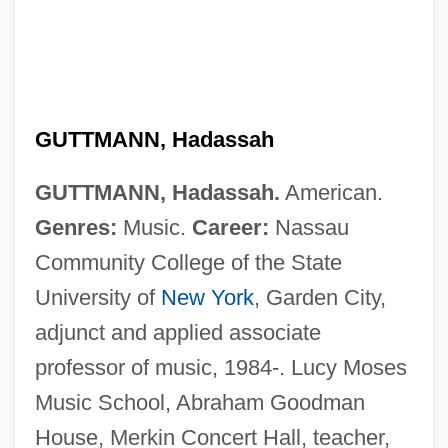
GUTTMANN, Hadassah
GUTTMANN, Hadassah.
American.
Genres:
Music.
Career:
Nassau
Community College of the State
University of
New York
, Garden City,
adjunct and applied associate
professor of music, 1984-. Lucy Moses
Music School, Abraham Goodman
House, Merkin Concert Hall, teacher,
Guttmann, Allen