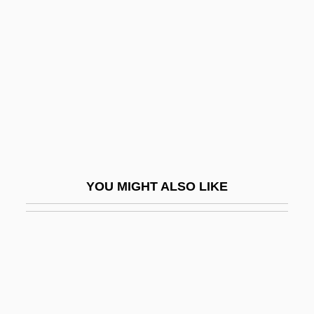
Guttmann, Hadassah
Guttmann, Jacob
Guttmann, Julius
Guttmann, Melinda Given 1944-
Guttmann, Michael
Guttmann, Robert
Guttmann, Robert 1951-
YOU MIGHT ALSO LIKE
Guttmann, Sir Ludwig
Gutty
Gutzkow, Karl Ferdinand°
Guv
Guv'nor