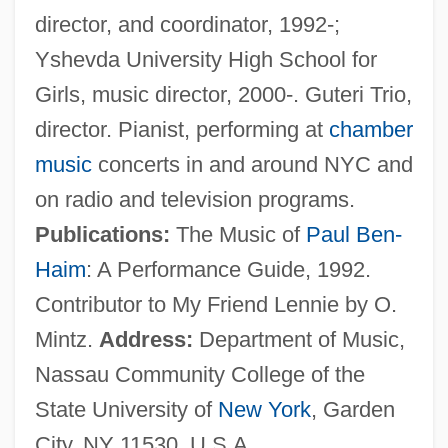
director, and coordinator, 1992-;
Guttmann, Alexander
Yshevda University High School for
Guttman, Robert J.
Girls, music director, 2000-. Guteri Trio,
Guttman, Louis
director. Pianist, performing at
chamber
Guttmacher, Manfred
music
concerts in and around NYC and
Guttmacher, Elijah
on radio and television programs.
Guttmacher, Alan F.
Publications:
The Music of
Paul Ben-
Güttler, Ludwig
Haim
: A Performance Guide, 1992.
Guttle
Contributor to My Friend Lennie by O.
Guttiferae
Mintz.
Address:
Department of Music,
Guttersnipe
Nassau Community College of the
Guttermouth
State University of
New York
, Garden
Gutterman, David S.
City, NY 11530, U.S.A.