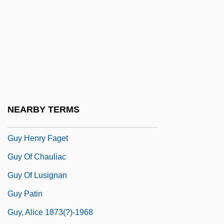
Guwahati
Guy Benton Johnson
Guy Carleton
Guy De Maupassant (Giui De Mopassan)
By Isaak Babel, 1932
Guy De Montpellier
NEARBY TERMS
Guy Degrenne SA
Guy Henry Faget
Guy Of Chauliac
Guy Of Lusignan
Guy Patin
Guy, Alice 1873(?)-1968