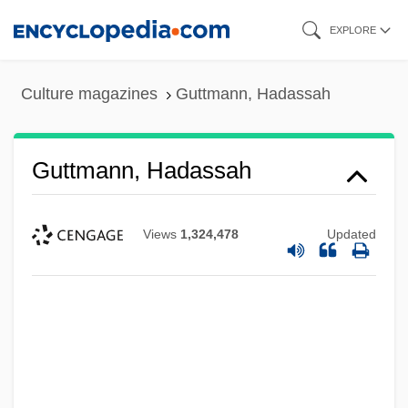
Skip
EXPLORE
to
main
Culture magazines
Guttmann, Hadassah
content
Guttmann, Hadassah
Views
1,324,478
Updated