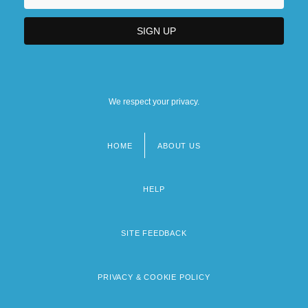
We respect your privacy.
HOME
ABOUT US
Footer
menu
HELP
SITE FEEDBACK
PRIVACY & COOKIE POLICY