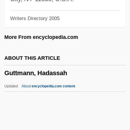
Guttering
Writers Directory 2005
Gutteridge, William Frank
Gutteridge, William 1919–2008
More From encyclopedia.com
Gutteridge, Thomas G.
Gutteridge, Rene
ABOUT THIS ARTICLE
Gutteridge, Helena Rose (1879–1960)
Guttmann, Hadassah
Gutteridge, Don(ald George)
Guttera
Updated
About
encyclopedia.com content
Gutter Splint
GUTTER SCOTS
Gutter Press
Gutter Cast