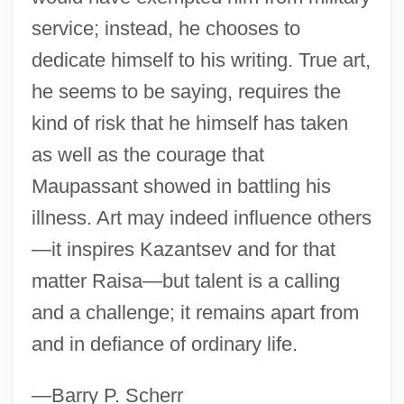
Guy Benton Johnson
service; instead, he chooses to
Guwahati
dedicate himself to his writing. True art,
Guv'nor
he seems to be saying, requires the
Guv
kind of risk that he himself has taken
Gutzkow, Karl Ferdinand°
as well as the courage that
Maupassant showed in battling his
Gutty
illness. Art may indeed influence others
Guttmann, Sir Ludwig
—it inspires Kazantsev and for that
Guttmann, Robert 1951-
matter Raisa—but talent is a calling
Guttmann, Robert
and a challenge; it remains apart from
Guttmann, Michael
and in defiance of ordinary life.
Guttmann, Melinda Given 1944-
Guttmann, Julius
—Barry P. Scherr