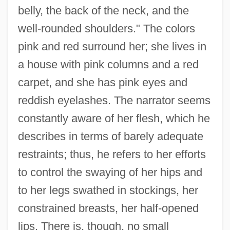
belly, the back of the neck, and the
well-rounded shoulders." The colors
pink and red surround her; she lives in
a house with pink columns and a red
carpet, and she has pink eyes and
reddish eyelashes. The narrator seems
constantly aware of her flesh, which he
describes in terms of barely adequate
restraints; thus, he refers to her efforts
to control the swaying of her hips and
to her legs swathed in stockings, her
constrained breasts, her half-opened
lips. There is, though, no small