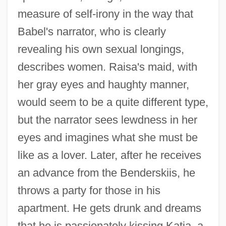
measure of self-irony in the way that
Babel's narrator, who is clearly
revealing his own sexual longings,
describes women. Raisa's maid, with
her gray eyes and haughty manner,
would seem to be a quite different type,
but the narrator sees lewdness in her
eyes and imagines what she must be
like as a lover. Later, after he receives
an advance from the Benderskiis, he
throws a party for those in his
apartment. He gets drunk and dreams
that he is passionately kissing Katia, a