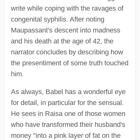
write while coping with the ravages of
congenital syphilis. After noting
Maupassant's descent into madness
and his death at the age of 42, the
narrator concludes by describing how
the presentiment of some truth touched
him.
As always, Babel has a wonderful eye
for detail, in particular for the sensual.
He sees in Raisa one of those women
who have transformed their husband's
money "into a pink layer of fat on the