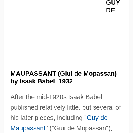
GUY
DE
MAUPASSANT (Giui de Mopassan)
by Isaak Babel, 1932
After the mid-1920s Isaak Babel
published relatively little, but several of
his later pieces, including "
Guy de
Maupassant
" ("Giui de Mopassan"),