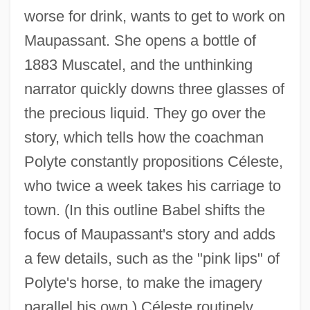
worse for drink, wants to get to work on
Maupassant. She opens a bottle of
1883 Muscatel, and the unthinking
narrator quickly downs three glasses of
the precious liquid. They go over the
story, which tells how the coachman
Polyte constantly propositions Céleste,
who twice a week takes his carriage to
town. (In this outline Babel shifts the
focus of Maupassant's story and adds
a few details, such as the "pink lips" of
Polyte's horse, to make the imagery
parallel his own.) Céleste routinely