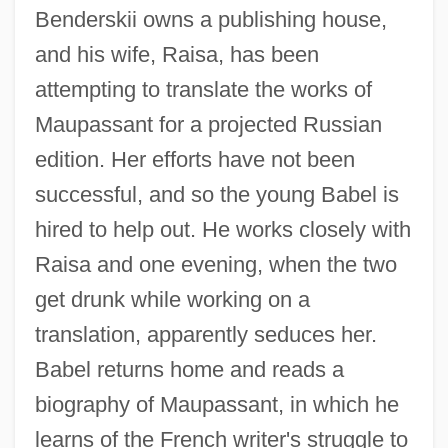
Benderskii owns a publishing house,
and his wife, Raisa, has been
attempting to translate the works of
Maupassant for a projected Russian
edition. Her efforts have not been
successful, and so the young Babel is
hired to help out. He works closely with
Raisa and one evening, when the two
get drunk while working on a
translation, apparently seduces her.
Babel returns home and reads a
biography of Maupassant, in which he
learns of the French writer's struggle to