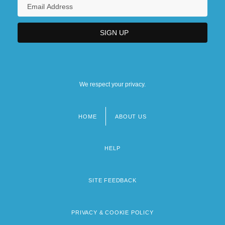
We respect your privacy.
HOME
ABOUT US
Footer
menu
HELP
SITE FEEDBACK
PRIVACY & COOKIE POLICY