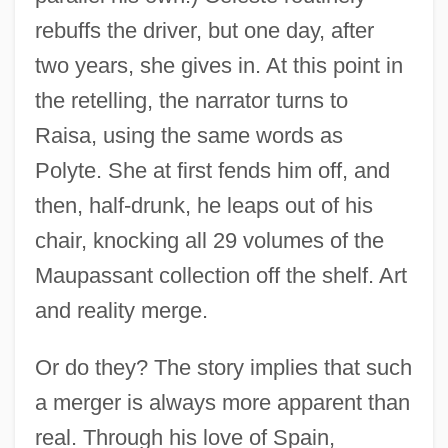
rebuffs the driver, but one day, after
two years, she gives in. At this point in
the retelling, the narrator turns to
Raisa, using the same words as
Polyte. She at first fends him off, and
then, half-drunk, he leaps out of his
chair, knocking all 29 volumes of the
Maupassant collection off the shelf. Art
and reality merge.
Or do they? The story implies that such
a merger is always more apparent than
real. Through his love of Spain,