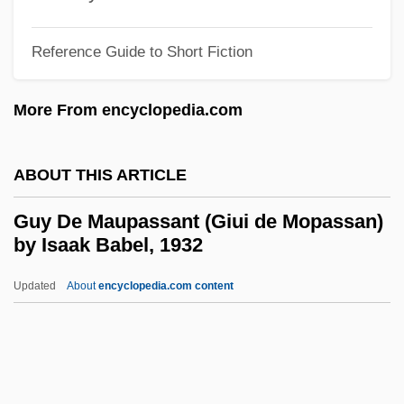
Guttmann, Jacob
Guttmann, Hadassah
Reference Guide to Short Fiction
Guttmann, Allen
More From encyclopedia.com
Guttmann, Alexander
Guttman, Robert J.
ABOUT THIS ARTICLE
Guttman, Louis
Guttmacher, Manfred
Guy De Maupassant (Giui de Mopassan)
by Isaak Babel, 1932
Guttmacher, Elijah
Guttmacher, Alan F.
Updated
About
encyclopedia.com content
Güttler, Ludwig
Guttle
Guttiferae