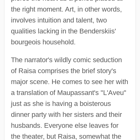
the right moment. Art, in other words,
involves intuition and talent, two
qualities lacking in the Benderskiis'
bourgeois household.
The narrator's wildly comic seduction
of Raisa comprises the brief story's
major scene. He comes to see her with
a translation of Maupassant's "L'Aveu"
just as she is having a boisterous
dinner party with her sisters and their
husbands. Everyone else leaves for
the theater, but Raisa, somewhat the