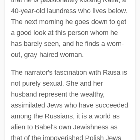
40-year-old laundress who lives below.
The next morning he goes down to get
a good look at this person whom he
has barely seen, and he finds a worn-
out, gray-haired woman.
The narrator's fascination with Raisa is
not purely sexual. She and her
husband represent the wealthy,
assimilated Jews who have succeeded
among the Russians; it is a world as
alien to Babel's own Jewishness as
that of the impoverished Polish Jews