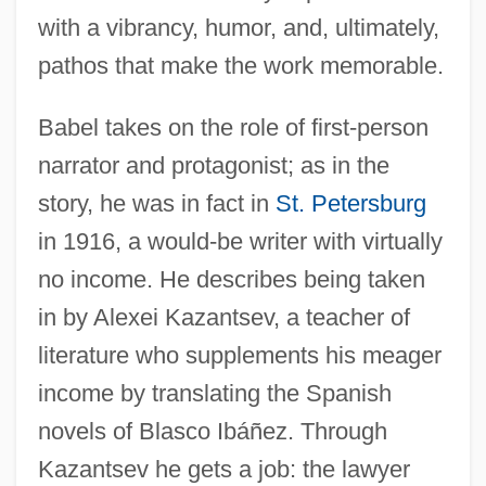
with a vibrancy, humor, and, ultimately,
pathos that make the work memorable.
Babel takes on the role of first-person
narrator and protagonist; as in the
story, he was in fact in
St. Petersburg
in 1916, a would-be writer with virtually
no income. He describes being taken
in by Alexei Kazantsev, a teacher of
literature who supplements his meager
income by translating the Spanish
novels of Blasco Ibáñez. Through
Kazantsev he gets a job: the lawyer