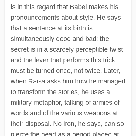
is in this regard that Babel makes his
pronouncements about style. He says
that a sentence at its birth is
simultaneously good and bad; the
secret is in a scarcely perceptible twist,
and the lever that performs this trick
must be turned once, not twice. Later,
when Raisa asks him how he managed
to transform the stories, he uses a
military metaphor, talking of armies of
words and of the various weapons at
their disposal. No iron, he says, can so
pierce the heart as a period placed at