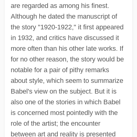
are regarded as among his finest.
Although he dated the manuscript of
the story "1920-1922," it first appeared
in 1932, and critics have discussed it
more often than his other late works. If
for no other reason, the story would be
notable for a pair of pithy remarks
about style, which seem to summarize
Babel's view on the subject. But it is
also one of the stories in which Babel
is concerned most pointedly with the
role of the artist; the encounter
between art and reality is presented