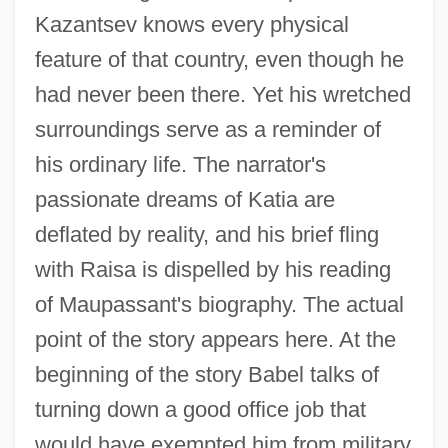
Kazantsev knows every physical
feature of that country, even though he
had never been there. Yet his wretched
surroundings serve as a reminder of
his ordinary life. The narrator's
passionate dreams of Katia are
deflated by reality, and his brief fling
with Raisa is dispelled by his reading
of Maupassant's biography. The actual
point of the story appears here. At the
beginning of the story Babel talks of
turning down a good office job that
Guy Carleton
would have exempted him from military