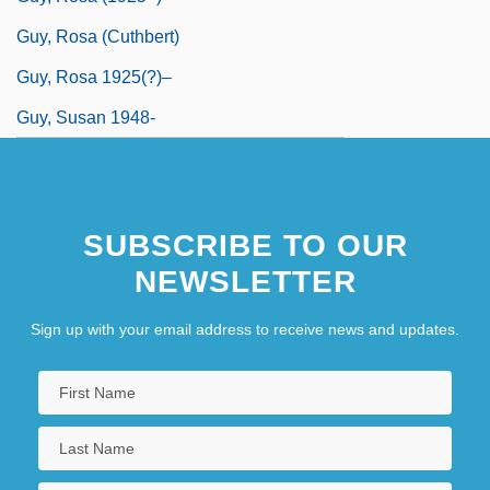
Guy, Rosa (Cuthbert)
Guy, Rosa 1925(?)–
Guy, Susan 1948-
SUBSCRIBE TO OUR
NEWSLETTER
Sign up with your email address to receive news and updates.