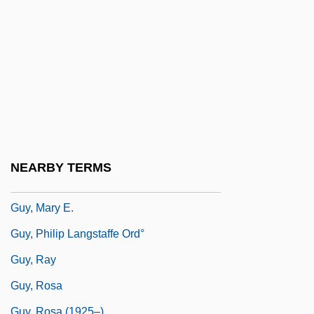
Guy, Bill
Guy, Buddy (1936—)
Guy, David 1948–
Guy, Fred
Guy, George "Buddy"
Guy, Ginger Foglesong 1954–
Guy, John (Alexander) 1949-
NEARBY TERMS
Guy, Joyce
Guy, Mary E.
Guy, Philip Langstaffe Ord°
Guy, Ray
Guy, Rosa
Guy, Rosa (1925–)