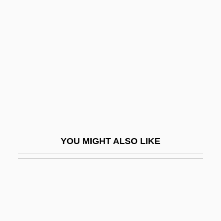
Guy De Maupassant (Giui De
Mopassan) By Isaak Babel,
1932
Guy De Montpellier
Guy Degrenne SA
Guy Henry Faget
Guy Of Chauliac
Guy Of Lusignan
YOU MIGHT ALSO LIKE
Guy Patin
Guy, Alice 1873(?)-1968
Guy, Barry
Guy, Barry (John)