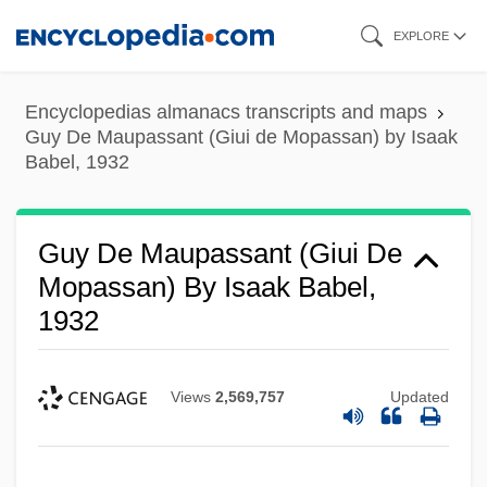
Skip
EXPLORE
to
main
Encyclopedias almanacs transcripts and maps
content
Guy De Maupassant (Giui de Mopassan) by Isaak
Babel, 1932
Guy De Maupassant (Giui De
Mopassan) By Isaak Babel,
1932
Views
2,569,757
Updated