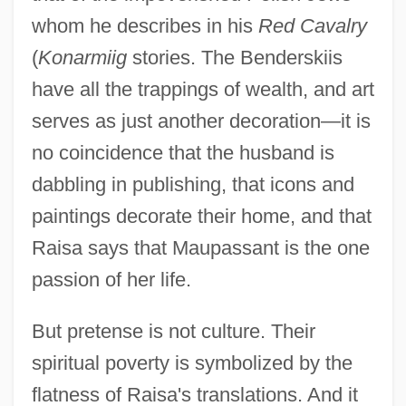
whom he describes in his
Red Cavalry
(
Konarmiig
stories. The Benderskiis
have all the trappings of wealth, and art
serves as just another decoration—it is
no coincidence that the husband is
dabbling in publishing, that icons and
paintings decorate their home, and that
Raisa says that Maupassant is the one
passion of her life.
But pretense is not culture. Their
spiritual poverty is symbolized by the
flatness of Raisa's translations. And it