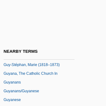
Guy, Rosa (Cuthbert)
Guy, Rosa 1925(?)–
Guy, Susan 1948-
Guy, Thomas
Guy-Blaché, Alice (1875–1968)
Guy-Quint, Catherine (1949–)
NEARBY TERMS
Guy-Sheftall, Beverly 1946–
Guy-Stéphan, Marie (1818–1873)
Guyana, The Catholic Church In
Guyanans
Guyanans/guyanese
Guyanese