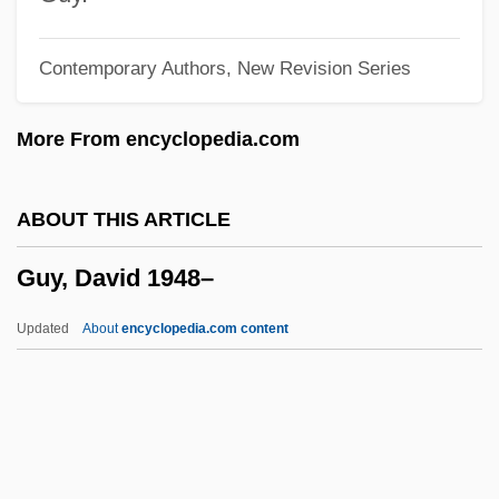
Guy Carleton
Contemporary Authors, New Revision Series
Guy Benton Johnson
Guwahati
More From encyclopedia.com
Guv'nor
Guv
ABOUT THIS ARTICLE
Gutzkow, Karl Ferdinand°
Guy, David 1948–
Gutty
Guttmann, Sir Ludwig
Updated
About
encyclopedia.com content
Guttmann, Robert 1951-
Guttmann, Robert
Guttmann, Michael
Guttmann, Melinda Given 1944-