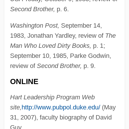
Second Brother,
p. 6.
Guy, Bill
Guy, Barry (John)
Washington Post,
September 14,
Guy, Barry
1983, Jonathan Yardley, review of
The
Guy, Alice 1873(?)-1968
Man Who Loved Dirty Books,
p. 1;
Guy Patin
September 10, 1985, Parke Godwin,
Guy Of Lusignan
review of
Second Brother,
p. 9.
Guy Of Chauliac
ONLINE
Guy Henry Faget
Guy Degrenne SA
Hart Leadership Program Web
Guy De Montpellier
site,
http://www.pubpol.duke.edu/
(May
Guy De Maupassant (Giui De Mopassan)
31, 2007), faculty biography of David
By Isaak Babel, 1932
Guy.