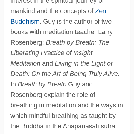
interest in the spiritual journey of
mankind and the concepts of
Zen
Buddhism
. Guy is the author of two
books with meditation teacher Larry
Rosenberg:
Breath by Breath: The
Liberating Practice of Insight
Meditation
and
Living in the Light of
Death: On the Art of Being Truly Alive.
In
Breath by Breath
Guy and
Rosenberg explain the role of
breathing in meditation and the ways in
which mindful breathing as taught by
the Buddha in the Anapanasati sutra