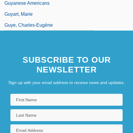
Guyanese Americans
Guyart, Marie
Guye, Charles-Eugène
SUBSCRIBE TO OUR
NEWSLETTER
Sign up with your email address to receive news and updates.