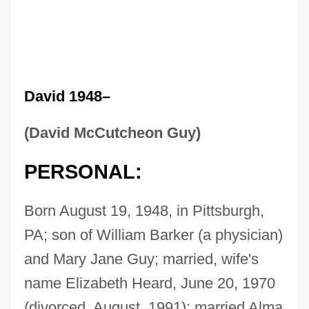
David 1948–
(David McCutcheon Guy)
PERSONAL:
Born August 19, 1948, in Pittsburgh,
PA; son of William Barker (a physician)
and Mary Jane Guy; married, wife's
name Elizabeth Heard, June 20, 1970
(divorced, August, 1991); married Alma