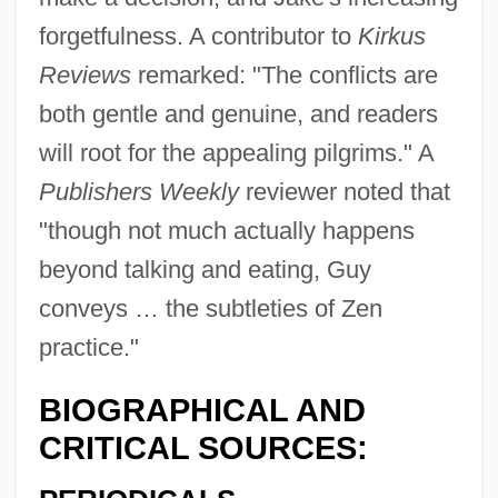
forgetfulness. A contributor to
Kirkus
Reviews
remarked: "The conflicts are
both gentle and genuine, and readers
will root for the appealing pilgrims." A
Publishers Weekly
reviewer noted that
"though not much actually happens
beyond talking and eating, Guy
conveys … the subtleties of Zen
practice."
BIOGRAPHICAL AND
CRITICAL SOURCES: