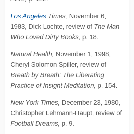
Los Angeles
Times,
November 6,
1983, Dick Lochte, review of
The Man
Who Loved Dirty Books,
p. 18.
Natural Health,
November 1, 1998,
Cheryl Solomon Spiller, review of
Breath by Breath: The Liberating
Practice of Insight Meditation,
p. 154.
New York Times,
December 23, 1980,
Christopher Lehmann-Haupt, review of
Football Dreams,
p. 9.