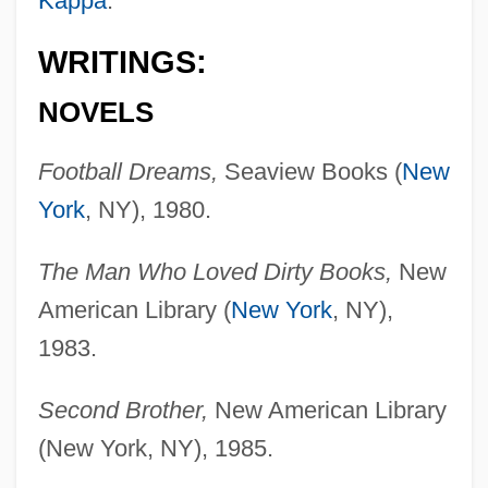
Kappa
.
WRITINGS:
NOVELS
Football Dreams,
Seaview Books (
New
York
, NY), 1980.
The Man Who Loved Dirty Books,
New
American Library (
New York
, NY),
1983.
Second Brother,
New American Library
(New York, NY), 1985.