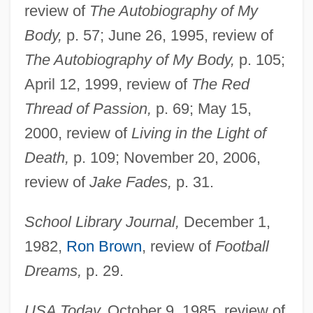
review of
The Autobiography of My
Body,
p. 57; June 26, 1995, review of
The Autobiography of My Body,
p. 105;
April 12, 1999, review of
The Red
Thread of Passion,
p. 69; May 15,
2000, review of
Living in the Light of
Death,
p. 109; November 20, 2006,
review of
Jake Fades,
p. 31.
School Library Journal,
December 1,
1982,
Ron Brown
, review of
Football
Dreams,
p. 29.
Guy, Buddy (1936—)
USA Today,
October 9, 1985, review of