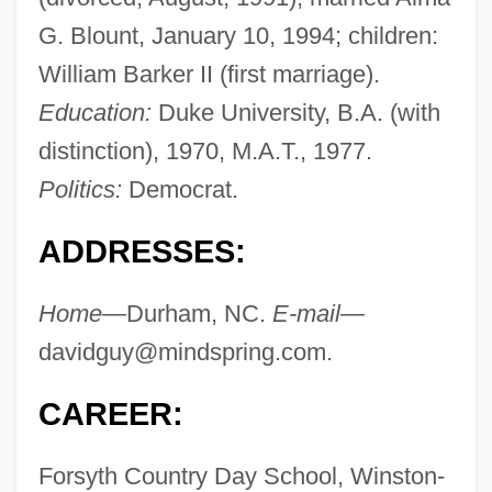
G. Blount, January 10, 1994; children:
William Barker II (first marriage).
Education:
Duke University, B.A. (with
distinction), 1970, M.A.T., 1977.
Politics:
Democrat.
ADDRESSES:
Home—
Durham, NC.
E-mail—
davidguy@mindspring.com
.
CAREER:
Forsyth Country Day School, Winston-