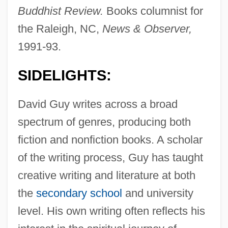
Buddhist Review.
Books columnist for
the Raleigh, NC,
News & Observer,
1991-93.
SIDELIGHTS:
David Guy writes across a broad
spectrum of genres, producing both
fiction and nonfiction books. A scholar
of the writing process, Guy has taught
creative writing and literature at both
the
secondary school
and university
level. His own writing often reflects his