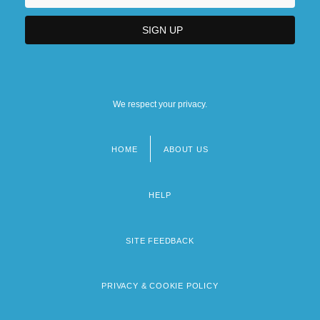
We respect your privacy.
HOME
ABOUT US
Footer
menu
HELP
SITE FEEDBACK
PRIVACY & COOKIE POLICY