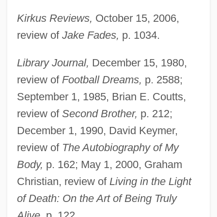
Kirkus Reviews,
October 15, 2006,
review of
Jake Fades,
p. 1034.
Library Journal,
December 15, 1980,
review of
Football Dreams,
p. 2588;
September 1, 1985, Brian E. Coutts,
review of
Second Brother,
p. 212;
December 1, 1990, David Keymer,
review of
The Autobiography of My
Body,
p. 162; May 1, 2000, Graham
Christian, review of
Living in the Light
of Death: On the Art of Being Truly
Alive,
p. 122.