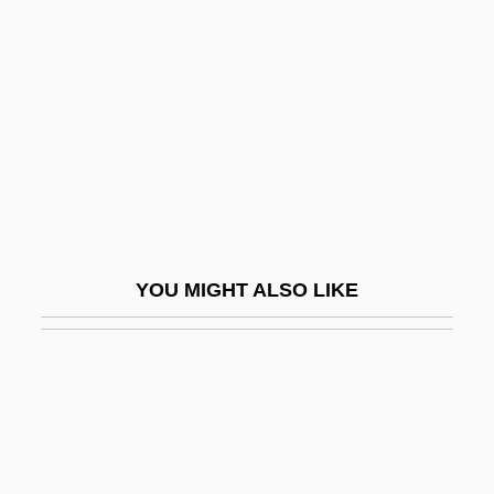
Guttmann, Julius
Guy, David 1948–
Guy, Fred
Guy, George "Buddy"
Guy, Ginger Foglesong 1954–
Guy, John (Alexander) 1949-
Guy, Joyce
YOU MIGHT ALSO LIKE
Guy, Mary E.
Guy, Philip Langstaffe Ord°
Guy, Ray
Guy, Rosa
Guy, Rosa (1925–)