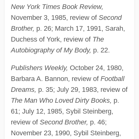
New York Times Book Review,
November 3, 1985, review of
Second
Brother,
p. 26; March 17, 1991, Sarah,
Duchess of York, review of
The
Autobiography of My Body,
p. 22.
Publishers Weekly,
October 24, 1980,
Barbara A. Bannon, review of
Football
Dreams,
p. 35; July 29, 1983, review of
The Man Who Loved Dirty Books,
p.
61; July 12, 1985, Sybil Steinberg,
review of
Second Brother,
p. 46;
November 23, 1990, Sybil Steinberg,