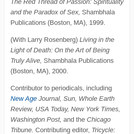
The Red Thread of Passion: Spirituality
and the Paradox of Sex,
Shambhala
Publications (Boston, MA), 1999.
(With Larry Rosenberg)
Living in the
Light of Death: On the Art of Being
Truly Alive,
Shambhala Publications
(Boston, MA), 2000.
Contributor to periodicals, including
New Age
Journal, Sun, Whole Earth
Review, USA Today, New York Times,
Washington Post,
and the
Chicago
Tribune.
Contributing editor,
Tricycle: