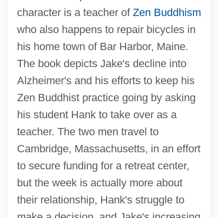
character is a teacher of
Zen Buddhism
who also happens to repair bicycles in
his home town of Bar Harbor, Maine.
The book depicts Jake's decline into
Alzheimer's and his efforts to keep his
Zen Buddhist practice going by asking
his student Hank to take over as a
teacher. The two men travel to
Cambridge, Massachusetts, in an effort
to secure funding for a retreat center,
but the week is actually more about
their relationship, Hank's struggle to
make a decision, and Jake's increasing