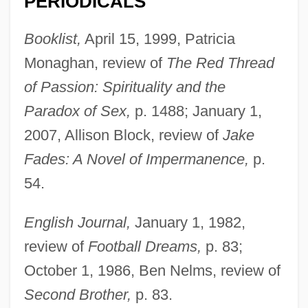
PERIODICALS
Booklist,
April 15, 1999, Patricia
Monaghan, review of
The Red Thread
of Passion: Spirituality and the
Paradox of Sex,
p. 1488; January 1,
2007, Allison Block, review of
Jake
Fades: A Novel of Impermanence,
p.
54.
English Journal,
January 1, 1982,
review of
Football Dreams,
p. 83;
October 1, 1986, Ben Nelms, review of
Second Brother,
p. 83.