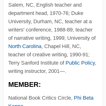
Salem, NC, English teacher and
department head, 1970-76; Duke
University, Durham, NC, teacher at a
writers' conference, 1988-89, teacher
of narrative writing, 1999; University of
North Carolina
, Chapel Hill, NC,
teacher of creative writing, 1990-91;
Terry Sanford Institute of
Public Policy
,
writing instructor, 2001—.
MEMBER:
National Book Critics Circle,
Phi Beta