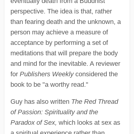
eventually death from a Buddhist
perspective. The idea is that, rather
than fearing death and the unknown, a
person may achieve a measure of
acceptance by performing a set of
meditations that will prepare the body
and mind for the inevitable. A reviewer
for
Publishers Weekly
considered the
book to be "a worthy read."
Guy has also written
The Red Thread
of Passion: Spirituality and the
Paradox of Sex,
which looks at sex as
a spiritual experience rather than