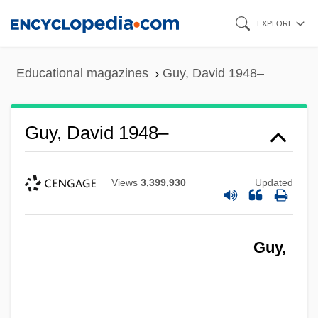
Skip
EXPLORE
to
main
Educational magazines
Guy, David 1948–
content
Guy, David 1948–
Views
3,399,930
Updated
Guy,