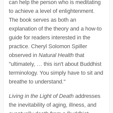
can help the person who is meditating
to achieve a level of enlightenment.
The book serves as both an
explanation of the theory and a how-to
guide for readers interested in the
practice. Cheryl Solomon Spiller
observed in
Natural Health
that
"ultimately, … this isn't about Buddhist
terminology. You simply have to sit and
breathe to understand."
Living in the Light of Death
addresses
the inevitability of aging, illness, and