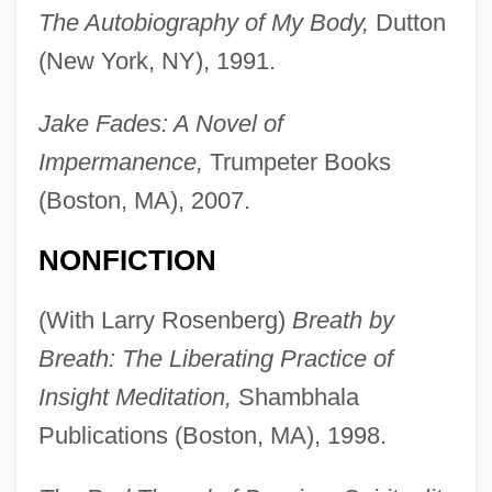
The Autobiography of My Body,
Dutton
(New York, NY), 1991.
Jake Fades: A Novel of
Impermanence,
Trumpeter Books
(Boston, MA), 2007.
NONFICTION
(With Larry Rosenberg)
Breath by
Breath: The Liberating Practice of
Insight Meditation,
Shambhala
Publications (Boston, MA), 1998.