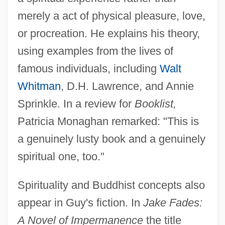
merely a act of physical pleasure, love,
or procreation. He explains his theory,
using examples from the lives of
famous individuals, including
Walt
Whitman
, D.H. Lawrence, and Annie
Sprinkle. In a review for
Booklist,
Patricia Monaghan remarked: "This is
a genuinely lusty book and a genuinely
spiritual one, too."
Spirituality and Buddhist concepts also
appear in Guy's fiction. In
Jake Fades:
A Novel of Impermanence
the title