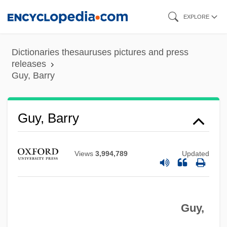
Skip
EXPLORE
to
main
Dictionaries thesauruses pictures and press
content
releases
Guy, Barry
Guy, Barry
Views
3,994,789
Updated
Guy,