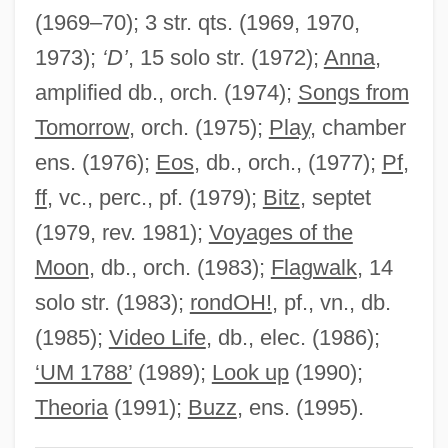
(1969–70); 3 str. qts. (1969, 1970,
Guy Of Lusignan
1973);
‘D’
, 15 solo str. (1972);
Anna
,
Guy Of Chauliac
amplified db., orch. (1974);
Songs from
Guy Henry Faget
Tomorrow
, orch. (1975);
Play
, chamber
Guy Degrenne SA
ens. (1976);
Eos
, db., orch., (1977);
Pf,
Guy De Montpellier
ff
, vc., perc., pf. (1979);
Bitz
, septet
Guy De Maupassant (Giui De Mopassan)
(1979, rev. 1981);
Voyages of the
By Isaak Babel, 1932
Moon
, db., orch. (1983);
Flagwalk
, 14
Guy Carleton
solo str. (1983);
rondOH!
, pf., vn., db.
Guy Benton Johnson
(1985);
Video Life
, db., elec. (1986);
Guwahati
‘UM 1788’
(1989);
Look up
(1990);
Guv'nor
Theoria
(1991);
Buzz
, ens. (1995).
Guv