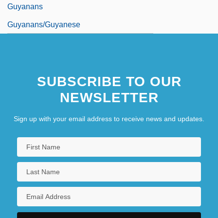
Guyanans
Guyanans/guyanese
SUBSCRIBE TO OUR
NEWSLETTER
Sign up with your email address to receive news and updates.