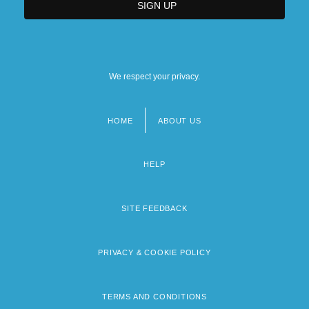
We respect your privacy.
HOME
ABOUT US
Footer
menu
HELP
SITE FEEDBACK
PRIVACY & COOKIE POLICY
TERMS AND CONDITIONS