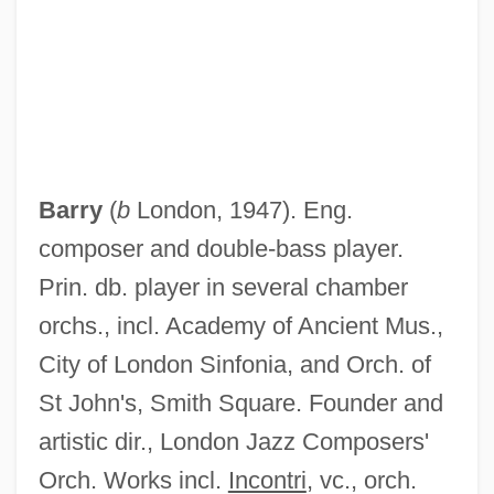
Barry
(
b
London, 1947). Eng.
composer and double-bass player.
Prin. db. player in several chamber
orchs., incl. Academy of Ancient Mus.,
City of London Sinfonia, and Orch. of
St John's, Smith Square. Founder and
artistic dir., London Jazz Composers'
Guy, Alice 1873(?)-1968
Orch. Works incl.
Incontri
, vc., orch.
Guy Patin