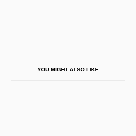
Guy, Barry
Guy, Barry (John)
Guy, Bill
Guy, Buddy (1936—)
Guy, David 1948–
Guy, Fred
YOU MIGHT ALSO LIKE
Guy, George "Buddy"
Guy, Ginger Foglesong 1954–
Guy, John (Alexander) 1949-
Guy, Joyce
Guy, Mary E.
Guy, Philip Langstaffe Ord°