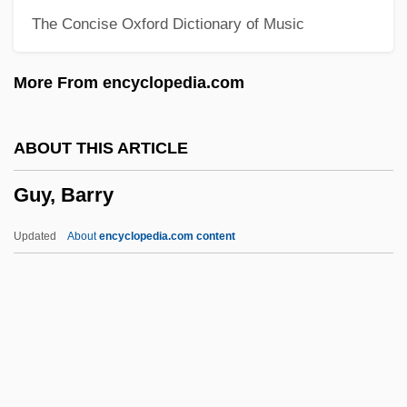
The Concise Oxford Dictionary of Music
Gutzkow, Karl Ferdinand°
Gutty
More From encyclopedia.com
Guttmann, Sir Ludwig
Guttmann, Robert 1951-
ABOUT THIS ARTICLE
Guttmann, Robert
Guy, Barry
Guttmann, Michael
Guttmann, Melinda Given 1944-
Updated
About
encyclopedia.com content
Guttmann, Julius
Guttmann, Jacob
Guttmann, Hadassah
Guttmann, Allen
Guttmann, Alexander