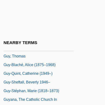
Guy, Ray
Guy, Rosa
Guy, Rosa (1925–)
Guy, Rosa (Cuthbert)
Guy, Rosa 1925(?)–
NEARBY TERMS
Guy, Susan 1948-
Guy, Thomas
Guy-Blaché, Alice (1875–1968)
Guy-Quint, Catherine (1949–)
Guy-Sheftall, Beverly 1946–
Guy-Stéphan, Marie (1818–1873)
Guyana, The Catholic Church In