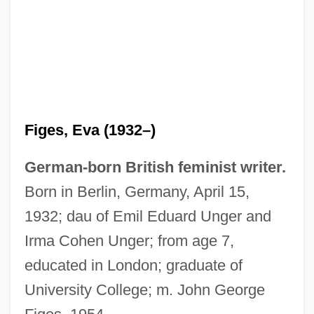
Figes, Eva (1932–)
German-born British feminist writer.
Born in Berlin, Germany, April 15,
1932; dau of Emil Eduard Unger and
Irma Cohen Unger; from age 7,
educated in London; graduate of
University College; m. John George