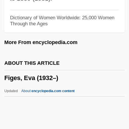
Fifty-Four Forty Or Fight
Fifty-Fifty
Dictionary of Women Worldwide: 25,000 Women
Through the Ages
Fiftieth Anniversary Of The Universal
Declaration Of Human Rights
More From encyclopedia.com
Fiftieth
Fifth Wheel
ABOUT THIS ARTICLE
Fifth Republic
Figes, Eva (1932–)
Fifth Generation
Fifth Force
Updated
About
encyclopedia.com content
Fifth Epochal Fellowship
Fifth Dimension, The
Fifth Dimension