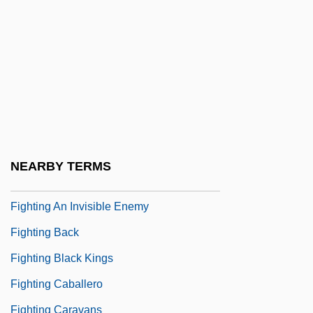
Fight For Us
Fight For Your Life
Fight On, Sisters
Fightback
Fighter Attack
Fightin' Ranch
NEARBY TERMS
Fighting
Fighting An Invisible Enemy
Fighting Back
Fighting Black Kings
Fighting Caballero
Fighting Caravans