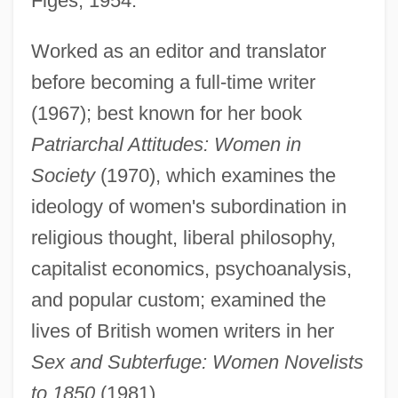
Figes, 1954.
Figes, Eva
FIGED
Worked as an editor and translator
FIGCM
before becoming a full-time writer
(1967); best known for her book
FIGC
Patriarchal Attitudes: Women in
FIGasE
Society
(1970), which examines the
Figari, Pedro (1861–1938)
ideology of women's subordination in
Fig.
religious thought, liberal philosophy,
Fig, Berberry
capitalist economics, psychoanalysis,
Fig, Adams
and popular custom; examined the
Fig Wasps
lives of British women writers in her
Fig Leaves
Sex and Subterfuge: Women Novelists
Fig Leaf
to 1850
(1981).