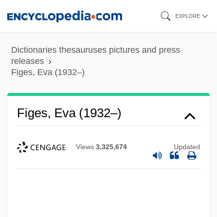
Skip
EXPLORE
to
main
Dictionaries thesauruses pictures and press
content
releases
Figes, Eva (1932–)
Figes, Eva (1932–)
Views
3,325,674
Updated