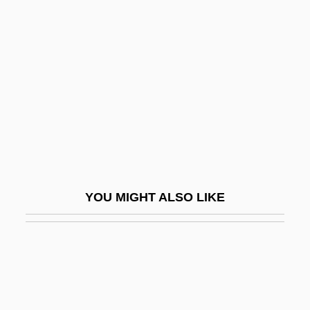
Fifth Day Of Peace
Fifth Avenue Girl
Figes, Eva (1932–)
Figes, Eva (1932—)
Figes, Kate
Figes, Orlando (G.)
Figes, Orlando (Guy) 1959-
Figgie International Inc.
YOU MIGHT ALSO LIKE
Figgis, Mike 1948(?)–
Figgy Pudding
Fight Club
Fight For Gold
Fight For The Title