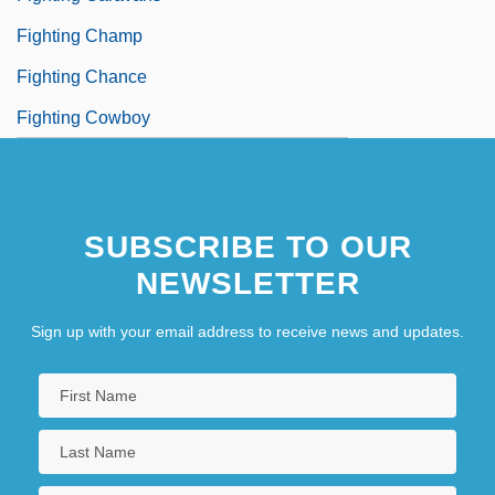
Fighting Champ
Fighting Chance
Fighting Cowboy
SUBSCRIBE TO OUR
NEWSLETTER
Sign up with your email address to receive news and updates.