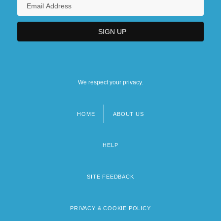
We respect your privacy.
HOME
ABOUT US
Footer
menu
HELP
SITE FEEDBACK
PRIVACY & COOKIE POLICY