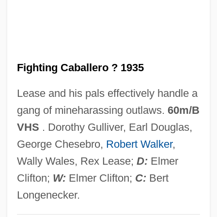
Fighting Back
Fighting An Invisible Enemy
Fighting
Fighting Caballero ? 1935
Fightin' Ranch
Fighter Attack
Lease and his pals effectively handle a
Fightback
gang of mineharassing outlaws.
60m/B
Fight On, Sisters
VHS
. Dorothy Gulliver, Earl Douglas,
Fight For Your Life
George Chesebro,
Robert Walker
,
Fight For Us
Wally Wales, Rex Lease;
D:
Elmer
Fight For The Title
Clifton;
W:
Elmer Clifton;
C:
Bert
Fight For Gold
Longenecker.
Fight Club