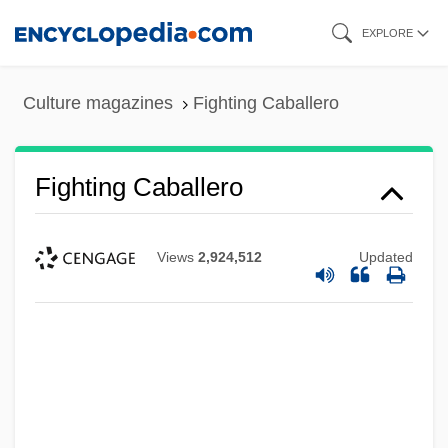
Skip
EXPLORE
to
main
Culture magazines
Fighting Caballero
content
Fighting Caballero
Views
2,924,512
Updated
Fighting Black Kings