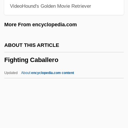
VideoHound's Golden Movie Retriever
Figgy Pudding
Figgis, Mike 1948(?)–
More From encyclopedia.com
Figgie International Inc.
Figes, Orlando (Guy) 1959-
ABOUT THIS ARTICLE
Figes, Orlando (G.)
Fighting Caballero
Figes, Kate
Figes, Eva (1932—)
Updated
About
encyclopedia.com content
Figes, Eva (1932–)
Figes, Eva
FIGED
FIGCM
FIGC