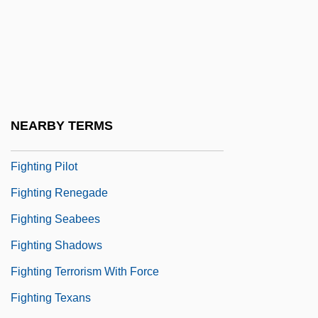
Fighting Jack
Fighting Mad 1939
Fighting Mad 1976
Fighting Mad 1977
Fighting Marines
NEARBY TERMS
Fighting Parson
Fighting Pilot
Fighting Renegade
Fighting Seabees
Fighting Shadows
Fighting Terrorism With Force
Fighting Texans