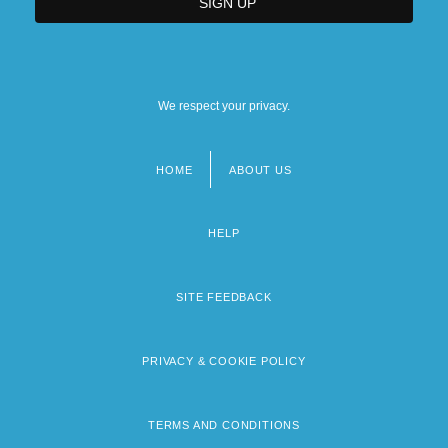
We respect your privacy.
HOME
ABOUT US
Footer
menu
HELP
SITE FEEDBACK
PRIVACY & COOKIE POLICY
TERMS AND CONDITIONS