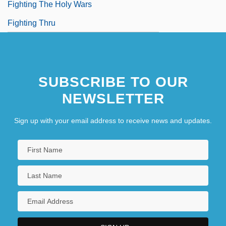
Fighting The Holy Wars
Fighting Thru
SUBSCRIBE TO OUR
NEWSLETTER
Sign up with your email address to receive news and updates.