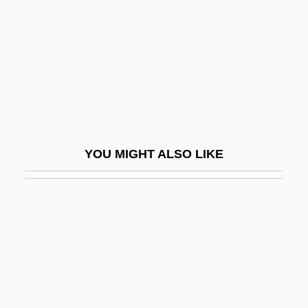
Fighting Caballero
Fighting Caravans
Fighting Champ
Fighting Chance
Fighting Cowboy
Fighting Devil Dogs
YOU MIGHT ALSO LIKE
Fighting Elegy
Fighting Father Dunne
Fighting Fish
Fighting Fists Of Shanghai Joe
Fighting Fool
Fighting In The West, Waiting In The East