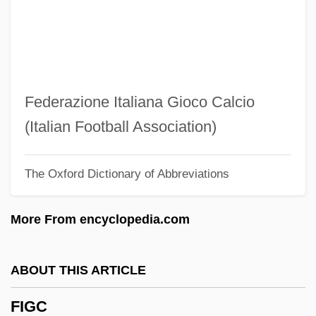
Fifty-Four Forty Or Fight
Fifty-Fifty
Fiftieth Anniversary Of The Universal
Declaration Of Human Rights
Federazione Italiana Gioco Calcio
Fiftieth
(Italian Football Association)
Fifth Wheel
The Oxford Dictionary of Abbreviations
Fifth Republic
Fifth Generation
More From encyclopedia.com
Fifth Force
Fifth Epochal Fellowship
ABOUT THIS ARTICLE
Fifth Dimension, The
FIGC
Fifth Dimension