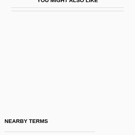
YOU MIGHT ALSO LIKE
Figes, Kate
Figes, Orlando (G.)
Figes, Orlando (Guy) 1959-
Figgie International Inc.
Figgis, Mike 1948(?)–
Figgy Pudding
Fight Club
Fight For Gold
Fight For The Title
Fight For Us
Fight For Your Life
NEARBY TERMS
Fight On, Sisters