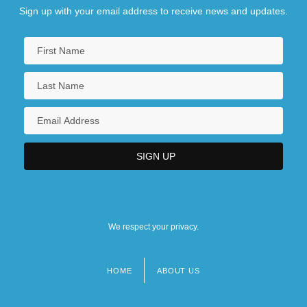
Sign up with your email address to receive news and updates.
We respect your privacy.
HOME
ABOUT US
Footer