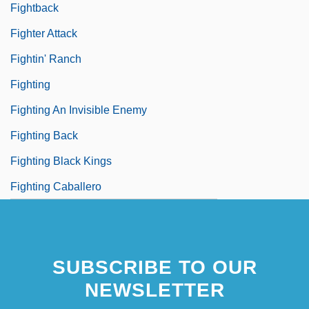
Fightback
Fighter Attack
Fightin' Ranch
Fighting
Fighting An Invisible Enemy
Fighting Back
Fighting Black Kings
Fighting Caballero
SUBSCRIBE TO OUR
NEWSLETTER