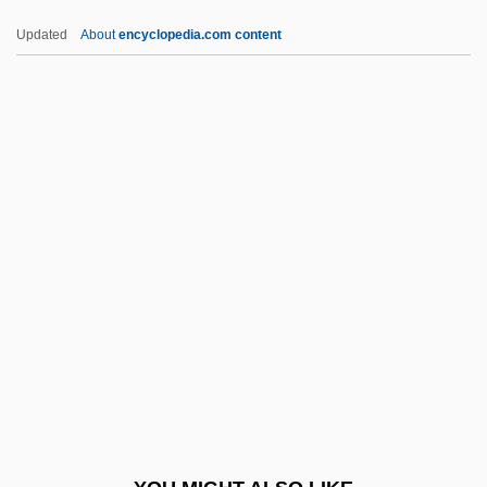
Fifth Day Of Peace
Updated
About
encyclopedia.com content
Fifth Avenue Girl
Fifth Amendment
Fifteenth-Century Headwear
Fifteenth-Century Footwear
Fifteenth-Century Clothing
FIGC
FIGCM
FIGED
Figes, Eva
Figes, Eva (1932–)
Figes, Eva (1932—)