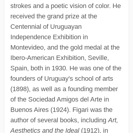
strokes and a poetic vision of color. He
received the grand prize at the
Centennial of Uruguayan
Independence Exhibition in
Montevideo, and the gold medal at the
Ibero-American Exhibition, Seville,
Spain, both in 1930. He was one of the
founders of Uruguay's school of arts
(1898), as well as a founding member
of the Sociedad Amigos del Arte in
Buenos Aires (1924). Figari was the
author of several books, including
Art,
Aesthetics and the Ideal
(1912), in