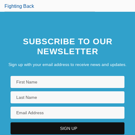
Fighting Back
SUBSCRIBE TO OUR
NEWSLETTER
Sign up with your email address to receive news and updates.