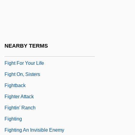
Figgy Pudding
Fight Club
Fight For Gold
Fight For The Title
NEARBY TERMS
Fight For Us
Fight For Your Life
Fight On, Sisters
Fightback
Fighter Attack
Fightin' Ranch
Fighting
Fighting An Invisible Enemy