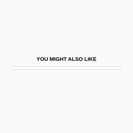
FIGasE
FIGC
FIGCM
FIGED
Figes, Eva
YOU MIGHT ALSO LIKE
Figes, Eva (1932–)
Figes, Eva (1932—)
Figes, Kate
Figes, Orlando (G.)
Figes, Orlando (Guy) 1959-
Figgie International Inc.
Figgis, Mike 1948(?)–