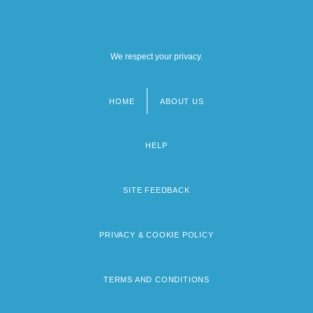
We respect your privacy.
HOME
ABOUT US
Footer
menu
HELP
SITE FEEDBACK
PRIVACY & COOKIE POLICY
TERMS AND CONDITIONS