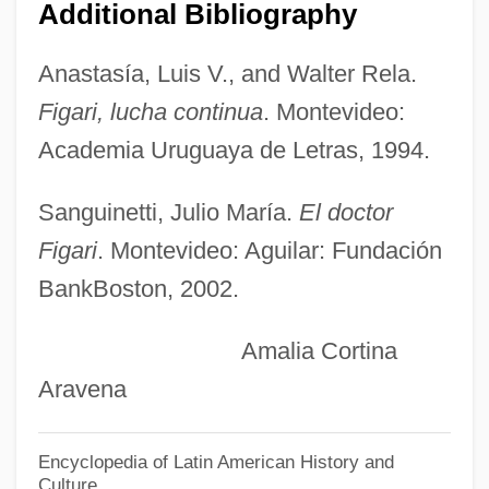
Fig Wasps
Additional Bibliography
Fig Leaves
Anastasía, Luis V., and Walter Rela.
Fig Leaf
Figari, lucha continua
. Montevideo:
Fifty-Four Forty Or Fight
Academia Uruguaya de Letras, 1994.
Fifty-Fifty
Fiftieth Anniversary Of The Universal
Sanguinetti, Julio María.
El doctor
Declaration Of Human Rights
Figari
. Montevideo: Aguilar: Fundación
Fiftieth
BankBoston, 2002.
Fifth Wheel
Amalia Cortina
Fifth Republic
Aravena
Fifth Generation
Fifth Force
Encyclopedia of Latin American History and
Culture
Fifth Epochal Fellowship