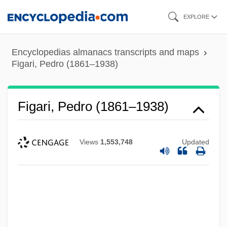
Skip
EXPLORE
to
main
Encyclopedias almanacs transcripts and maps
content
Figari, Pedro (1861–1938)
Figari, Pedro (1861–1938)
Views
1,553,748
Updated