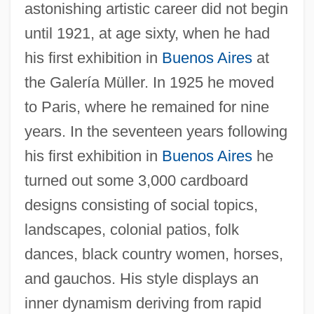
astonishing artistic career did not begin
until 1921, at age sixty, when he had
his first exhibition in
Buenos Aires
at
the Galería Müller. In 1925 he moved
to Paris, where he remained for nine
years. In the seventeen years following
his first exhibition in
Buenos Aires
he
turned out some 3,000 cardboard
designs consisting of social topics,
landscapes, colonial patios, folk
dances, black country women, horses,
and gauchos. His style displays an
inner dynamism deriving from rapid