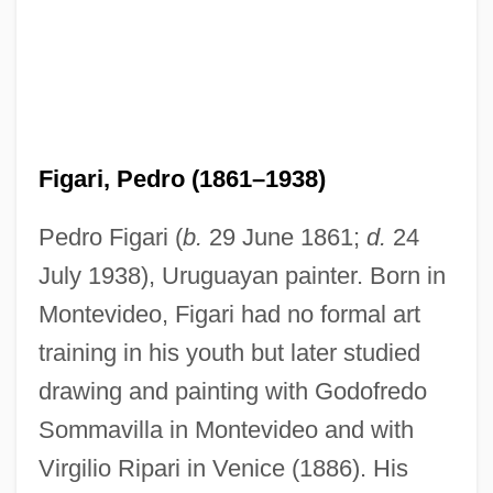
Figari, Pedro (1861–1938)
Pedro Figari (
b.
29 June 1861;
d.
24
July 1938), Uruguayan painter. Born in
Montevideo, Figari had no formal art
training in his youth but later studied
drawing and painting with Godofredo
Sommavilla in Montevideo and with
Virgilio Ripari in Venice (1886). His