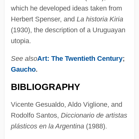
which he developed ideas taken from
Herbert Spenser, and
La historia Kiria
(1930), the description of a Uruguayan
utopia.
See also
Art: The Twentieth Century
;
Gaucho
.
BIBLIOGRAPHY
Vicente Gesualdo, Aldo Viglione, and
Fig.
Rodolfo Santos,
Diccionario de artistas
Fig, Berberry
plásticos en la Argentina
(1988).
Fig, Adams