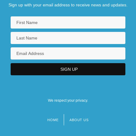
Sign up with your email address to receive news and updates.
We respect your privacy.
HOME
ABOUT US
Footer