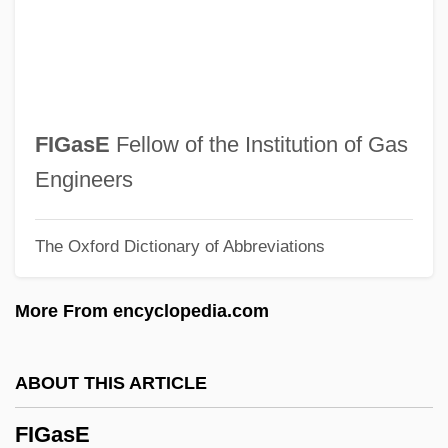
Fifty-Fifty
Fiftieth Anniversary Of The Universal
Declaration Of Human Rights
Fiftieth
FIGasE
Fellow of the Institution of Gas
Fifth Wheel
Engineers
Fifth Republic
The Oxford Dictionary of Abbreviations
Fifth Generation
Fifth Force
More From encyclopedia.com
Fifth Epochal Fellowship
Fifth Dimension, The
ABOUT THIS ARTICLE
Fifth Dimension
FIGasE
Fifth Day Of Peace