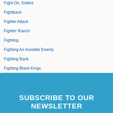
Fight On, Sisters
Fightback
Fighter Attack
Fightin' Ranch
Fighting
Fighting An Invisible Enemy
Fighting Back
Fighting Black Kings
SUBSCRIBE TO OUR
NEWSLETTER