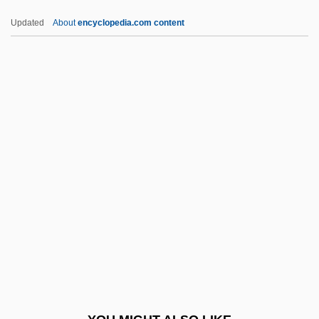
Fifth Avenue Girl
Updated
About
encyclopedia.com content
Fifth Amendment
Fifteenth-Century Headwear
Fifteenth-Century Footwear
Fifteenth-Century Clothing
Fifteenth-Century Body Decorations
FIGasE
FIGC
FIGCM
FIGED
Figes, Eva
Figes, Eva (1932–)