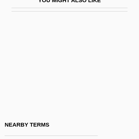
YOU MIGHT ALSO LIKE
Figes, Eva (1932—)
Figes, Kate
Figes, Orlando (G.)
Figes, Orlando (Guy) 1959-
Figgie International Inc.
Figgis, Mike 1948(?)–
Figgy Pudding
Fight Club
Fight For Gold
Fight For The Title
Fight For Us
NEARBY TERMS
Fight For Your Life