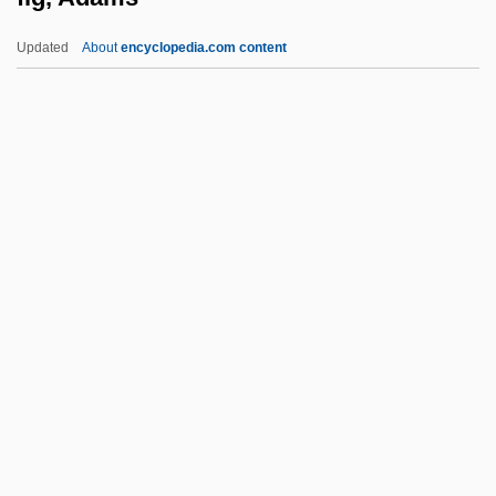
Constitution
Updated
About
encyclopedia.com content
Fifteenth Amendment (Judicial
Interpretation)
Fifteenth Amendment (Framing And
Ratification)
Fifteenth
Fig, Adams
Fig, Berberry
Fig.
Figari, Pedro (1861–1938)
FIGasE
FIGC