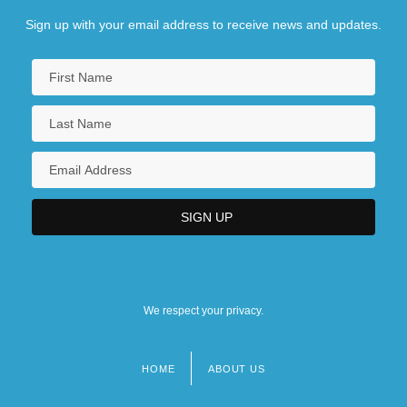
Sign up with your email address to receive news and updates.
We respect your privacy.
HOME
ABOUT US
Footer