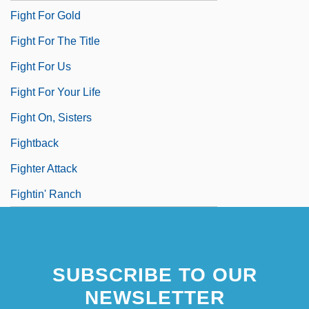
Fight For Gold
Fight For The Title
Fight For Us
Fight For Your Life
Fight On, Sisters
Fightback
Fighter Attack
Fightin' Ranch
SUBSCRIBE TO OUR
NEWSLETTER