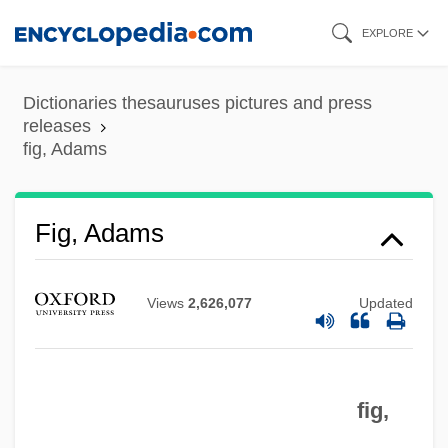
Skip
EXPLORE
to
Fig Wasps
main
Dictionaries thesauruses pictures and press
Fig Leaves
content
releases
fig, Adams
Fig Leaf
Fifty-Four Forty Or Fight
Fifty-Fifty
Fig, Adams
Fiftieth Anniversary Of The Universal
Declaration Of Human Rights
Views
2,626,077
Updated
Fiftieth
Fifth Wheel
fig,
Fifth Republic
Fifth Generation