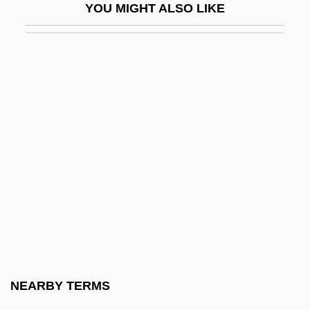
YOU MIGHT ALSO LIKE
FIGCM
FIGED
Figes, Eva
Figes, Eva (1932–)
Figes, Eva (1932—)
Figes, Kate
Figes, Orlando (G.)
Figes, Orlando (Guy) 1959-
Figgie International Inc.
Figgis, Mike 1948(?)–
Figgy Pudding
NEARBY TERMS
Fight Club