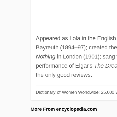
Appeared as Lola in the English
Bayreuth (1894–97); created the 
Nothing
in London (1901); sang t
performance of Elgar's
The Drea
the only good reviews.
Dictionary of Women Worldwide: 25,000
More From encyclopedia.com