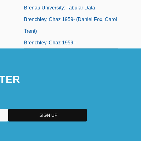
Brenau University: Tabular Data
Brenchley, Chaz 1959- (Daniel Fox, Carol
Trent)
Brenchley, Chaz 1959–
TER