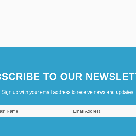
SCRIBE TO OUR NEWSLET
Sign up with your email address to receive news and updates.