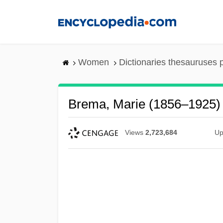
Skip
to
main
content
Women
Dictionaries thesauruses 
Brema, Marie (1856–1925)
Views
2,723,684
Up