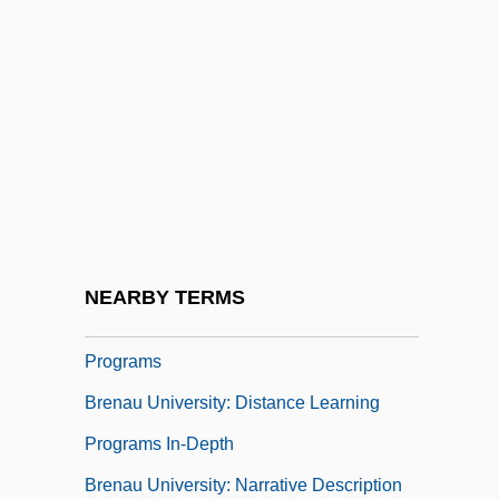
Bremner, Ewen 1971–
Bremner, Janice (1974–)
Brémond, François
Bremond, Henri
Bren
Brenaman, Miriam
Brenau University
NEARBY TERMS
Brenau University: Distance Learning
Programs
Brenau University: Distance Learning
Programs In-Depth
Brenau University: Narrative Description