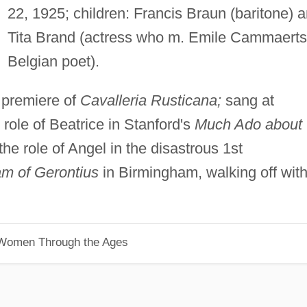
22, 1925; children: Francis Braun (baritone) 
Tita Brand (actress who m. Emile Cammaerts
Belgian poet).
 premiere of
Cavalleria Rusticana;
sang at
role of Beatrice in Stanford's
Much Ado about
he role of Angel in the disastrous 1st
m of Gerontius
in Birmingham, walking off wit
 Women Through the Ages