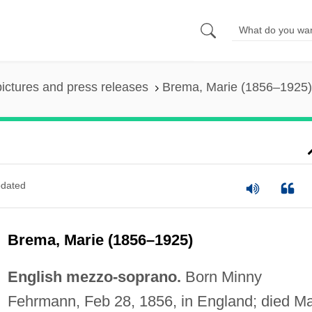
pictures and press releases
Brema, Marie (1856–1925)
dated
Brema, Marie (1856–1925)
English mezzo-soprano.
Born Minny
Fehrmann, Feb 28, 1856, in England; died M