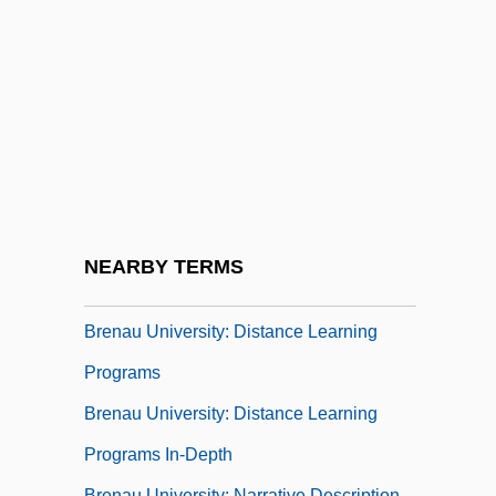
Bremiker, Carl
Bremner, Ewen 1971–
Bremner, Janice (1974–)
Brémond, François
Bremond, Henri
Bren
Brenaman, Miriam
NEARBY TERMS
Brenau University
Brenau University: Distance Learning
Programs
Brenau University: Distance Learning
Programs In-Depth
Brenau University: Narrative Description