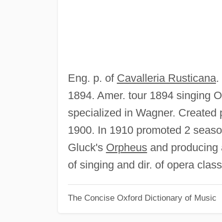
Eng. p. of
Cavalleria Rusticana
.
1894. Amer. tour 1894 singing O
specialized in Wagner. Created pa
1900. In 1910 promoted 2 seasons
Gluck's
Orpheus
and producing a
of singing and dir. of opera cla
The Concise Oxford Dictionary of Music