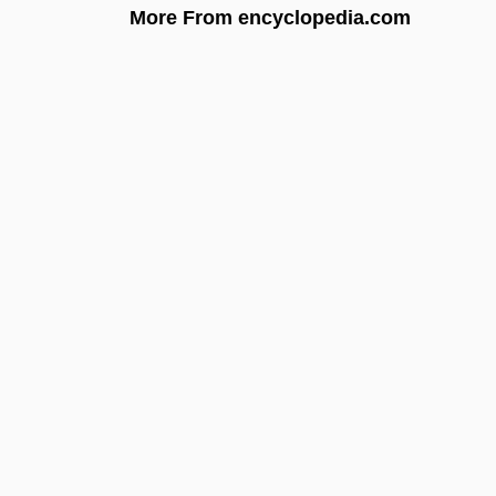
More From encyclopedia.com