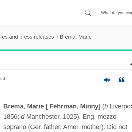
ures and press releases
Brema, Marie
ted
Brema, Marie [
Fehrman, Minny
]
(
b
Liverpoo
1856;
d
Manchester, 1925). Eng. mezzo-
soprano (Ger. father, Amer. mother). Did not