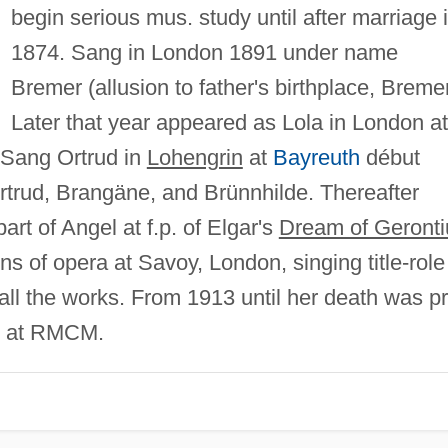
begin serious mus. study until after marriage 
1874. Sang in London 1891 under name
Bremer (allusion to father's birthplace, Breme
Later that year appeared as Lola in London at 
 Sang Ortrud in
Lohengrin
at
Bayreuth
début
rtrud, Brangäne, and Brünnhilde. Thereafter
rt of Angel at f.p. of Elgar's
Dream of Geronti
 of opera at Savoy, London, singing title-role
ll the works. From 1913 until her death was pr
ss at RMCM.