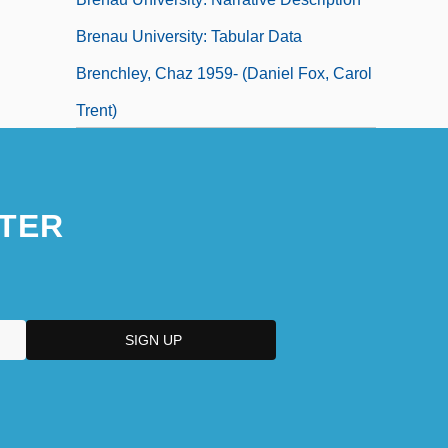
Brenau University: Tabular Data
Brenchley, Chaz 1959- (Daniel Fox, Carol
Trent)
TER