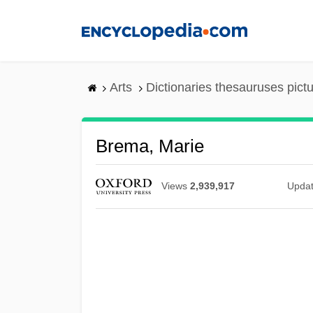
Skip
to
main
content
Arts
Dictionaries thesauruses pict
Brema, Marie
Views
2,939,917
Upda