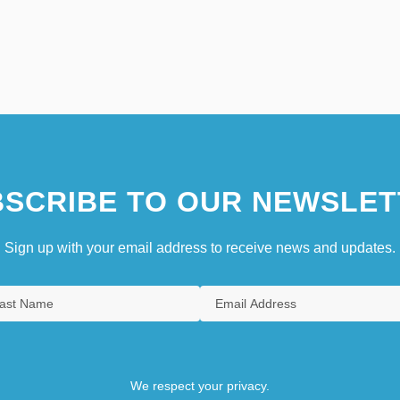
SCRIBE TO OUR NEWSLET
Sign up with your email address to receive news and updates.
We respect your privacy.