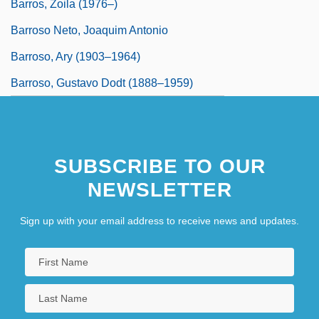
Barros, Zoila (1976–)
Barroso Neto, Joaquim Antonio
Barroso, Ary (1903–1964)
Barroso, Gustavo Dodt (1888–1959)
SUBSCRIBE TO OUR
NEWSLETTER
Sign up with your email address to receive news and updates.