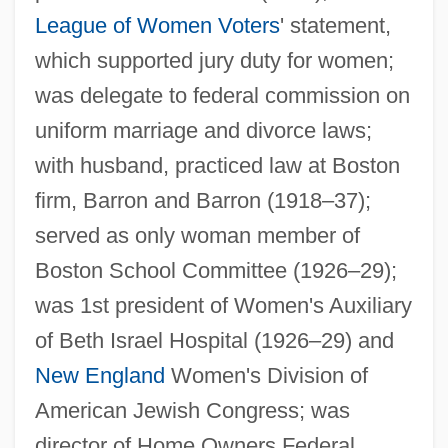
League of Women Voters
' statement,
which supported jury duty for women;
was delegate to federal commission on
uniform marriage and divorce laws;
with husband, practiced law at Boston
firm, Barron and Barron (1918–37);
served as only woman member of
Boston School Committee (1926–29);
was 1st president of Women's Auxiliary
Barron, Jennie Loitman
of Beth Israel Hospital (1926–29) and
Barron, James 1954-
New England
Women's Division of
Barron, James
American Jewish Congress; was
Barron, Hannah Ward (1829–1898)
director of Home Owners Federal