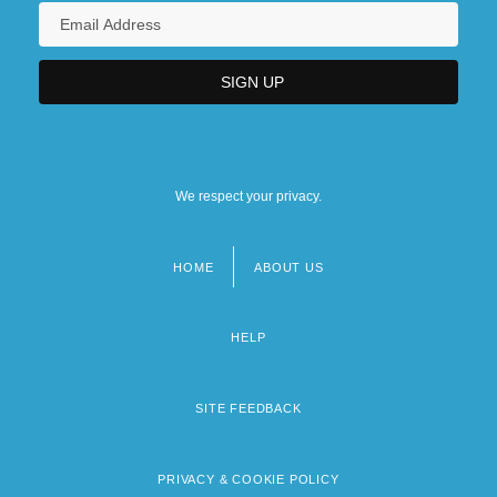
We respect your privacy.
HOME
ABOUT US
Footer
menu
HELP
SITE FEEDBACK
PRIVACY & COOKIE POLICY