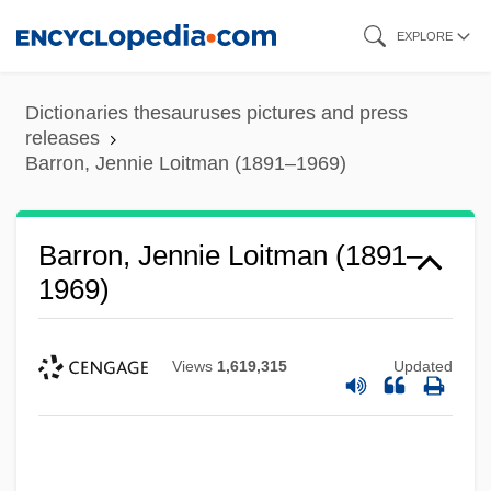
Skip
EXPLORE
to
main
Dictionaries thesauruses pictures and press
content
releases
Barron, Jennie Loitman (1891–1969)
Barron, Jennie Loitman (1891–
1969)
Views
1,619,315
Updated