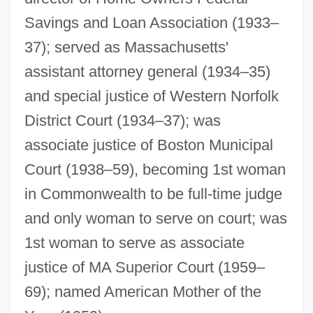
Barron, Gayle (c. 1947–)
Savings and Loan Association (1933–
Barron, Francis (Xavier) 1922-2002
37); served as Massachusetts'
assistant attorney general (1934–35)
Barron, Edward
and special justice of Western Norfolk
Barron, David
District Court (1934–37); was
Barron, Clarence Walker
associate justice of Boston Municipal
Barron, Bill(actually, William Jr.)
Court (1938–59), becoming 1st woman
Barron V. City Of Baltimore 7 Peters 243
in Commonwealth to be full-time judge
(1833)
and only woman to serve on court; was
Barron V. Baltimore 1833
1st woman to serve as associate
Barrois, Charles
justice of MA Superior Court (1959–
Barro-Grossman Model
69); named American Mother of the
Barriscale, Bessie (1884–1965)