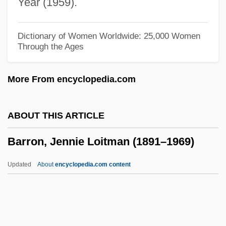
Year (1959).
Barris, Chuck 1929-
Barris, Chuck
Dictionary of Women Worldwide: 25,000 Women
Through the Ages
Barrios, Justo Rufino (1835–1885)
Barrios, Gonzalo (1902–1993)
More From encyclopedia.com
Barrios, Gerardo (1813–1865)
Barrios, Eduardo (1884–1963)
ABOUT THIS ARTICLE
Barrios, Eduardo
Barron, Jennie Loitman (1891–1969)
Barrios, Daniel Levi (Miguel) De
Barrios, Angel
Updated
About
encyclopedia.com content
Barrios, Agustín Pìo
Barron, Jennie Loitman
(1891–1969)