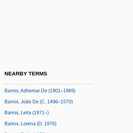
Barron, T. A.
Barron, T.A. 1952- (Thomas Archibald
Barron, Tom Barron)
Barron, T.A. 1952–
Barron-Tieger, Barbara
Barroom
Barros Arana, Diego (1830–1906)
NEARBY TERMS
Barros Basto, Arturo Carlos De
Barros, Adhemar De (1901–1969)
Barros, João De (c. 1496–1570)
Barros, Leila (1971–)
Barros, Lorena (d. 1976)