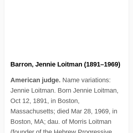
Barron, Jennie Loitman (1891–1969)
American judge.
Name variations:
Jennie Loitman. Born Jennie Loitman,
Oct 12, 1891, in Boston,
Massachusetts; died Mar 28, 1969, in
Boston, MA; dau. of Morris Loitman
(founder of the Hebrew Progressive