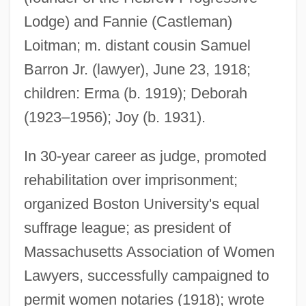
Lodge) and Fannie (Castleman)
Loitman; m. distant cousin Samuel
Barron Jr. (lawyer), June 23, 1918;
children: Erma (b. 1919); Deborah
(1923–1956); Joy (b. 1931).
In 30-year career as judge, promoted
rehabilitation over imprisonment;
organized Boston University's equal
suffrage league; as president of
Massachusetts Association of Women
Lawyers, successfully campaigned to
permit women notaries (1918); wrote