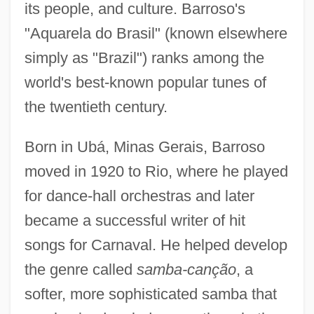
its people, and culture. Barroso's
"Aquarela do Brasil" (known elsewhere
simply as "Brazil") ranks among the
world's best-known popular tunes of
the twentieth century.
Born in Ubá, Minas Gerais, Barroso
moved in 1920 to Rio, where he played
for dance-hall orchestras and later
became a successful writer of hit
songs for Carnaval. He helped develop
the genre called
samba-canção
, a
softer, more sophisticated samba that