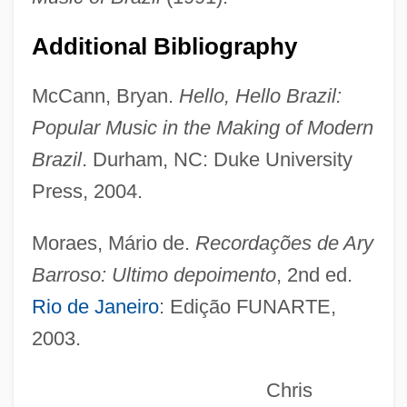
Barros, Leila (1971–)
Additional Bibliography
Barros, João De (c. 1496–1570)
McCann, Bryan.
Hello, Hello Brazil:
Barros, Adhemar De (1901–1969)
Popular Music in the Making of Modern
Barros Basto, Arturo Carlos De
Brazil
. Durham, NC: Duke University
Barros Arana, Diego (1830–1906)
Press, 2004.
Barroom
Barron-Tieger, Barbara
Moraes, Mário de.
Recordações de Ary
Barron, T.A. 1952–
Barroso: Ultimo depoimento
, 2nd ed.
Barron, T.A. 1952- (Thomas Archibald
Rio de Janeiro
: Edição FUNARTE,
Barron, Tom Barron)
2003.
Barron, T. A.
Chris
Barron, T(homas) A(rchibald) 1952-(Tom