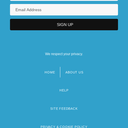
We respect your privacy.
HOME
ABOUT US
Footer
menu
HELP
SITE FEEDBACK
PRIVACY & COOKIE POLICY