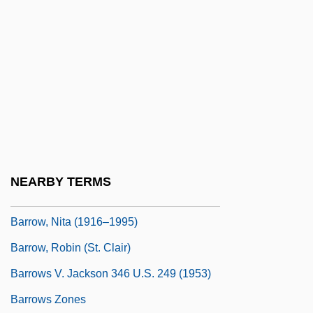
Barrow, Errol Walton (1920–1987)
Barrow, Frances Elizabeth (1822–1894)
Barrow, G(eoffrey) W(allis) S(teuart)
Barrow, John D(avid)
Barrow, John D. 1952- (John David
Barrow)
Barrow, Mark V., Jr. 1960-
NEARBY TERMS
Barrow, Nita
Barrow, Nita (1916–1995)
Barrow, Robin (St. Clair)
Barrows V. Jackson 346 U.S. 249 (1953)
Barrows Zones