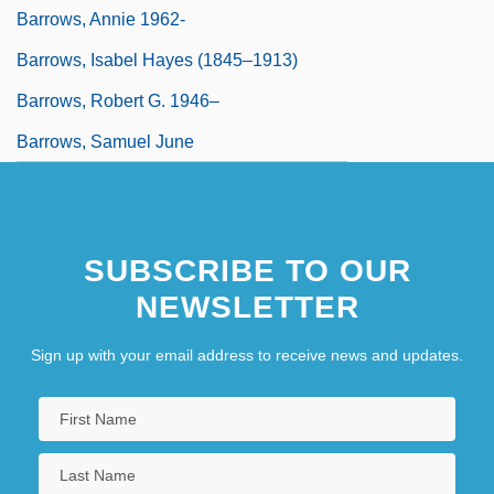
Barrows, Annie 1962-
Barrows, Isabel Hayes (1845–1913)
Barrows, Robert G. 1946–
Barrows, Samuel June
SUBSCRIBE TO OUR
NEWSLETTER
Sign up with your email address to receive news and updates.