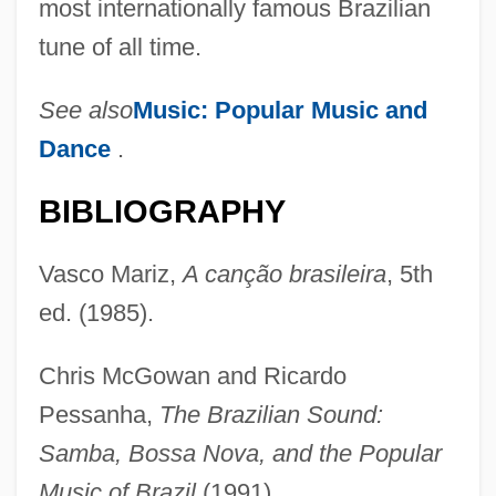
most internationally famous Brazilian
tune of all time.
See also
Music: Popular Music and
Dance
.
BIBLIOGRAPHY
Vasco Mariz,
A canção brasileira
, 5th
ed. (1985).
Chris McGowan and Ricardo
Pessanha,
The Brazilian Sound:
Barroso Neto, Joaquim Antonio
Samba, Bossa Nova, and the Popular
Barros, Zoila (1976–)
Music of Brazil
(1991).
Barros, Lorena (d. 1976)