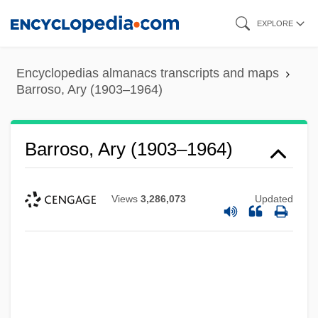
Skip
EXPLORE
to
main
Encyclopedias almanacs transcripts and maps
content
Barroso, Ary (1903–1964)
Barroso, Ary (1903–1964)
Views
3,286,073
Updated