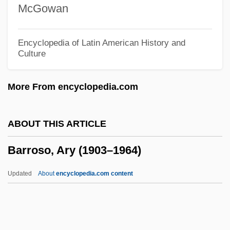
McGowan
Barron)
Barron, Stephanie 1963- (Francine
Encyclopedia of Latin American History and
Culture
Stephanie Barron, Francine Mathews)
Barron, Stephanie 1950–
More From encyclopedia.com
Barron, Stephanie
Barron, Sandra Rodriguez 1967-
ABOUT THIS ARTICLE
Barron, Neil 1934-
Barroso, Ary (1903–1964)
Barron, Kenny(actually, Kenneth)
Barron, Kenny
Updated
About
encyclopedia.com content
Barron, Judy
Barron, John 1930–2005
Barron, Jennie Loitman (1891–1969)