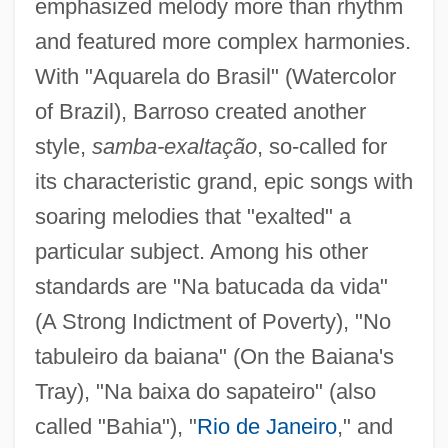
emphasized melody more than rhythm
and featured more complex harmonies.
With "Aquarela do Brasil" (Watercolor
of Brazil), Barroso created another
style,
samba-exaltação
, so-called for
its characteristic grand, epic songs with
soaring melodies that "exalted" a
particular subject. Among his other
standards are "Na batucada da vida"
(A Strong Indictment of Poverty), "No
tabuleiro da baiana" (On the Baiana's
Tray), "Na baixa do sapateiro" (also
called "Bahia"), "
Rio de Janeiro
," and