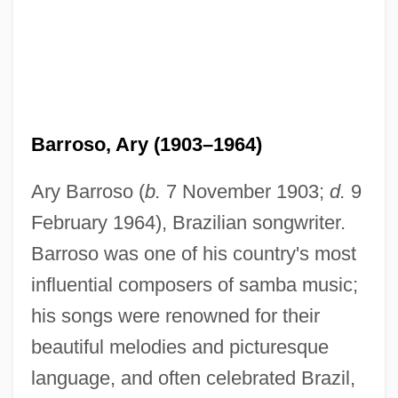
Barroso, Ary (1903–1964)
Ary Barroso (
b.
7 November 1903;
d.
9
February 1964), Brazilian songwriter.
Barroso was one of his country's most
influential composers of samba music;
his songs were renowned for their
beautiful melodies and picturesque
language, and often celebrated Brazil,