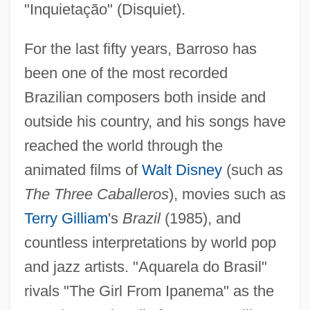
"Inquietação" (Disquiet).
For the last fifty years, Barroso has
been one of the most recorded
Brazilian composers both inside and
outside his country, and his songs have
reached the world through the
animated films of
Walt Disney
(such as
The Three Caballeros
), movies such as
Terry Gilliam
's
Brazil
(1985), and
countless interpretations by world pop
and jazz artists. "Aquarela do Brasil"
rivals "The Girl From Ipanema" as the