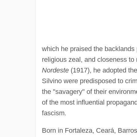
which he praised the backlands p
religious zeal, and closeness to 
Nordeste
(1917), he adopted the
Silvino were predisposed to crim
the "savagery" of their environ
of the most influential propagand
fascism.
Born in Fortaleza, Ceará, Barro