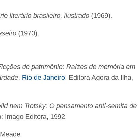
io literário brasileiro, ilustrado
(1969).
aseiro
(1970).
Ficções do patrimônio: Raízes de memória em
drdade
.
Rio de Janeiro
: Editora Agora da Ilha,
ld nem Trotsky: O pensamento anti-semita de
o: Imago Editora, 1992.
ade