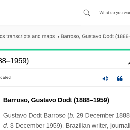
s transcripts and maps
Barroso, Gustavo Dodt (1888
888–1959)
dated
Barroso, Gustavo Dodt (1888–1959)
Gustavo Dodt Barroso (
b.
29 December 1888
d.
3 December 1959), Brazilian writer, journali