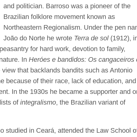
and politician. Barroso was a pioneer of the
Brazilian folklore movement known as
Northeastern Regionalism. Under the pen n
João do Norte he wrote
Terra de sol
(1912), i
easantry for hard work, devotion to family,
nature. In
Heróes e bandidos: Os cangaceiros 
 view that backlands bandits such as Antonio
e because of their race, lack of education, and
ment. In the 1930s he became a supporter and 
ists of
integralismo
, the Brazilian variant of
so studied in Ceará, attended the Law School o