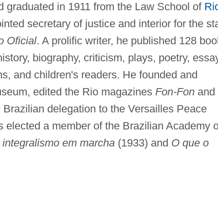
d graduated in 1911 from the Law School of
Ri
nted secretary of justice and interior for the st
o Oficial
. A prolific writer, he published 128 boo
history, biography, criticism, plays, poetry, essa
ons, and children's readers. He founded and
Museum, edited the Rio magazines
Fon-Fon
and
 Brazilian delegation to the Versailles Peace
 elected a member of the Brazilian Academy o
 integralismo em marcha
(1933) and
O que o