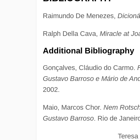
Raimundo De Menezes,
Dicionár
Ralph Della Cava,
Miracle at Jo
Additional Bibliography
Gonçalves, Cláudio do Carmo.
Gustavo Barroso e Mário de An
2002.
Maio, Marcos Chor.
Nem Rotschi
Gustavo Barroso
. Rio de Janeir
Teresa Me