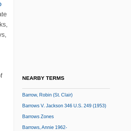
o
Barrow, Frances Elizabeth (1822–1894)
ate
Barrow, G(eoffrey) W(allis) S(teuart)
ks,
Barrow, John D(avid)
ys,
Barrow, John D. 1952- (John David
Barrow)
Barrow, Mark V., Jr. 1960-
Barrow, Nita
f
NEARBY TERMS
Barrow, Nita (1916–1995)
Barrow, Robin (St. Clair)
Barrows V. Jackson 346 U.S. 249 (1953)
Barrows Zones
Barrows, Annie 1962-