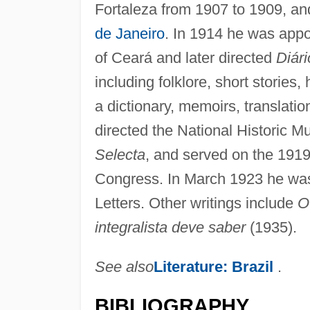
Fortaleza from 1907 to 1909, an
de Janeiro
. In 1914 he was appoi
of Ceará and later directed
Diári
including folklore, short stories, 
a dictionary, memoirs, translati
directed the National Historic 
Selecta
, and served on the 1919
Congress. In March 1923 he was
Letters. Other writings include
O
integralista deve saber
(1935).
See also
Literature: Brazil
.
BIBLIOGRAPHY