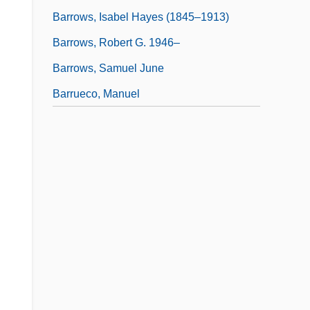
Barrows, Isabel Hayes (1845–1913)
Barrows, Robert G. 1946–
Barrows, Samuel June
Barrueco, Manuel