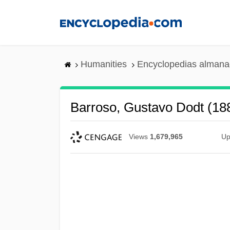
Skip
to
main
content
Humanities
Encyclopedias almanac
Barroso, Gustavo Dodt (1
Views
1,679,965
Up