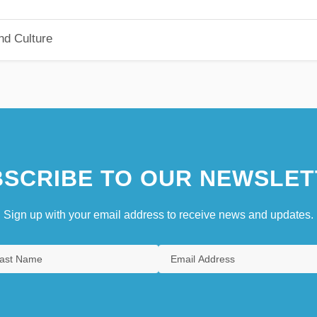
nd Culture
SCRIBE TO OUR NEWSLET
Sign up with your email address to receive news and updates.