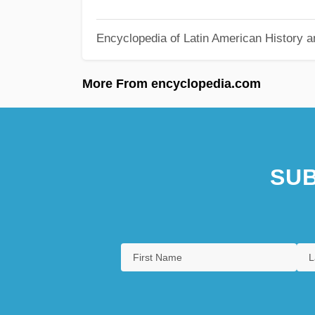
Encyclopedia of Latin American History a
More From encyclopedia.com
SUB