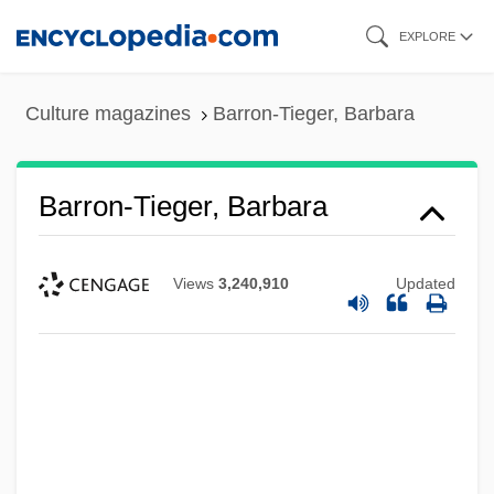
Skip
EXPLORE
to
main
Culture magazines
Barron-Tieger, Barbara
content
Barron-Tieger, Barbara
Views
3,240,910
Updated