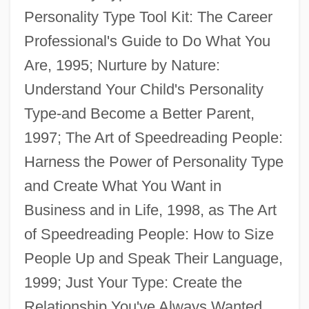
Personality Type Tool Kit: The Career
Barron, T.A. 1952–
Professional's Guide to Do What You
Barron, T.A. 1952- (Thomas Archibald
Are, 1995; Nurture by Nature:
Barron, Tom Barron)
Understand Your Child's Personality
Barron, T. A.
Type-and Become a Better Parent,
Barron, T(homas) A(rchibald) 1952-(Tom
1997; The Art of Speedreading People:
Barron)
Harness the Power of Personality Type
Barron, Stephanie 1963- (Francine
and Create What You Want in
Stephanie Barron, Francine Mathews)
Business and in Life, 1998, as The Art
Barron, Stephanie 1950–
of Speedreading People: How to Size
Barron, Stephanie
People Up and Speak Their Language,
Barron, Sandra Rodriguez 1967-
1999; Just Your Type: Create the
Barron, Neil 1934-
Relationship You've Always Wanted