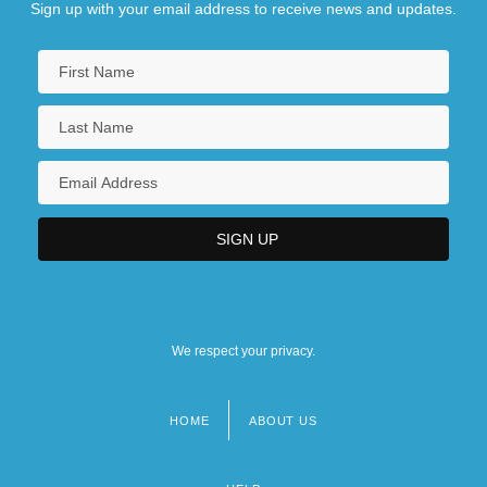
Sign up with your email address to receive news and updates.
We respect your privacy.
HOME
ABOUT US
Footer
menu