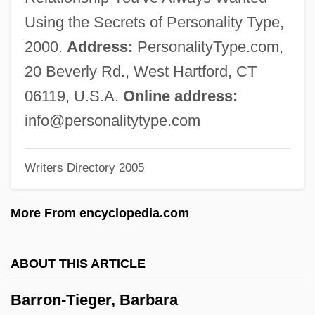
Barron, Kenny(actually, Kenneth)
Using the Secrets of Personality Type,
Barron, Kenny
2000.
Address:
PersonalityType.com,
Barron, Judy
20 Beverly Rd., West Hartford, CT
Barron, John 1930–2005
06119, U.S.A.
Online address:
Barron, Jennie Loitman (1891–1969)
info@personalitytype.com
Barron, Jennie Loitman
Writers Directory 2005
Barron, James 1954-
Barron, James
More From encyclopedia.com
Barron, Hannah Ward (1829–1898)
Barron, Gayle (c. 1947–)
ABOUT THIS ARTICLE
Barron, Francis (Xavier) 1922-2002
Barron-Tieger, Barbara
Barron, Edward