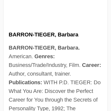
BARRON-TIEGER, Barbara
BARRON-TIEGER, Barbara.
American.
Genres:
Business/Trade/Industry, Film.
Career:
Author, consultant, trainer.
Publications:
WITH P.D. TIEGER: Do
What You Are: Discover the Perfect
Career for You through the Secrets of
Personality Type, 1992; The