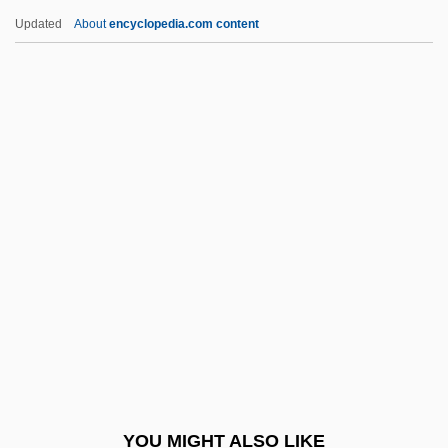
Barron, David
Updated
About
encyclopedia.com content
Barron, Clarence Walker
Barron, Bill(actually, William Jr.)
Barron V. City Of Baltimore 7 Peters 243
(1833)
Barron-Tieger, Barbara
Barroom
Barros Arana, Diego (1830–1906)
Barros Basto, Arturo Carlos De
Barros, Adhemar De (1901–1969)
Barros, João De (c. 1496–1570)
Barros, Leila (1971–)
YOU MIGHT ALSO LIKE