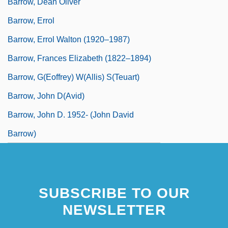
Barrow, Dean Oliver
Barrow, Errol
Barrow, Errol Walton (1920–1987)
Barrow, Frances Elizabeth (1822–1894)
Barrow, G(eoffrey) W(allis) S(teuart)
Barrow, John D(avid)
Barrow, John D. 1952- (John David
Barrow)
SUBSCRIBE TO OUR
NEWSLETTER