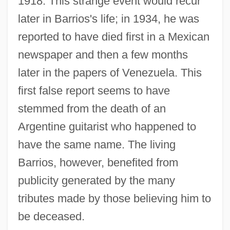
1918. This strange event would recur
later in Barrios's life; in 1934, he was
reported to have died first in a Mexican
newspaper and then a few months
later in the papers of Venezuela. This
first false report seems to have
stemmed from the death of an
Argentine guitarist who happened to
have the same name. The living
Barrios, however, benefited from
publicity generated by the many
tributes made by those believing him to
be deceased.