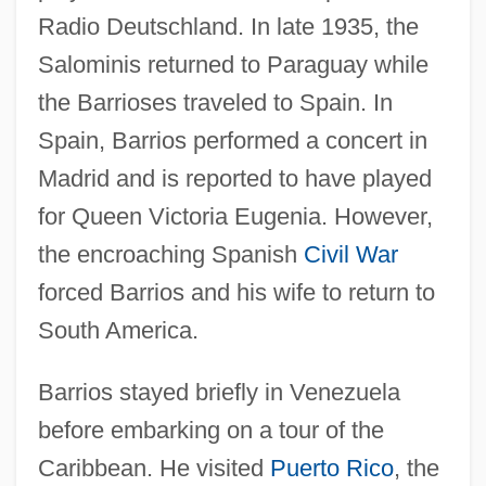
Radio Deutschland. In late 1935, the
Salominis returned to Paraguay while
the Barrioses traveled to Spain. In
Spain, Barrios performed a concert in
Madrid and is reported to have played
for Queen Victoria Eugenia. However,
the encroaching Spanish
Civil War
forced Barrios and his wife to return to
South America.
Barrios stayed briefly in Venezuela
before embarking on a tour of the
Caribbean. He visited
Puerto Rico
, the