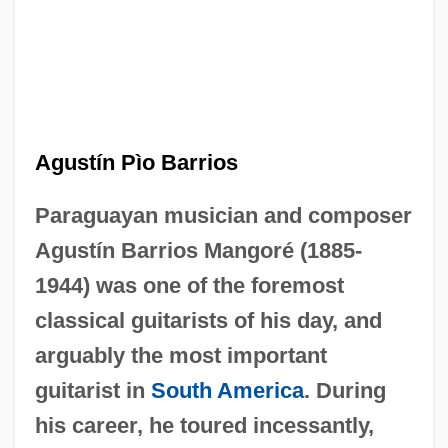
Agustín Pìo Barrios
Paraguayan musician and composer
Agustín Barrios Mangoré (1885-
1944) was one of the foremost
classical guitarists of his day, and
arguably the most important
guitarist in
South America
. During
his career, he toured incessantly,