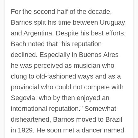
For the second half of the decade,
Barrios split his time between Uruguay
and Argentina. Despite his best efforts,
Bach noted that “his reputation
declined. Especially in Buenos Aires
he was perceived as musician who
clung to old-fashioned ways and as a
provincial who could not compete with
Segovia, who by then enjoyed an
international reputation.” Somewhat
disheartened, Barrios moved to Brazil
in 1929. He soon met a dancer named