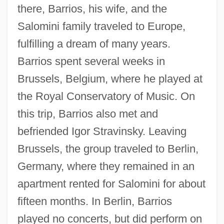
there, Barrios, his wife, and the
Salomini family traveled to Europe,
fulfilling a dream of many years.
Barrios spent several weeks in
Brussels, Belgium, where he played at
the Royal Conservatory of Music. On
this trip, Barrios also met and
befriended Igor Stravinsky. Leaving
Brussels, the group traveled to Berlin,
Germany, where they remained in an
apartment rented for Salomini for about
fifteen months. In Berlin, Barrios
played no concerts, but did perform on