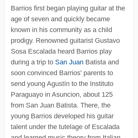
Barrios first began playing guitar at the
age of seven and quickly became
known in his community as a child
prodigy. Renowned guitarist Gustavo
Sosa Escalada heard Barrios play
during a trip to
San Juan
Batista and
soon convinced Barrios' parents to
send young Agustín to the Instituto
Paraguayo in Asuncion, about 125
from San Juan Batista. There, the
young Barrios developed his guitar
talent under the tutelage of Escalada
and learned music theory from Italian