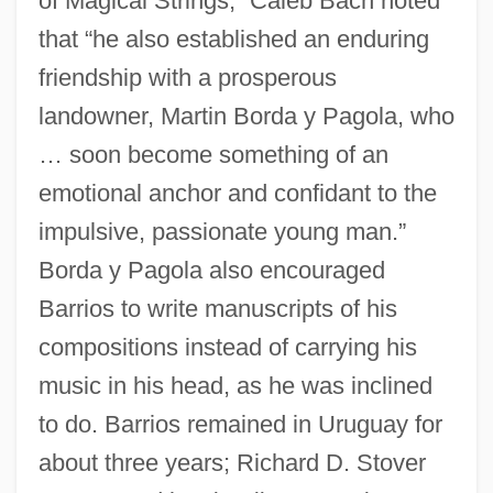
of Magical Strings,” Caleb Bach noted
that “he also established an enduring
friendship with a prosperous
landowner, Martin Borda y Pagola, who
… soon become something of an
emotional anchor and confidant to the
impulsive, passionate young man.”
Borda y Pagola also encouraged
Barrios to write manuscripts of his
compositions instead of carrying his
music in his head, as he was inclined
to do. Barrios remained in Uruguay for
about three years; Richard D. Stover