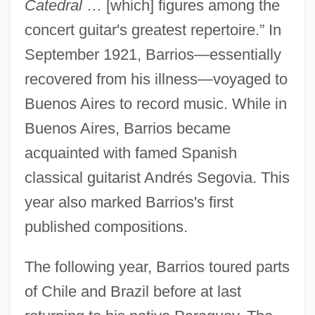
Catedral
… [which] figures among the
concert guitar's greatest repertoire.” In
September 1921, Barrios—essentially
recovered from his illness—voyaged to
Buenos Aires to record music. While in
Buenos Aires, Barrios became
acquainted with famed Spanish
classical guitarist Andrés Segovia. This
year also marked Barrios's first
published compositions.
The following year, Barrios toured parts
of Chile and Brazil before at last