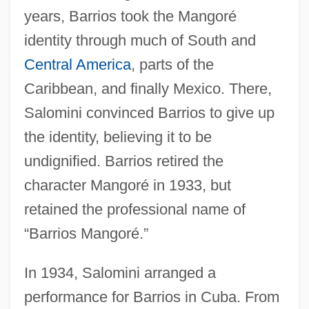
years, Barrios took the Mangoré
identity through much of South and
Central America
, parts of the
Caribbean, and finally Mexico. There,
Salomini convinced Barrios to give up
the identity, believing it to be
undignified. Barrios retired the
character Mangoré in 1933, but
retained the professional name of
“Barrios Mangoré.”
In 1934, Salomini arranged a
performance for Barrios in Cuba. From