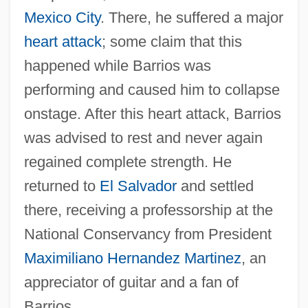
Mexico City
. There, he suffered a major
heart attack
; some claim that this
happened while Barrios was
performing and caused him to collapse
onstage. After this heart attack, Barrios
was advised to rest and never again
regained complete strength. He
returned to
El Salvador
and settled
there, receiving a professorship at the
National Conservancy from President
Maximiliano Hernandez Martinez
, an
appreciator of guitar and a fan of
Barrios.