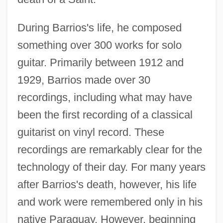
During Barrios's life, he composed
something over 300 works for solo
guitar. Primarily between 1912 and
1929, Barrios made over 30
recordings, including what may have
been the first recording of a classical
guitarist on vinyl record. These
recordings are remarkably clear for the
technology of their day. For many years
after Barrios's death, however, his life
and work were remembered only in his
native Paraguay. However, beginning