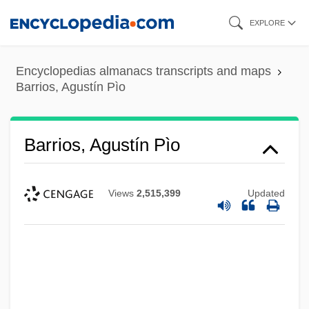
Skip
EXPLORE
to
main
Encyclopedias almanacs transcripts and maps
content
Barrios, Agustín Pìo
Barrios, Agustín Pìo
Views
2,515,399
Updated