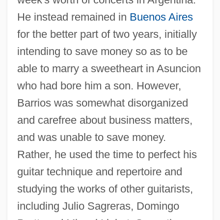
He instead remained in
Buenos Aires
for the better part of two years, initially
intending to save money so as to be
able to marry a sweetheart in Asuncion
who had bore him a son. However,
Barrios was somewhat disorganized
and carefree about business matters,
and was unable to save money.
Rather, he used the time to perfect his
guitar technique and repertoire and
studying the works of other guitarists,
including Julio Sagreras, Domingo