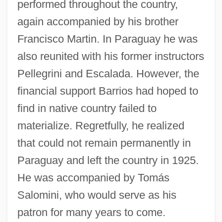
performed throughout the country,
again accompanied by his brother
Francisco Martin. In Paraguay he was
also reunited with his former instructors
Pellegrini and Escalada. However, the
financial support Barrios had hoped to
find in native country failed to
materialize. Regretfully, he realized
that could not remain permanently in
Paraguay and left the country in 1925.
He was accompanied by Tomás
Salomini, who would serve as his
patron for many years to come.