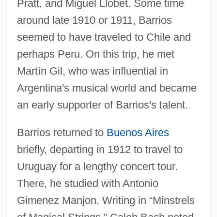
Pratt, and Miguel Llobet. Some time
around late 1910 or 1911, Barrios
seemed to have traveled to Chile and
perhaps Peru. On this trip, he met
Martín Gil, who was influential in
Argentina's musical world and became
an early supporter of Barrios's talent.
Barrios returned to
Buenos Aires
briefly, departing in 1912 to travel to
Uruguay for a lengthy concert tour.
There, he studied with Antonio
Gimenez Manjon. Writing in “Minstrels