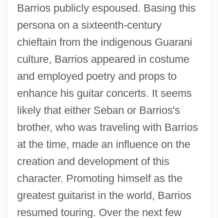
Barrios publicly espoused. Basing this
persona on a sixteenth-century
chieftain from the indigenous Guarani
culture, Barrios appeared in costume
and employed poetry and props to
enhance his guitar concerts. It seems
likely that either Seban or Barrios's
brother, who was traveling with Barrios
at the time, made an influence on the
creation and development of this
character. Promoting himself as the
greatest guitarist in the world, Barrios
resumed touring. Over the next few