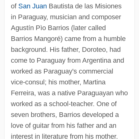
of
San Juan
Bautista de las Misiones
in Paraguay, musician and composer
Agustín Pìo Barrios (later called
Barrios Mangoré) came from a humble
background. His father, Doroteo, had
come to Paraguay from Argentina and
worked as Paraguay's commercial
vice-consul; his mother, Martina
Ferreira, was a native Paraguayan who
worked as a school-teacher. One of
seven brothers, Barrios developed a
love of guitar from his father and an
interest in literature from his mother.