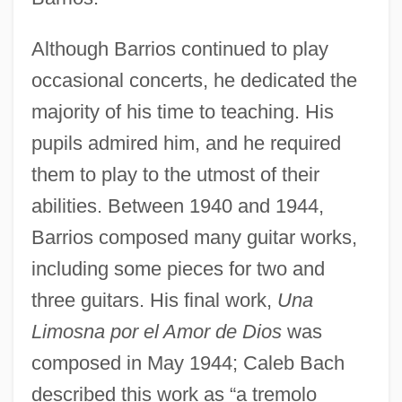
Although Barrios continued to play
occasional concerts, he dedicated the
majority of his time to teaching. His
pupils admired him, and he required
them to play to the utmost of their
abilities. Between 1940 and 1944,
Barrios composed many guitar works,
including some pieces for two and
three guitars. His final work,
Una
Limosna por el Amor de Dios
was
composed in May 1944; Caleb Bach
described this work as “a tremolo