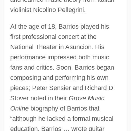
violinist Nicolino Pellegrini.
At the age of 18, Barrios played his
first professional concert at the
National Theater in Asuncion. His
performance impressed both music
fans and critics. Soon, Barrios began
composing and performing his own
pieces; Peter Sensier and Richard D.
Stover noted in their
Grove Music
Online
biography of Barrios that
“although he lacked a formal musical
education, Barrios … wrote guitar