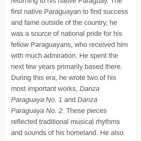
returning to his native Paraguay. The
first native Paraguayan to find success
and fame outside of the country, he
was a source of national pride for his
fellow Paraguayans, who received him
with much admiration. He spent the
next few years primarily based there.
During this era, he wrote two of his
most important works,
Danza
Paraguaya No. 1
and
Danza
Paraguaya No. 2.
These pieces
reflected traditional musical rhythms
and sounds of his homeland. He also