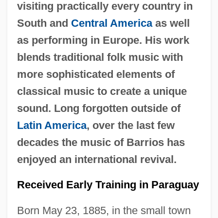
visiting practically every country in
South and
Central America
as well
as performing in Europe. His work
blends traditional folk music with
more sophisticated elements of
classical music to create a unique
sound. Long forgotten outside of
Latin America
, over the last few
decades the music of Barrios has
enjoyed an international revival.
Received Early Training in Paraguay
Born May 23, 1885, in the small town