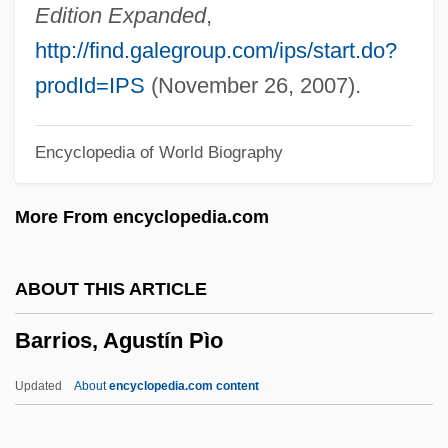
Barrington, George
Edition Expanded
,
Barrington, Daines
http://find.galegroup.com/ips/start.do?
Barringer, Tim(othy J.)
prodId=IPS
(November 26, 2007).
Barringer, Emily Dunning (1876–1961)
Encyclopedia of World Biography
Barringer Meteor Crater
Barringer Gordon, Sarah 1955-
More From encyclopedia.com
Barring
Barrillas, Manuel Lisandro (1844–1907)
ABOUT THIS ARTICLE
Barriers To Trade
Barrios, Agustín Pìo
Barriers To Space Commerce
Barriers To Market Entry
Updated
About
encyclopedia.com content
Barriers To Entry