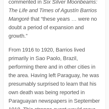
commented in
Six Silver Moonbeams:
The Life and Times of Agustín Barrios
Mangoré
that “these years … were no
doubt a period of expansion and
growth.”
From 1916 to 1920, Barrios lived
primarily in Sao Paolo, Brazil,
performing there and in other cities in
the area. Having left Paraguay, he was
presumably surprised to learn that his
own death was being reported in
Paraguayan newspapers in September