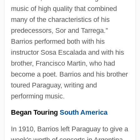
music of high quality that combined
many of the characteristics of his
predecessors, Sor and Tarrega.”
Barrios performed both with his
instructor Sosa Escalada and with his
brother, Francisco Martin, who had
become a poet. Barrios and his brother
toured Paraguay, writing and
performing music.
Began Touring
South America
In 1910, Barrios left Paraguay to give a
week's worth of concerts in Argentina.