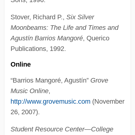
Stover, Richard P.,
Six Silver
Barrios, Agustín (1885–1944)
Moonbeams: The Life and Times and
Barrios De Chúngara, Domitila (1937–)
Agustín Barrios Mangoré
, Querico
Barrios De Chamorro, Violeta (1929–)
Publications, 1992.
Barrio Wars
Online
Barrio Gutierrez, Sonia (1969–)
“Barrios Mangoré, Agustín”
Grove
Barrio Boy
Music Online
,
Barringtoniaceae
http://www.grovemusic.com
(November
Barringtonia
26, 2007).
Barrington, Margaret (1896–1982)
Barrington, Judith 1944–
Student Resource Center—College