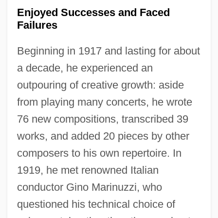
Enjoyed Successes and Faced
Failures
Beginning in 1917 and lasting for about
a decade, he experienced an
outpouring of creative growth: aside
from playing many concerts, he wrote
76 new compositions, transcribed 39
works, and added 20 pieces by other
composers to his own repertoire. In
1919, he met renowned Italian
conductor Gino Marinuzzi, who
questioned his technical choice of