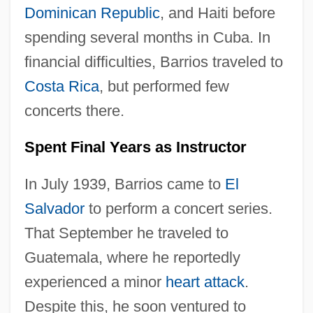
Dominican Republic
, and Haiti before
spending several months in Cuba. In
financial difficulties, Barrios traveled to
Costa Rica
, but performed few
concerts there.
Spent Final Years as Instructor
In July 1939, Barrios came to
El
Salvador
to perform a concert series.
That September he traveled to
Guatemala, where he reportedly
experienced a minor
heart attack
.
Despite this, he soon ventured to