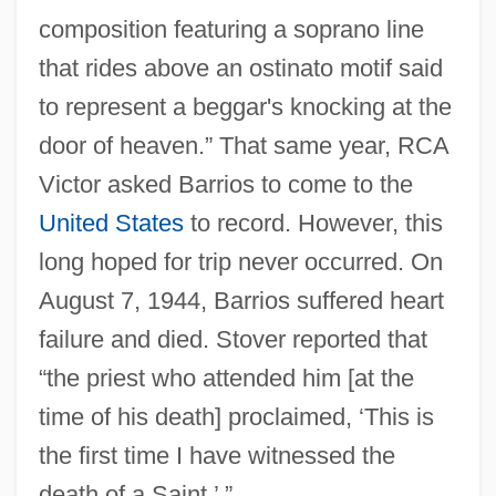
composition featuring a soprano line
that rides above an ostinato motif said
to represent a beggar's knocking at the
door of heaven.” That same year, RCA
Victor asked Barrios to come to the
United States
to record. However, this
long hoped for trip never occurred. On
August 7, 1944, Barrios suffered heart
failure and died. Stover reported that
“the priest who attended him [at the
time of his death] proclaimed, ‘This is
the first time I have witnessed the
death of a Saint.’ ”