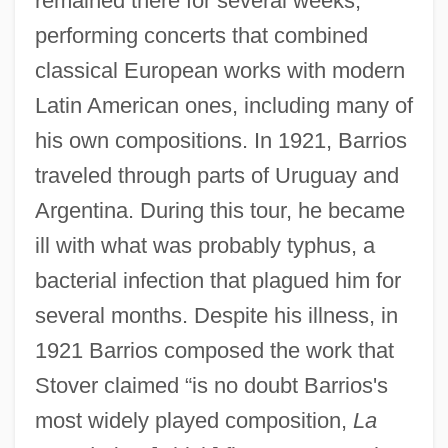
remained there for several weeks,
performing concerts that combined
classical European works with modern
Latin American ones, including many of
his own compositions. In 1921, Barrios
traveled through parts of Uruguay and
Argentina. During this tour, he became
ill with what was probably typhus, a
bacterial infection that plagued him for
several months. Despite his illness, in
1921 Barrios composed the work that
Stover claimed “is no doubt Barrios's
most widely played composition,
La