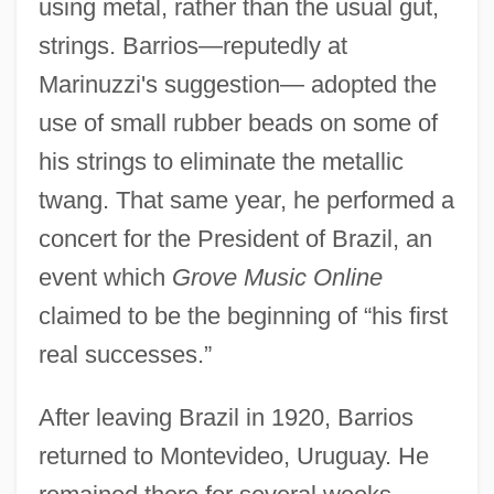
using metal, rather than the usual gut,
strings. Barrios—reputedly at
Marinuzzi's suggestion— adopted the
use of small rubber beads on some of
his strings to eliminate the metallic
twang. That same year, he performed a
concert for the President of Brazil, an
event which
Grove Music Online
claimed to be the beginning of “his first
real successes.”
After leaving Brazil in 1920, Barrios
returned to Montevideo, Uruguay. He