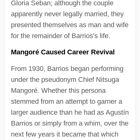
Gloria Seban; although the couple
apparently never legally married, they
presented themselves as man and wife
for the remainder of Barrios's life.
Mangoré Caused Career Revival
From 1930, Barrios began performing
under the pseudonym Chief Nitsuga
Mangoré. Whether this persona
stemmed from an attempt to garner a
larger audience than he had as Agustín
Barrios or simply from a whim, over the
next few years it became that which