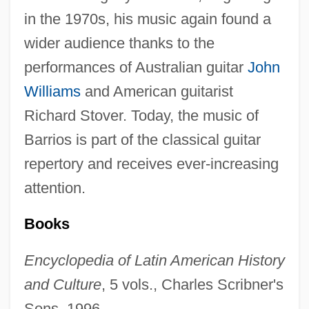
in the 1970s, his music again found a
wider audience thanks to the
performances of Australian guitar
John
Williams
and American guitarist
Richard Stover. Today, the music of
Barrios is part of the classical guitar
repertory and receives ever-increasing
attention.
Books
Encyclopedia of Latin American History
and Culture
, 5 vols., Charles Scribner's
Sons, 1996.