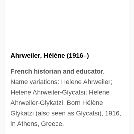
Ahrweiler, Hélène (1916–)
French historian and educator.
Name variations: Helene Ahrweiler;
Helene Ahrweiler-Glycatsi; Helene
Ahrweiler-Glykatzi. Born Hélène
Glykatzi (also seen as Glycatsi), 1916,
in Athens, Greece.