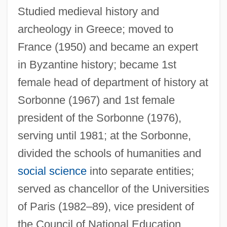
Studied medieval history and
archeology in Greece; moved to
France (1950) and became an expert
in Byzantine history; became 1st
female head of department of history at
Ahrweiler
Sorbonne (1967) and 1st female
Ahrons, Constance (Ruth) 1937-
president of the Sorbonne (1976),
Ahronovich, Yuri (Mikhailovich)
serving until 1981; at the Sorbonne,
Ahrimanes
divided the schools of humanities and
social science
into separate entities;
Ahriman
served as chancellor of the Universities
AHRIH(NZ)
of Paris (1982–89), vice president of
AHRHS
the Council of National Education
Ahrens, Marlene (1933–)