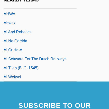
NEARBY TERMS
Ahvenanmaa Islands
AHWA
Ahwaz
AI And Robotics
Ai No Corrida
Ai Or Ha-Ai
AI Software For The Dutch Railways
Ai T'Ien (b. C. 1545)
Ai Weiwei
SUBSCRIBE TO OUR