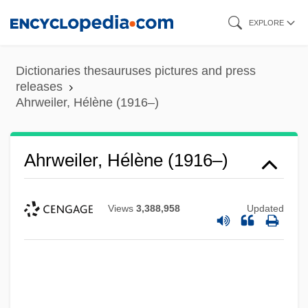
Skip
EXPLORE
to
main
Dictionaries thesauruses pictures and press
content
releases
Ahrweiler, Hélène (1916–)
Ahrweiler, Hélène (1916–)
Views
3,388,958
Updated