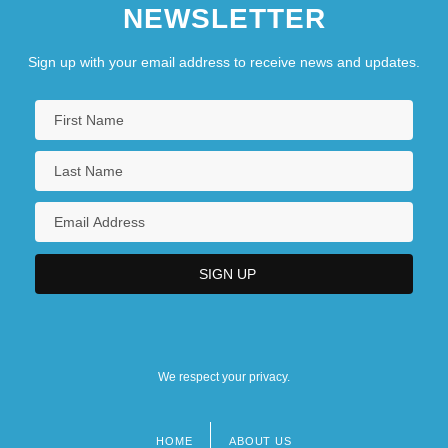
NEWSLETTER
Sign up with your email address to receive news and updates.
We respect your privacy.
HOME
ABOUT US