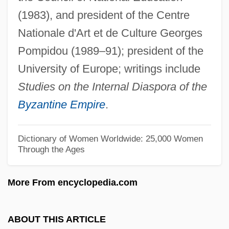
(1983), and president of the Centre
Ahrens, Joseph (Johannes Clemens)
Nationale d'Art et de Culture Georges
Ahrenholz, Brigitte (1952–)
Pompidou (1989–91); president of the
Ahrendt, Delilah (Anna) 1975(?)-
University of Europe; writings include
Ahrends, Burton, & Koralek
Studies on the Internal Diaspora of the
AHRC
Byzantine Empire
.
Ahram, Al- (The Pyramids)
Ahram Center For Political And Strategic
Dictionary of Women Worldwide: 25,000 Women
Through the Ages
Studies, Al-
AHQ
More From encyclopedia.com
AHPR
AHP
ABOUT THIS ARTICLE
Ahoy