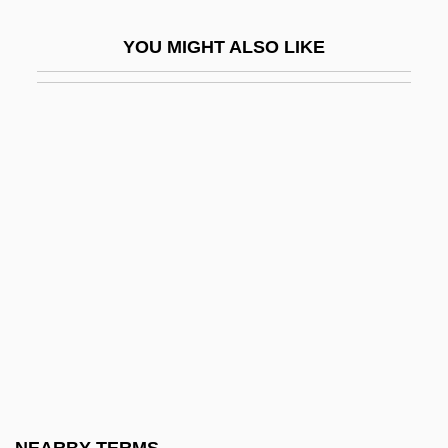
AHSM
YOU MIGHT ALSO LIKE
AHT
Aht Confederacy
Ahtisaari, Martti Oiva Kalevi
Ahtna
Ahuachapán
Ahuizote, El
Ahura Mazd? And Angra Mainyu
Ahura Mazda (Ohrmazd) And Ahriman
Ahura Mazdah
Ahuras
Ahuzzath