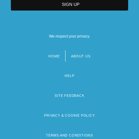
We respect your privacy.
HOME
ABOUT US
Footer
menu
HELP
SITE FEEDBACK
PRIVACY & COOKIE POLICY
TERMS AND CONDITIONS