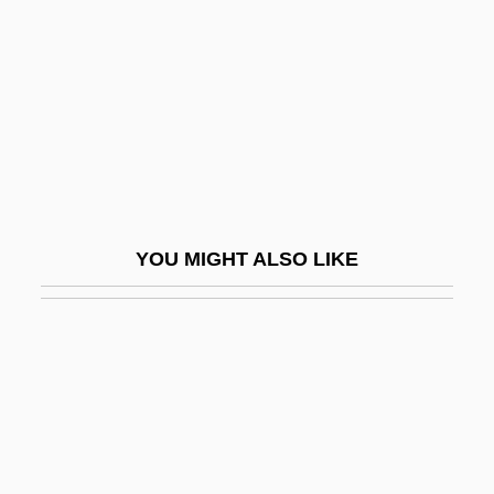
Ai Weiwei
AIA
AIAA
AIAB
AIAC
AIAE
YOU MIGHT ALSO LIKE
AIAgrE
Aiah
AIAL
AIAS
AIB
Aib College Of Business: Distance