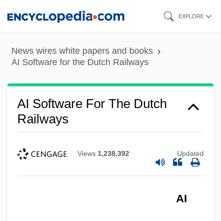
Skip
EXPLORE
to
main
News wires white papers and books
content
AI Software for the Dutch Railways
AI Software For The Dutch
Railways
Views
1,238,392
Updated
AI