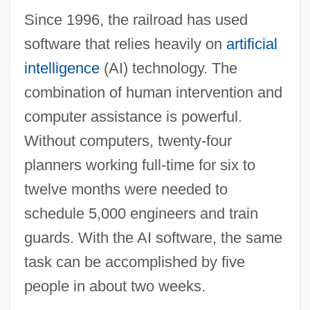
AHWA
Since 1996, the railroad has used
Ahvenanmaa Islands
software that relies heavily on
artificial
Ahuzzath
intelligence
(AI) technology. The
Ahuras
combination of human intervention and
Ahura Mazdah
computer assistance is powerful.
Ahura Mazda (Ohrmazd) And Ahriman
Without computers, twenty-four
Ahura Mazd? And Angra Mainyu
planners working full-time for six to
Ahuizote, El
twelve months were needed to
Ahuachapán
schedule 5,000 engineers and train
Ahtna
guards. With the AI software, the same
Ahtisaari, Martti Oiva Kalevi
task can be accomplished by five
Aht Confederacy
people in about two weeks.
AHT