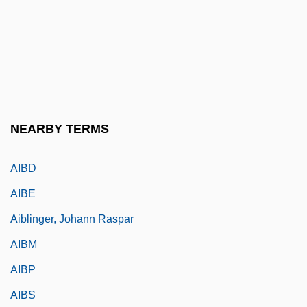
Learning Programs
AIB College Of Business: Narrative
Description
AIB College Of Business: Tabular Data
AIBA
NEARBY TERMS
AIBC
AIBD
AIBE
Aiblinger, Johann Raspar
AIBM
AIBP
AIBS