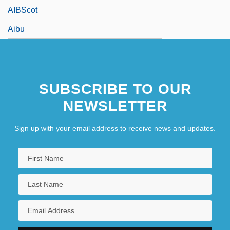
AIBScot
Aibu
SUBSCRIBE TO OUR
NEWSLETTER
Sign up with your email address to receive news and updates.