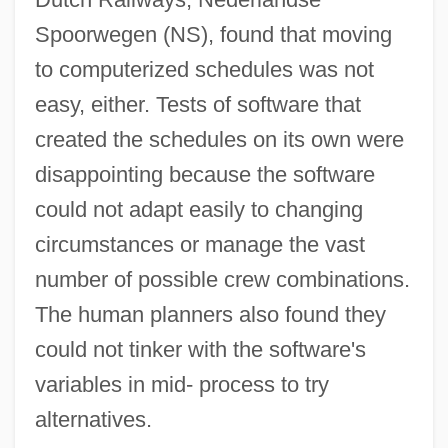
Spoorwegen (NS), found that moving
to computerized schedules was not
easy, either. Tests of software that
created the schedules on its own were
disappointing because the software
could not adapt easily to changing
circumstances or manage the vast
number of possible crew combinations.
Ai Or Ha-Ai
The human planners also found they
Ai No Corrida
could not tinker with the software's
AI And Robotics
variables in mid- process to try
Ahwaz
alternatives.