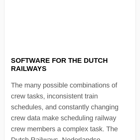
SOFTWARE FOR THE DUTCH
RAILWAYS
The many possible combinations of
crew tasks, inconsistent train
schedules, and constantly changing
crew data make scheduling railway
crew members a complex task. The
Dutch Railways, Nederlandse