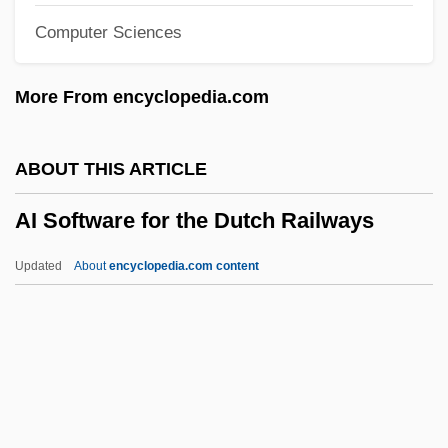
Computer Sciences
AHSM
AHSB
More From encyclopedia.com
AHSA
AHS
ABOUT THIS ARTICLE
Ahrweiler, Hélène 1926– (Helene
AI Software for the Dutch Railways
Ahrweiler, Hélène Glykatzi-Ahrweiler)
Ahrweiler, Hélène (1916–)
Updated
About
encyclopedia.com content
Ahrweiler
Ahrons, Constance (Ruth) 1937-
AI Software For The Dutch
Railways
Ai T'Ien (b. C. 1545)