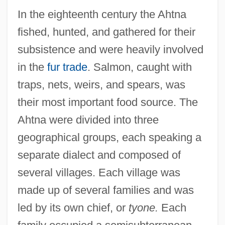
In the eighteenth century the Ahtna
fished, hunted, and gathered for their
subsistence and were heavily involved
in the
fur trade
. Salmon, caught with
traps, nets, weirs, and spears, was
their most important food source. The
Ahtna were divided into three
geographical groups, each speaking a
separate dialect and composed of
several villages. Each village was
made up of several families and was
led by its own chief, or
tyone.
Each