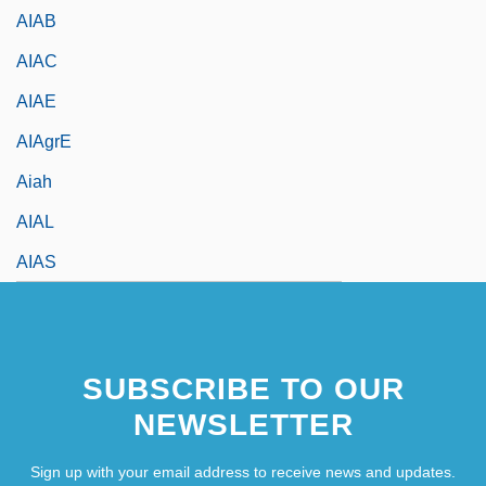
AIAB
AIAC
AIAE
AIAgrE
Aiah
AIAL
AIAS
SUBSCRIBE TO OUR
NEWSLETTER
Sign up with your email address to receive news and updates.