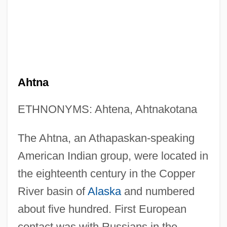
Ahtna
ETHNONYMS: Ahtena, Ahtnakotana
The Ahtna, an Athapaskan-speaking
American Indian group, were located in
the eighteenth century in the Copper
River basin of
Alaska
and numbered
about five hundred. First European
contact was with Russians in the