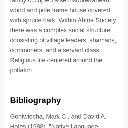
family occupied a semisubterranean
wood and pole frame house covered
with spruce bark. Within Ahtna Society
there was a complex social structure
consisting of village leaders, shamans,
commoners, and a servant class.
Religious life centered around the
potlatch.
Bibliography
Goniwiecha, Mark C., and David A.
Hales (1988). "Native Language