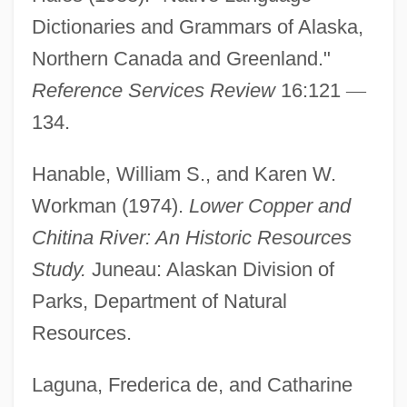
Dictionaries and Grammars of Alaska,
Northern Canada and Greenland."
Reference Services Review
16:121
—
Ahtisaari, Martti Oiva Kalevi
134.
Aht Confederacy
AHT
Hanable, William S., and Karen W.
AHSM
Workman (1974).
Lower Copper and
Chitina River: An Historic Resources
AHSB
Study.
Juneau: Alaskan Division of
AHSA
Parks, Department of Natural
AHS
Resources.
Ahrweiler, Hélène 1926– (Helene
Ahrweiler, Hélène Glykatzi-Ahrweiler)
Laguna, Frederica de, and Catharine
Ahrweiler, Hélène (1916–)