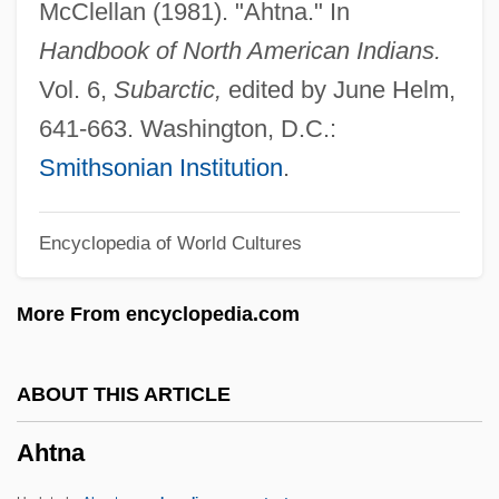
McClellan (1981). "Ahtna." In
Ahrweiler
Handbook of North American Indians.
Ahrons, Constance (Ruth) 1937-
Vol. 6,
Subarctic,
edited by June Helm,
Ahronovich, Yuri (Mikhailovich)
641-663. Washington, D.C.:
Ahrimanes
Smithsonian Institution
.
Ahriman
Encyclopedia of World Cultures
AHRIH(NZ)
AHRHS
More From encyclopedia.com
Ahrens, Marlene (1933–)
Ahrens, Joseph (Johannes Clemens)
ABOUT THIS ARTICLE
Ahrenholz, Brigitte (1952–)
Ahtna
Ahrendt, Delilah (Anna) 1975(?)-
Ahrends, Burton, & Koralek