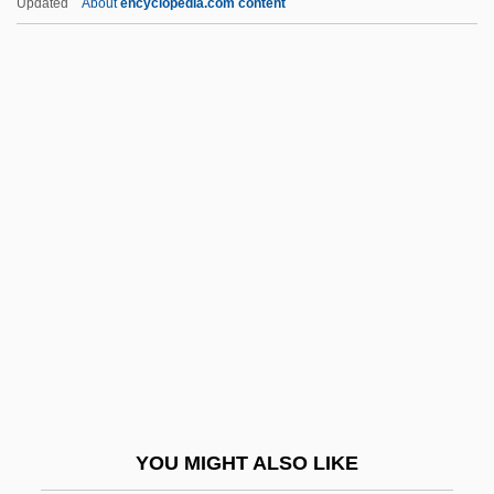
Updated
About
encyclopedia.com content
AHRC
Ahram, Al- (The Pyramids)
Ahram Center For Political And Strategic
Studies, Al-
AHQ
Ahtna
Ahuachapán
Ahuizote, El
Ahura Mazd? And Angra Mainyu
Ahura Mazda (Ohrmazd) And Ahriman
Ahura Mazdah
YOU MIGHT ALSO LIKE
Ahuras