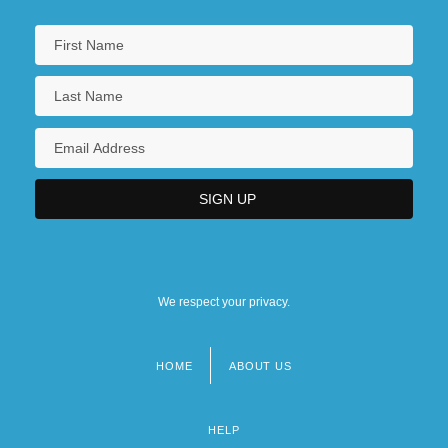
We respect your privacy.
HOME
ABOUT US
Footer
menu
HELP