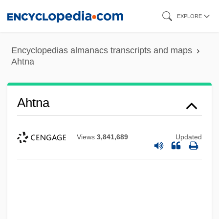
Skip
EXPLORE
to
main
Encyclopedias almanacs transcripts and maps
content
Ahtna
Ahtna
Views
3,841,689
Updated