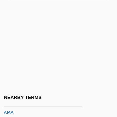
Ahuzzath
Ahvenanmaa Islands
AHWA
Ahwaz
AI And Robotics
Ai No Corrida
Ai Or Ha-Ai
AI Software For The Dutch Railways
Ai T'Ien (b. C. 1545)
Ai Weiwei
NEARBY TERMS
AIA
AIAA