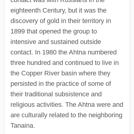
eighteenth Century, but it was the
discovery of gold in their territory in
1899 that opened the group to
intensive and sustained outside
contact. In 1980 the Ahtna numbered
three hundred and continued to live in
the Copper River basin where they
persisted in the practice of some of
their traditional subsistence and
religious activities. The Ahtna were and
are culturally related to the neighboring
Tanaina.