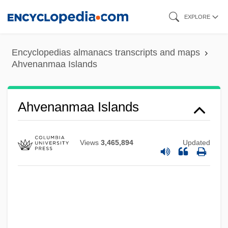
Skip
EXPLORE
to
main
Encyclopedias almanacs transcripts and maps
content
Ahvenanmaa Islands
Ahuzzath
Ahuras
Ahura Mazdah
Ahvenanmaa Islands
Ahura Mazda (Ohrmazd) And Ahriman
Ahura Mazd? And Angra Mainyu
Views
3,465,894
Updated
Ahuizote, El
Ahuachapán
Ahtna
Ahtisaari, Martti Oiva Kalevi