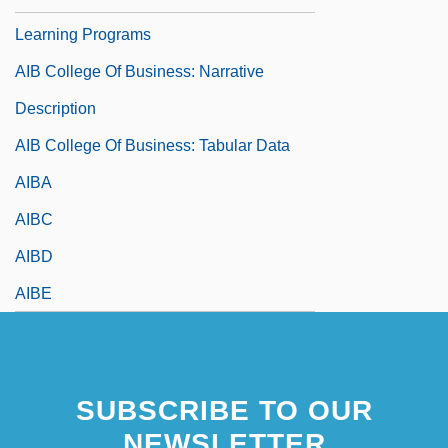
Learning Programs
AIB College Of Business: Narrative
Description
AIB College Of Business: Tabular Data
AIBA
AIBC
AIBD
AIBE
SUBSCRIBE TO OUR
NEWSLETTER