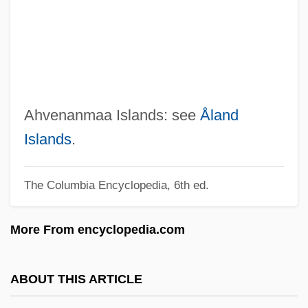
Aht Confederacy
AHT
AHSM
AHSB
AHSA
Ahvenanmaa Islands: see
Åland
AHS
Islands
.
Ahrweiler, Hélène 1926– (Helene
The Columbia Encyclopedia, 6th ed.
Ahrweiler, Hélène Glykatzi-Ahrweiler)
Ahrweiler, Hélène (1916–)
More From encyclopedia.com
Ahrweiler
Ahrons, Constance (Ruth) 1937-
ABOUT THIS ARTICLE
Ahronovich, Yuri (Mikhailovich)