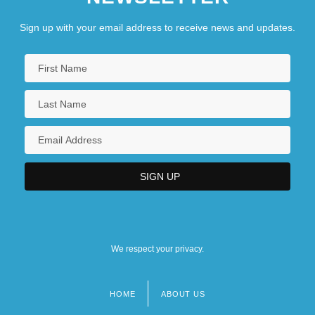
Sign up with your email address to receive news and updates.
We respect your privacy.
HOME
ABOUT US
Footer