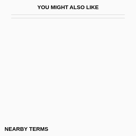
Ai T'Ien (b. C. 1545)
YOU MIGHT ALSO LIKE
Ai Weiwei
AIA
AIAA
AIAB
AIAC
AIAE
AIAgrE
Aiah
AIAL
AIAS
AIB
NEARBY TERMS
Aib College Of Business: Distance