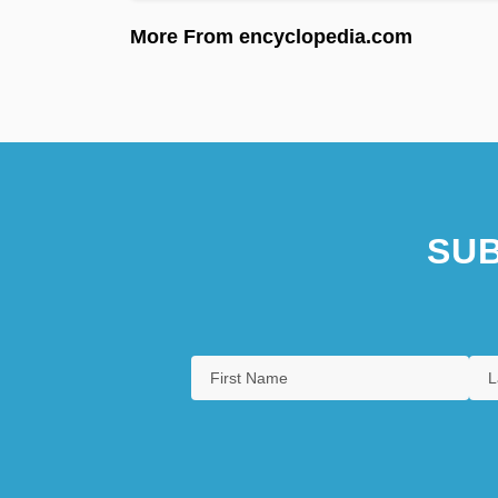
More From encyclopedia.com
SUB