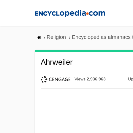
Skip
to
main
content
Religion
Encyclopedias almanacs 
Ahrweiler
Views
2,936,963
Up