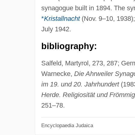
synagogue built in 1894. The s
*
Kristallnacht
(Nov. 9–10, 1938);
July 1942.
bibliography:
Salfeld, Martyrol, 273, 287; Ger
Warnecke,
Die Ahrweiler Synago
im 19. und 20. Jahrhundert
(1983
Herde. Religiosität und Frömmig
251–78.
Encyclopaedia Judaica