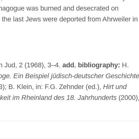
ynagogue was burned and desecrated on
 the last Jews were deported from Ahrweiler in
m Jud, 2 (1968), 3–4.
add. bibliography:
H.
ge. Ein Beispiel jüdisch-deutscher Geschicht
); B. Klein, in: F.G. Zehnder (ed.),
Hirt und
keit im Rheinland des 18. Jahrhunderts
(2000)