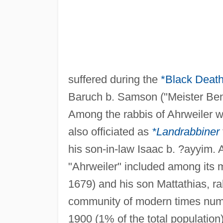
suffered during the
*Black Deat
Baruch b. Samson ("Meister Bende
Among the rabbis of Ahrweiler 
also officiated as
*Landrabbiner
his son-in-law Isaac b. ?ayyim.
"Ahrweiler" included among its
1679) and his son Mattathias, ra
community of modern times numb
1900 (1% of the total population