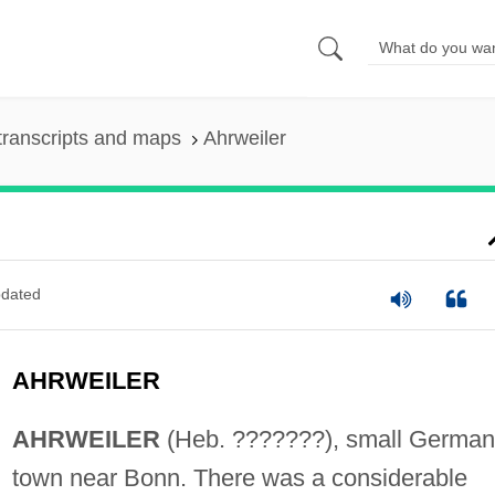
transcripts and maps
Ahrweiler
dated
AHRWEILER
AHRWEILER
(Heb. ???????), small German
town near Bonn. There was a considerable