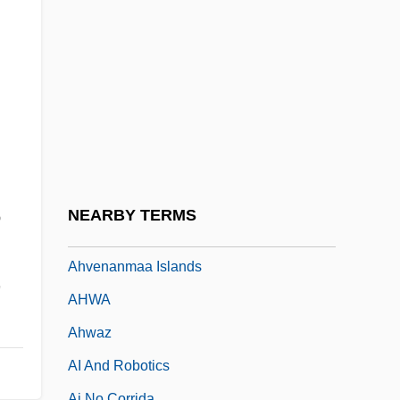
Ahtna
Ahuachapán
Ahuizote, El
Ahura Mazd? And Angra Mainyu
Ahura Mazda (Ohrmazd) And Ahriman
Ahura Mazdah
Ahuras
NEARBY TERMS
e
Ahuzzath
Ahvenanmaa Islands
,
AHWA
Ahwaz
AI And Robotics
Ai No Corrida