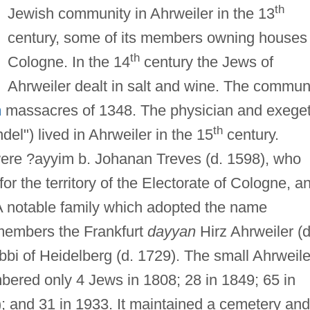
th
Jewish community in Ahrweiler in the 13
century, some of its members owning houses 
th
Cologne. In the 14
century the Jews of
Ahrweiler dealt in salt and wine. The commun
h
massacres of 1348. The physician and exege
th
l") lived in Ahrweiler in the 15
century.
were ?ayyim b. Johanan Treves (d. 1598), who
for the territory of the Electorate of Cologne, a
 A notable family which adopted the name
 members the Frankfurt
dayyan
Hirz Ahrweiler (d
bbi of Heidelberg (d. 1729). The small Ahrweile
ered only 4 Jews in 1808; 28 in 1849; 65 in
); and 31 in 1933. It maintained a cemetery and