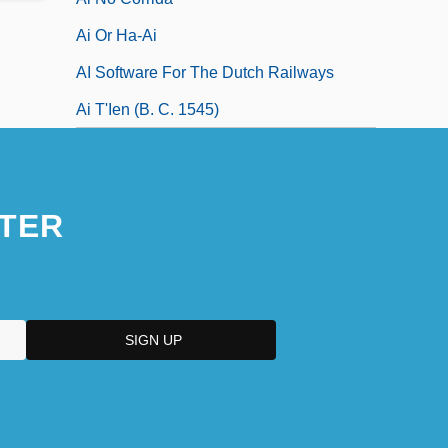
Ai Or Ha-Ai
AI Software For The Dutch Railways
Ai T'Ien (b. C. 1545)
TER