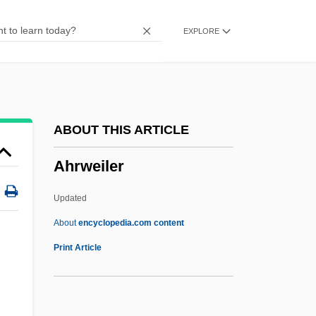
Ahram Center For Political And Strategic
EXPLORE
Studies, Al-
AHQ
AHPR
AHP
ABOUT THIS ARTICLE
Ahoy
Ahrweiler
Ahome
Aholibamah
Updated
Aholibah
About
encyclopedia.com content
Aholiab
Print Article
Aho, Wayne Sulo (1916-)
Aho, Kalevi