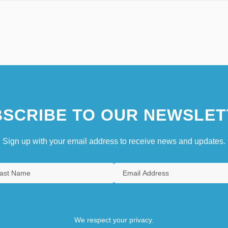
SCRIBE TO OUR NEWSLET
Sign up with your email address to receive news and updates.
We respect your privacy.