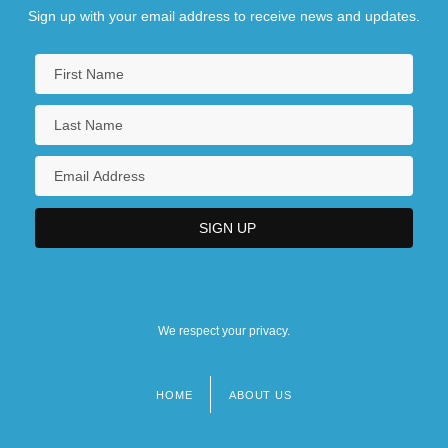
Sign up with your email address to receive news and updates.
We respect your privacy.
HOME
ABOUT US
Footer