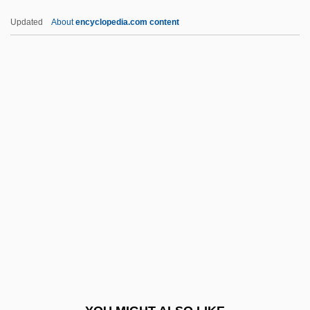
Ahmed, Syed Naeem 1965–
Updated
About
encyclopedia.com content
Ahmed, Akbar S. 1943- (Akbar Ahmed,
Akbar Salahudin Ahmed)
Ahmed, Akbar S(alahudin)
AHPR
AHQ
Ahram Center For Political And Strategic
Studies, Al-
Ahram, Al- (The Pyramids)
AHRC
Ahrends, Burton, & Koralek
Ahrendt, Delilah (Anna) 1975(?)-