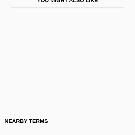
YOU MIGHT ALSO LIKE
Ahrenholz, Brigitte (1952–)
Ahrens, Joseph (Johannes Clemens)
Ahrens, Marlene (1933–)
AHRHS
AHRIH(NZ)
Ahriman
Ahrimanes
Ahronovich, Yuri (Mikhailovich)
Ahrons, Constance (Ruth) 1937-
Ahrweiler
Ahrweiler, Hélène (1916–)
NEARBY TERMS
Ahrweiler, Hélène 1926– (Helene