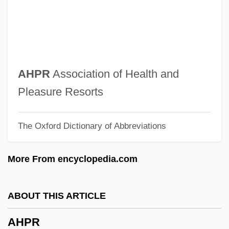
AHNCV
Ahna, Pauline De
Ahn, Byong Man 1941-
Ahn Trio
AHPR
Association of Health and
Ahn Cheol-Soo 1962–
Pleasure Resorts
AHMS
The Oxford Dictionary of Abbreviations
AHMPS
Ahmose-Nefertari (c. 1570–1535 BCE)
More From encyclopedia.com
Ahmose
Ahmes
ABOUT THIS ARTICLE
Ahmednagar
AHPR
Ahmedabad