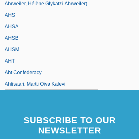
Ahrweiler, Hélène Glykatzi-Ahrweiler)
AHS
AHSA
AHSB
AHSM
AHT
Aht Confederacy
Ahtisaari, Martti Oiva Kalevi
SUBSCRIBE TO OUR
NEWSLETTER