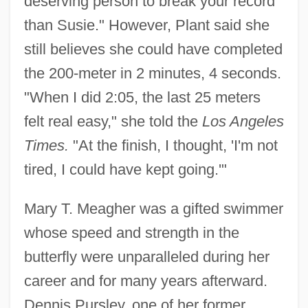
deserving person to break your record
than Susie." However, Plant said she
still believes she could have completed
the 200-meter in 2 minutes, 4 seconds.
"When I did 2:05, the last 25 meters
felt real easy," she told the
Los Angeles
Times.
"At the finish, I thought, 'I'm not
tired, I could have kept going.'"
Mary T. Meagher was a gifted swimmer
whose speed and strength in the
butterfly were unparalleled during her
career and for many years afterward.
Dennis Pursley, one of her former