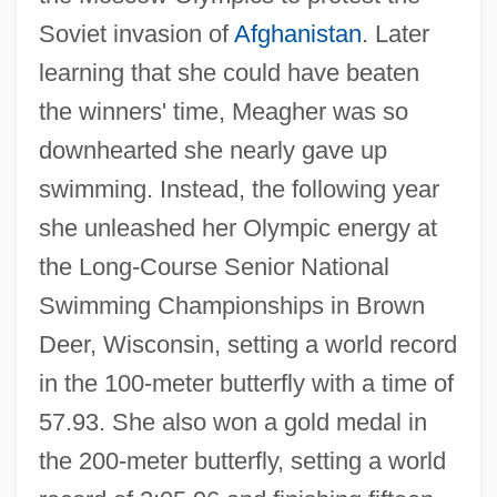
Soviet invasion of
Afghanistan
. Later
learning that she could have beaten
the winners' time, Meagher was so
downhearted she nearly gave up
swimming. Instead, the following year
she unleashed her Olympic energy at
the Long-Course Senior National
Swimming Championships in Brown
Deer, Wisconsin, setting a world record
in the 100-meter butterfly with a time of
57.93. She also won a gold medal in
the 200-meter butterfly, setting a world