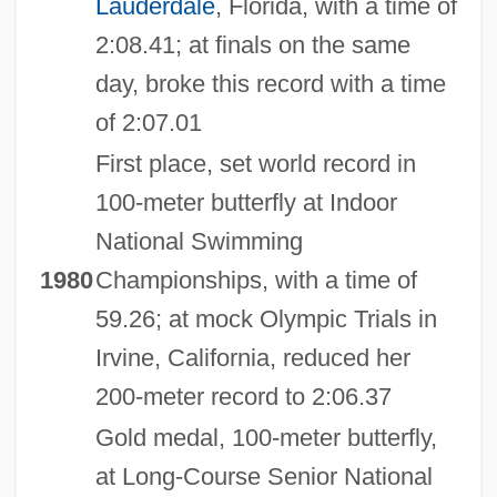
Lauderdale
, Florida, with a time of
2:08.41; at finals on the same
day, broke this record with a time
of 2:07.01
First place, set world record in
100-meter butterfly at Indoor
National Swimming
1980
Championships, with a time of
59.26; at mock Olympic Trials in
Irvine, California, reduced her
200-meter record to 2:06.37
Gold medal, 100-meter butterfly,
at Long-Course Senior National