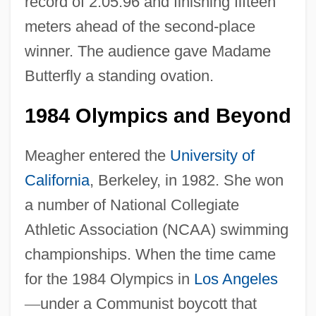
record of 2:05.96 and finishing fifteen
meters ahead of the second-place
winner. The audience gave Madame
Butterfly a standing ovation.
1984 Olympics and Beyond
Meagher entered the
University of
California
, Berkeley, in 1982. She won
a number of National Collegiate
Athletic Association (NCAA) swimming
championships. When the time came
for the 1984 Olympics in
Los Angeles
—
under a Communist boycott that