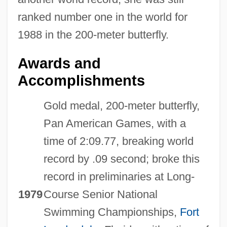
ranked number one in the world for
1988 in the 200-meter butterfly.
Awards and
Accomplishments
Gold medal, 200-meter butterfly,
Pan American Games, with a
time of 2:09.77, breaking world
record by .09 second; broke this
record in preliminaries at Long-
1979
Course Senior National
Swimming Championships,
Fort