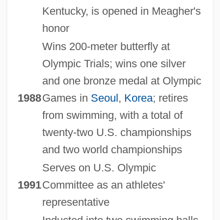
Kentucky, is opened in Meagher's
honor
Wins 200-meter butterfly at
Olympic Trials; wins one silver
and one bronze medal at Olympic
1988
Games in
Seoul
,
Korea
; retires
from swimming, with a total of
twenty-two U.S. championships
and two world championships
Serves on U.S. Olympic
1991
Committee as an athletes'
representative