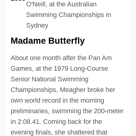
O'Neill, at the Australian
Swimming Championships in
Sydney
Madame Butterfly
About one month after the Pan Am
Games, at the 1979 Long-Course
Senior National Swimming
Championships, Meagher broke her
own world record in the morning
preliminaries, swimming the 200-meter
in 2:08.41. Coming back for the
evening finals, she shattered that