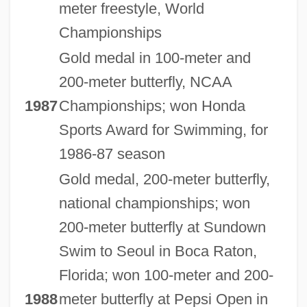
meter freestyle, World
Championships
Gold medal in 100-meter and
200-meter butterfly, NCAA
1987
Championships; won Honda
Sports Award for Swimming, for
1986-87 season
Gold medal, 200-meter butterfly,
national championships; won
200-meter butterfly at Sundown
Swim to Seoul in Boca Raton,
Florida; won 100-meter and 200-
1988
meter butterfly at Pepsi Open in