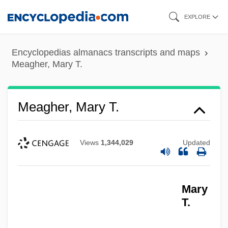
Skip
EXPLORE
to
main
Encyclopedias almanacs transcripts and maps
content
Meagher, Mary T.
Meagher, Mary T.
Views
1,344,029
Updated
Mary
T.