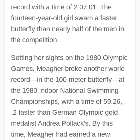
record with a time of 2:07.01. The
fourteen-year-old girl swam a faster
butterfly than nearly half of the men in
the competition.
Setting her sights on the 1980 Olympic
Games, Meagher broke another world
record
—
in the 100-meter butterfly
—
at
the 1980 Indoor National Swimming
Championships, with a time of 59.26,
.2 faster than German Olympic gold
medalist Andrea Pollack's. By this
time, Meagher had earned a new