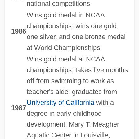
national competitions
Wins gold medal in NCAA
championships; wins one gold,
1986
one silver, and one bronze medal
at World Championships
Wins gold medal at NCAA
championships; takes five months
off from swimming to work as
teacher's aide; graduates from
University of California
with a
1987
degree in early childhood
development; Mary T. Meagher
Aquatic Center in Louisville,