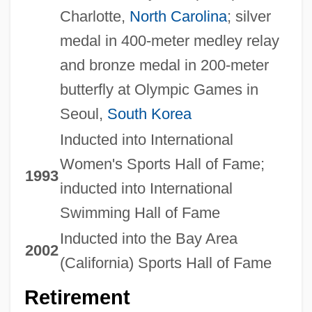
Charlotte,
North Carolina
; silver
medal in 400-meter medley relay
and bronze medal in 200-meter
butterfly at Olympic Games in
Seoul,
South Korea
Inducted into International
Women's Sports Hall of Fame;
1993
inducted into International
Swimming Hall of Fame
Inducted into the Bay Area
2002
(California) Sports Hall of Fame
Retirement