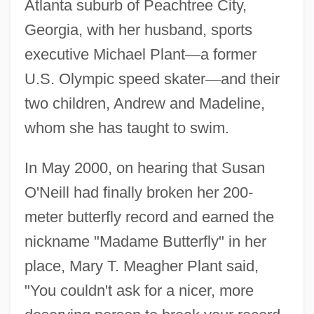
Atlanta suburb of Peachtree City,
Georgia, with her husband, sports
executive Michael Plant
—
a former
U.S. Olympic speed skater
—
and their
two children, Andrew and Madeline,
whom she has taught to swim.
In May 2000, on hearing that Susan
O'Neill had finally broken her 200-
meter butterfly record and earned the
nickname "Madame Butterfly" in her
place, Mary T. Meagher Plant said,
"You couldn't ask for a nicer, more