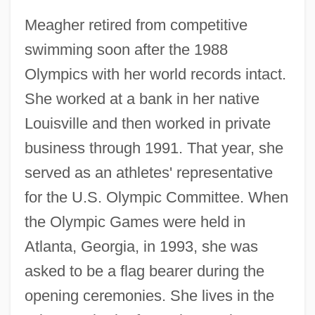
Meagher retired from competitive
swimming soon after the 1988
Olympics with her world records intact.
She worked at a bank in her native
Louisville and then worked in private
business through 1991. That year, she
served as an athletes' representative
for the U.S. Olympic Committee. When
the Olympic Games were held in
Atlanta, Georgia, in 1993, she was
asked to be a flag bearer during the
opening ceremonies. She lives in the