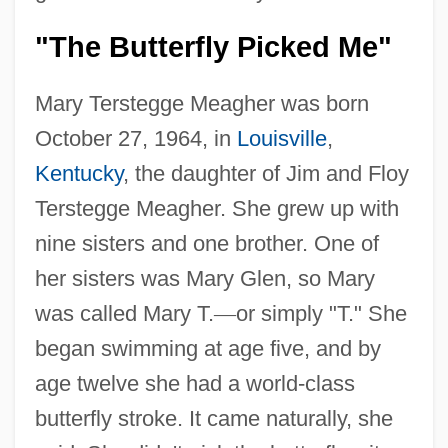
"The Butterfly Picked Me"
Mary Terstegge Meagher was born
October 27, 1964, in
Louisville
,
Kentucky
, the daughter of Jim and Floy
Terstegge Meagher. She grew up with
nine sisters and one brother. One of
her sisters was Mary Glen, so Mary
was called Mary T.
—
or simply "T." She
began swimming at age five, and by
age twelve she had a world-class
butterfly stroke. It came naturally, she