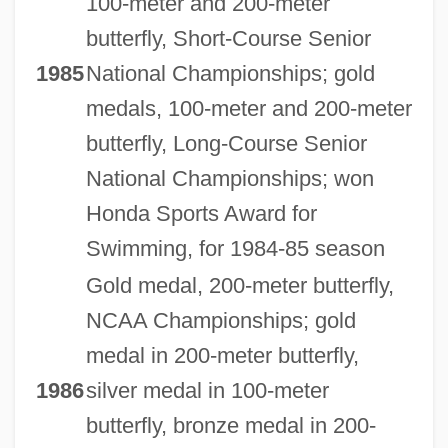
100-meter and 200-meter
butterfly, Short-Course Senior
1985
National Championships; gold
medals, 100-meter and 200-meter
butterfly, Long-Course Senior
National Championships; won
Honda Sports Award for
Swimming, for 1984-85 season
Gold medal, 200-meter butterfly,
NCAA Championships; gold
medal in 200-meter butterfly,
1986
silver medal in 100-meter
butterfly, bronze medal in 200-