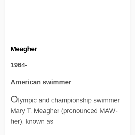
Meagher
1964-
American swimmer
O
lympic and championship swimmer
Mary T. Meagher (pronounced MAW-
her), known as