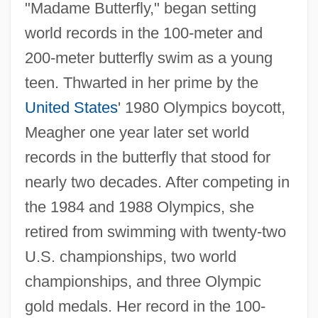
"Madame Butterfly," began setting
world records in the 100-meter and
200-meter butterfly swim as a young
teen. Thwarted in her prime by the
United States
' 1980 Olympics boycott,
Meagher one year later set world
records in the butterfly that stood for
nearly two decades. After competing in
the 1984 and 1988 Olympics, she
retired from swimming with twenty-two
U.S. championships, two world
championships, and three Olympic
gold medals. Her record in the 100-