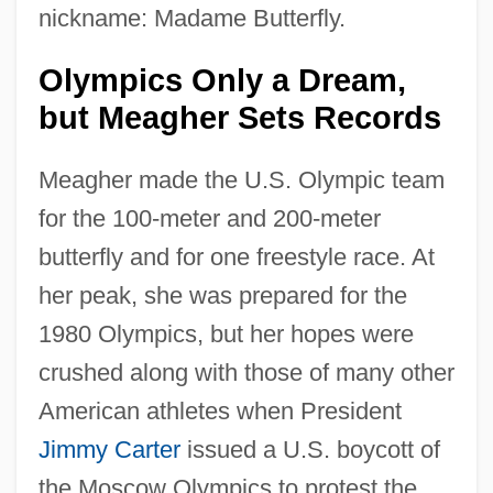
nickname: Madame Butterfly.
Olympics Only a Dream,
but Meagher Sets Records
Meagher made the U.S. Olympic team
for the 100-meter and 200-meter
butterfly and for one freestyle race. At
her peak, she was prepared for the
1980 Olympics, but her hopes were
crushed along with those of many other
American athletes when President
Jimmy Carter
issued a U.S. boycott of
the Moscow Olympics to protest the