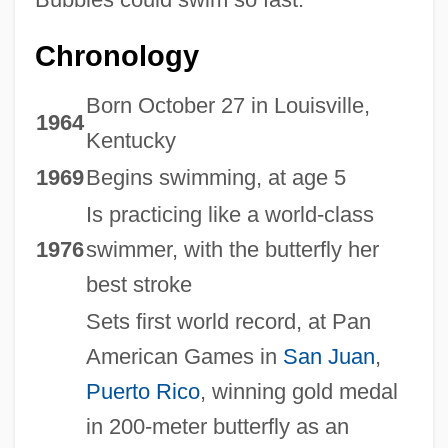
Chronology
Born October 27 in Louisville,
1964
Kentucky
1969
Begins swimming, at age 5
Is practicing like a world-class
1976
swimmer, with the butterfly her
best stroke
Sets first world record, at Pan
American Games in
San Juan
,
Puerto Rico
, winning gold medal
in 200-meter butterfly as an