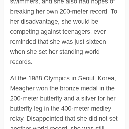
swimmers, and she also had hopes of
breaking her own 200-meter record. To
her disadvantage, she would be
competing against teenagers, ever
reminded that she was just sixteen
when she set her standing world
records.
At the 1988 Olympics in Seoul, Korea,
Meagher won the bronze medal in the
200-meter butterfly and a silver for her
butterfly leg in the 400-meter medley
relay. Disappointed that she did not set
another world record, she was still