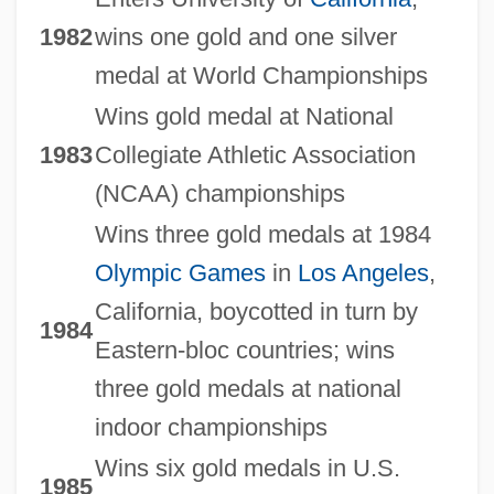
1982
wins one gold and one silver
medal at World Championships
Wins gold medal at National
1983
Collegiate Athletic Association
(NCAA) championships
Wins three gold medals at 1984
Olympic Games
in
Los Angeles
,
California, boycotted in turn by
1984
Eastern-bloc countries; wins
three gold medals at national
indoor championships
Wins six gold medals in U.S.
1985