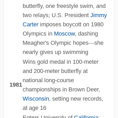
butterfly, one freestyle swim, and
two relays; U.S. President
Jimmy
Carter
imposes boycott on 1980
Olympics in
Moscow
, dashing
Meagher's Olympic hopes
—
she
nearly gives up swimming
Wins gold medal in 100-meter
and 200-meter butterfly at
national long-course
1981
championships in Brown Deer,
Wisconsin
, setting new records,
at age 16
Enters University of
California
;