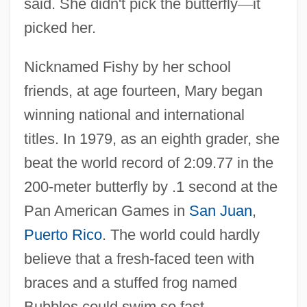
said. She didn't pick the butterfly
—
it
picked her.
Nicknamed Fishy by her school
friends, at age fourteen, Mary began
winning national and international
titles. In 1979, as an eighth grader, she
beat the world record of 2:09.77 in the
200-meter butterfly by .1 second at the
Pan American Games in
San Juan
,
Puerto Rico
. The world could hardly
believe that a fresh-faced teen with
braces and a stuffed frog named
Bubbles could swim so fast.