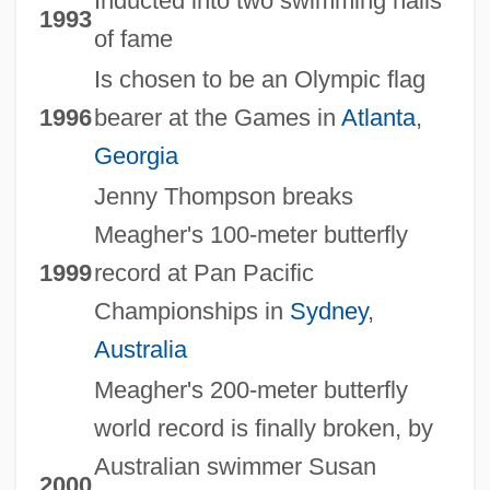
Inducted into two swimming halls
1993
of fame
Is chosen to be an Olympic flag
1996
bearer at the Games in
Atlanta
,
Georgia
Jenny Thompson breaks
Meagher's 100-meter butterfly
1999
record at Pan Pacific
Championships in
Sydney
,
Australia
Meagher's 200-meter butterfly
world record is finally broken, by
Australian swimmer Susan
2000