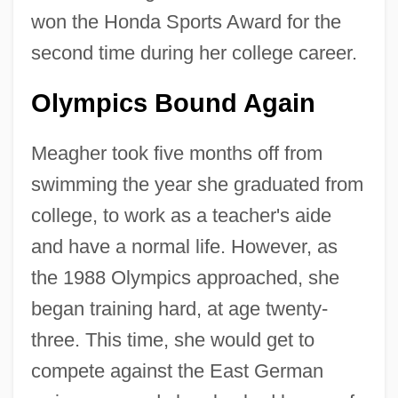
won the Honda Sports Award for the
second time during her college career.
Olympics Bound Again
Meagher took five months off from
swimming the year she graduated from
college, to work as a teacher's aide
and have a normal life. However, as
the 1988 Olympics approached, she
began training hard, at age twenty-
three. This time, she would get to
compete against the East German