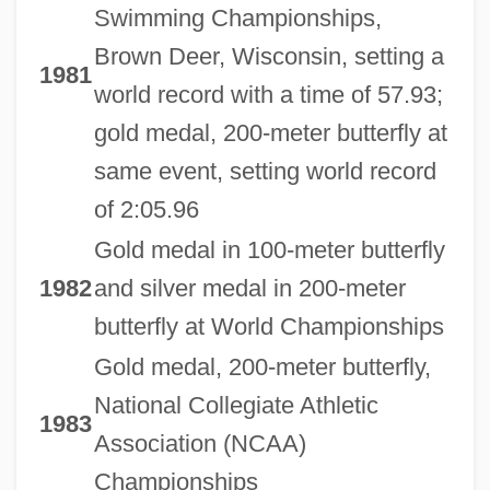
Swimming Championships,
Brown Deer, Wisconsin, setting a
1981
world record with a time of 57.93;
gold medal, 200-meter butterfly at
same event, setting world record
of 2:05.96
Gold medal in 100-meter butterfly
1982
and silver medal in 200-meter
butterfly at World Championships
Gold medal, 200-meter butterfly,
National Collegiate Athletic
1983
Association (NCAA)
Championships