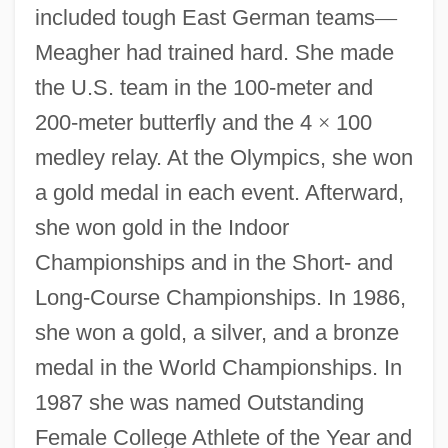
included tough East German teams
—
Meagher had trained hard. She made
the U.S. team in the 100-meter and
200-meter butterfly and the 4
×
100
medley relay. At the Olympics, she won
a gold medal in each event. Afterward,
she won gold in the Indoor
Championships and in the Short- and
Long-Course Championships. In 1986,
she won a gold, a silver, and a bronze
medal in the World Championships. In
1987 she was named Outstanding
Female College Athlete of the Year and