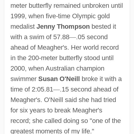
meter butterfly remained unbroken until
1999, when five-time Olympic gold
medalist
Jenny Thompson
bested it
with a swim of 57.88
—
.05 second
ahead of Meagher's. Her world record
in the 200-meter butterfly stood until
2000, when Australian champion
swimmer
Susan O'Neill
broke it with a
time of 2:05.81
—
.15 second ahead of
Meagher's. O'Neill said she had tried
for six years to break Meagher's
record; she called doing so "one of the
greatest moments of my life."