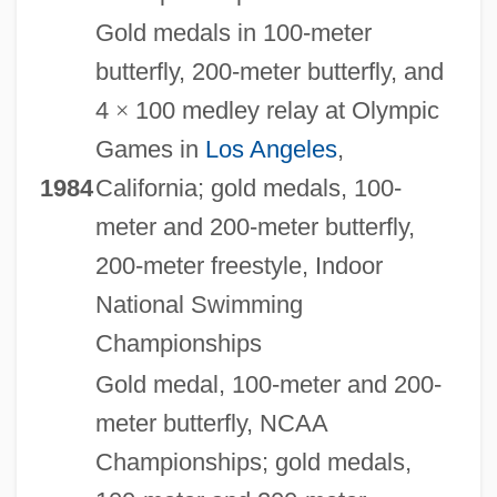
Gold medals in 100-meter
butterfly, 200-meter butterfly, and
4
×
100 medley relay at Olympic
Games in
Los Angeles
,
1984
California; gold medals, 100-
meter and 200-meter butterfly,
200-meter freestyle, Indoor
National Swimming
Championships
Gold medal, 100-meter and 200-
meter butterfly, NCAA
Championships; gold medals,