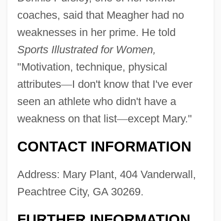
coaches, said that Meagher had no
weaknesses in her prime. He told
Sports Illustrated for Women,
"Motivation, technique, physical
attributes
—
I don't know that I've ever
seen an athlete who didn't have a
weakness on that list
—
except Mary."
CONTACT INFORMATION
Address: Mary Plant, 404 Vanderwall,
Peachtree City, GA 30269.
FURTHER INFORMATION