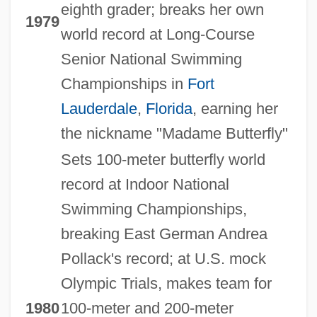
eighth grader; breaks her own
1979
world record at Long-Course
Senior National Swimming
Championships in
Fort
Lauderdale
,
Florida
, earning her
the nickname "Madame Butterfly"
Sets 100-meter butterfly world
record at Indoor National
Swimming Championships,
breaking East German Andrea
Pollack's record; at U.S. mock
Olympic Trials, makes team for
1980
100-meter and 200-meter