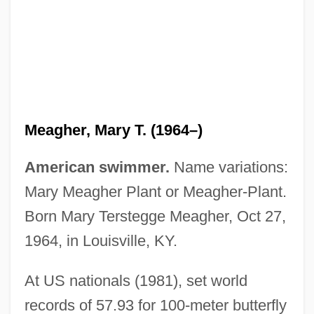
Meagher, Mary T. (1964–)
American swimmer.
Name variations:
Mary Meagher Plant or Meagher-Plant.
Meagher, Mary T.
Born Mary Terstegge Meagher, Oct 27,
Meagher, John C(arney) 1935-2003
1964, in Louisville, KY.
Meagher, Aileen (1910–1987)
Meager
At US nationals (1981), set world
MEAF
records of 57.93 for 100-meter butterfly