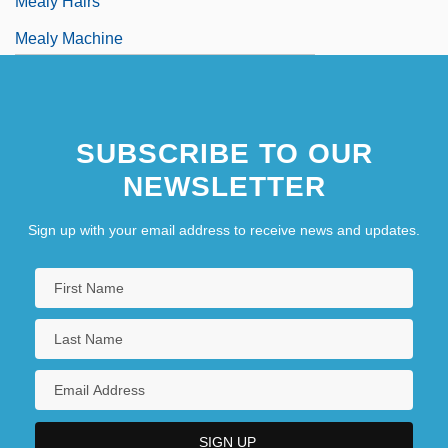
Mealy Hairs
Mealy Machine
SUBSCRIBE TO OUR
NEWSLETTER
Sign up with your email address to receive news and updates.