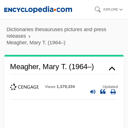
Skip
EXPLORE
to
main
Dictionaries thesauruses pictures and press
content
releases
Meagher, Mary T. (1964–)
Meagher, Mary T. (1964–)
Views
1,379,334
Updated