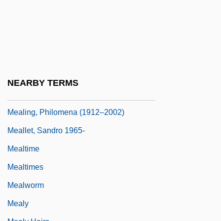
Company
Meal Ticket
Meale, Richard (Graham)
Mealie
Mealie Pudding
NEARBY TERMS
Mealie(s)
Mealing, Philomena (1912–2002)
Meallet, Sandro 1965-
Mealtime
Mealtimes
Mealworm
Mealy