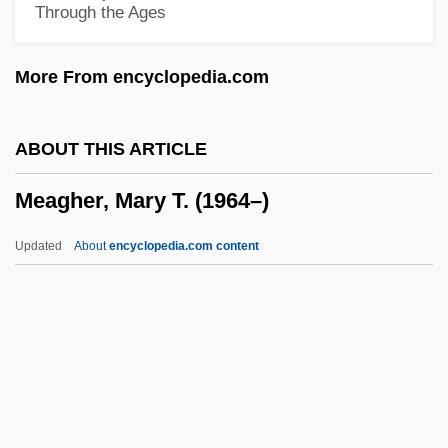
Through the Ages
Meadows, Audrey
Meadowcraft, Inc.
More From encyclopedia.com
Meadow, Lynne 1946–
Meadow Mouse
ABOUT THIS ARTICLE
Meadow Grass
Meagher, Mary T. (1964–)
Meadow Frog
Meadow Beauty
Updated
About
encyclopedia.com content
Meadow
Meagher, Mary T. (1964–)
Meagher, Mary T. (1964—)
Meagher, Paul Kevin
Meagre