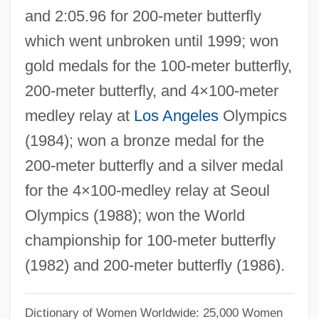
and 2:05.96 for 200-meter butterfly
MeadWestvaco Corporation
which went unbroken until 1999; won
Meadville
gold medals for the 100-meter butterfly,
Meadowy
200-meter butterfly, and 4×100-meter
Meadowsweet
medley relay at
Los Angeles
Olympics
Meadows, Rae
(1984); won a bronze medal for the
Meadows, Lee E. 1951-
200-meter butterfly and a silver medal
Meadows, Jayne 1920(?)–
for the 4×100-medley relay at Seoul
Meadows, Jayne (1920—)
Olympics (1988); won the World
Meadows, Jayne (1920–)
championship for 100-meter butterfly
Meadows, Graham (W.) 1934–
(1982) and 200-meter butterfly (1986).
Meadows, Audrey (1924?-1996)
Meadows, Audrey (1922–1996)
Dictionary of Women Worldwide: 25,000 Women