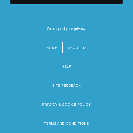
We respect your privacy.
HOME
ABOUT US
Footer
menu
HELP
SITE FEEDBACK
PRIVACY & COOKIE POLICY
TERMS AND CONDITIONS