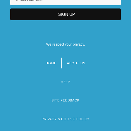
We respect your privacy.
HOME
ABOUT US
Footer
menu
HELP
SITE FEEDBACK
PRIVACY & COOKIE POLICY