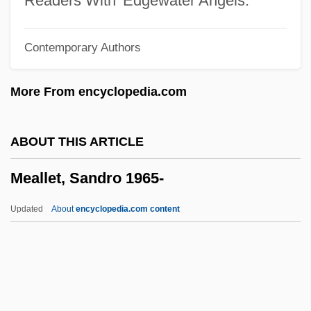
Readers With 'Edgewater Angels.'"*
Hebrew)
Contemporary Authors
Meah She?arim
Meah
More From encyclopedia.com
Meagre
Meagher, Paul Kevin
ABOUT THIS ARTICLE
Meagher, Mary T. (1964—)
Meallet, Sandro 1965-
Meagher, Mary T. (1964–)
Meagher, Mary T.
Updated
About
encyclopedia.com content
Meagher, John C(arney) 1935-2003
Meagher, Aileen (1910–1987)
Meager
MEAF