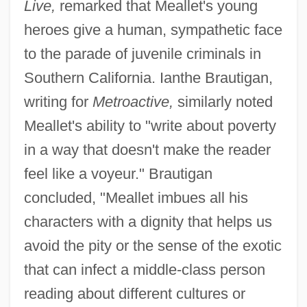
Live,
remarked that Meallet's young
heroes give a human, sympathetic face
to the parade of juvenile criminals in
Southern California. Ianthe Brautigan,
writing for
Metroactive,
similarly noted
Meallet's ability to "write about poverty
in a way that doesn't make the reader
feel like a voyeur." Brautigan
concluded, "Meallet imbues all his
characters with a dignity that helps us
avoid the pity or the sense of the exotic
that can infect a middle-class person
reading about different cultures or