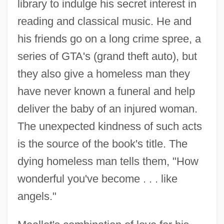
library to indulge his secret interest in
reading and classical music. He and
his friends go on a long crime spree, a
series of GTA's (grand theft auto), but
they also give a homeless man they
have never known a funeral and help
deliver the baby of an injured woman.
The unexpected kindness of such acts
is the source of the book's title. The
dying homeless man tells them, "How
wonderful you've become . . . like
angels."