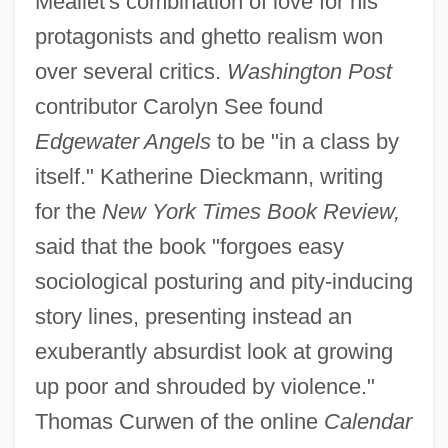
Meallet's combination of love for his
protagonists and ghetto realism won
over several critics.
Washington Post
contributor Carolyn See found
Edgewater Angels
to be "in a class by
itself." Katherine Dieckmann, writing
for the
New York Times Book Review,
said that the book "forgoes easy
sociological posturing and pity-inducing
story lines, presenting instead an
exuberantly absurdist look at growing
up poor and shrouded by violence."
Thomas Curwen of the online
Calendar