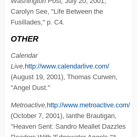
Washington Post,
July 20, 2001,
Carolyn See, "Life Between the
Meale, Richard (Graham)
Fusillades," p. C4.
Meal Ticket
Meal Facilitation And Preparation
OTHER
Company
Calendar
Meaker, Marijane 1927–
Live,
http://www.calendarlive.com/
Meaker, Marijane 1927- (Ann Aldrich,
(August 19, 2001), Thomas Curwen,
Mary James, M.E. Kerr, M.J. Meaker,
"Angel Dust."
Marijane Agnes Meaker, Vin Packer)
Meaker, Marijane (Agnes) 1927-
Metroactive,
http://www.metroactive.com/
Meaker, Marijane (Agnes)
(October 7, 2001), Ianthe Brautigan,
Meaker, Marijane (1927–)
"Heaven Sent: Sandro Meallet Dazzles
Meah She?arim (Hundred Gates, In