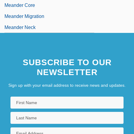
Meander Core
Meander Migration
Meander Neck
SUBSCRIBE TO OUR
NEWSLETTER
Sign up with your email address to receive news and updates.