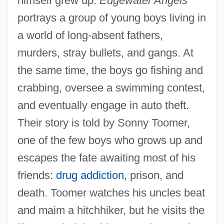
himself grew up.
Edgewater Angels
portrays a group of young boys living in
a world of long-absent fathers,
murders, stray bullets, and gangs. At
the same time, the boys go fishing and
crabbing, oversee a swimming contest,
and eventually engage in auto theft.
Their story is told by Sonny Toomer,
one of the few boys who grows up and
escapes the fate awaiting most of his
friends:
drug addiction
, prison, and
death. Toomer watches his uncles beat
and maim a hitchhiker, but he visits the