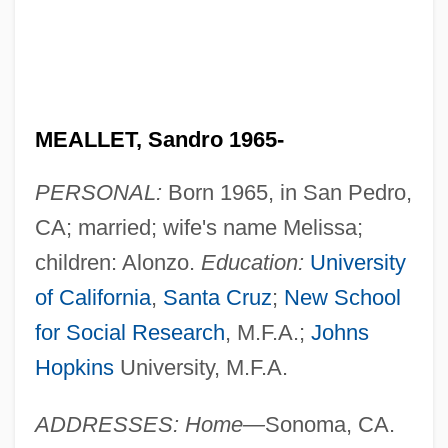
MEALLET, Sandro 1965-
PERSONAL:
Born 1965, in San Pedro,
CA; married; wife's name Melissa;
children: Alonzo.
Education:
University
of California
,
Santa Cruz
;
New School
for Social Research
, M.F.A.;
Johns
Hopkins
University, M.F.A.
ADDRESSES: Home—
Sonoma, CA.