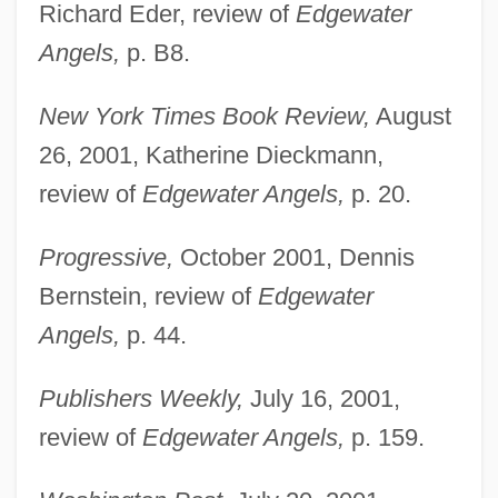
Richard Eder, review of
Edgewater
Angels,
p. B8.
New York Times Book Review,
August
26, 2001, Katherine Dieckmann,
review of
Edgewater Angels,
p. 20.
Progressive,
October 2001, Dennis
Bernstein, review of
Edgewater
Angels,
p. 44.
Mealing, Philomena (1912–2002)
Publishers Weekly,
July 16, 2001,
Mealie(s)
review of
Edgewater Angels,
p. 159.
Mealie Pudding
Mealie