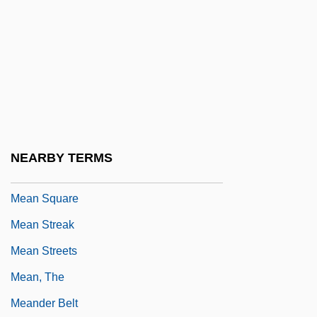
Mean Girls
Mean Guns
Mean Johnny Barrows
Mean Machine 1973
Mean Machine 2001
Mean Sea Level
NEARBY TERMS
Mean Season
Mean Square
Mean Streak
Mean Streets
Mean, The
Meander Belt