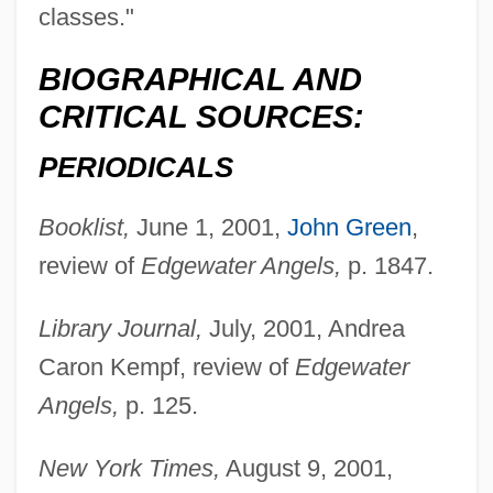
classes."
BIOGRAPHICAL AND
CRITICAL SOURCES:
PERIODICALS
Booklist,
June 1, 2001,
John Green
,
review of
Edgewater Angels,
p. 1847.
Library Journal,
July, 2001, Andrea
Caron Kempf, review of
Edgewater
Angels,
p. 125.
New York Times,
August 9, 2001,