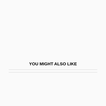
MeadWestvaco Corporation
Meallet, Sandro 1965-
Mealtime
Mealtimes
Mealworm
Mealy
Mealy Hairs
YOU MIGHT ALSO LIKE
Mealy Machine
Mealy-Mouthed
Mean Creek
Mean Dog Blues
Mean Frank And Crazy Tony