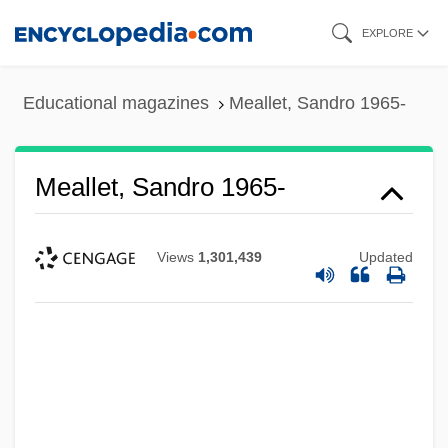
Skip
EXPLORE
to
main
Educational magazines
Meallet, Sandro 1965-
content
Meallet, Sandro 1965-
Views
1,301,439
Updated