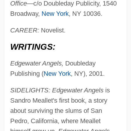
Office—
c/o Doubleday Publicity, 1540
Broadway,
New York
, NY 10036.
CAREER:
Novelist.
WRITINGS:
Edgewater Angels,
Doubleday
Publishing (
New York
, NY), 2001.
SIDELIGHTS: Edgewater Angels
is
Sandro Meallet's first book, a story
about surviving the slums of San
Pedro, California, where Meallet