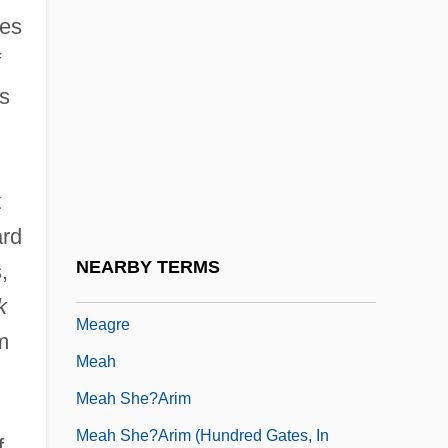
hes
MEAF
f
Meager
s
Meagher, Aileen (1910–1987)
Meagher, John C(arney) 1935-2003
Meagher, Mary T.
t
Meagher, Mary T. (1964–)
ard
Meagher, Mary T. (1964—)
NEARBY TERMS
,
Meagher, Paul Kevin
k
Meagre
m
Meah
Meah She?arim
Meah She?arim (Hundred Gates, In
f