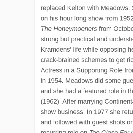
replaced Kelton with Meadows.
on his hour long show from 1952
The Honeymooners
from Octobe
strong but practical and underst
Kramdens' life while opposing he
crack-brained schemes to get r
Actress in a Supporting Role fr
in 1954. Meadows did some gues
and she had a featured role in t
(1962). After marrying Continent
show business. In 1977 she retur
and followed with guest shots o
recurring role on
Too Close For 