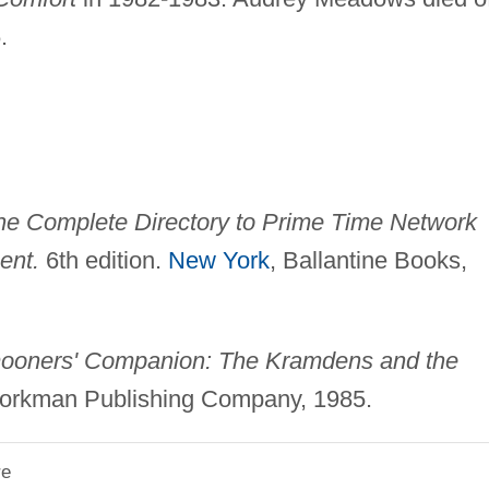
.
he Complete Directory to Prime Time Network
ent.
6th edition.
New York
, Ballantine Books,
oners' Companion: The Kramdens and the
orkman Publishing Company, 1985.
re