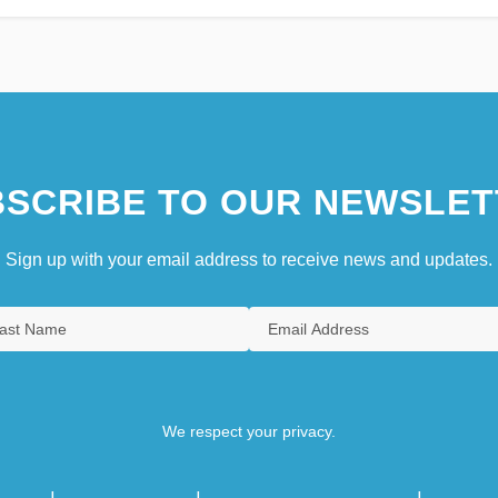
SCRIBE TO OUR NEWSLET
Sign up with your email address to receive news and updates.
We respect your privacy.