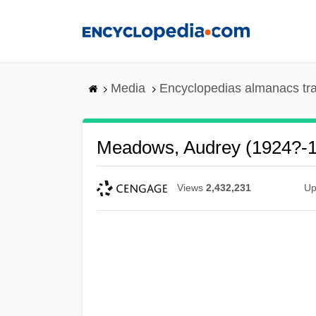
Skip
to
main
content
Media
Encyclopedias almanacs tr
Meadows, Audrey (1924?-
Views
2,432,231
Up