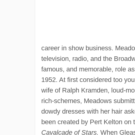
career in show business. Meado
television, radio, and the Bro
famous, and memorable, role a
1952. At first considered too you
wife of Ralph Kramden, loud-mou
rich-schemes, Meadows submitte
dowdy dresses with her hair aske
been created by Pert Kelton on
Cavalcade of Stars.
When Gleaso