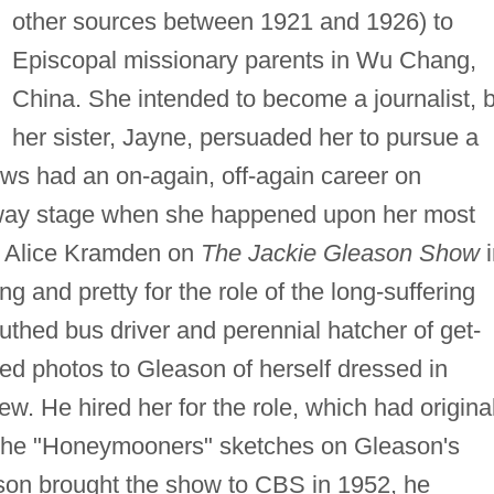
other sources between 1921 and 1926) to
Episcopal missionary parents in Wu Chang,
China. She intended to become a journalist, 
her sister, Jayne, persuaded her to pursue a
ws had an on-again, off-again career on
adway stage when she happened upon her most
s Alice Kramden on
The Jackie Gleason Show
i
ng and pretty for the role of the long-suffering
thed bus driver and perennial hatcher of get-
d photos to Gleason of herself dressed in
w. He hired her for the role, which had original
 the "Honeymooners" sketches on Gleason's
n brought the show to CBS in 1952, he