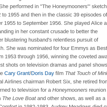
 She performed in "The Honeymooners"' sketc
 to 1955 and then in the classic 39 episodes o
r 1955 to September 1956. She played Alice a
anding in her constant crusade to better the
r blustering husband's relentless pursuit of
ich. She was nominated for four Emmys as Bes
om 1953 through 1956, winning the coveted aw
t shots on television dramas and panel shows
he
Cary Grant
/
Doris Day
film
That Touch of Min
al Airlines chairman Robert Six, she retired fro
ned to television for a
Honeymooners
reunion
n
The Love Boat
and other shows, as well as a
Comfort
in 1982-1983. Audrey Meadows died o