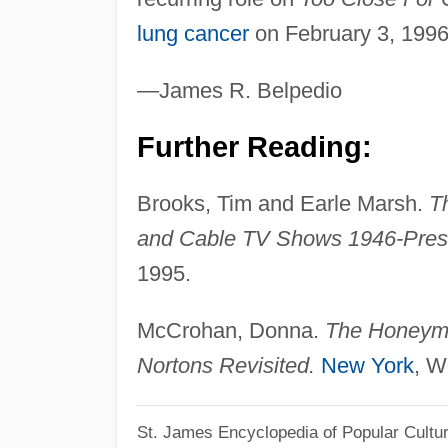
lung cancer
on February 3, 1996
—James R. Belpedio
Further Reading:
Brooks, Tim and Earle Marsh.
T
and Cable TV Shows 1946-Pres
1995.
McCrohan, Donna.
The Honeymo
Nortons Revisited.
New York
, W
St. James Encyclopedia of Popular Cultu