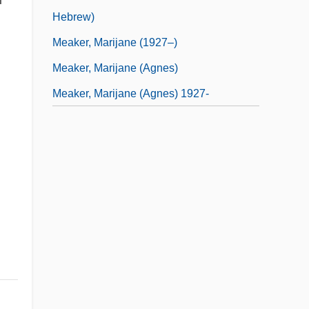
Hebrew)
Meaker, Marijane (1927–)
Meaker, Marijane (Agnes)
Meaker, Marijane (Agnes) 1927-