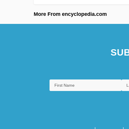
More From encyclopedia.com
SUB