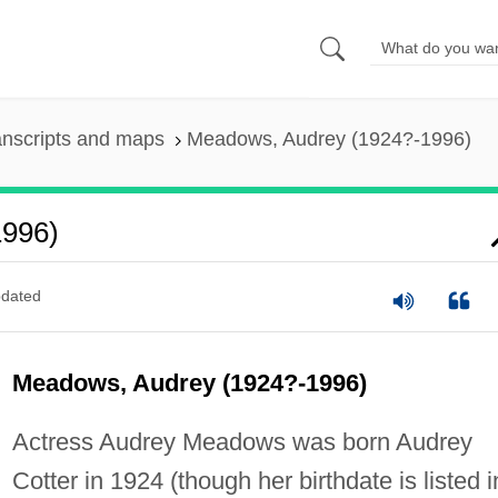
anscripts and maps
Meadows, Audrey (1924?-1996)
1996)
dated
Meadows, Audrey (1924?-1996)
Actress Audrey Meadows was born Audrey
Cotter in 1924 (though her birthdate is listed i