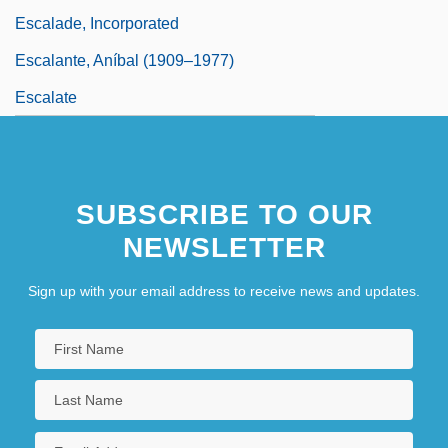
Escalade, Incorporated
Escalante, Aníbal (1909–1977)
Escalate
SUBSCRIBE TO OUR
NEWSLETTER
Sign up with your email address to receive news and updates.