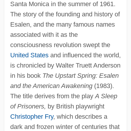
Santa Monica in the summer of 1961.
The story of the founding and history of
Esalen, and the many famous names
associated with it as the
consciousness revolution swept the
United States
and influenced the world,
is chronicled by Walter Truett Anderson
in his book
The Upstart Spring: Esalen
and the American Awakening
(1983).
The title derives from the play
A Sleep
of Prisoners,
by British playwright
Christopher Fry
, which describes a
dark and frozen winter of centuries that