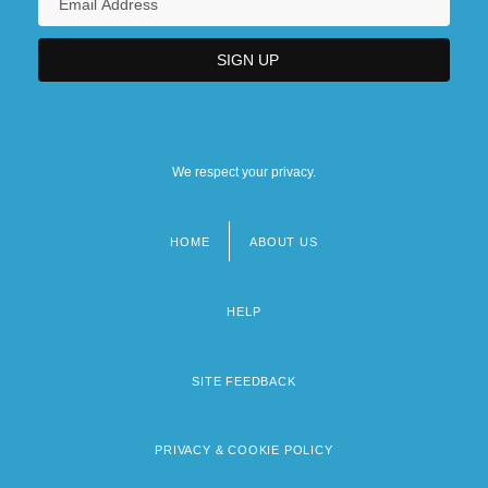
We respect your privacy.
HOME
ABOUT US
Footer
menu
HELP
SITE FEEDBACK
PRIVACY & COOKIE POLICY