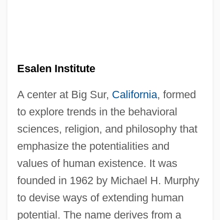
Esalen Institute
A center at Big Sur,
California
, formed
to explore trends in the behavioral
sciences, religion, and philosophy that
emphasize the potentialities and
values of human existence. It was
founded in 1962 by Michael H. Murphy
to devise ways of extending human
potential. The name derives from a