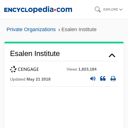
Skip
EXPLORE
to
main
Private Organizations
Esalen Institute
content
Esalen Institute
Views
1,823,184
Updated
May 21 2018