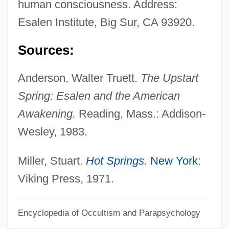
human consciousness. Address:
Esaias
Esalen Institute, Big Sur, CA 93920.
Esagil-Kina-Ubbib
ESAAB
Sources:
Es.
Anderson, Walter Truett.
The Upstart
Es Moll
Spring: Esalen and the American
Erzurum, Treaty Of (1823)
Awakening.
Reading, Mass.: Addison-
Erzurum Congress (1919)
Wesley, 1983.
Erznoznik V. City Of Jacksonville 422 U.S.
205 (1975)
Miller, Stuart.
Hot Springs
.
New York
:
Erzinçlioglu, Zakaria 1951-2002
Viking Press, 1971.
Erzerum
Erzen, Tanya 1972–
Encyclopedia of Occultism and Parapsychology