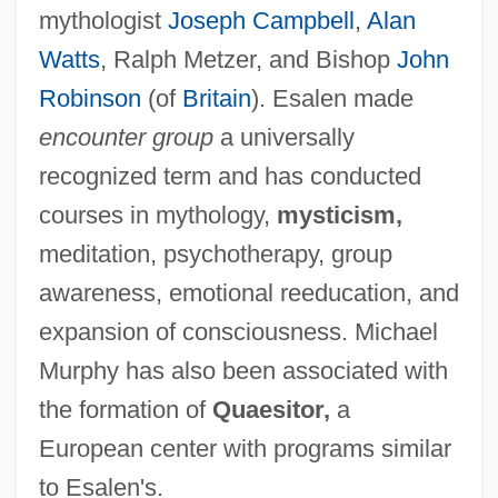
mythologist
Joseph Campbell
,
Alan
Watts
, Ralph Metzer, and Bishop
John
Robinson
(of
Britain
). Esalen made
encounter group
a universally
recognized term and has conducted
courses in mythology,
mysticism,
meditation, psychotherapy, group
awareness, emotional reeducation, and
expansion of consciousness. Michael
Murphy has also been associated with
the formation of
Quaesitor,
a
European center with programs similar
to Esalen's.