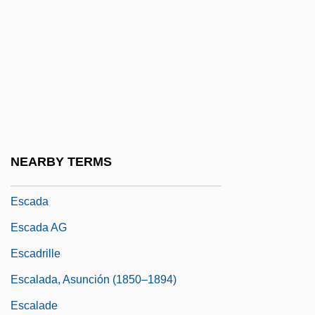
Esbat
ESBBA
Esbjörn, Lars Paul
ESBTC
Esc.
ESCA
NEARBY TERMS
Escabeche
Escada
Escada AG
Escadrille
Escalada, Asunción (1850–1894)
Escalade