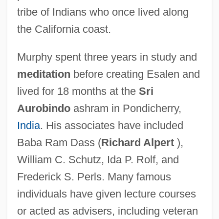
tribe of Indians who once lived along
the California coast.
Murphy spent three years in study and
meditation
before creating Esalen and
lived for 18 months at the
Sri
Aurobindo
ashram in Pondicherry,
India
. His associates have included
Baba Ram Dass (
Richard Alpert
),
William C. Schutz, Ida P. Rolf, and
Frederick S. Perls. Many famous
individuals have given lecture courses
or acted as advisers, including veteran