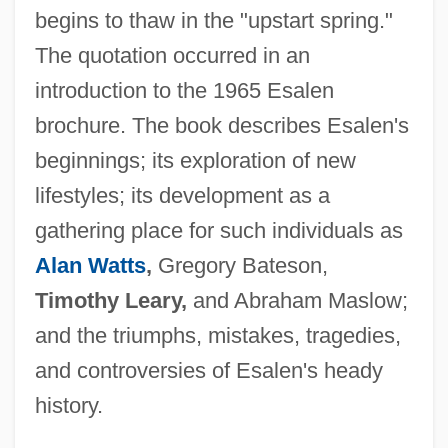
begins to thaw in the "upstart spring."
The quotation occurred in an
introduction to the 1965 Esalen
brochure. The book describes Esalen's
beginnings; its exploration of new
lifestyles; its development as a
gathering place for such individuals as
Alan Watts
,
Gregory Bateson,
Timothy Leary,
and Abraham Maslow;
and the triumphs, mistakes, tragedies,
and controversies of Esalen's heady
history.