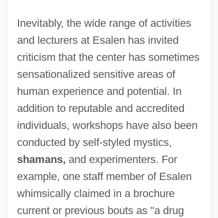
Inevitably, the wide range of activities
and lecturers at Esalen has invited
criticism that the center has sometimes
sensationalized sensitive areas of
human experience and potential. In
addition to reputable and accredited
individuals, workshops have also been
conducted by self-styled mystics,
shamans,
and experimenters. For
example, one staff member of Esalen
whimsically claimed in a brochure
current or previous bouts as "a drug