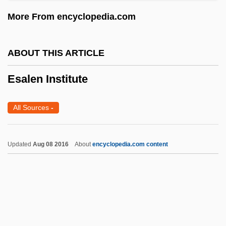
Erzberg
More From encyclopedia.com
Erzähler
Eryx
ABOUT THIS ARTICLE
Erythroxylum
Erythrosine BS
Esalen Institute
Erythropsia
All Sources
-
Erythropoietin Test
Erythroplasia
Updated
Aug 08 2016
About
encyclopedia.com content
Erythrophobia (Fear Of Blushing)
Erythropenia
Erythroedema
Erythroderma
Erythrocytosis