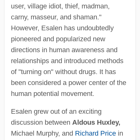
user, village idiot, thief, madman,
carny, masseur, and shaman."
However, Esalen has undoubtedly
pioneered and popularized new
directions in human awareness and
relationships and introduced methods
of "turning on" without drugs. It has
been considered a power center of the
human potential movement.
Esalen grew out of an exciting
discussion between
Aldous Huxley,
Michael Murphy, and
Richard Price
in