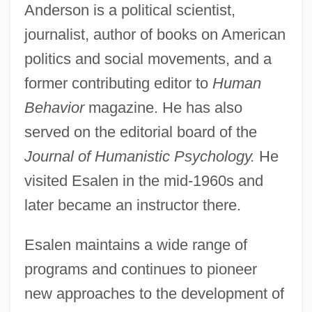
Anderson is a political scientist,
journalist, author of books on American
politics and social movements, and a
former contributing editor to
Human
Behavior
magazine. He has also
served on the editorial board of the
Journal of Humanistic Psychology.
He
visited Esalen in the mid-1960s and
later became an instructor there.
Esalen maintains a wide range of
programs and continues to pioneer
new approaches to the development of