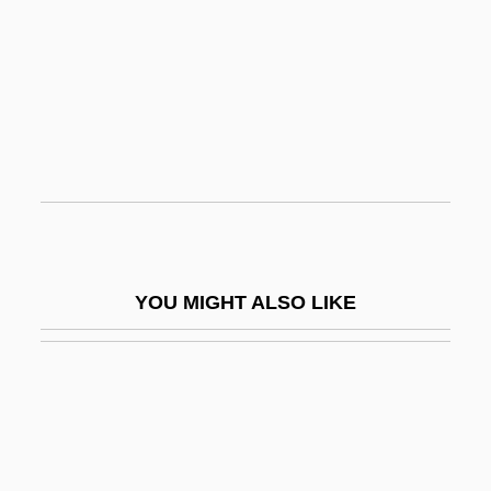
Erythrocyanosis
Esalen Institute
Esangil-Kin-Apli
ESANZ
ESAR
Esar-Haddon
Esarhaddon
YOU MIGHT ALSO LIKE
Esau, Katherine
Esau, Katherine (1898–1997)
ESB
ESBA
Esbach's Albuminometer