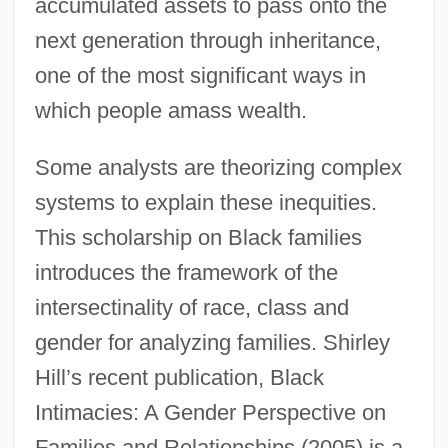
accumulated assets to pass onto the
next generation through inheritance,
one of the most significant ways in
which people amass wealth.
Some analysts are theorizing complex
systems to explain these inequities.
This scholarship on Black families
introduces the framework of the
intersectinality of race, class and
gender for analyzing families. Shirley
Hill’s recent publication, Black
Intimacies: A Gender Perspective on
Families and Relationships (2005) is a