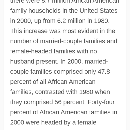
there were 8.7 million African American
family households in the United States
in 2000, up from 6.2 million in 1980.
This increase was most evident in the
number of married-couple families and
female-headed families with no
husband present. In 2000, married-
couple families comprised only 47.8
percent of all African American
families, contrasted with 1980 when
they comprised 56 percent. Forty-four
percent of African American families in
2000 were headed by a female