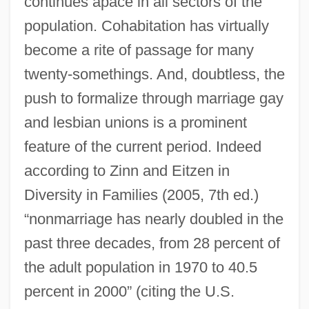
continues apace in all sectors of the
population. Cohabitation has virtually
become a rite of passage for many
twenty-somethings. And, doubtless, the
push to formalize through marriage gay
and lesbian unions is a prominent
feature of the current period. Indeed
according to Zinn and Eitzen in
Diversity in Families (2005, 7th ed.)
“nonmarriage has nearly doubled in the
past three decades, from 28 percent of
the adult population in 1970 to 40.5
percent in 2000” (citing the U.S.