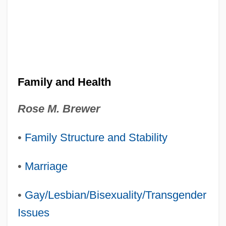
Family and Health
Rose M. Brewer
•
Family Structure and Stability
•
Marriage
•
Gay/Lesbian/Bisexuality/Transgender
Issues