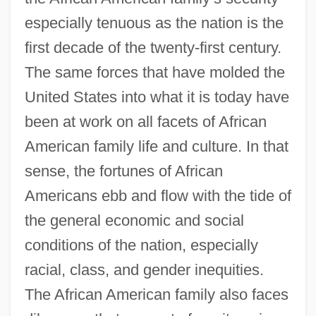
especially tenuous as the nation is the
first decade of the twenty-first century.
The same forces that have molded the
United States into what it is today have
been at work on all facets of African
American family life and culture. In that
sense, the fortunes of African
Americans ebb and flow with the tide of
the general economic and social
conditions of the nation, especially
racial, class, and gender inequities.
The African American family also faces