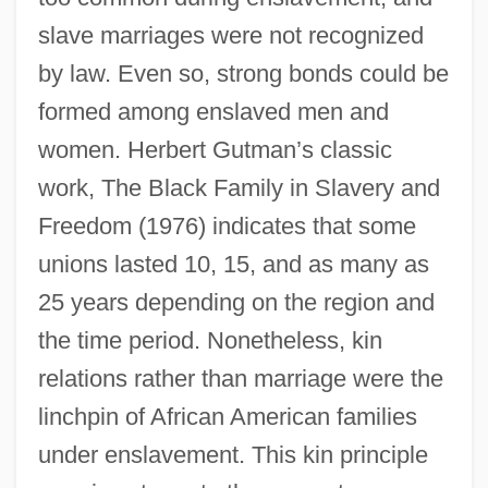
slave marriages were not recognized
by law. Even so, strong bonds could be
formed among enslaved men and
women. Herbert Gutman’s classic
work, The Black Family in Slavery and
Freedom (1976) indicates that some
unions lasted 10, 15, and as many as
25 years depending on the region and
the time period. Nonetheless, kin
relations rather than marriage were the
linchpin of African American families
under enslavement. This kin principle