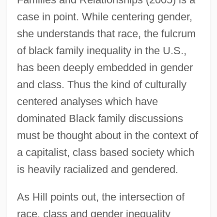
case in point. While centering gender,
she understands that race, the fulcrum
of black family inequality in the U.S.,
has been deeply embedded in gender
and class. Thus the kind of culturally
centered analyses which have
dominated Black family discussions
must be thought about in the context of
a capitalist, class based society which
is heavily racialized and gendered.
As Hill points out, the intersection of
race, class and gender inequality