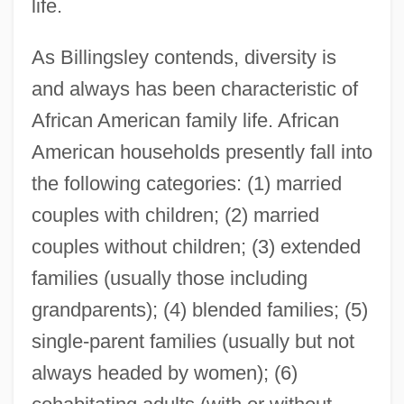
life.
As Billingsley contends, diversity is
and always has been characteristic of
African American family life. African
American households presently fall into
the following categories: (1) married
couples with children; (2) married
couples without children; (3) extended
families (usually those including
grandparents); (4) blended families; (5)
single-parent families (usually but not
always headed by women); (6)