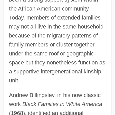
the African American community.
Today, members of extended families
may not all live in the same household
because of the migratory patterns of
family members or cluster together
under the same roof or geographic
space but they nonetheless function as
a supportive intergenerational kinship
unit.
Andrew Billingsley, in his now classic
work
Black Families in White America
(1968), identified an additional