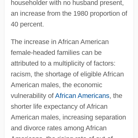
householder with no husband present,
an increase from the 1980 proportion of
40 percent.
The increase in African American
female-headed families can be
attributed to a multiplicity of factors:
racism, the shortage of eligible African
American males, the economic
vulnerability of
African Americans
, the
shorter life expectancy of African
American males, increasing separation
and divorce rates among African