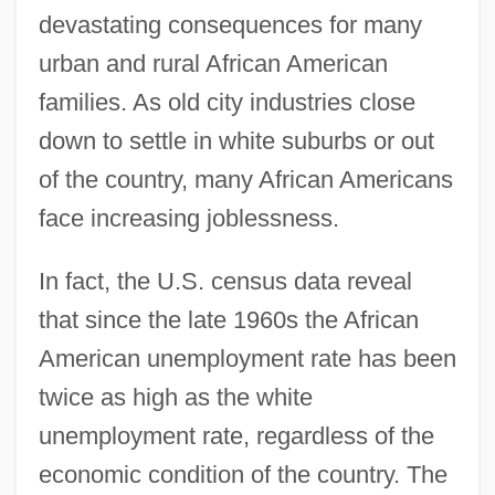
devastating consequences for many
urban and rural African American
families. As old city industries close
down to settle in white suburbs or out
of the country, many African Americans
face increasing joblessness.
In fact, the U.S. census data reveal
that since the late 1960s the African
American unemployment rate has been
twice as high as the white
unemployment rate, regardless of the
economic condition of the country. The