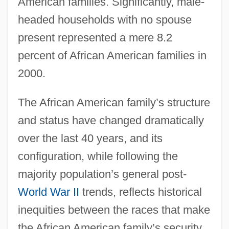
American families. Significantly, male-
headed households with no spouse
present represented a mere 8.2
percent of African American families in
2000.
The African American family’s structure
and status have changed dramatically
over the last 40 years, and its
configuration, while following the
majority population’s general post-
World War II
trends, reflects historical
inequities between the races that make
the African American family’s security