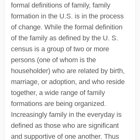
formal definitions of family, family
formation in the U.S. is in the process
of change. While the formal definition
of the family as defined by the U. S.
census is a group of two or more
persons (one of whom is the
householder) who are related by birth,
marriage, or adoption, and who reside
together, a wide range of family
formations are being organized.
Increasingly family in the everyday is
defined as those who are significant
and supportive of one another. Thus