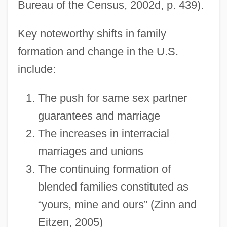
Bureau of the Census, 2002d, p. 439).
Key noteworthy shifts in family
formation and change in the U.S.
include:
The push for same sex partner
guarantees and marriage
The increases in interracial
marriages and unions
The continuing formation of
blended families constituted as
“yours, mine and ours” (Zinn and
Eitzen, 2005)