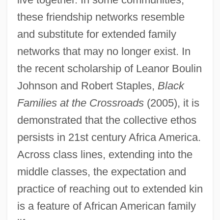
these friendship networks resemble
and substitute for extended family
networks that may no longer exist. In
the recent scholarship of Leanor Boulin
Johnson and Robert Staples,
Black
Families at the Crossroads
(2005), it is
demonstrated that the collective ethos
persists in 21st century Africa America.
Across class lines, extending into the
middle classes, the expectation and
practice of reaching out to extended kin
is a feature of African American family