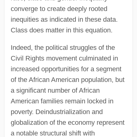
converge to create deeply rooted
inequities as indicated in these data.
Class does matter in this equation.
Indeed, the political struggles of the
Civil Rights movement culminated in
increased opportunities for a segment
of the African American population, but
a significant number of African
American families remain locked in
poverty. Deindustrialization and
globalization of the economy represent
a notable structural shift with