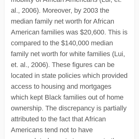
al., 2006). Moreover, by 2003 the
median family net worth for African
American families was $20,600. This is
compared to the $140,000 median
family net worth for white families (Lui,
et. al., 2006). These figures can be
located in state policies which provided
access to housing and mortgages
which kept Black families out of home
ownership. The discrepancy is partially
attributed to the fact that African
Americans tend not to have