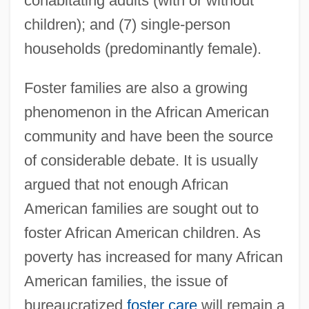
cohabitating adults (with or without
children); and (7) single-person
households (predominantly female).
Foster families are also a growing
phenomenon in the African American
community and have been the source
of considerable debate. It is usually
argued that not enough African
American families are sought out to
foster African American children. As
poverty has increased for many African
American families, the issue of
bureaucratized
foster care
will remain a