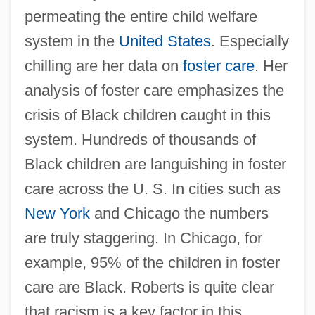
permeating the entire child welfare
system in the
United States
. Especially
chilling are her data on
foster care
. Her
analysis of foster care emphasizes the
crisis of Black children caught in this
system. Hundreds of thousands of
Black children are languishing in foster
care across the U. S. In cities such as
New York
and Chicago the numbers
are truly staggering. In Chicago, for
example, 95% of the children in foster
care are Black. Roberts is quite clear
that racism is a key factor in this