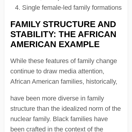
Single female-led family formations
FAMILY STRUCTURE AND
STABILITY: THE AFRICAN
AMERICAN EXAMPLE
While these features of family change
continue to draw media attention,
African American families, historically,
have been more diverse in family
structure than the idealized norm of the
nuclear family. Black families have
been crafted in the context of the