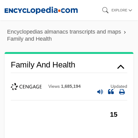
Skip
EXPLORE
to
main
Encyclopedias almanacs transcripts and maps
content
Family and Health
Family And Health
Views
1,685,194
Updated
15