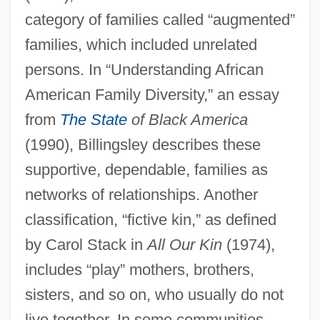
category of families called “augmented”
families, which included unrelated
persons. In “Understanding African
American Family Diversity,” an essay
from
The State
of Black America
(1990), Billingsley describes these
supportive, dependable, families as
networks of relationships. Another
classification, “fictive kin,” as defined
by Carol Stack in
All Our Kin
(1974),
includes “play” mothers, brothers,
sisters, and so on, who usually do not
live together. In some communities,