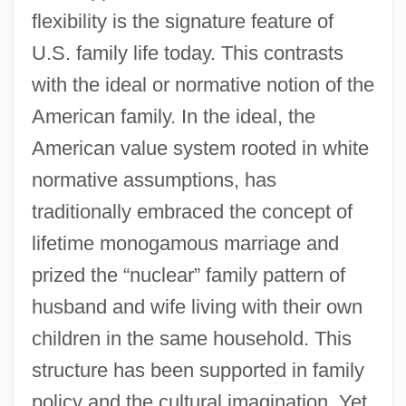
flexibility is the signature feature of
U.S. family life today. This contrasts
with the ideal or normative notion of the
American family. In the ideal, the
American value system rooted in white
normative assumptions, has
traditionally embraced the concept of
lifetime monogamous marriage and
prized the “nuclear” family pattern of
husband and wife living with their own
children in the same household. This
structure has been supported in family
policy and the cultural imagination. Yet,