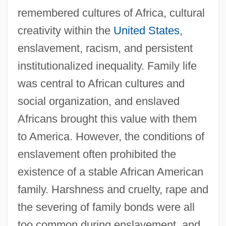
remembered cultures of Africa, cultural
creativity within the
United States
,
enslavement, racism, and persistent
institutionalized inequality. Family life
was central to African cultures and
social organization, and enslaved
Africans brought this value with them
to America. However, the conditions of
enslavement often prohibited the
existence of a stable African American
family. Harshness and cruelty, rape and
the severing of family bonds were all
too common during enslavement, and