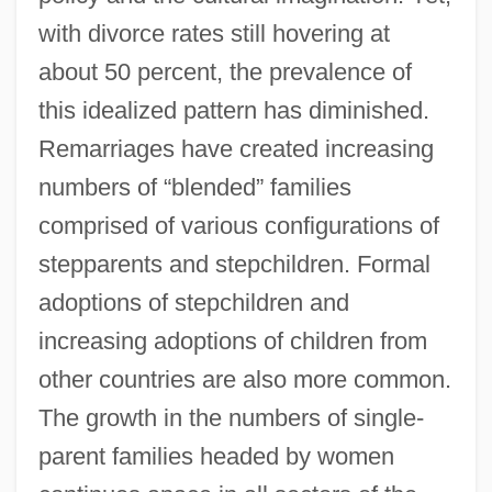
with divorce rates still hovering at
about 50 percent, the prevalence of
this idealized pattern has diminished.
Remarriages have created increasing
numbers of “blended” families
comprised of various configurations of
stepparents and stepchildren. Formal
adoptions of stepchildren and
increasing adoptions of children from
other countries are also more common.
The growth in the numbers of single-
parent families headed by women