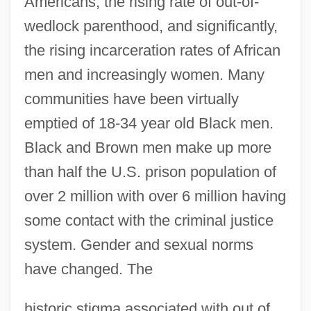
Americans, the rising rate of out-of-
wedlock parenthood, and significantly,
the rising incarceration rates of African
men and increasingly women. Many
communities have been virtually
emptied of 18-34 year old Black men.
Black and Brown men make up more
than half the U.S. prison population of
over 2 million with over 6 million having
some contact with the criminal justice
system. Gender and sexual norms
have changed. The
historic stigma associated with out of