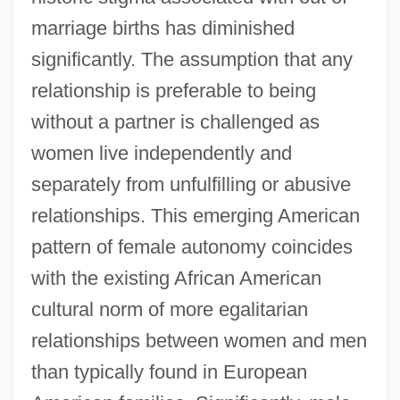
marriage births has diminished
significantly. The assumption that any
relationship is preferable to being
without a partner is challenged as
women live independently and
separately from unfulfilling or abusive
relationships. This emerging American
pattern of female autonomy coincides
with the existing African American
cultural norm of more egalitarian
relationships between women and men
than typically found in European