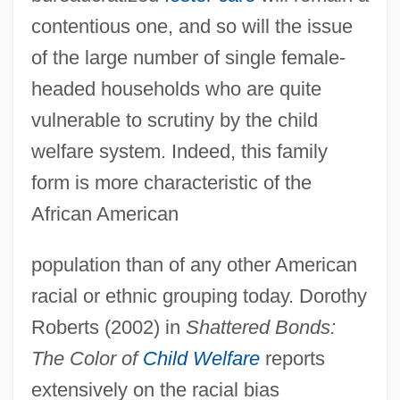
contentious one, and so will the issue
of the large number of single female-
headed households who are quite
vulnerable to scrutiny by the child
welfare system. Indeed, this family
form is more characteristic of the
African American
population than of any other American
racial or ethnic grouping today. Dorothy
Roberts (2002) in
Shattered Bonds:
The Color of
Child Welfare
reports
extensively on the racial bias