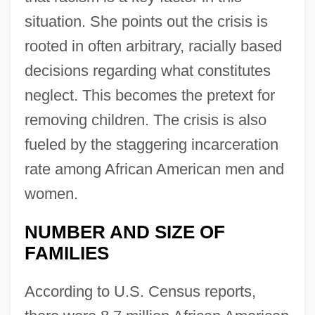
situation. She points out the crisis is
rooted in often arbitrary, racially based
decisions regarding what constitutes
neglect. This becomes the pretext for
removing children. The crisis is also
fueled by the staggering incarceration
rate among African American men and
women.
NUMBER AND SIZE OF
FAMILIES
According to U.S. Census reports,