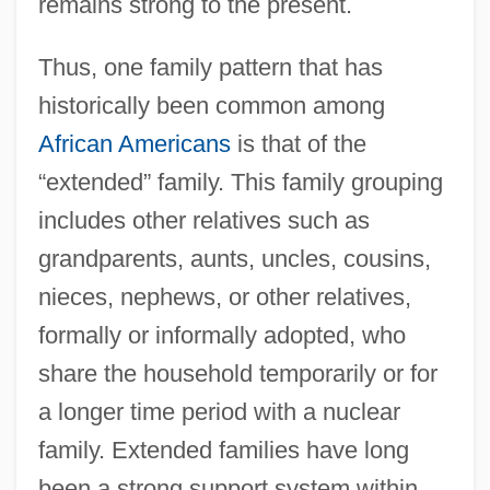
remains strong to the present.
Thus, one family pattern that has
historically been common among
African Americans
is that of the
“extended” family. This family grouping
includes other relatives such as
grandparents, aunts, uncles, cousins,
nieces, nephews, or other relatives,
formally or informally adopted, who
share the household temporarily or for
a longer time period with a nuclear
family. Extended families have long
been a strong support system within