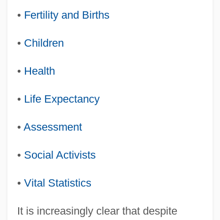
•
Fertility and Births
•
Children
•
Health
•
Life Expectancy
•
Assessment
•
Social Activists
•
Vital Statistics
It is increasingly clear that despite