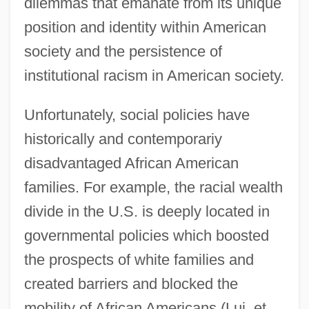
dilemmas that emanate from its unique
position and identity within American
society and the persistence of
institutional racism in American society.
Unfortunately, social policies have
historically and contemporariy
disadvantaged African American
families. For example, the racial wealth
divide in the U.S. is deeply located in
governmental policies which boosted
the prospects of white families and
created barriers and blocked the
mobility of African Americans (Lui, et.