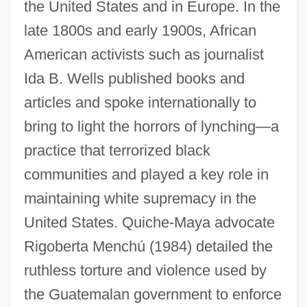
the United States and in Europe. In the
late 1800s and early 1900s, African
American activists such as journalist
Ida B. Wells published books and
articles and spoke internationally to
bring to light the horrors of lynching—a
practice that terrorized black
communities and played a key role in
maintaining white supremacy in the
United States. Quiche-Maya advocate
Rigoberta Menchú (1984) detailed the
ruthless torture and violence used by
the Guatemalan government to enforce