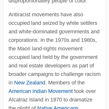
disproportionately people of color.
Antiracist movements have also
occupied land seized by white settlers
and white-dominated governments and
corporations. In the 1970s and 1980s,
the Maori land-rights movement
occupied land held by the government
and real estate developers as part of
broader campaigns to challenge racism
in
New Zealand
. Members of the
American Indian Movement
took over
Alcatraz Island in 1970 to dramatize
the plight of
Native Americans
.