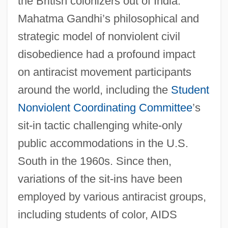
the British colonizers out of India.
Mahatma Gandhi’s philosophical and
strategic model of nonviolent civil
disobedience had a profound impact
on antiracist movement participants
around the world, including the
Student
Nonviolent Coordinating Committee
’s
sit-in tactic challenging white-only
public accommodations in the U.S.
South in the 1960s. Since then,
variations of the sit-ins have been
employed by various antiracist groups,
including students of color, AIDS