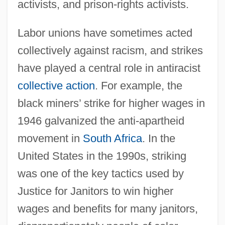
activists, and prison-rights activists.
Labor unions have sometimes acted
collectively against racism, and strikes
have played a central role in antiracist
collective action
. For example, the
black miners’ strike for higher wages in
1946 galvanized the anti-apartheid
movement in
South Africa
. In the
United States in the 1990s, striking
was one of the key tactics used by
Justice for Janitors to win higher
wages and benefits for many janitors,