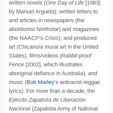
written novels (
One Day of Life
[1983]
by Manuel Argueta); written letters to
and articles in newspapers (the
abolitionist
Northstar
) and magazines
(the NAACP’s
Crisis
); and produced
art (Chicano/a mural art in the United
States), films/videos (
Rabbit-proof
Fence
[2002], which illustrates
aboriginal defiance in Australia), and
music (
Bob Marley
’s antiracist reggae
lyrics). For more than a decade, the
Ejército Zapatista de Liberación
Nacional
(Zapatista Army of National