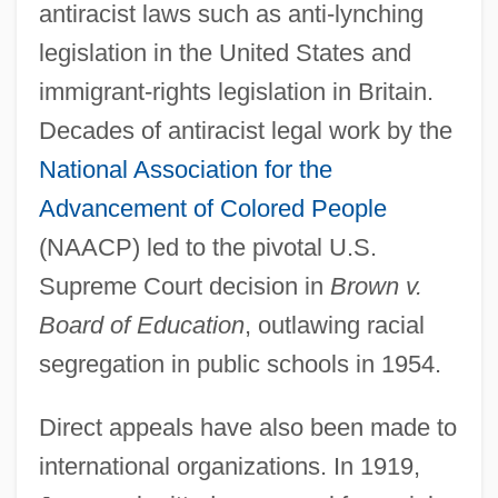
antiracist laws such as anti-lynching
legislation in the United States and
immigrant-rights legislation in Britain.
Decades of antiracist legal work by the
National Association for the
Advancement of Colored People
(NAACP) led to the pivotal U.S.
Supreme Court decision in
Brown v.
Board of Education
, outlawing racial
segregation in public schools in 1954.
Direct appeals have also been made to
international organizations. In 1919,