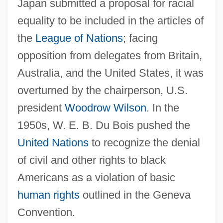
Japan submitted a proposal for racial
equality to be included in the articles of
the
League of Nations
; facing
opposition from delegates from Britain,
Australia, and the United States, it was
overturned by the chairperson, U.S.
president
Woodrow Wilson
. In the
1950s, W. E. B. Du Bois pushed the
United Nations
to recognize the denial
of civil and other rights to black
Americans as a violation of basic
human rights
outlined in the Geneva
Convention.