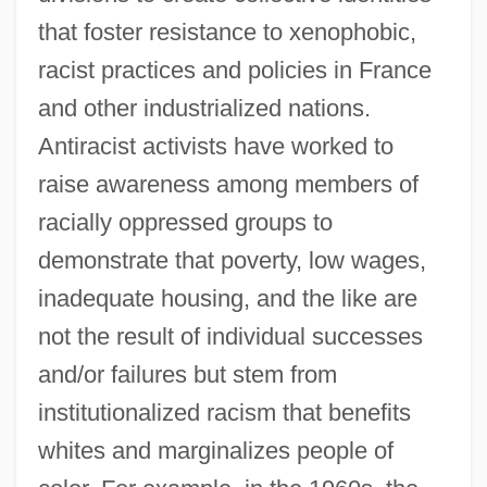
that foster resistance to xenophobic,
racist practices and policies in France
and other industrialized nations.
Antiracist activists have worked to
raise awareness among members of
racially oppressed groups to
demonstrate that poverty, low wages,
inadequate housing, and the like are
not the result of individual successes
and/or failures but stem from
institutionalized racism that benefits
whites and marginalizes people of