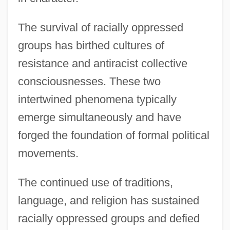
The survival of racially oppressed
groups has birthed cultures of
resistance and antiracist collective
consciousnesses. These two
intertwined phenomena typically
emerge simultaneously and have
forged the foundation of formal political
movements.
The continued use of traditions,
language, and religion has sustained
racially oppressed groups and defied