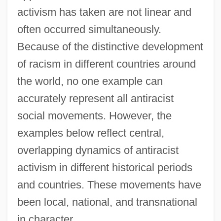
activism has taken are not linear and
often occurred simultaneously.
Because of the distinctive development
of racism in different countries around
the world, no one example can
accurately represent all antiracist
social movements. However, the
examples below reflect central,
overlapping dynamics of antiracist
activism in different historical periods
and countries. These movements have
been local, national, and transnational
in character.