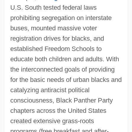
U.S. South tested federal laws
prohibiting segregation on interstate
buses, mounted massive voter
registration drives for blacks, and
established Freedom Schools to
educate both children and adults. With
the interconnected goals of providing
for the basic needs of urban blacks and
catalyzing antiracist political
consciousness, Black Panther Party
chapters across the United States
created extensive grass-roots
programs (free breakfast and after-