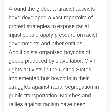
Around the globe, antiracist activists
have developed a vast repertoire of
protest strategies to expose racial
injustice and apply pressure on racist
governments and other entities.
Abolitionists organized boycotts of
goods produced by slave labor. Civil
rights activists in the United States
implemented bus boycotts in their
struggles against racial segregation in
public transportation. Marches and
rallies against racism have been