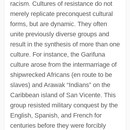
racism. Cultures of resistance do not
merely replicate preconquest cultural
forms, but are dynamic. They often
unite previously diverse groups and
result in the synthesis of more than one
culture. For instance, the Garifuna
culture arose from the intermarriage of
shipwrecked Africans (en route to be
slaves) and Arawak “Indians” on the
Caribbean island of San Vicente. This
group resisted military conquest by the
English, Spanish, and French for
centuries before they were forcibly