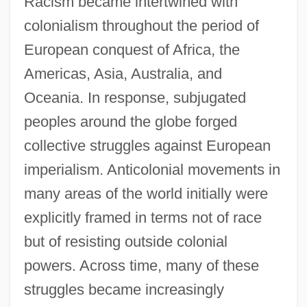
Racism became intertwined with
colonialism throughout the period of
European conquest of Africa, the
Americas, Asia, Australia, and
Oceania. In response, subjugated
peoples around the globe forged
collective struggles against European
imperialism. Anticolonial movements in
many areas of the world initially were
explicitly framed in terms not of race
but of resisting outside colonial
powers. Across time, many of these
struggles became increasingly