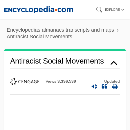
Skip
EXPLORE
to
main
Encyclopedias almanacs transcripts and maps
content
Antiracist Social Movements
Antiracist Social Movements
Views
3,396,539
Updated