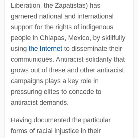
Liberation, the Zapatistas) has
garnered national and international
support for the rights of indigenous
people in Chiapas, Mexico, by skillfully
using
the Internet
to disseminate their
communiqués. Antiracist solidarity that
grows out of these and other antiracist
campaigns plays a key role in
pressuring elites to concede to
antiracist demands.
Having documented the particular
forms of racial injustice in their