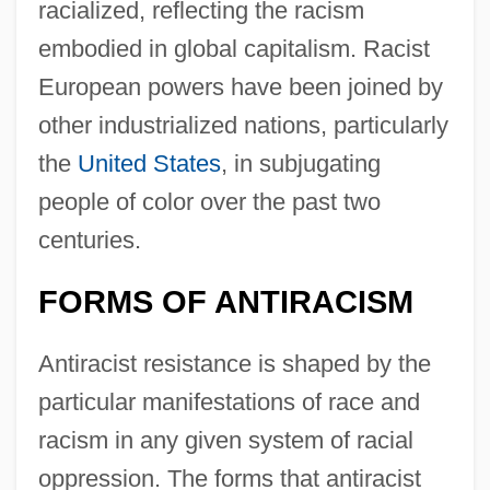
racialized, reflecting the racism
embodied in global capitalism. Racist
European powers have been joined by
other industrialized nations, particularly
the
United States
, in subjugating
people of color over the past two
centuries.
FORMS OF ANTIRACISM
Antiracist resistance is shaped by the
particular manifestations of race and
racism in any given system of racial
oppression. The forms that antiracist