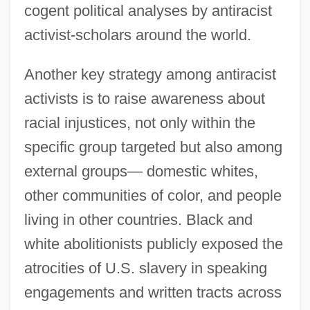
cogent political analyses by antiracist
activist-scholars around the world.
Another key strategy among antiracist
activists is to raise awareness about
racial injustices, not only within the
specific group targeted but also among
external groups— domestic whites,
other communities of color, and people
living in other countries. Black and
white abolitionists publicly exposed the
atrocities of U.S. slavery in speaking
engagements and written tracts across