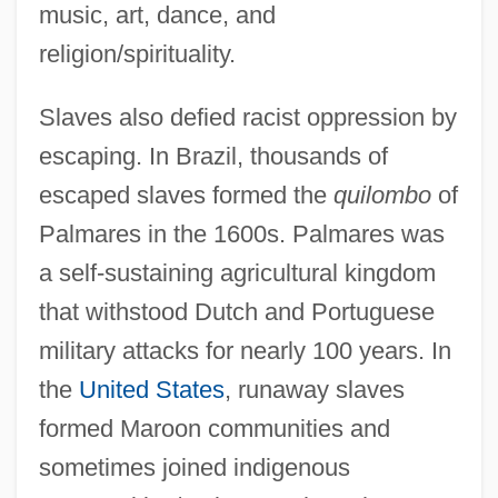
music, art, dance, and
religion/spirituality.
Slaves also defied racist oppression by
escaping. In Brazil, thousands of
escaped slaves formed the
quilombo
of
Palmares in the 1600s. Palmares was
a self-sustaining agricultural kingdom
that withstood Dutch and Portuguese
military attacks for nearly 100 years. In
the
United States
, runaway slaves
formed Maroon communities and
sometimes joined indigenous