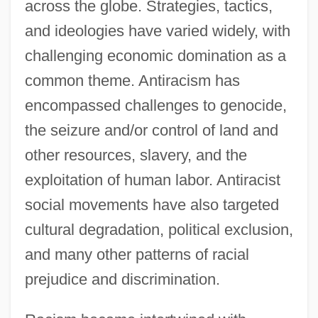
across the globe. Strategies, tactics,
and ideologies have varied widely, with
challenging economic domination as a
common theme. Antiracism has
encompassed challenges to genocide,
the seizure and/or control of land and
other resources, slavery, and the
exploitation of human labor. Antiracist
social movements have also targeted
cultural degradation, political exclusion,
and many other patterns of racial
prejudice and discrimination.