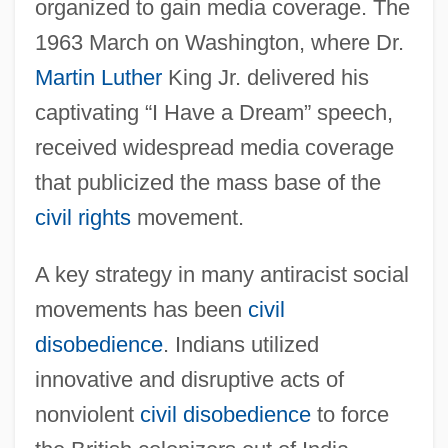
organized to gain media coverage. The
1963 March on Washington, where Dr.
Martin Luther
King Jr. delivered his
captivating “I Have a Dream” speech,
received widespread media coverage
that publicized the mass base of the
civil rights
movement.
A key strategy in many antiracist social
movements has been
civil
disobedience
. Indians utilized
innovative and disruptive acts of
nonviolent
civil disobedience
to force