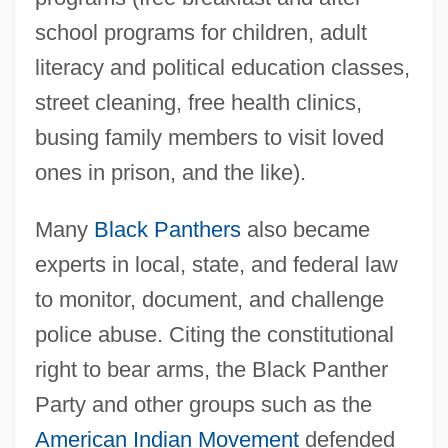
school programs for children, adult
literacy and political education classes,
street cleaning, free health clinics,
busing family members to visit loved
ones in prison, and the like).
Many
Black Panthers
also became
experts in local, state, and federal law
to monitor, document, and challenge
police abuse. Citing the constitutional
right to bear arms, the Black Panther
Party and other groups such as the
American Indian Movement
defended