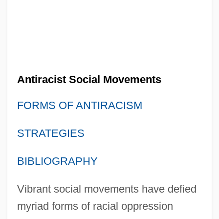
Antiracist Social Movements
FORMS OF ANTIRACISM
STRATEGIES
BIBLIOGRAPHY
Vibrant social movements have defied
myriad forms of racial oppression