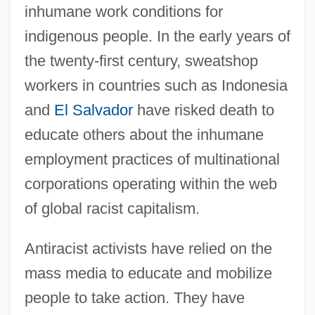
inhumane work conditions for
indigenous people. In the early years of
the twenty-first century, sweatshop
workers in countries such as Indonesia
and
El Salvador
have risked death to
educate others about the inhumane
employment practices of multinational
corporations operating within the web
of global racist capitalism.
Antiracist activists have relied on the
mass media to educate and mobilize
people to take action. They have