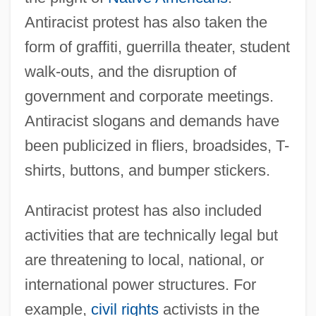
Antiracist protest has also taken the
form of graffiti, guerrilla theater, student
walk-outs, and the disruption of
government and corporate meetings.
Antiracist slogans and demands have
been publicized in fliers, broadsides, T-
shirts, buttons, and bumper stickers.
Antiracist protest has also included
activities that are technically legal but
are threatening to local, national, or
international power structures. For
example,
civil rights
activists in the