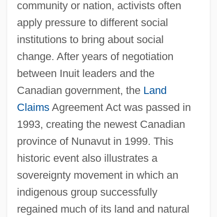
community or nation, activists often
apply pressure to different social
institutions to bring about social
change. After years of negotiation
between Inuit leaders and the
Canadian government, the
Land
Claims
Agreement Act was passed in
1993, creating the newest Canadian
province of Nunavut in 1999. This
historic event also illustrates a
sovereignty movement in which an
indigenous group successfully
regained much of its land and natural