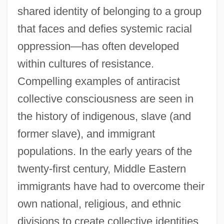
shared identity of belonging to a group
that faces and defies systemic racial
oppression—has often developed
within cultures of resistance.
Compelling examples of antiracist
collective consciousness are seen in
the history of indigenous, slave (and
former slave), and immigrant
populations. In the early years of the
twenty-first century, Middle Eastern
immigrants have had to overcome their
own national, religious, and ethnic
divisions to create collective identities