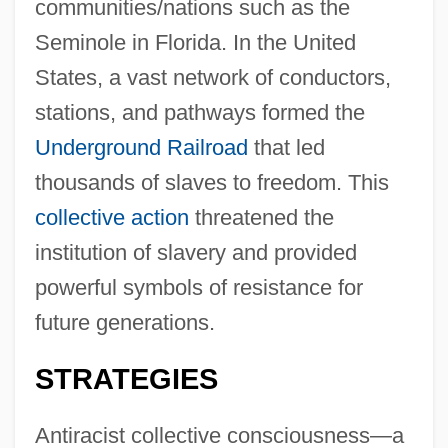
communities/nations such as the
Seminole in Florida. In the United
States, a vast network of conductors,
stations, and pathways formed the
Underground Railroad
that led
thousands of slaves to freedom. This
collective action
threatened the
institution of slavery and provided
powerful symbols of resistance for
future generations.
STRATEGIES
Antiracist collective consciousness—a