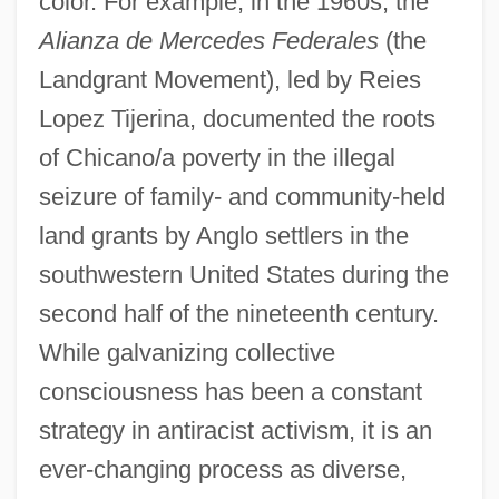
color. For example, in the 1960s, the
Alianza de Mercedes Federales
(the
Landgrant Movement), led by Reies
Lopez Tijerina, documented the roots
of Chicano/a poverty in the illegal
seizure of family- and community-held
land grants by Anglo settlers in the
southwestern United States during the
second half of the nineteenth century.
While galvanizing collective
consciousness has been a constant
strategy in antiracist activism, it is an
ever-changing process as diverse,