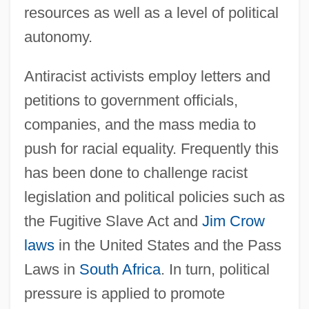
resources as well as a level of political
autonomy.
Antiracist activists employ letters and
petitions to government officials,
companies, and the mass media to
push for racial equality. Frequently this
has been done to challenge racist
legislation and political policies such as
the Fugitive Slave Act and
Jim Crow
laws
in the United States and the Pass
Laws in
South Africa
. In turn, political
pressure is applied to promote