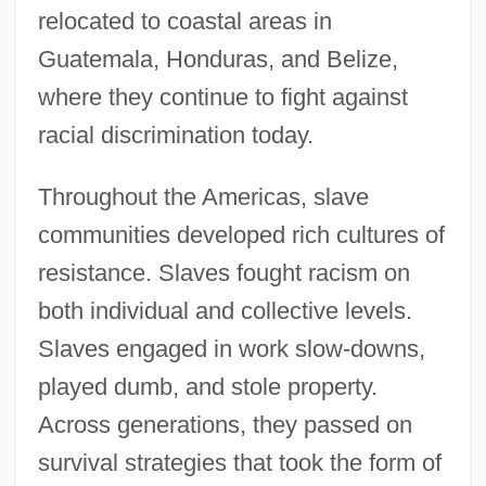
relocated to coastal areas in
Guatemala, Honduras, and Belize,
where they continue to fight against
racial discrimination today.
Throughout the Americas, slave
communities developed rich cultures of
resistance. Slaves fought racism on
both individual and collective levels.
Slaves engaged in work slow-downs,
played dumb, and stole property.
Across generations, they passed on
survival strategies that took the form of