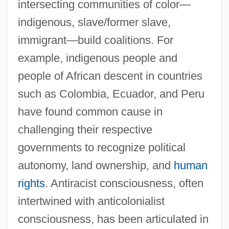
intersecting communities of color—
indigenous, slave/former slave,
immigrant—build coalitions. For
example, indigenous people and
people of African descent in countries
such as Colombia, Ecuador, and Peru
have found common cause in
challenging their respective
governments to recognize political
autonomy, land ownership, and
human
rights
. Antiracist consciousness, often
intertwined with anticolonialist
consciousness, has been articulated in