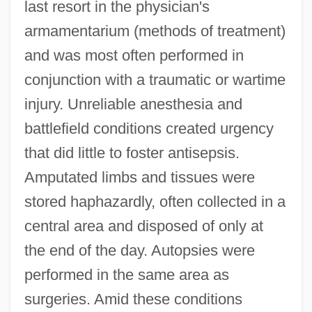
last resort in the physician's
armamentarium (methods of treatment)
and was most often performed in
conjunction with a traumatic or wartime
injury. Unreliable anesthesia and
battlefield conditions created urgency
that did little to foster antisepsis.
Amputated limbs and tissues were
stored haphazardly, often collected in a
central area and disposed of only at
the end of the day. Autopsies were
performed in the same area as
surgeries. Amid these conditions