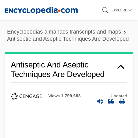
Skip
EXPLORE
to
main
Encyclopedias almanacs transcripts and maps
content
Antiseptic and Aseptic Techniques Are Developed
Antiseptic And Aseptic
Techniques Are Developed
Views
1,799,683
Updated