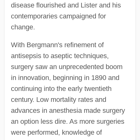
disease flourished and Lister and his
contemporaries campaigned for
change.
With Bergmann's refinement of
antisepsis to aseptic techniques,
surgery saw an unprecedented boom
in innovation, beginning in 1890 and
continuing into the early twentieth
century. Low mortality rates and
advances in anesthesia made surgery
an option less dire. As more surgeries
were performed, knowledge of