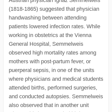
Austrian physician Ignaz Semmelweis
(1818-1865) suggested that physician
handwashing between attending
patients lowered infection rates. While
working in obstetrics at the Vienna
General Hospital, Semmelweis
observed high mortality rates among
mothers with post-partum fever, or
puerperal sepsis, in one of the units
where physicians and medical students
attended births, performed surgeries,
and conducted autopsies. Semmelweis
also observed that in another unit