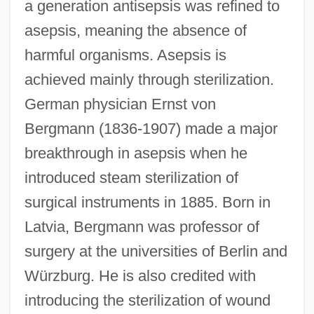
a generation antisepsis was refined to
asepsis, meaning the absence of
harmful organisms. Asepsis is
achieved mainly through sterilization.
German physician Ernst von
Bergmann (1836-1907) made a major
breakthrough in asepsis when he
introduced steam sterilization of
surgical instruments in 1885. Born in
Latvia, Bergmann was professor of
surgery at the universities of Berlin and
Würzburg. He is also credited with
introducing the sterilization of wound