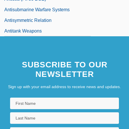
Antisubmarine Warfare Systems
Antisymmetric Relation
Antitank Weapons
SUBSCRIBE TO OUR
NEWSLETTER
Sign up with your email address to receive news and updates.