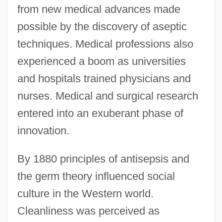
from new medical advances made
possible by the discovery of aseptic
techniques. Medical professions also
experienced a boom as universities
and hospitals trained physicians and
nurses. Medical and surgical research
entered into an exuberant phase of
innovation.
By 1880 principles of antisepsis and
the germ theory influenced social
culture in the Western world.
Cleanliness was perceived as