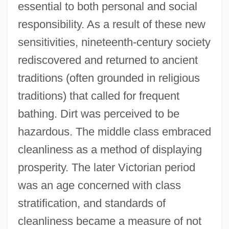
essential to both personal and social
responsibility. As a result of these new
sensitivities, nineteenth-century society
rediscovered and returned to ancient
traditions (often grounded in religious
traditions) that called for frequent
bathing. Dirt was perceived to be
hazardous. The middle class embraced
cleanliness as a method of displaying
prosperity. The later Victorian period
was an age concerned with class
stratification, and standards of
cleanliness became a measure of not