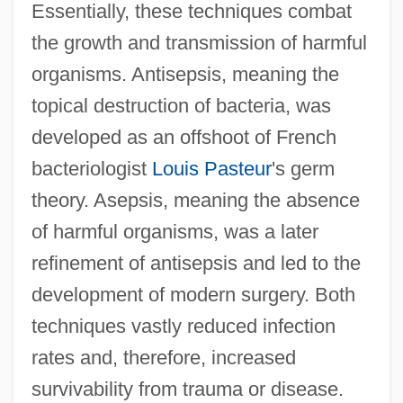
Essentially, these techniques combat
the growth and transmission of harmful
organisms. Antisepsis, meaning the
topical destruction of bacteria, was
developed as an offshoot of French
bacteriologist
Louis Pasteur
's germ
theory. Asepsis, meaning the absence
of harmful organisms, was a later
refinement of antisepsis and led to the
development of modern surgery. Both
techniques vastly reduced infection
rates and, therefore, increased
survivability from trauma or disease.