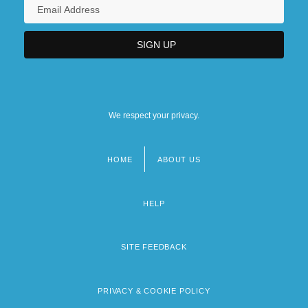
We respect your privacy.
HOME
ABOUT US
Footer
menu
HELP
SITE FEEDBACK
PRIVACY & COOKIE POLICY