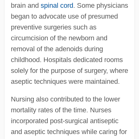
brain and
spinal cord
. Some physicians
began to advocate use of presumed
preventive surgeries such as
circumcision of the newborn and
removal of the adenoids during
childhood. Hospitals dedicated rooms
solely for the purpose of surgery, where
aseptic techniques were maintained.
Nursing also contributed to the lower
mortality rates of the time. Nurses
incorporated post-surgical antiseptic
and aseptic techniques while caring for