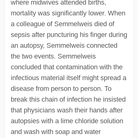
where midwives attended births,
mortality was significantly lower. When
a colleague of Semmelweis died of
sepsis after puncturing his finger during
an autopsy, Semmelweis connected
the two events. Semmelweis
concluded that contamination with the
infectious material itself might spread a
disease from person to person. To
break this chain of infection he insisted
that physicians wash their hands after
autopsies with a lime chloride solution
and wash with soap and water