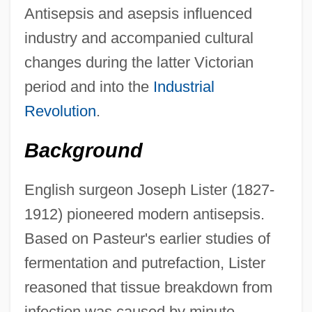
Antisepsis and asepsis influenced
industry and accompanied cultural
changes during the latter Victorian
period and into the
Industrial
Revolution
.
Background
English surgeon Joseph Lister (1827-
1912) pioneered modern antisepsis.
Based on Pasteur's earlier studies of
fermentation and putrefaction, Lister
reasoned that tissue breakdown from
infection was caused by minute