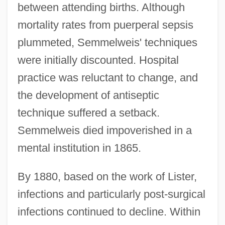
between attending births. Although
mortality rates from puerperal sepsis
plummeted, Semmelweis' techniques
were initially discounted. Hospital
practice was reluctant to change, and
the development of antiseptic
technique suffered a setback.
Semmelweis died impoverished in a
mental institution in 1865.
By 1880, based on the work of Lister,
infections and particularly post-surgical
infections continued to decline. Within