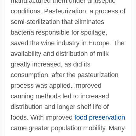
manufactured them under antiseptic
conditions. Pasteurization, a process of
semi-sterilization that eliminates
bacteria responsible for spoilage,
saved the wine industry in Europe. The
availability and distribution of milk
greatly increased, as did its
consumption, after the pasteurization
process was applied. Improved
canning methods led to increased
distribution and longer shelf life of
foods. With improved
food preservation
came greater population mobility. Many