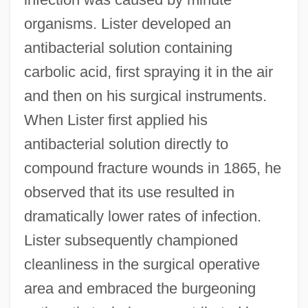
organisms. Lister developed an
antibacterial solution containing
carbolic acid, first spraying it in the air
and then on his surgical instruments.
When Lister first applied his
antibacterial solution directly to
compound fracture wounds in 1865, he
observed that its use resulted in
dramatically lower rates of infection.
Lister subsequently championed
cleanliness in the surgical operative
area and embraced the burgeoning