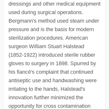
dressings and other medical equipment
used during surgical operations.
Bergmann's method used steam under
pressure and is the basis for modern
sterilization procedures. American
surgeon William Stuart Halstead
(1852-1922) introduced sterile rubber
gloves to surgery in 1898. Spurred by
his fiancé's complaint that continued
antiseptic use and handwashing were
irritating to the hands, Halstead's
innovation further minimized the
opportunity for cross contamination