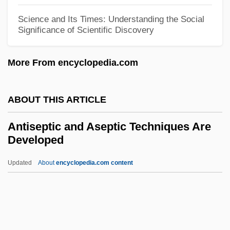
Antiquarians
Science and Its Times: Understanding the Social
Antiquarianism
Significance of Scientific Discovery
Antiq.
More From encyclopedia.com
Antipyretic
Antipsychotic Drugs, Atypical
ABOUT THIS ARTICLE
Antipsychotic Drugs
Antipruritic
Antiseptic and Aseptic Techniques Are
Developed
Antiprotozoal Drugs
Antiproton, Discovery Of
Updated
About
encyclopedia.com content
Antiproton
Antiporter
Antipodes, The