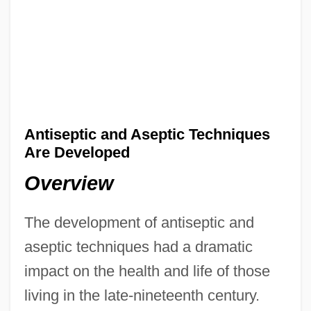
Antiseptic and Aseptic Techniques
Are Developed
Overview
The development of antiseptic and
aseptic techniques had a dramatic
impact on the health and life of those
living in the late-nineteenth century.