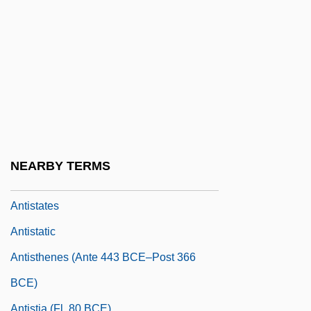
Antismoking Movement Before 1950
Antismoking Movement From 1950
Antismoking Movement In France
Antisocial
Antisocial Personality
Antispasmodic
Antispasmodic Drugs
NEARBY TERMS
Antispastic
Antistates
Antistatic
Antisthenes (ante 443 BCE–Post 366
BCE)
Antistia (fl. 80 BCE)