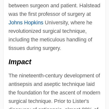
between surgeon and patient. Halstead
was the first professor of surgery at
Johns Hopkins
University, where he
revolutionized surgical technique,
including the meticulous handling of
tissues during surgery.
Impact
The nineteenth-century development of
antisepsis and aseptic technique laid
the foundation for the ascent of modern
surgical technique. Prior to Lister's