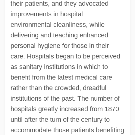
their patients, and they advocated
improvements in hospital
environmental cleanliness, while
delivering and teaching enhanced
personal hygiene for those in their
care. Hospitals began to be perceived
as sanitary institutions in which to
benefit from the latest medical care
rather than the crowded, dreadful
institutions of the past. The number of
hospitals greatly increased from 1870
until after the turn of the century to
accommodate those patients benefiting