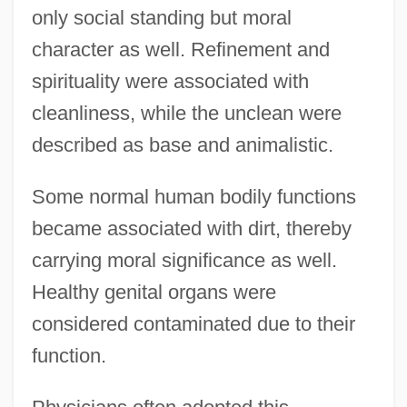
only social standing but moral
character as well. Refinement and
spirituality were associated with
cleanliness, while the unclean were
described as base and animalistic.
Some normal human bodily functions
became associated with dirt, thereby
carrying moral significance as well.
Healthy genital organs were
considered contaminated due to their
function.