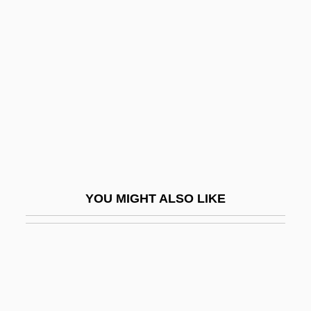
Antiseptic And Aseptic
Techniques Are Developed
Antiseptic Surgery
Antiserum And Antitoxin
Antishoplifting Tag
Antisialagogues
Antislavery Arguments
Antislavery Arguments: An Overview
YOU MIGHT ALSO LIKE
Antislavery Literature
Antislavery Literature: An Overview
Antislavery Movement
Antislavery Songs