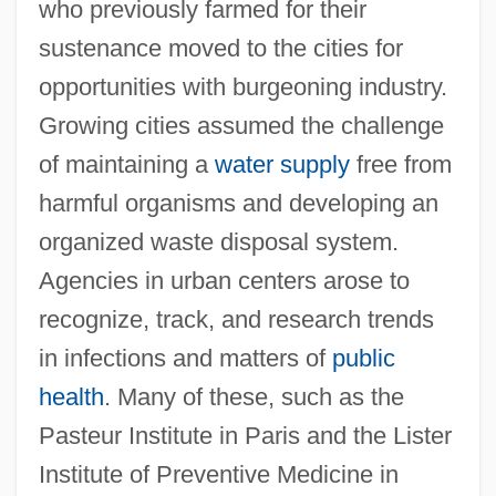
who previously farmed for their
sustenance moved to the cities for
opportunities with burgeoning industry.
Growing cities assumed the challenge
of maintaining a
water supply
free from
harmful organisms and developing an
organized waste disposal system.
Agencies in urban centers arose to
recognize, track, and research trends
in infections and matters of
public
health
. Many of these, such as the
Pasteur Institute in Paris and the Lister
Institute of Preventive Medicine in
Antisepsis And Sterilization