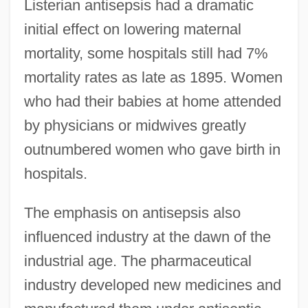
Listerian antisepsis had a dramatic
initial effect on lowering maternal
mortality, some hospitals still had 7%
mortality rates as late as 1895. Women
who had their babies at home attended
by physicians or midwives greatly
outnumbered women who gave birth in
hospitals.
The emphasis on antisepsis also
influenced industry at the dawn of the
industrial age. The pharmaceutical
industry developed new medicines and