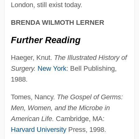
London, still exist today.
Antisecretory Drug
Antiscorbutic Vitamin
BRENDA WILMOTH LERNER
Antis, In.
Further Reading
Antirheumatic Drugs
Antiretroviral Drugs
Haeger, Knut.
The Illustrated History of
Antiretroviral
Surgery.
New York
: Bell Publishing,
Antirent War
1988.
Antiracist Social Movements
Tomes, Nancy.
The Gospel of Germs:
Antiracchitic
Men, Women, and the Microbe in
Antiques
American Life.
Cambridge, MA:
Antiquated
Harvard University
Press, 1998.
Antiquary