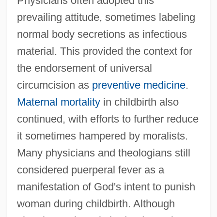
Physicians often adopted this
prevailing attitude, sometimes labeling
normal body secretions as infectious
material. This provided the context for
the endorsement of universal
circumcision as
preventive medicine
.
Maternal mortality
in childbirth also
continued, with efforts to further reduce
it sometimes hampered by moralists.
Many physicians and theologians still
considered puerperal fever as a
manifestation of God's intent to punish
woman during childbirth. Although