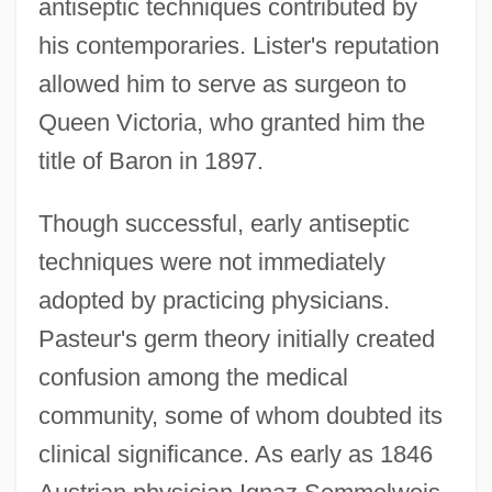
antiseptic techniques contributed by
his contemporaries. Lister's reputation
allowed him to serve as surgeon to
Queen Victoria, who granted him the
title of Baron in 1897.
Though successful, early antiseptic
techniques were not immediately
adopted by practicing physicians.
Pasteur's germ theory initially created
confusion among the medical
community, some of whom doubted its
clinical significance. As early as 1846