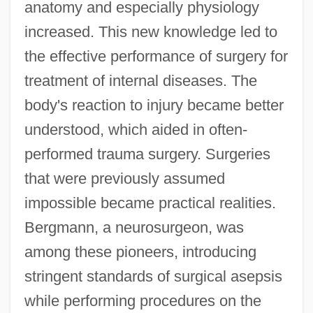
anatomy and especially physiology
increased. This new knowledge led to
the effective performance of surgery for
treatment of internal diseases. The
body's reaction to injury became better
understood, which aided in often-
performed trauma surgery. Surgeries
that were previously assumed
impossible became practical realities.
Bergmann, a neurosurgeon, was
among these pioneers, introducing
stringent standards of surgical asepsis
while performing procedures on the