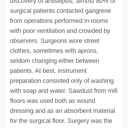
discovery of antisepsis, almost 80% of
surgical patients contacted gangrene
from operations performed in rooms
with poor ventilation and crowded by
observers. Surgeons wore street
clothes, sometimes with aprons,
seldom changing either between
patients. At best, instrument
preparation consisted only of washing
with soap and water. Sawdust from mill
floors was used both as wound
dressing and as an absorbent material
for the surgical floor. Surgery was the