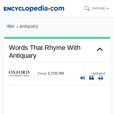
Skip
EXPLORE
to
main
-like
antiquary
content
Words That Rhyme With
Antiquary
Views
2,719,780
Updated