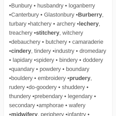
•Bunbury • husbandry • loganberry
•Canterbury • Glastonbury •
Burberry
,
turbary •hatchery • archery •
lechery
,
treachery •
stitchery
, witchery
•debauchery • butchery • camaraderie
•
cindery
, tindery •industry • dromedary
• lapidary •spidery • bindery • doddery
•quandary • powdery • boundary
•bouldery • embroidery •
prudery
,
rudery •do-goodery • shuddery •
thundery •prebendary • legendary •
secondary •amphorae • wafery
•
midwifery
, periphery •infantry •