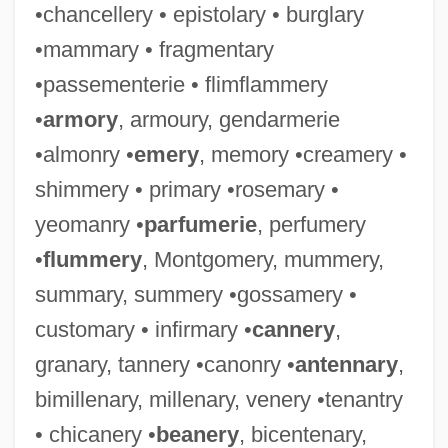
•chancellery • epistolary • burglary
•mammary • fragmentary
•passementerie • flimflammery
•
armory
, armoury, gendarmerie
•almonry •
emery
, memory •creamery •
shimmery • primary •rosemary •
yeomanry •
parfumerie
, perfumery
•
flummery
, Montgomery, mummery,
summary, summery •gossamery •
customary • infirmary •
cannery
,
granary, tannery •canonry •
antennary
,
bimillenary, millenary, venery •tenantry
• chicanery •
beanery
, bicentenary,