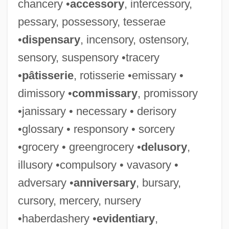
chancery •
accessory
, intercessory,
pessary, possessory, tesserae
•
dispensary
, incensory, ostensory,
sensory, suspensory •tracery
•
pâtisserie
, rotisserie •emissary •
dimissory •
commissary
, promissory
•janissary • necessary • derisory
•glossary • responsory • sorcery
•grocery • greengrocery •
delusory
,
illusory •compulsory • vavasory •
adversary •
anniversary
, bursary,
cursory, mercery, nursery
•haberdashery •
evidentiary
,