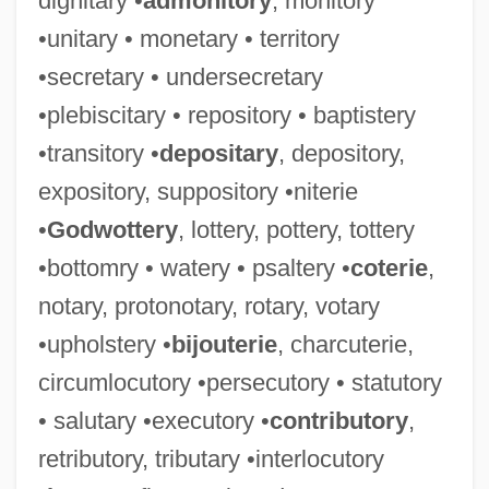
dignitary •
admonitory
, monitory
•unitary • monetary • territory
•secretary • undersecretary
•plebiscitary • repository • baptistery
•transitory •
depositary
, depository,
expository, suppository •niterie
•
Godwottery
, lottery, pottery, tottery
•bottomry • watery • psaltery •
coterie
,
notary, protonotary, rotary, votary
•upholstery •
bijouterie
, charcuterie,
circumlocutory •persecutory • statutory
• salutary •executory •
contributory
,
retributory, tributary •interlocutory