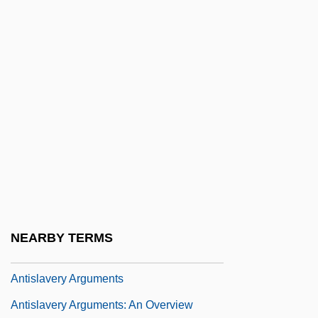
Antis, In.
Antiscorbutic Vitamin
Antisecretory Drug
Antisepsis And Sterilization
Antiseptic And Aseptic Techniques Are
Developed
Antiseptic Surgery
Antiserum And Antitoxin
Antishoplifting Tag
NEARBY TERMS
Antisialagogues
Antislavery Arguments
Antislavery Arguments: An Overview