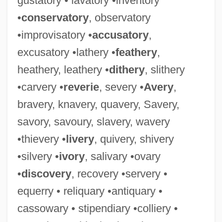
gustatory • lavatory •inventory
•
conservatory
, observatory
•improvisatory •
accusatory
,
excusatory •lathery •
feathery
,
Antiquarians
heathery, leathery •
dithery
, slithery
Antiquarianism
•carvery •
reverie
, severy •
Avery
,
Antiq.
bravery, knavery, quavery, Savery,
Antipyretic
savory, savoury, slavery, wavery
Antipsychotic Drugs, Atypical
•thievery •
livery
, quivery, shivery
Antipsychotic Drugs
•silvery •
ivory
, salivary •ovary
Antipruritic
•
discovery
, recovery •servery •
Antiprotozoal Drugs
equerry • reliquary •antiquary •
Antiproton, Discovery Of
cassowary • stipendiary •colliery •
Antiproton