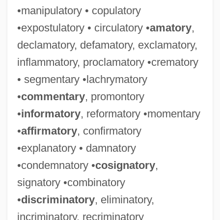
•manipulatory • copulatory
•expostulatory • circulatory •
amatory
,
declamatory, defamatory, exclamatory,
inflammatory, proclamatory •crematory
• segmentary •lachrymatory
•
commentary
, promontory
•
informatory
, reformatory •momentary
•
affirmatory
, confirmatory
•explanatory • damnatory
•condemnatory •
cosignatory
,
signatory •combinatory
•
discriminatory
, eliminatory,
incriminatory, recriminatory