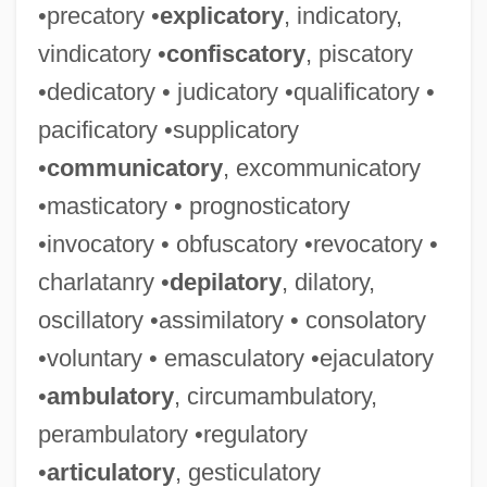
•precatory •
explicatory
, indicatory,
vindicatory •
confiscatory
, piscatory
•dedicatory • judicatory •qualificatory •
pacificatory •supplicatory
•
communicatory
, excommunicatory
•masticatory • prognosticatory
•invocatory • obfuscatory •revocatory •
charlatanry •
depilatory
, dilatory,
oscillatory •assimilatory • consolatory
•voluntary • emasculatory •ejaculatory
•
ambulatory
, circumambulatory,
perambulatory •regulatory
•
articulatory
, gesticulatory