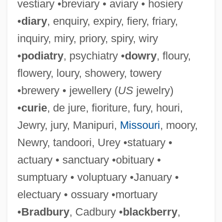
vestiary •breviary • aviary • hosiery
•
diary
, enquiry, expiry, fiery, friary,
inquiry, miry, priory, spiry, wiry
•
podiatry
, psychiatry •
dowry
, floury,
flowery, loury, showery, towery
•brewery • jewellery (
US
jewelry)
•
curie
, de jure, fioriture, fury, houri,
Jewry, jury, Manipuri,
Missouri
, moory,
Newry, tandoori, Urey •statuary •
actuary • sanctuary •obituary •
sumptuary • voluptuary •January •
electuary • ossuary •mortuary
•
Bradbury
, Cadbury •
blackberry
,