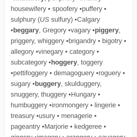
housewifery • spoofery •puffery •
sulphury (
US
sulfury) •Calgary
•
beggary
, Gregory •vagary •
piggery
,
priggery, whiggery •brigandry • bigotry •
allegory •vinegary • category •
subcategory •
hoggery
, toggery
•pettifoggery • demagoguery •roguery •
sugary •
buggery
, skulduggery,
snuggery, thuggery •Hungary •
humbuggery •ironmongery • lingerie •
treasury •usury • menagerie •
pageantry •Marjorie • kedgeree •