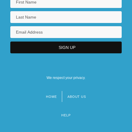
We respect your privacy.
HOME
ABOUT US
Footer
menu
HELP