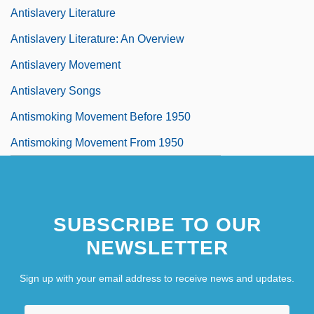
Antislavery Literature
Antislavery Literature: An Overview
Antislavery Movement
Antislavery Songs
Antismoking Movement Before 1950
Antismoking Movement From 1950
SUBSCRIBE TO OUR
NEWSLETTER
Sign up with your email address to receive news and updates.