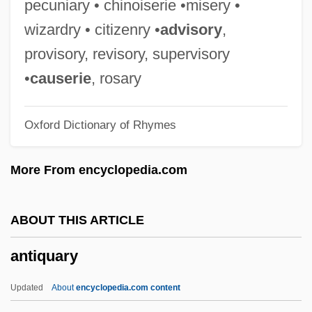
pecuniary • chinoiserie •misery •
Antiporter
wizardry • citizenry •
advisory
,
Antipodes, The
provisory, revisory, supervisory
Antipodean
•
causerie
, rosary
Antipode
Oxford Dictionary of Rhymes
Antipodal Cells
Antipodal
More From encyclopedia.com
Antiplatelet Drug
Antiphospholipid Antibody Syndrome
ABOUT THIS ARTICLE
Antiphony
antiquary
Antiphons Of The Blessed Virgin Mary
Antiphonal Singing
Updated
About
encyclopedia.com content
Antiphon (c. 480–411 BCE)