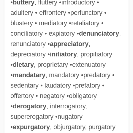
•
buttery
, fluttery •introductory •
adultery • effrontery •perfunctory •
blustery • mediatory •retaliatory •
conciliatory • expiatory •
denunciatory
,
renunciatory •
appreciatory
,
depreciatory •
initiatory
, propitiatory
•
dietary
, proprietary •extenuatory
•
mandatary
, mandatory •predatory •
sedentary • laudatory •prefatory •
offertory • negatory •obligatory
•
derogatory
, interrogatory,
supererogatory •nugatory
•
expurgatory
, objurgatory, purgatory