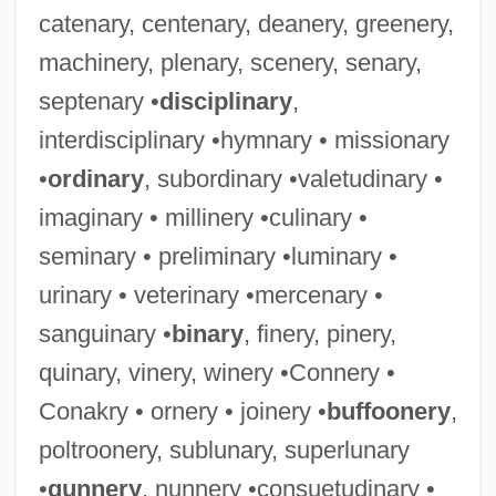
catenary, centenary, deanery, greenery,
machinery, plenary, scenery, senary,
septenary •
disciplinary
,
interdisciplinary •hymnary • missionary
•
ordinary
, subordinary •valetudinary •
imaginary • millinery •culinary •
seminary • preliminary •luminary •
urinary • veterinary •mercenary •
sanguinary •
binary
, finery, pinery,
quinary, vinery, winery •Connery •
Conakry • ornery • joinery •
buffoonery
,
poltroonery, sublunary, superlunary
•
gunnery
, nunnery •consuetudinary •