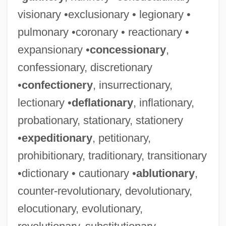
visionary •exclusionary • legionary •
pulmonary •coronary • reactionary •
expansionary •
concessionary
,
confessionary, discretionary
•
confectionery
, insurrectionary,
lectionary •
deflationary
, inflationary,
probationary, stationary, stationery
•
expeditionary
, petitionary,
prohibitionary, traditionary, transitionary
•dictionary • cautionary •
ablutionary
,
counter-revolutionary, devolutionary,
elocutionary, evolutionary,