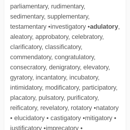
parliamentary, rudimentary,
sedimentary, supplementary,
testamentary •investigatory •
adulatory
,
aleatory, approbatory, celebratory,
clarificatory, classificatory,
commendatory, congratulatory,
consecratory, denigratory, elevatory,
gyratory, incantatory, incubatory,
intimidatory, modificatory, participatory,
placatory, pulsatory, purificatory,
reificatory, revelatory, rotatory •natatory
• elucidatory • castigatory •mitigatory •
justificatory •imprecatory •