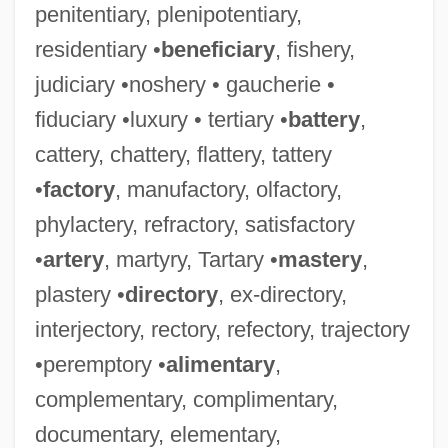
penitentiary, plenipotentiary,
residentiary •
beneficiary
, fishery,
judiciary •noshery • gaucherie •
fiduciary •luxury • tertiary •
battery
,
cattery, chattery, flattery, tattery
•
factory
, manufactory, olfactory,
phylactery, refractory, satisfactory
•
artery
, martyry, Tartary •
mastery
,
plastery •
directory
, ex-directory,
interjectory, rectory, refectory, trajectory
•peremptory •
alimentary
,
complementary, complimentary,
documentary, elementary,