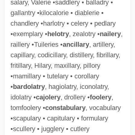
salary, Valerie •saddlery • balladry •
gallantry •kilocalorie • diablerie •
chandlery •harlotry • celery • pedlary
•exemplary •
helotry
, zealotry •
nailery
,
raillery •Tuileries •
ancillary
, artillery,
capillary, codicillary, distillery, fibrillary,
fritillary, Hilary, maxillary, pillory
•mamillary • tutelary • corollary
•
bardolatry
, hagiolatry, iconolatry,
idolatry •
cajolery
, drollery •
foolery
,
tomfoolery •
constabulary
, vocabulary
•scapulary • capitulary • formulary
•scullery • jugglery • cutlery