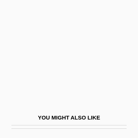
Antiphilus
Antiphates
Antiperthite
Antiquary
Antiquated
Antiques
Antiracchitic
Antiracist Social Movements
Antirent War
Antiretroviral
YOU MIGHT ALSO LIKE
Antiretroviral Drugs
Antirheumatic Drugs