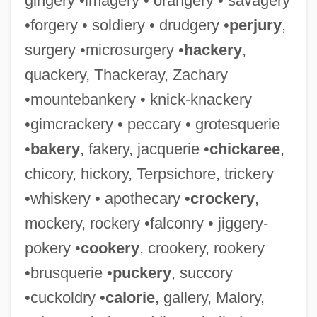
gingery •imagery • orangery • savagery
•forgery • soldiery • drudgery •
perjury
,
surgery •microsurgery •
hackery
,
quackery, Thackeray, Zachary
•mountebankery • knick-knackery
•gimcrackery • peccary • grotesquerie
•
bakery
, fakery, jacquerie •
chickaree
,
chicory, hickory, Terpsichore, trickery
•whiskery • apothecary •
crockery
,
mockery, rockery •falconry • jiggery-
pokery •
cookery
, crookery, rookery
•brusquerie •
puckery
, succory
•cuckoldry •
calorie
, gallery, Malory,