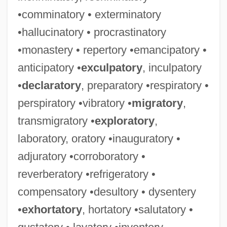
•comminatory • exterminatory
•hallucinatory • procrastinatory
•monastery • repertory •emancipatory •
anticipatory •
exculpatory
, inculpatory
•
declaratory
, preparatory •respiratory •
perspiratory •vibratory •
migratory
,
transmigratory •
exploratory
,
laboratory, oratory •inauguratory •
adjuratory •corroboratory •
reverberatory •refrigeratory •
compensatory •desultory • dysentery
•
exhortatory
, hortatory •salutatory •