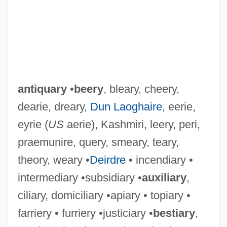
antiquary
•
beery
, bleary, cheery,
dearie, dreary,
Dun Laoghaire
, eerie,
eyrie (
US
aerie), Kashmiri, leery, peri,
praemunire, query, smeary, teary,
theory, weary •
Deirdre
• incendiary •
intermediary •subsidiary •
auxiliary
,
ciliary, domiciliary •apiary • topiary •
farriery • furriery •justiciary •
bestiary
,