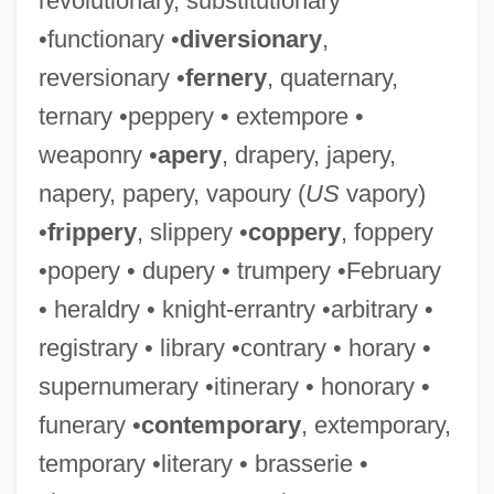
revolutionary, substitutionary
•functionary •
diversionary
,
reversionary •
fernery
, quaternary,
ternary •peppery • extempore •
weaponry •
apery
, drapery, japery,
napery, papery, vapoury (
US
vapory)
•
frippery
, slippery •
coppery
, foppery
•popery • dupery • trumpery •February
• heraldry • knight-errantry •arbitrary •
registrary • library •contrary • horary •
supernumerary •itinerary • honorary •
funerary •
contemporary
, extemporary,
temporary •literary • brasserie •