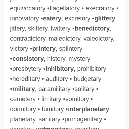
equivocatory •flagellatory • execratory •
innovatory •
eatery
, excretory •
glittery
,
jittery, skittery, twittery •
benedictory
,
contradictory, maledictory, valedictory,
victory •
printery
, splintery
•
consistory
, history, mystery
•presbytery •
inhibitory
, prohibitory
•hereditary • auditory • budgetary
•
military
, paramilitary •solitary •
cemetery • limitary •vomitory •
dormitory • fumitory •
interplanetary
,
planetary, sanitary •primogenitary •