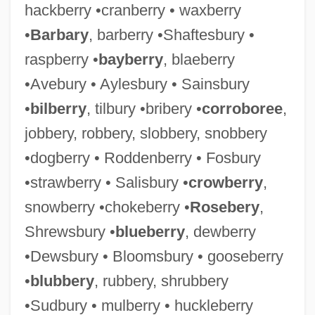
hackberry •cranberry • waxberry
•
Barbary
, barberry •Shaftesbury •
raspberry •
bayberry
, blaeberry
•Avebury • Aylesbury • Sainsbury
•
bilberry
, tilbury •bribery •
corroboree
,
jobbery, robbery, slobbery, snobbery
•dogberry • Roddenberry • Fosbury
•strawberry • Salisbury •
crowberry
,
snowberry •chokeberry •
Rosebery
,
Shrewsbury •
blueberry
, dewberry
•Dewsbury • Bloomsbury • gooseberry
•
blubbery
, rubbery, shrubbery
•Sudbury • mulberry • huckleberry