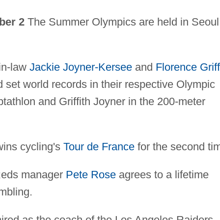
ber 2
The Summer Olympics are held in Seoul
in-law
Jackie Joyner-Kersee
and
Florence Griff
set world records in their respective Olympic
tathlon and Griffith Joyner in the 200-meter
ns cycling's
Tour de France
for the second ti
 Reds manager
Pete Rose
agrees to a lifetime
mbling.
hired as the coach of the Los Angeles Raiders,