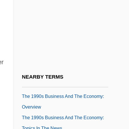
The 1990s Arts And Entertainment: Topics
In The News
The 1990s Business And The Economy
The 1990s Business And The Economy:
Chronology
The 1990s Business And The Economy:
er
For More Information
The 1990s Business And The Economy:
NEARBY TERMS
Headline Makers
The 1990s Business And The Economy:
Overview
The 1990s Business And The Economy:
Topics In The News