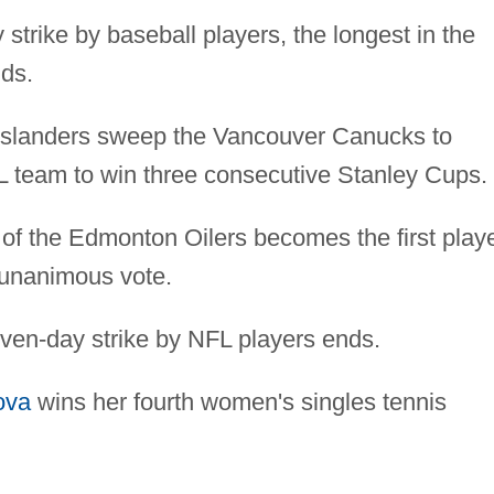
 strike by baseball players, the longest in the
nds.
slanders sweep the Vancouver Canucks to
L team to win three consecutive Stanley Cups.
of the Edmonton Oilers becomes the first play
unanimous vote.
even-day strike by NFL players ends.
ova
wins her fourth women's singles tennis