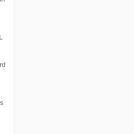
L
rd
s