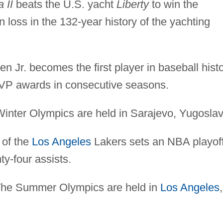
a II
beats the U.S. yacht
Liberty
to win the
 loss in the 132-year history of the yachting
n Jr. becomes the first player in baseball hist
MVP awards in consecutive seasons.
inter Olympics are held in Sarajevo, Yugoslav
of the
Los Angeles
Lakers sets an NBA playoff
y-four assists.
he Summer Olympics are held in
Los Angeles
,