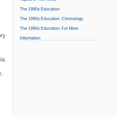
The 1990s Education
The 1990s Education: Chronology
The 1990s Education: For More
ory
Information
The 1990s Education: Headline Makers
The 1990s Education: Overview
ia.
The 1990s Education: Topics In The News
-
The 1990s Government, Politics, And Law
The 1990s Government, Politics, And
Law: Chronology
The 1990s Government, Politics, And
Law: For More Information