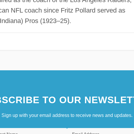
ican NFL coach since Fritz Pollard served as
Indiana) Pros (1923–25).
SCRIBE TO OUR NEWSLET
Sign up with your email address to receive news and updates.