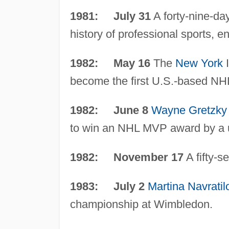
1981: July 31
A forty-nine-day
history of professional sports, e
1982: May 16
The
New York
I
become the first U.S.-based NH
1982: June 8
Wayne Gretzky
to win an NHL MVP award by a 
1982: November 17
A fifty-s
1983: July 2
Martina Navratil
championship at Wimbledon.