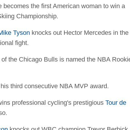
 becomes the first American woman to win a
 Skiing Championship.
Mike Tyson
knocks out Hector Mercedes in the
ional fight.
 of the Chicago Bulls is named the NBA Rooki
 his third consecutive NBA MVP award.
s professional cycling's prestigious
Tour de
so.
son
knocks out WBC champion Trevor Berbick 