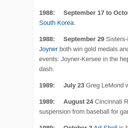
1988: September 17 to Octo
South Korea
.
1988: September 29
Sisters-
Joyner
both win gold medals and 
events: Joyner-Kersee in the hep
dash.
1989: July 23
Greg LeMond wi
1989: August 24
Cincinnati
suspension from baseball for ga
1989: October 3
Art Shell
is 