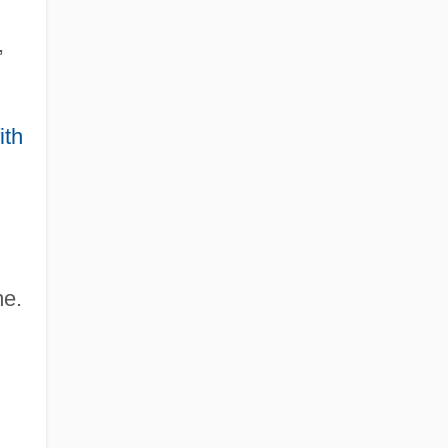
,
ith
me.