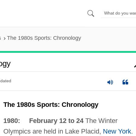
s
The 1980s Sports: Chronology
ogy
dated
The 1980s Sports: Chronology
1980: February 12 to 24
The Winter
Olympics are held in Lake Placid,
New York
.