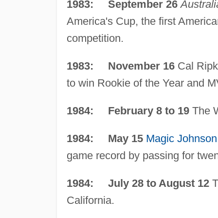
1983: September 26
Australi
America's Cup, the first American
competition.
1983: November 16
Cal Ripke
to win Rookie of the Year and 
1984: February 8 to 19
The W
1984: May 15
Magic Johnson
game record by passing for twent
1984: July 28 to August 12
T
California.