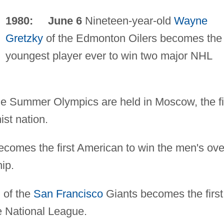
1980: June 6
Nineteen-year-old
Wayne
Gretzky
of the Edmonton Oilers becomes the
youngest player ever to win two major NHL
e Summer Olympics are held in Moscow, the fi
st nation.
comes the first American to win the men's ove
ip.
n
of the
San Francisco
Giants becomes the first
e National League.