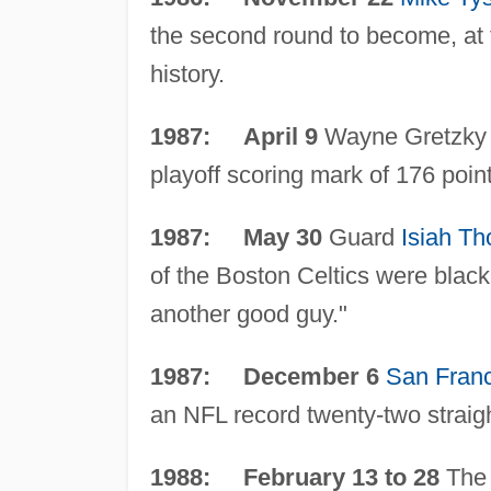
the second round to become, at
history.
1987: April 9
Wayne Gretzky o
playoff scoring mark of 176 poin
1987: May 30
Guard
Isiah T
of the Boston Celtics were black
another good guy."
1987: December 6
San Fran
an NFL record twenty-two straig
1988: February 13 to 28
The 