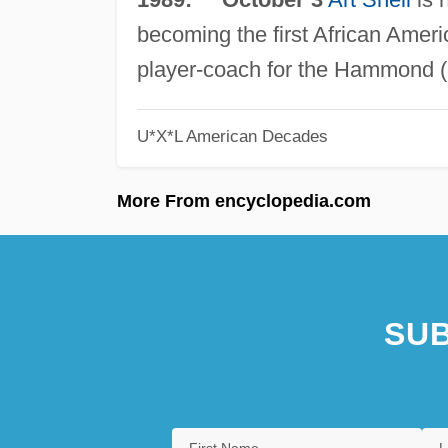
becoming the first African Amer
player-coach for the Hammond (
U*X*L American Decades
More From encyclopedia.com
SUB