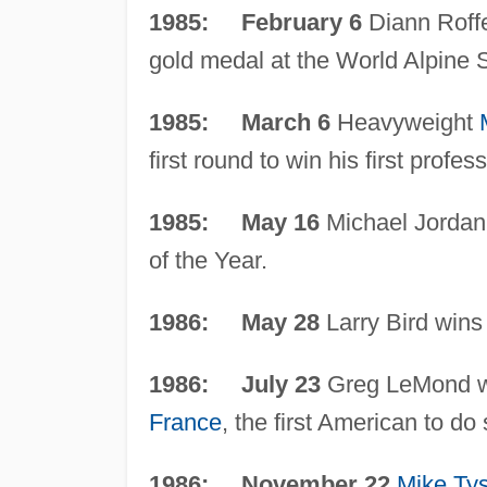
1985: February 6
Diann Roffe
gold medal at the World Alpine
1985: March 6
Heavyweight
first round to win his first profess
1985: May 16
Michael Jordan
of the Year.
1986: May 28
Larry Bird wins
1986: July 23
Greg LeMond win
France
, the first American to do 
1986: November 22
Mike Ty