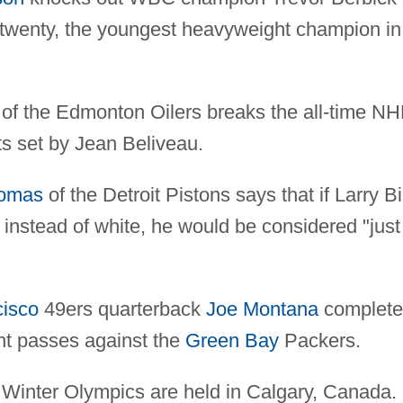
 twenty, the youngest heavyweight champion in
f the Edmonton Oilers breaks the all-time NH
ts set by Jean Beliveau.
homas
of the Detroit Pistons says that if Larry Bi
 instead of white, he would be considered "just
cisco
49ers quarterback
Joe Montana
complete
ht passes against the
Green Bay
Packers.
Winter Olympics are held in Calgary, Canada.