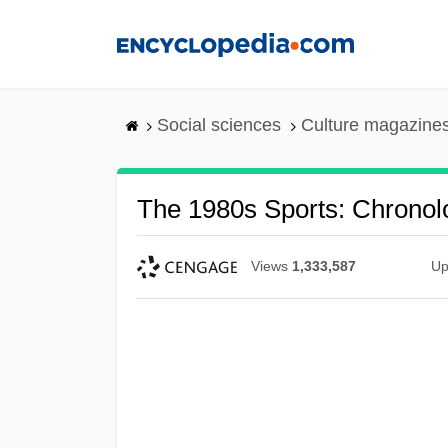
Skip
to
main
content
Social sciences
Culture magazine
The 1980s Sports: Chronol
Views
1,333,587
Up