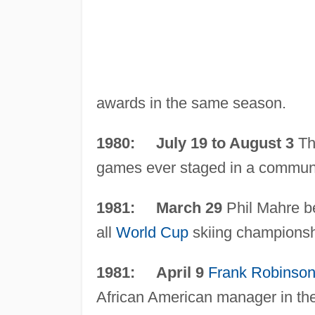
awards in the same season.
1980: July 19 to August 3
Th
games ever staged in a communi
1981: March 29
Phil Mahre be
all
World Cup
skiing championsh
1981: April 9
Frank Robinso
African American manager in th