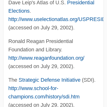
Dave Leip's Atlas of U.S.
Presidential
The 1980s Education
Elections
.
The 1980s Business And The Economy:
http://www.uselectionatlas.org/USPRESID
Topics In The News
(accessed on July 29, 2002).
The 1980s Business And The Economy:
Ronald Reagan Presidential
Overview
Foundation and Library.
The 1980s Business And The Economy:
http://www.reaganfoundation.org/
Headline Makers
(accessed on July 29, 2002).
The 1980s Business And The Economy:
For More Information
The
Strategic Defense Initiative
(SDI).
The 1980s Business And The Economy:
http://www.school-for-
Chronology
champions.com/history/sdi.htm
The 1980s Business And The Economy
(accessed on July 29, 2002).