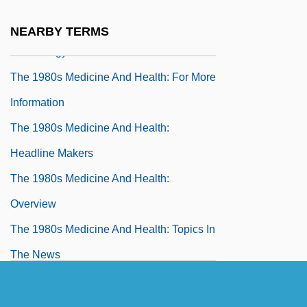
The 1980s Medicine And Health
The 1980s Medicine And Health:
NEARBY TERMS
Chronology
The 1980s Medicine And Health: For More
Information
The 1980s Medicine And Health:
Headline Makers
The 1980s Medicine And Health:
Overview
The 1980s Medicine And Health: Topics In
The News
The 1980s Science And Technology
The 1980s Science And Technology: