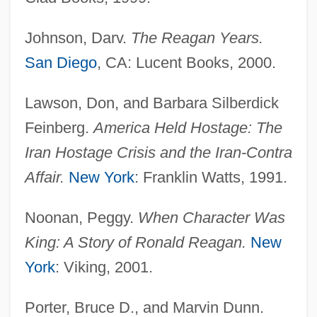
Johnson, Darv.
The Reagan Years.
San Diego
, CA: Lucent Books, 2000.
Lawson, Don, and Barbara Silberdick
Feinberg.
America Held Hostage: The
Iran Hostage Crisis and the Iran-Contra
Affair.
New York
: Franklin Watts, 1991.
Noonan, Peggy.
When Character Was
King: A Story of Ronald Reagan.
New
York
: Viking, 2001.
Porter, Bruce D., and Marvin Dunn.