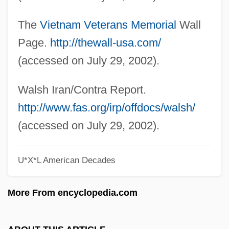
The 1980s Arts And Entertainment: Topics
The
Vietnam Veterans Memorial
Wall
In The News
Page.
http://thewall-usa.com/
The 1980s Arts And Entertainment:
(accessed on July 29, 2002).
Overview
The 1980s Arts And Entertainment:
Walsh Iran/Contra Report.
Headline Makers
http://www.fas.org/irp/offdocs/walsh/
The 1980s Arts And Entertainment: For
(accessed on July 29, 2002).
More Information
U*X*L American Decades
The 1980s Arts And Entertainment:
Chronology
More From encyclopedia.com
The 1980s Arts And Entertainment
The 1970s Sports: Topics In The News