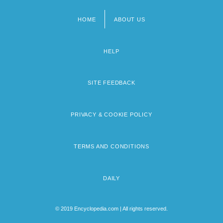
The 1980s Sports: Headline Makers
HOME
ABOUT US
Footer
menu
HELP
SITE FEEDBACK
PRIVACY & COOKIE POLICY
TERMS AND CONDITIONS
DAILY
© 2019 Encyclopedia.com | All rights reserved.