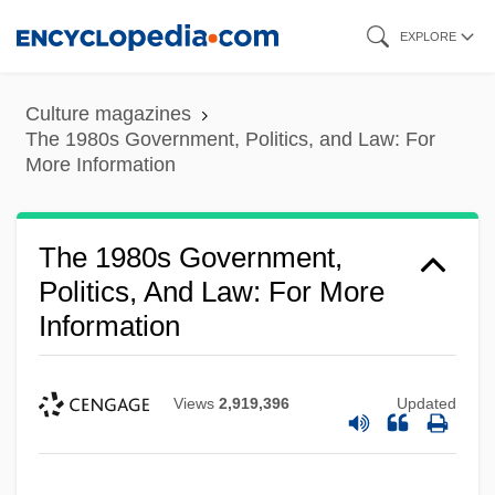
Skip
EXPLORE
to
main
Culture magazines
content
The 1980s Government, Politics, and Law: For
More Information
The 1980s Government,
Politics, And Law: For More
Information
Views
2,919,396
Updated