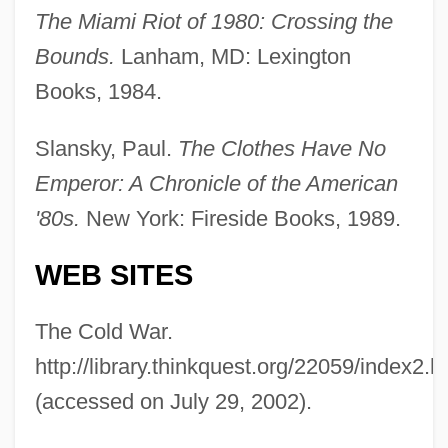
The Miami Riot of 1980: Crossing the
Bounds.
Lanham, MD: Lexington
Books, 1984.
The 1980s Government, Politics, And
Slansky, Paul.
The Clothes Have No
Law: Chronology
Emperor: A Chronicle of the American
The 1980s Government, Politics, And Law
'80s.
New York: Fireside Books, 1989.
The 1980s Education: Topics In The News
WEB SITES
The 1980s Education: Overview
The 1980s Education: Headline Makers
The Cold War.
The 1980s Education: For More
http://library.thinkquest.org/22059/index2.h
Information
(accessed on July 29, 2002).
The 1980s Education: Chronology