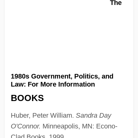
The
1980s Government, Politics, and
Law: For More Information
BOOKS
Huber, Peter William.
Sandra Day
O'Connor.
Minneapolis, MN: Econo-
Clad Books, 1999.