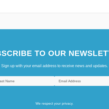
SCRIBE TO OUR NEWSLET
Sign up with your email address to receive news and updates.
We respect your privacy.