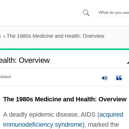
s
The 1980s Medicine and Health: Overview
alth: Overview
dated
The 1980s Medicine and Health: Overview
A deadly epidemic disease, AIDS (
acquired
immunodeficiency syndrome
), marked the