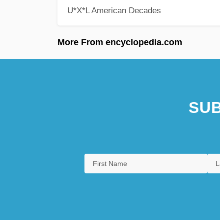
U*X*L American Decades
More From encyclopedia.com
SUB