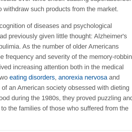
o withdraw such products from the market.
ognition of diseases and psychological
d previously given little thought: Alzheimer's
 bulimia. As the number of older Americans
the frequency and severity of the memory-robbi
ved increasing attention both in the medical
two
eating disorders
,
anorexia nervosa
and
of an American society obsessed with dieting
ood during the 1980s, they proved puzzling an
 to the families of those who suffered from the