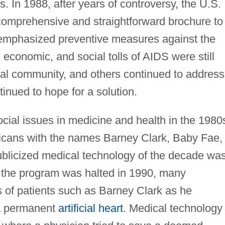
 In 1988, after years of controversy, the U.S.
comprehensive and straightforward brochure to
emphasized preventive measures against the
 economic, and social tolls of AIDS were still
cal community, and others continued to address
inued to hope for a solution.
cial issues in medicine and health in the 1980
cans with the names Barney Clark, Baby Fae,
blicized medical technology of the decade wa
 the program was halted in 1990, many
 of patients such as Barney Clark as he
g a permanent
artificial heart
. Medical technology