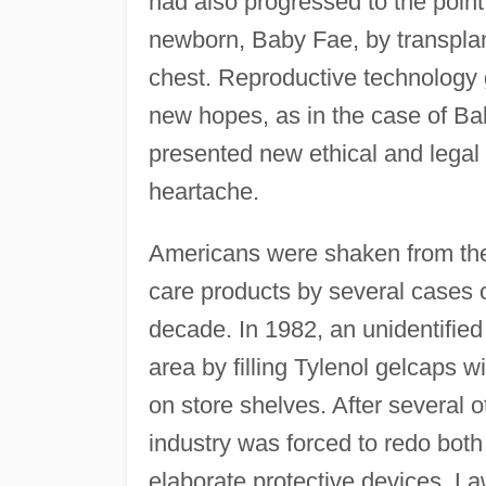
had also progressed to the poin
newborn, Baby Fae, by transplant
chest. Reproductive technology
new hopes, as in the case of B
presented new ethical and legal 
heartache.
Americans were shaken from thei
care products by several cases o
decade. In 1982, an unidentifie
area by filling Tylenol gelcaps 
on store shelves. After several 
industry was forced to redo both
elaborate protective devices. L