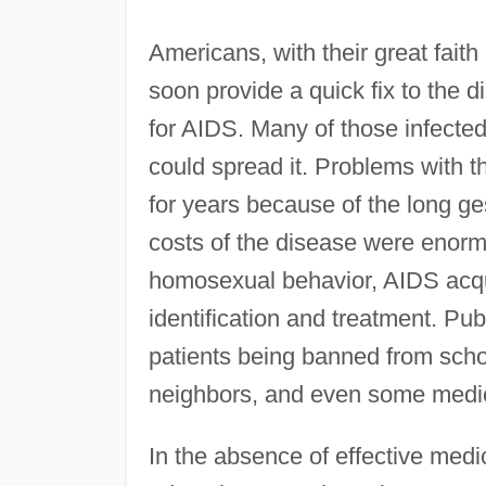
Americans, with their great fait
soon provide a quick fix to the 
for AIDS. Many of those infected
could spread it. Problems with
for years because of the long ge
costs of the disease were enormo
homosexual behavior, AIDS acqui
identification and treatment. Pu
patients being banned from scho
neighbors, and even some medic
In the absence of effective med