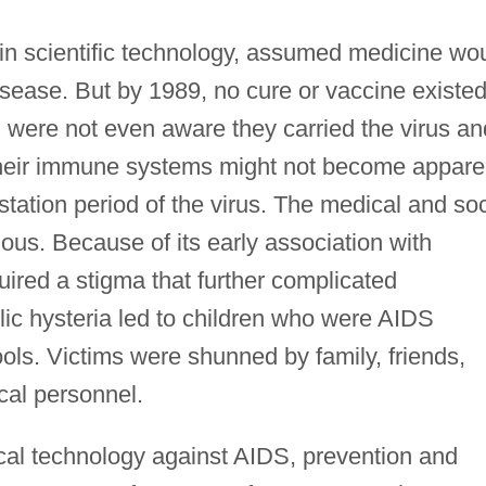
h in scientific technology, assumed medicine wo
disease. But by 1989, no cure or vaccine existe
 were not even aware they carried the virus an
 their immune systems might not become appare
station period of the virus. The medical and soc
us. Because of its early association with
red a stigma that further complicated
blic hysteria led to children who were AIDS
ols. Victims were shunned by family, friends,
al personnel.
ical technology against AIDS, prevention and