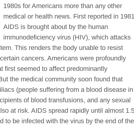
1980s for Americans more than any other
medical or health news. First reported in 1981
AIDS is brought about by the human
immunodeficiency virus (HIV), which attacks
tem. This renders the body unable to resist
certain cancers. Americans were profoundly
 first seemed to affect predominantly
ut the medical community soon found that
iacs (people suffering from a blood disease in
recipients of blood transfusions, and any sexual
so at risk. AIDS spread rapidly until almost 1.
 to be infected with the virus by the end of the