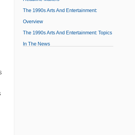
The 1990s Arts And Entertainment:
Overview
The 1990s Arts And Entertainment: Topics
In The News
The 1990s Business And The Economy
The 1990s Business And The Economy:
s
Chronology
The 1990s Business And The Economy:
s
For More Information
The 1990s Business And The Economy:
Headline Makers
The 1990s Business And The Economy: