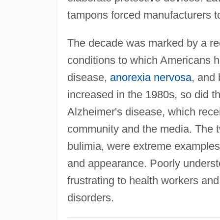
tampons forced manufacturers t
The decade was marked by a rec
conditions to which Americans ha
disease,
anorexia nervosa
, and
increased in the 1980s, so did 
Alzheimer's disease, which recei
community and the media. The 
bulimia, were extreme examples 
and appearance. Poorly underst
frustrating to health workers and
disorders.