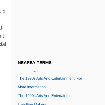
The 1980s Sports
The 1980s Sports: Chronology
uld
The 1980s Sports: For More Information
d
The 1980s Sports: Headline Makers
d
The 1980s Sports: Overview
nt
ial
The 1980s Sports: Topics In The News
The 1990s Arts And Entertainment
The 1990s Arts And Entertainment:
NEARBY TERMS
Chronology
The 1990s Arts And Entertainment: For
More Information
The 1990s Arts And Entertainment:
Headline Makers