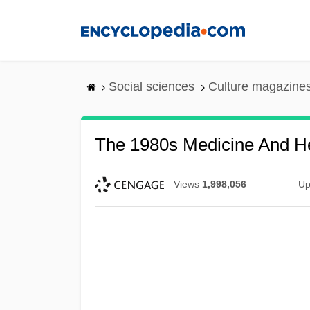
Skip
to
main
content
Social sciences
Culture magazine
The 1980s Medicine And He
Views
1,998,056
Up