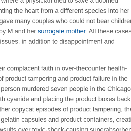
t where a physician tried to save a doomed
ing the heart from a different species into her
 gave many couples who could not bear childre
aby M and her
surrogate mother
. All these case
issues, in addition to disappointment and
r complacent faith in over-thecounter health-
f product tampering and product failure in the
d person murdered seven people in the Chicago
with cyanide and placing the product boxes back
other copycat episodes of product tampering, th
 gelatin capsules and product containers, creat
awsuits over toxic-shock-causing superabsorben