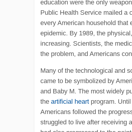
education were the only weapons.
Public Health Service mailed a 
every American household that 
epidemic. By 1989, the physical,
increasing. Scientists, the medi
the problem, and Americans cont
Many of the technological and so
came to be symbolized by Ameri
and Baby M. The most widely pu
the
artificial heart
program. Until
Americans followed the progress
struggled to live after receivin