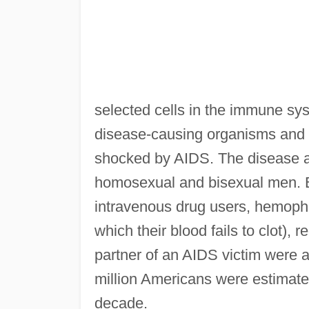
selected cells in the immune sys
disease-causing organisms and 
shocked by AIDS. The disease at
homosexual and bisexual men. B
intravenous drug users, hemophil
which their blood fails to clot), 
partner of an AIDS victim were al
million Americans were estimated
decade.