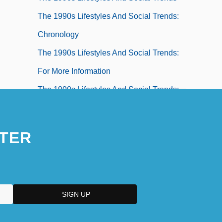
The 1990s Lifestyles And Social Trends:
Chronology
The 1990s Lifestyles And Social Trends:
For More Information
The 1990s Lifestyles And Social Trends:
Headline Makers
The 1990s Lifestyles And Social Trends:
TER
Overview
The 1990s Lifestyles And Social Trends:
Topics In The News
The 1990s Medicine And Health
The 1990s Medicine And Health: