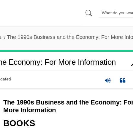
s
The 1990s Business and the Economy: For More Inf
he Economy: For More Information
dated
The 1990s Business and the Economy: Fo
More Information
BOOKS