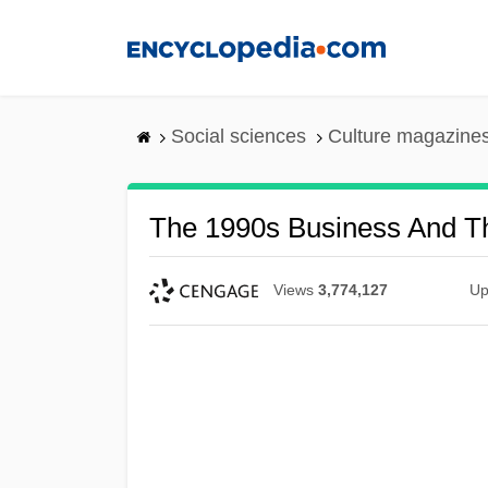
Skip
to
main
content
Social sciences
Culture magazine
The 1990s Business And T
Views
3,774,127
Up