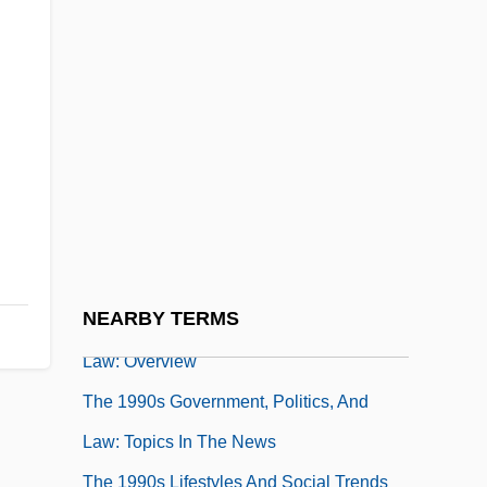
The 1990s Government, Politics, And Law
The 1990s Government, Politics, And
Law: Chronology
The 1990s Government, Politics, And
Law: For More Information
The 1990s Government, Politics, And
Law: Headline Makers
NEARBY TERMS
The 1990s Government, Politics, And
Law: Overview
The 1990s Government, Politics, And
Law: Topics In The News
The 1990s Lifestyles And Social Trends