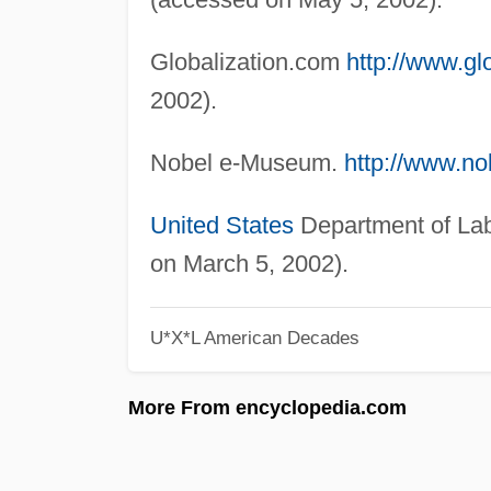
Globalization.com
http://www.gl
2002).
Nobel e-Museum.
http://www.no
United States
Department of La
on March 5, 2002).
U*X*L American Decades
More From encyclopedia.com