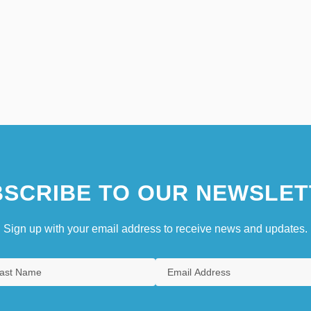
SCRIBE TO OUR NEWSLET
Sign up with your email address to receive news and updates.