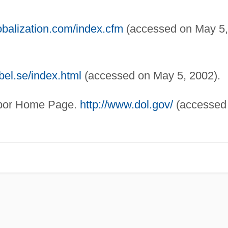
obalization.com/index.cfm
(accessed on May 5,
bel.se/index.html
(accessed on May 5, 2002).
bor Home Page.
http://www.dol.gov/
(accessed