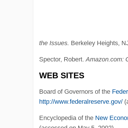
the Issues.
Berkeley Heights, NJ
Spector, Robert.
Amazon.com: G
WEB SITES
Board of Governors of the
Feder
http://www.federalreserve.gov/
(
Encyclopedia of the
New Econo
(accessed on May 5, 2002).