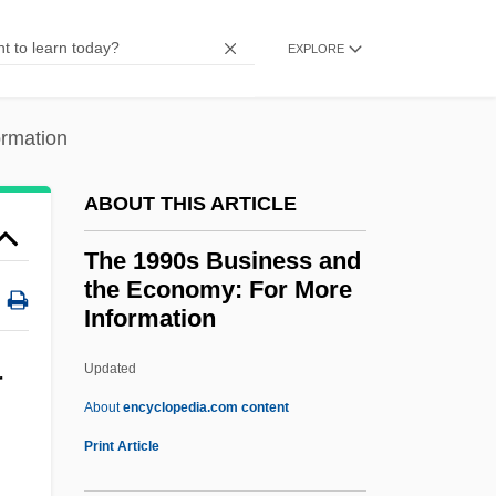
The News
EXPLORE
The 1980s Medicine And Health:
Overview
ormation
The 1980s Medicine And Health:
Headline Makers
ABOUT THIS ARTICLE
The 1980s Medicine And Health: For More
The 1990s Business and
Information
the Economy: For More
The 1980s Medicine And Health:
Information
Chronology
Updated
The 1990s Business And The
r
About
encyclopedia.com content
Economy: For More
Print Article
Information