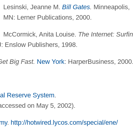
Lesinski, Jeanne M.
Bill Gates
.
Minneapolis,
MN: Lerner Publications, 2000.
McCormick, Anita Louise.
The Internet: Surfi
: Enslow Publishers, 1998.
et Big Fast.
New York
: HarperBusiness, 2000
al Reserve System
.
accessed on May 5, 2002).
my
.
http://hotwired.lycos.com/special/ene/