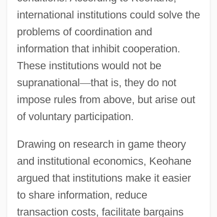
international institutions could solve the
problems of coordination and
information that inhibit cooperation.
These institutions would not be
supranational
—
that is, they do not
impose rules from above, but arise out
of voluntary participation.
Drawing on research in game theory
and institutional economics, Keohane
argued that institutions make it easier
to share information, reduce
transaction costs, facilitate bargains