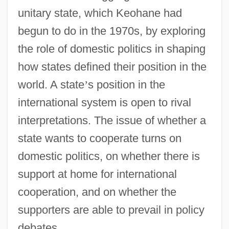
unitary state, which Keohane had
begun to do in the 1970s, by exploring
the role of domestic politics in shaping
how states defined their position in the
world. A state
’
s position in the
international system is open to rival
interpretations. The issue of whether a
state wants to cooperate turns on
domestic politics, on whether there is
support at home for international
cooperation, and on whether the
supporters are able to prevail in policy
debates.