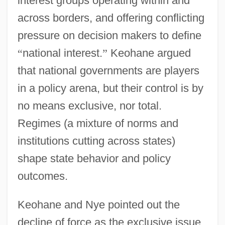
interest groups operating within and
across borders, and offering conflicting
pressure on decision makers to define
“
national interest.
”
Keohane argued
that national governments are players
in a policy arena, but their control is by
no means exclusive, nor total.
Regimes (a mixture of norms and
institutions cutting across states)
shape state behavior and policy
outcomes.
Keohane and Nye pointed out the
decline of force as the exclusive issue