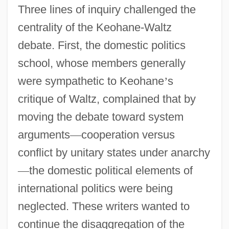
Three lines of inquiry challenged the
centrality of the Keohane-Waltz
debate. First, the domestic politics
school, whose members generally
were sympathetic to Keohane
’
s
critique of Waltz, complained that by
moving the debate toward system
arguments
—
cooperation versus
conflict by unitary states under anarchy
—
the domestic political elements of
international politics were being
neglected. These writers wanted to
continue the disaggregation of the