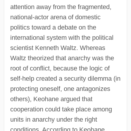
attention away from the fragmented,
national-actor arena of domestic
politics toward a debate on the
international system with the political
scientist Kenneth Waltz. Whereas
Waltz theorized that anarchy was the
root of conflict, because the logic of
self-help created a security dilemma (in
protecting oneself, one antagonizes
others), Keohane argued that
cooperation could take place among
units in anarchy under the right
conditions. According to Keohane,