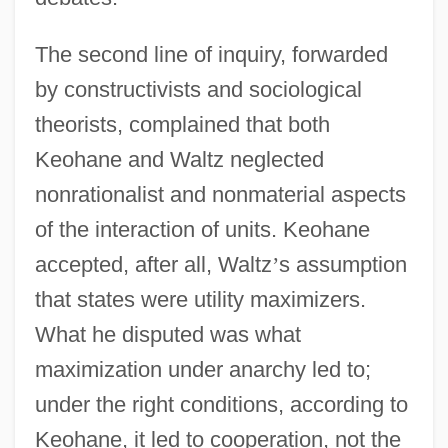
The second line of inquiry, forwarded
by constructivists and sociological
theorists, complained that both
Keohane and Waltz neglected
nonrationalist and nonmaterial aspects
of the interaction of units. Keohane
accepted, after all, Waltz
’
s assumption
that states were utility maximizers.
What he disputed was what
maximization under anarchy led to;
under the right conditions, according to
Keohane, it led to cooperation, not the