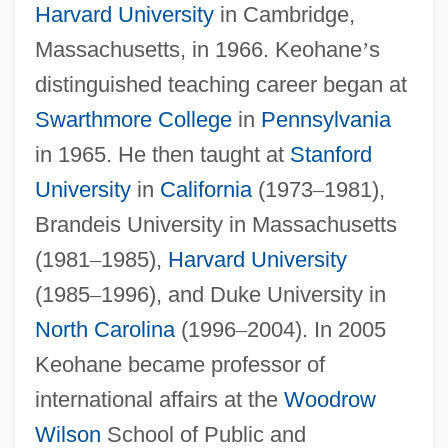
Harvard University
in Cambridge,
Massachusetts, in 1966. Keohane
’
s
distinguished teaching career began at
Swarthmore College
in
Pennsylvania
in 1965. He then taught at
Stanford
University
in
California
(1973
–
1981),
Brandeis University in Massachusetts
(1981
–
1985),
Harvard University
(1985
–
1996), and Duke University in
North Carolina
(1996
–
2004). In 2005
Keohane became professor of
international affairs at the
Woodrow
Wilson
School of Public and