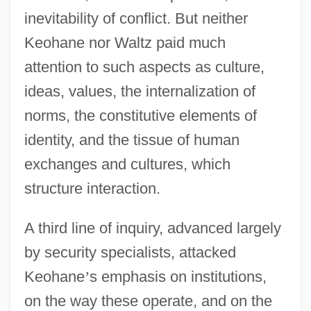
inevitability of conflict. But neither
Keohane nor Waltz paid much
attention to such aspects as culture,
ideas, values, the internalization of
norms, the constitutive elements of
identity, and the tissue of human
exchanges and cultures, which
structure interaction.
A third line of inquiry, advanced largely
by security specialists, attacked
Keohane
’
s emphasis on institutions,
on the way these operate, and on the