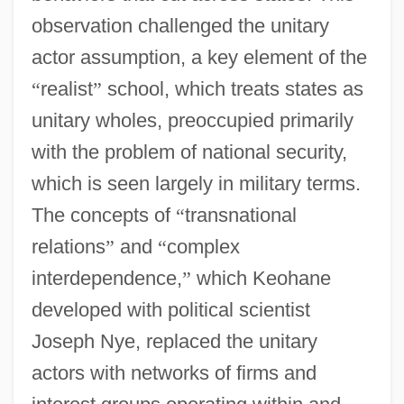
observation challenged the unitary
actor assumption, a key element of the
“
realist
”
school, which treats states as
unitary wholes, preoccupied primarily
with the problem of national security,
which is seen largely in military terms.
The concepts of
“
transnational
relations
”
and
“
complex
interdependence,
”
which Keohane
developed with political scientist
Joseph Nye, replaced the unitary
actors with networks of firms and