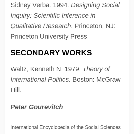
Sidney Verba. 1994.
Designing Social
Keogh, Helen (1951–)
Inquiry: Scientific Inference in
Keogh, Danny
Qualitative Research
. Princeton, NJ:
Keogh Plans
Princeton University Press.
KEO
Ken’s Foods, Inc.
SECONDARY WORKS
Kenzo
Waltz, Kenneth N. 1979.
Theory of
Kenzle, Leila 1960(?)–
International Politics
. Boston: McGraw
Kenyte
Hill.
Kenyon, William Squire
Kenyon, T.K.
Peter Gourevitch
Kenyon, Sherrilyn 1965–
International Encyclopedia of the Social Sciences
Kenyon, Sherrilyn 1965- [A Pseudonym]