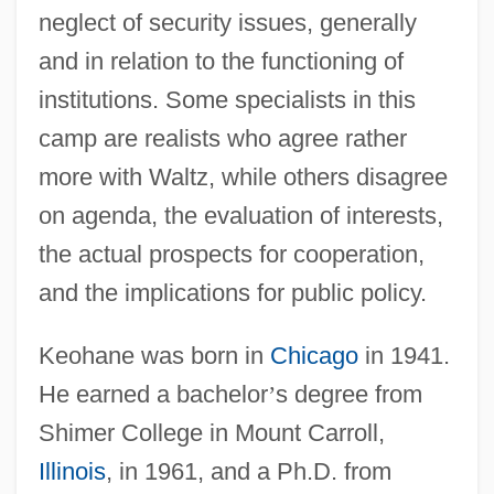
neglect of security issues, generally
and in relation to the functioning of
institutions. Some specialists in this
camp are realists who agree rather
more with Waltz, while others disagree
on agenda, the evaluation of interests,
the actual prospects for cooperation,
and the implications for public policy.
Keohane was born in
Chicago
in 1941.
He earned a bachelor
’
s degree from
Shimer College in Mount Carroll,
Illinois
, in 1961, and a Ph.D. from