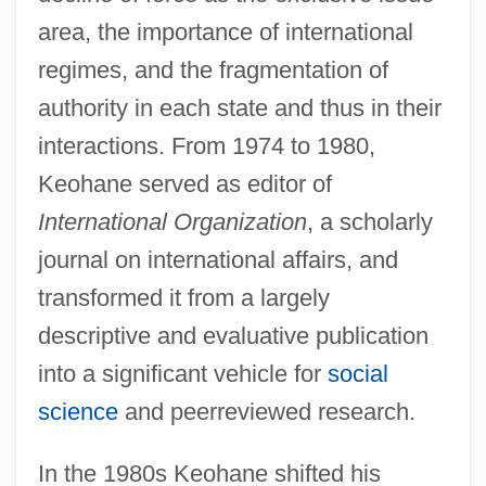
area, the importance of international
regimes, and the fragmentation of
authority in each state and thus in their
interactions. From 1974 to 1980,
Keohane served as editor of
International Organization
, a scholarly
journal on international affairs, and
transformed it from a largely
descriptive and evaluative publication
into a significant vehicle for
social
science
and peerreviewed research.
In the 1980s Keohane shifted his