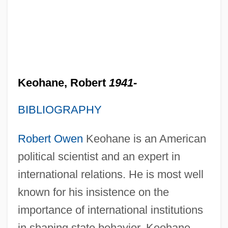
Keohane, Robert
1941-
BIBLIOGRAPHY
Robert Owen
Keohane is an American
political scientist and an expert in
international relations. He is most well
known for his insistence on the
importance of international institutions
in shaping state behavior. Keohane