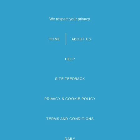
We respect your privacy.
HOME
ABOUT US
Footer
menu
HELP
SITE FEEDBACK
PRIVACY & COOKIE POLICY
TERMS AND CONDITIONS
DAILY