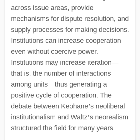
across issue areas, provide
mechanisms for dispute resolution, and
supply processes for making decisions.
Institutions can increase cooperation
even without coercive power.
Institutions may increase iteration
—
that is, the number of interactions
among units
—
thus generating a
positive cycle of cooperation. The
debate between Keohane
’
s neoliberal
institutionalism and Waltz
’
s neorealism
structured the field for many years.