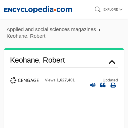
Skip
EXPLORE
to
main
Applied and social sciences magazines
content
Keohane, Robert
Keohane, Robert
Views
1,627,401
Updated