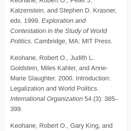
Keohane, Robert O., Peter J.
Katzenstein, and Stephen D. Krasner,
eds. 1999.
Exploration and
Contestation in the Study of World
Politics
. Cambridge, MA: MIT Press.
Keohane, Robert O., Judith L.
Keohane, Nannerl (1940–)
Goldstein, Miles Kahler, and Anne-
Keohane, Dan
Marie Slaughter. 2000. Introduction:
Keoghan, Phil 1967–
Legalization and World Politics.
Keogh, Pamela Clarke
International Organization
54 (3): 385
–
Keogh, John
399.
Keogh, James 1916-2006
Keohane, Robert O., Gary King, and
Keogh, James