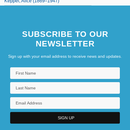
Keppel, Alice (1869–1947)
SUBSCRIBE TO OUR
NEWSLETTER
Sign up with your email address to receive news and updates.