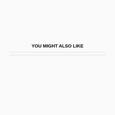
Keos
Keough, Francis Patrick
Keown, Tim
Kepel, Gilles 1955-
Kephalins
YOU MIGHT ALSO LIKE
Kephalomancy (or Cephalomancy)
Kephart, Beth 1960-
Kephart, Beth 1960–
Kephu
Kepi
Kepler College Of Astrological Arts And
Sciences