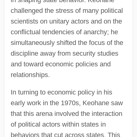
challenged the stress of many political
scientists on unitary actors and on the
conflictual tendencies of anarchy; he
simultaneously shifted the focus of the
discipline away from security studies
and toward economic policies and
relationships.
In turning to economic policy in his
early work in the 1970s, Keohane saw
that this arena involved the interaction
of political actors within states in
behaviors that cut across states. This