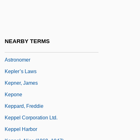
Kepler Extract Of Malt
Kepler's Sphere-Packing Conjecture Is
Finally Proved
Kepler, Johann
NEARBY TERMS
Kepler, Johannes 1571–1630 German
Astronomer
Kepler’s Laws
Kepner, James
Kepone
Keppard, Freddie
Keppel Corporation Ltd.
Keppel Harbor