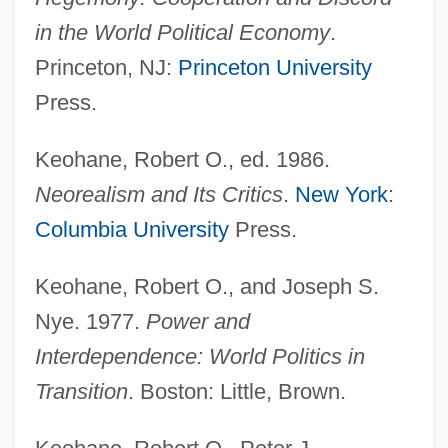
in the World Political Economy
.
Princeton, NJ:
Princeton University
Press.
Keohane, Robert O., ed. 1986.
Neorealism and Its Critics
.
New York
:
Columbia University
Press.
Keohane, Robert O., and Joseph S.
Nye. 1977.
Power and
Interdependence: World Politics in
Transition
. Boston: Little, Brown.