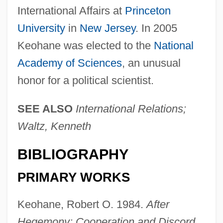
International Affairs at
Princeton
University
in
New Jersey
. In 2005
Keohane was elected to the
National
Academy of Sciences
, an unusual
honor for a political scientist.
SEE ALSO
International Relations;
Waltz, Kenneth
BIBLIOGRAPHY
PRIMARY WORKS
Keohane, Robert O. 1984.
After
Hegemony: Cooperation and Discord