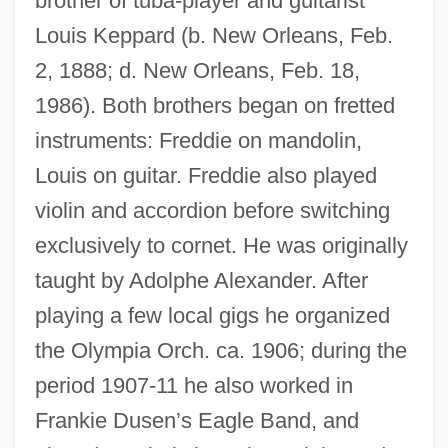
brother of tuba-player and guitarist
Louis Keppard (b. New Orleans, Feb.
2, 1888; d. New Orleans, Feb. 18,
1986). Both brothers began on fretted
instruments: Freddie on mandolin,
Louis on guitar. Freddie also played
violin and accordion before switching
exclusively to cornet. He was originally
taught by Adolphe Alexander. After
playing a few local gigs he organized
the Olympia Orch. ca. 1906; during the
period 1907-11 he also worked in
Frankie Dusen’s Eagle Band, and