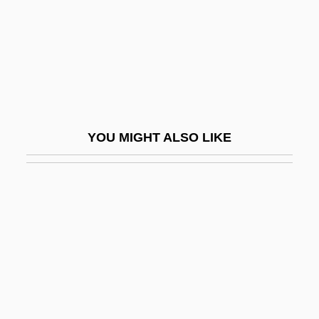
Keppel Harbor
Keppel, Alice (1869–1947)
Keppel, Arnold Joost Van
Keppel, Francis C. (1916–1990)
Keppelhoff-Wiechert, Hedwig (1939–)
YOU MIGHT ALSO LIKE
Keppie, John
Keppler, Herbert 1925-2008 (Burt Keppler,
H. Keppler)
Keppler, Joseph
Kept
Kept Husbands
Ker V. California 374 U.S. 23 (1963)