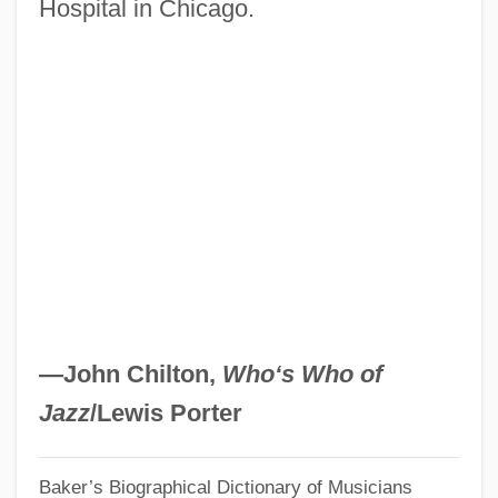
Hospital in Chicago.
Finally Proved
Kepler Extract Of Malt
Kepler College Of Astrological Arts And
Sciences
Kepi
Kephu
Kephart, Beth 1960–
Kephart, Beth 1960-
Kephalomancy (or Cephalomancy)
—John Chilton,
Who‘s Who of
Kephalins
Jazz
/Lewis Porter
Kepel, Gilles 1955-
Baker’s Biographical Dictionary of Musicians
Keown, Tim