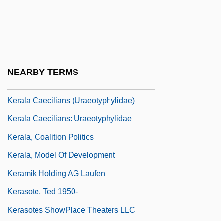
Ker, Ian (Turnbull)
Ker, Robert, Earl Of Somerset
Ker-Seymer, Barbara (b. 1905)
Kerak Or Charax
NEARBY TERMS
Keraki
Kerala Caecilians (Uraeotyphylidae)
Kerala Caecilians: Uraeotyphylidae
Kerala, Coalition Politics
Kerala, Model Of Development
Keramik Holding AG Laufen
Kerasote, Ted 1950-
Kerasotes ShowPlace Theaters LLC