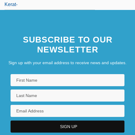
Kerat-
SUBSCRIBE TO OUR
NEWSLETTER
Sign up with your email address to receive news and updates.