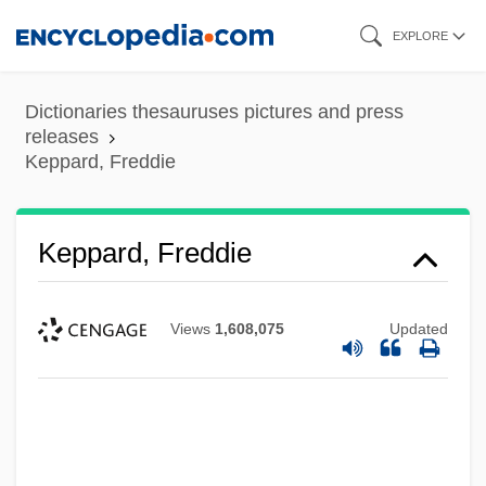
Skip
EXPLORE
to
main
Dictionaries thesauruses pictures and press
content
releases
Keppard, Freddie
Keppard, Freddie
Views
1,608,075
Updated