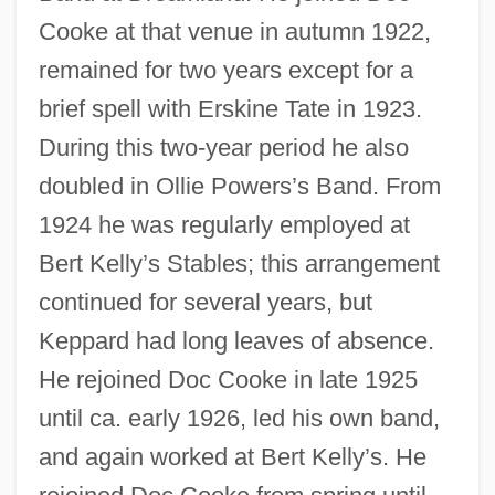
Cooke at that venue in autumn 1922,
remained for two years except for a
brief spell with Erskine Tate in 1923.
During this two-year period he also
doubled in Ollie Powers’s Band. From
1924 he was regularly employed at
Bert Kelly’s Stables; this arrangement
continued for several years, but
Keppard had long leaves of absence.
He rejoined Doc Cooke in late 1925
until ca. early 1926, led his own band,
and again worked at Bert Kelly’s. He