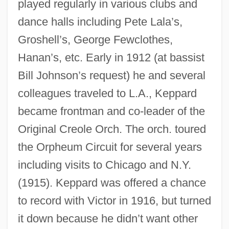
played regularly in various clubs and
dance halls including Pete Lala’s,
Groshell’s, George Fewclothes,
Hanan’s, etc. Early in 1912 (at bassist
Bill Johnson’s request) he and several
colleagues traveled to L.A., Keppard
became frontman and co-leader of the
Original Creole Orch. The orch. toured
the Orpheum Circuit for several years
including visits to Chicago and N.Y.
(1915). Keppard was offered a chance
to record with Victor in 1916, but turned
it down because he didn’t want other