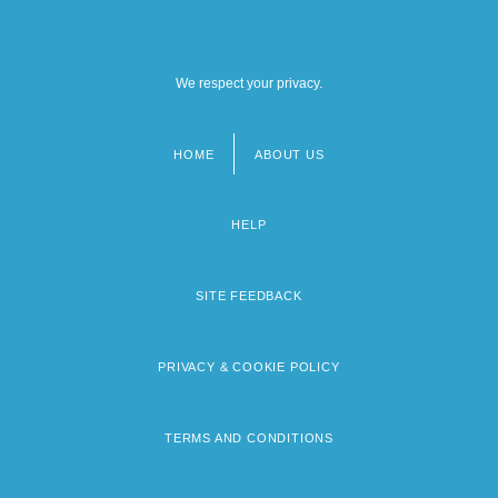
We respect your privacy.
HOME
ABOUT US
Footer
menu
HELP
SITE FEEDBACK
PRIVACY & COOKIE POLICY
TERMS AND CONDITIONS