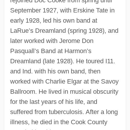
rejoined Doc Cooke from spring until
September 1927, with Erskine Tate in
early 1928, led his own band at
LaRue’s Dreamland (spring 1928), and
later worked with Jerome Don
Pasquall’s Band at Harmon’s
Dreamland (late 1928). He toured I11.
Kepone
and Ind. with his own band, then
Kepner, James
worked with Charlie Elgar at the Savoy
Kepler’s Laws
Ballroom. He lived in musical obscurity
Kepler, Johannes 1571–1630 German
for the last years of his life, and
Astronomer
suffered from tuberculosis. After a long
Kepler, Johann
illness, he died in the Cook County
Kepler's Sphere-Packing Conjecture Is