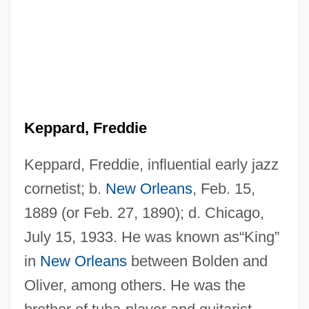
Keppard, Freddie
Keppard, Freddie, influential early jazz
cornetist; b.
New Orleans
, Feb. 15,
1889 (or Feb. 27, 1890); d. Chicago,
July 15, 1933. He was known as“King”
in
New Orleans
between Bolden and
Oliver, among others. He was the