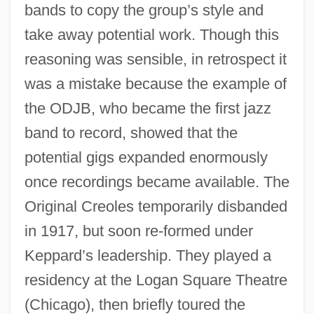
bands to copy the group’s style and
take away potential work. Though this
reasoning was sensible, in retrospect it
was a mistake because the example of
the ODJB, who became the first jazz
band to record, showed that the
potential gigs expanded enormously
once recordings became available. The
Original Creoles temporarily disbanded
in 1917, but soon re-formed under
Keppard’s leadership. They played a
residency at the Logan Square Theatre
(Chicago), then briefly toured the