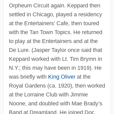
Orpheum Circuit again. Keppard then
settled in Chicago, played a residency
at the Entertainers’ Cafe, then toured
with the Tan Town Topics. He returned
to play at the Entertainers and at the
De Lure. (Jasper Taylor once said that
Keppard worked with Lt. Tim Brymn in
N.Y.; this may have been in 1919). He
was briefly with
King Oliver
at the
Royal Gardens (ca. 1920), then worked
at the Lorraine Club with Jimmie
Noone, and doubled with Mae Brady’s
Band at Dreamland. He joined Doc