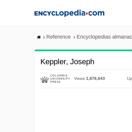
Skip
to
main
content
Reference
Encyclopedias almanac
Keppler, Joseph
Views
1,876,643
Up