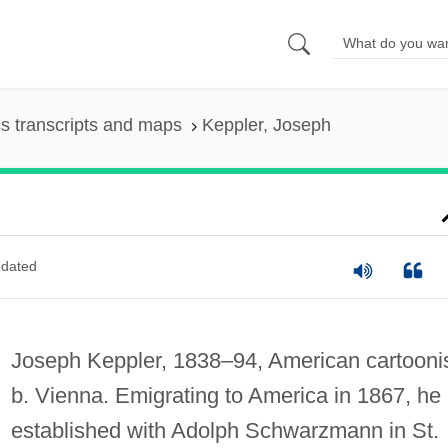
s transcripts and maps
Keppler, Joseph
dated
Joseph Keppler, 1838–94, American cartoonis
b. Vienna. Emigrating to America in 1867, he
established with Adolph Schwarzmann in St.