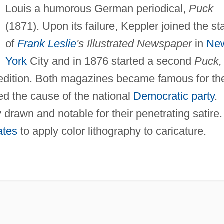
Louis a humorous German periodical,
Puck
(1871). Upon its failure, Keppler joined the sta
of
Frank Leslie
's Illustrated Newspaper
in
Ne
York
City and in 1876 started a second
Puck,
 edition. Both magazines became famous for the
ed the cause of the national
Democratic party
.
y drawn and notable for their penetrating satire.
ates
to apply color lithography to caricature.