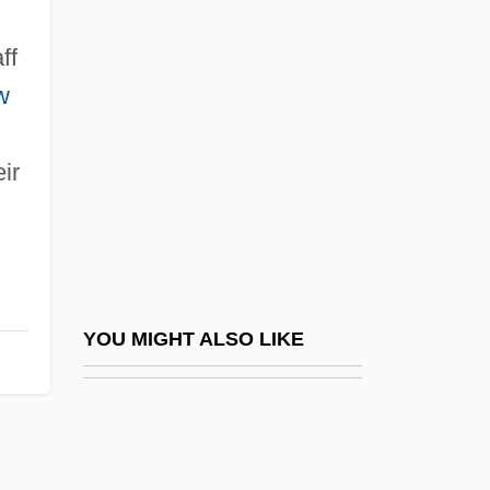
Kepel, Gilles 1955-
Keown, Tim
ff
Keppler, Joseph
w
Kept
ir
Kept Husbands
Ker V. California 374 U.S. 23 (1963)
Ker, Ian (Turnbull)
Ker, Robert, Earl Of Somerset
Ker-Seymer, Barbara (b. 1905)
YOU MIGHT ALSO LIKE
Kerak Or Charax
Keraki
Kerala Caecilians (Uraeotyphylidae)