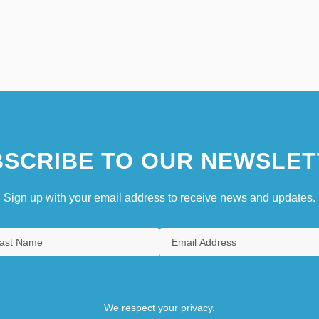
SCRIBE TO OUR NEWSLET
Sign up with your email address to receive news and updates.
We respect your privacy.