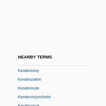
Kerala Caecilians: Uraeotyphylidae
Kerala, Coalition Politics
Kerala, Model Of Development
Keramik Holding AG Laufen
Kerasote, Ted 1950-
Kerasotes ShowPlace Theaters LLC
Kerat-
NEARBY TERMS
Keratectasia
Keratectomy
Keratinization
Keratinocyte
Keratoconjunctivitis
Keratoconus