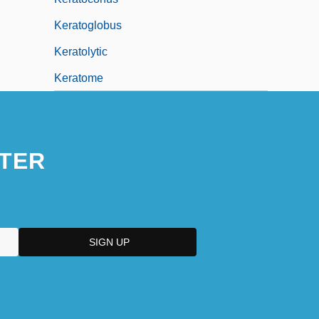
Keratoglobus
Keratolytic
Keratome
TER