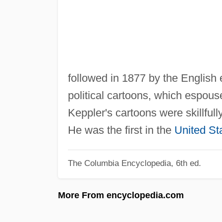
followed in 1877 by the English
political cartoons, which espous
Keppler's cartoons were skillfull
He was the first in the
United St
The Columbia Encyclopedia, 6th ed.
More From encyclopedia.com