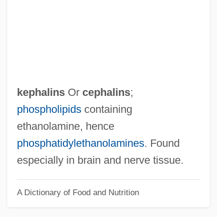
Keohane, Robert
Keohane, Nannerl (1940–)
Keohane, Dan
Keoghan, Phil 1967–
Keogh, Pamela Clarke
kephalins
Or
cephalins
;
Keogh, John
phospholipids
containing
Keogh, James 1916-2006
ethanolamine, hence
Keogh, James
phosphatidylethanolamines
. Found
Keogh, Helen (1951–)
especially in brain and nerve tissue.
Keogh, Danny
A Dictionary of Food and Nutrition
Keogh Plans
KEO