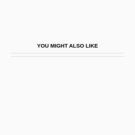
Kepler College Of Astrological Arts And
Sciences
Kepler Extract Of Malt
Kepler's Sphere-Packing Conjecture Is
YOU MIGHT ALSO LIKE
Finally Proved
Kepler, Johann
Kepler, Johannes 1571–1630 German
Astronomer
Kepler’s Laws
Kepner, James
Kepone
Keppard, Freddie