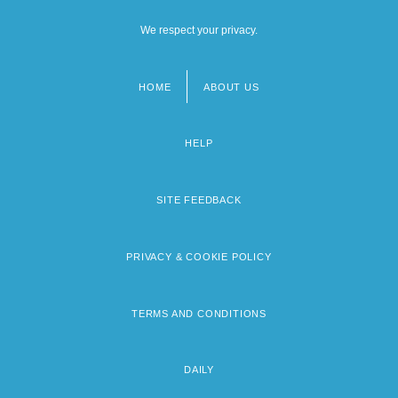
We respect your privacy.
HOME
ABOUT US
Footer
menu
HELP
SITE FEEDBACK
PRIVACY & COOKIE POLICY
TERMS AND CONDITIONS
DAILY