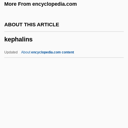
More From encyclopedia.com
Ken’s Foods, Inc.
Kenzo
ABOUT THIS ARTICLE
Kenzle, Leila 1960(?)–
kephalins
Kenyte
Kenyon, William Squire
Updated
About
encyclopedia.com content
Kenyon, T.K.
Kephalins
Kephalomancy (or Cephalomancy)
Kephart, Beth 1960-
Kephart, Beth 1960–
Kephu
Kepi