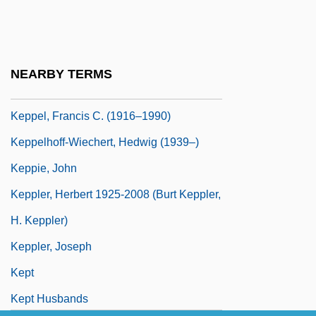
Keppel Corporation Ltd.
Keppel Harbor
Keppel, Alice (1869–1947)
NEARBY TERMS
Keppel, Arnold Joost Van
Keppel, Francis C. (1916–1990)
Keppelhoff-Wiechert, Hedwig (1939–)
Keppie, John
Keppler, Herbert 1925-2008 (Burt Keppler,
H. Keppler)
Keppler, Joseph
Kept
Kept Husbands