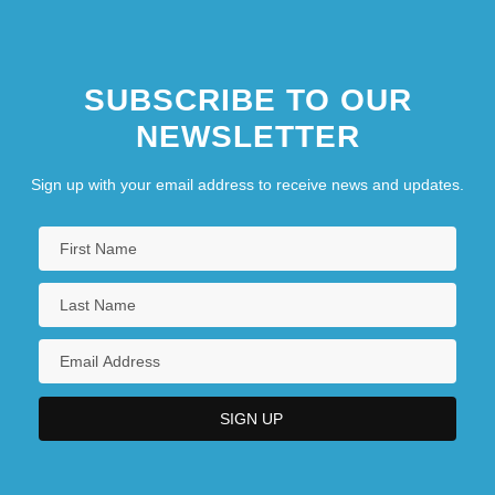
SUBSCRIBE TO OUR
NEWSLETTER
Sign up with your email address to receive news and updates.