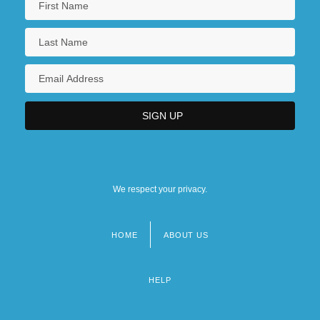
We respect your privacy.
HOME
ABOUT US
Footer
menu
HELP