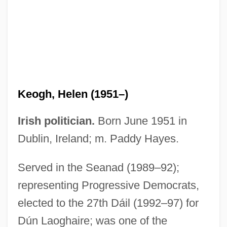
Kenzo
Kenzle, Leila 1960(?)–
Kenyte
Kenyon, William Squire
Kenyon, T.K.
Keogh, Helen (1951–)
Kenyon, Sherrilyn 1965–
Kenyon, Sherrilyn 1965- [A Pseudonym]
Irish politician.
Born June 1951 in
(Kinley MacGregor)
Dublin, Ireland; m. Paddy Hayes.
Kenyon, Nicholas (Roger)
Served in the Seanad (1989–92);
Kenyon, Nate
representing Progressive Democrats,
Kenyon, Michael
elected to the 27th Dáil (1992–97) for
Kenyon, Kay
Dún Laoghaire; was one of the
Kenyon, Kathleen (1906–1978)