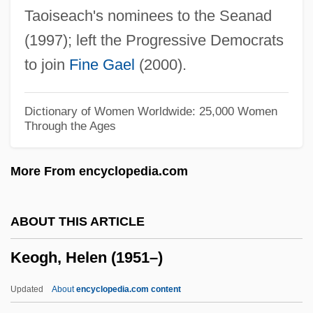
Taoiseach's nominees to the Seanad
Kenyon, Kathleen
(1997); left the Progressive Democrats
Kenyon, Karen (Smith) 1938-
to join
Fine Gael
(2000).
Kenyon, Jane 1947-1995
Kenyon, Jane
Dictionary of Women Worldwide: 25,000 Women
Through the Ages
Kenyon, Hon. Jim (Porter Creek North)
Minister Of Economic Development,
More From encyclopedia.com
Minister Responsible For Yukon Liquor
Corporation, And Minister Responsible
ABOUT THIS ARTICLE
For Yukon Housing Corporation
Keogh, Helen (1951–)
Kenyon, Dorothy (1888–1972)
Kenyon, Doris (1897–1979)
Updated
About
encyclopedia.com content
Kenyon, Dame Kathleen Mary°