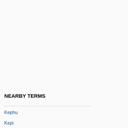
F.R.C.S., B.Sc., M.D., M.Sc. (Ottawa)
Keopuolani (c. 1778–1823)
Keos
Keough, Francis Patrick
Keown, Tim
Kepel, Gilles 1955-
Kephalins
Kephalomancy (or Cephalomancy)
Kephart, Beth 1960-
NEARBY TERMS
Kephart, Beth 1960–
Kephu
Kepi