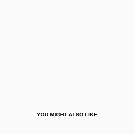
Kenyon College: Tabular Data
Keogh, Helen (1951–)
Keogh, James
Keogh, James 1916-2006
Keogh, John
Keogh, Pamela Clarke
Keoghan, Phil 1967–
Keohane, Dan
Keohane, Nannerl (1940–)
Keohane, Robert
YOU MIGHT ALSO LIKE
Keolis SA
Keon, Hon. Wilbert Joseph, O.C.,