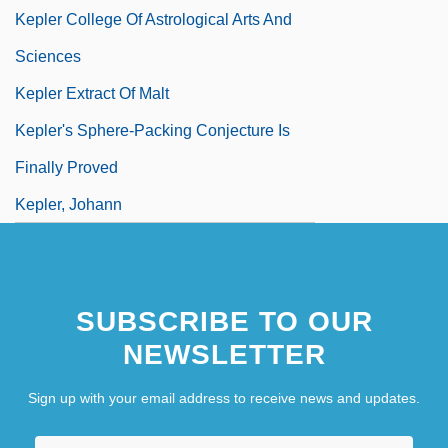
Kepler College Of Astrological Arts And
Sciences
Kepler Extract Of Malt
Kepler's Sphere-Packing Conjecture Is
Finally Proved
Kepler, Johann
SUBSCRIBE TO OUR
NEWSLETTER
Sign up with your email address to receive news and updates.