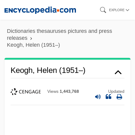
Skip
EXPLORE
to
main
Dictionaries thesauruses pictures and press
content
releases
Keogh, Helen (1951–)
Keogh, Helen (1951–)
Keogh, Danny
Views
1,443,768
Updated
Keogh Plans
KEO
Ken’s Foods, Inc.