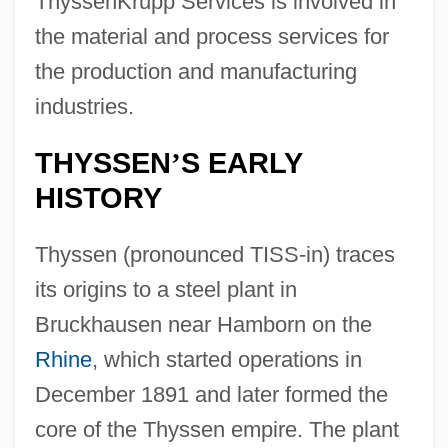
ThyssenKrupp Services is involved in
the material and process services for
the production and manufacturing
industries.
THYSSEN
S EARLY
’
HISTORY
Thyssen (pronounced TISS-in) traces
its origins to a steel plant in
Bruckhausen near Hamborn on the
Rhine
, which started operations in
December 1891 and later formed the
core of the Thyssen empire. The plant