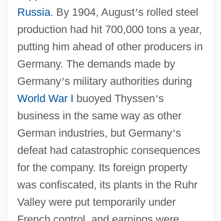
Russia
. By 1904, August
’
s rolled steel
production had hit 700,000 tons a year,
putting him ahead of other producers in
Germany. The demands made by
Germany
’
s military authorities during
World War I
buoyed Thyssen
’
s
business in the same way as other
German industries, but Germany
’
s
defeat had catastrophic consequences
for the company. Its foreign property
was confiscated, its plants in the Ruhr
Valley were put temporarily under
French control, and earnings were