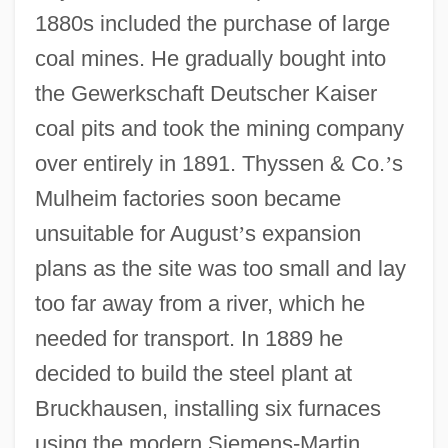
1880s included the purchase of large
coal mines. He gradually bought into
the Gewerkschaft Deutscher Kaiser
coal pits and took the mining company
over entirely in 1891. Thyssen & Co.
’
s
Mulheim factories soon became
unsuitable for August
’
s expansion
plans as the site was too small and lay
too far away from a river, which he
needed for transport. In 1889 he
decided to build the steel plant at
Bruckhausen, installing six furnaces
using the modern Siemens-Martin