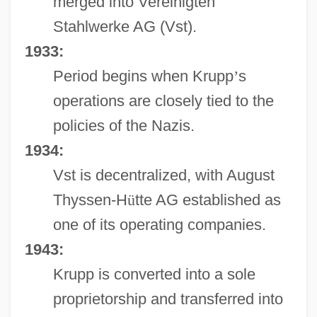
merged into Vereinigten
Stahlwerke AG (Vst).
1933:
Period begins when Krupp
’
s
operations are closely tied to the
policies of the Nazis.
1934:
Vst is decentralized, with August
Thyssen-H
ü
tte AG established as
one of its operating companies.
1943:
Krupp is converted into a sole
proprietorship and transferred into