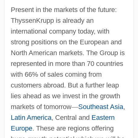
Present in the markets of the future:
ThyssenKrupp is already an
international company today, with
strong positions on the European and
North American markets. The Group is
represented in more than 70 countries
with 66% of sales coming from
customers abroad. But a further leap
lies ahead as we invest in the growth
markets of tomorrow
—
Southeast Asia
,
Latin America
, Central and
Eastern
Europe
. These are regions offering