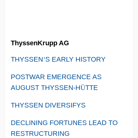
ThyssenKrupp AG
THYSSEN
’
S EARLY HISTORY
POSTWAR EMERGENCE AS
AUGUST THYSSEN-H
Ü
TTE
THYSSEN DIVERSIFYS
DECLINING FORTUNES LEAD TO
RESTRUCTURING