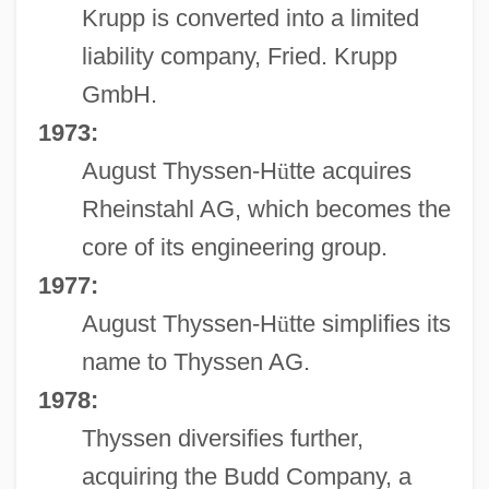
Krupp is converted into a limited
liability company, Fried. Krupp
GmbH.
1973:
August Thyssen-H
ü
tte acquires
Rheinstahl AG, which becomes the
core of its engineering group.
1977:
August Thyssen-H
ü
tte simplifies its
name to Thyssen AG.
1978:
Thyssen diversifies further,
acquiring the Budd Company, a