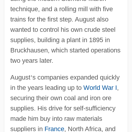
technique, and a rolling mill with five
trains for the first step. August also
wanted to control his own crude steel
supplies, building a plant in 1895 in
Bruckhausen, which started operations
two years later.
August
’
s companies expanded quickly
in the years leading up to
World War I
,
securing their own coal and iron ore
supplies. His drive for self-sufficiency
made him buy into raw materials
suppliers in
France
, North Africa, and