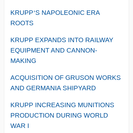
KRUPP
’
S NAPOLEONIC ERA
ROOTS
KRUPP EXPANDS INTO RAILWAY
EQUIPMENT AND CANNON-
MAKING
ACQUISITION OF GRUSON WORKS
AND GERMANIA SHIPYARD
KRUPP INCREASING MUNITIONS
PRODUCTION DURING WORLD
WAR I