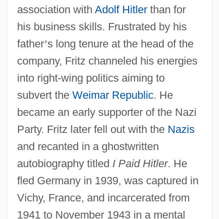
association with
Adolf Hitler
than for
his business skills. Frustrated by his
father
’
s long tenure at the head of the
company, Fritz channeled his energies
into right-wing politics aiming to
subvert the
Weimar Republic
. He
became an early supporter of the Nazi
Party. Fritz later fell out with the
Nazis
and recanted in a ghostwritten
autobiography titled
I Paid Hitler
. He
fled Germany in 1939, was captured in
Vichy, France, and incarcerated from
1941 to November 1943 in a mental