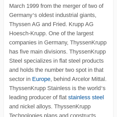
March 1999 from the merger of two of
Germany
’
s oldest industrial giants,
Thyssen AG and Fried. Krupp AG
Hoesch-Krupp. One of the largest
companies in Germany, ThyssenKrupp
has five main divisions. ThyssenKrupp
Steel specializes in flat steel products
and holds the number two spot in that
sector in
Europe
, behind Arcelor Mittal.
ThyssenKrupp Stainless is the world
’
s
leading producer of flat
stainless steel
and nickel alloys. ThyssenKrupp
Technologies plans and constructs