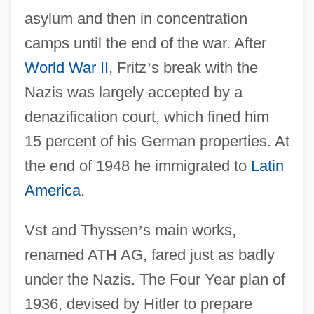
asylum and then in concentration
camps until the end of the war. After
World War II
, Fritz
’
s break with the
Nazis was largely accepted by a
denazification court, which fined him
15 percent of his German properties. At
the end of 1948 he immigrated to
Latin
America
.
Vst and Thyssen
’
s main works,
renamed ATH AG, fared just as badly
under the Nazis. The Four Year plan of
1936, devised by Hitler to prepare