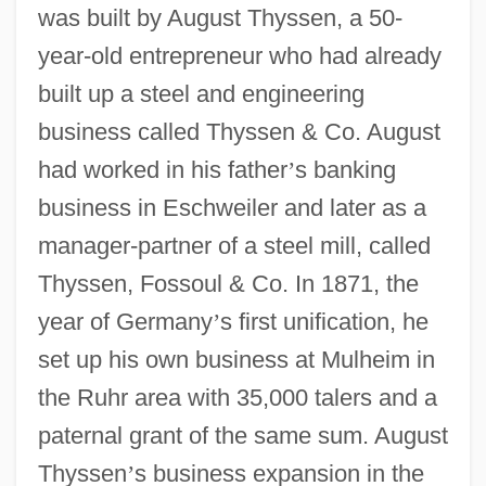
was built by August Thyssen, a 50-
year-old entrepreneur who had already
built up a steel and engineering
business called Thyssen & Co. August
had worked in his father
’
s banking
business in Eschweiler and later as a
manager-partner of a steel mill, called
Thyssen, Fossoul & Co. In 1871, the
year of Germany
’
s first unification, he
set up his own business at Mulheim in
the Ruhr area with 35,000 talers and a
paternal grant of the same sum. August
Thyssen
’
s business expansion in the