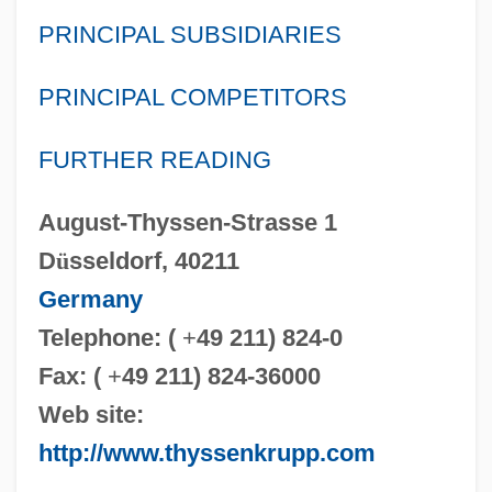
PRINCIPAL SUBSIDIARIES
PRINCIPAL COMPETITORS
FURTHER READING
August-Thyssen-Strasse 1
D
ü
sseldorf, 40211
Germany
Telephone: (
+
49 211) 824-0
Fax: (
+
49 211) 824-36000
Web site:
http://www.thyssenkrupp.com