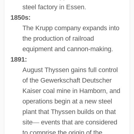
steel factory in Essen.
1850s:
The Krupp company expands into
the production of railroad
equipment and cannon-making.
1891:
August Thyssen gains full control
of the Gewerkschaft Deutscher
Kaiser coal mine in Hamborn, and
operations begin at a new steel
plant that Thyssen builds on that
site
—
events that are considered
to comprise the origin of the