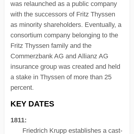
was relaunched as a public company
with the successors of Fritz Thyssen
as minority shareholders. Eventually, a
consortium company belonging to the
Fritz Thyssen family and the
Commerzbank AG and Allianz AG
insurance group was created and held
a stake in Thyssen of more than 25
percent.
KEY DATES
1811:
Friedrich Krupp establishes a cast-