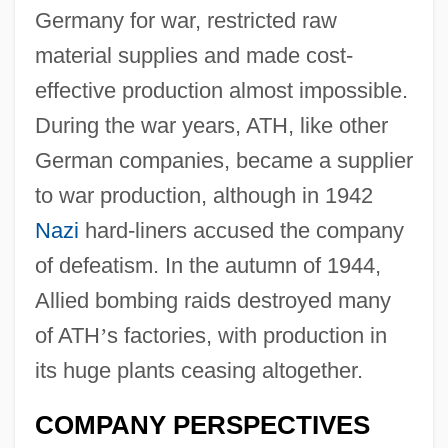
Germany for war, restricted raw
material supplies and made cost-
effective production almost impossible.
During the war years, ATH, like other
German companies, became a supplier
to war production, although in 1942
Nazi
hard-liners accused the company
of defeatism. In the autumn of 1944,
Allied bombing raids destroyed many
of ATH
’
s factories, with production in
its huge plants ceasing altogether.
COMPANY PERSPECTIVES