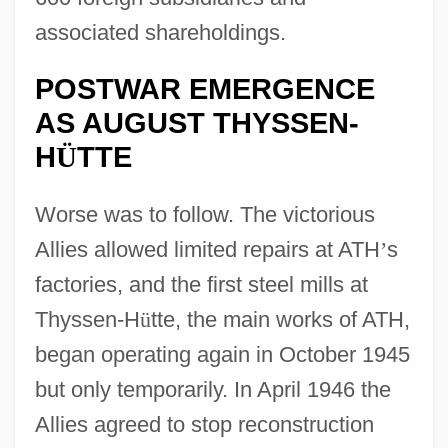
associated shareholdings.
POSTWAR EMERGENCE
AS AUGUST THYSSEN-
H
TTE
Ü
Worse was to follow. The victorious
Allies allowed limited repairs at ATH
’
s
factories, and the first steel mills at
Thyssen-H
ü
tte, the main works of ATH,
began operating again in October 1945
but only temporarily. In April 1946 the
Allies agreed to stop reconstruction