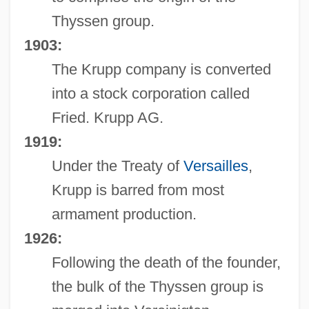
Thyssen group.
1903:
The Krupp company is converted
into a stock corporation called
Fried. Krupp AG.
1919:
Under the Treaty of
Versailles
,
Krupp is barred from most
armament production.
1926:
Following the death of the founder,
the bulk of the Thyssen group is