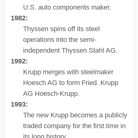
U.S. auto components maker.
1982:
Thyssen spins off its steel
operations into the semi-
independent Thyssen Stahl AG.
1992:
Krupp merges with steelmaker
Hoesch AG to form Fried. Krupp
AG Hoesch-Krupp.
1993:
The new Krupp becomes a publicly
traded company for the first time in
its long history.