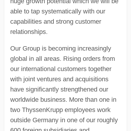
huge growth potential which we will be
able to tap systematically with our
capabilities and strong customer
relationships.
Our Group is becoming increasingly
global in all areas. Rising orders from
our international customers together
with joint ventures and acquisitions
have significantly strengthened our
worldwide business. More than one in
two ThyssenKrupp employees work
outside Germany in one of our roughly
600 foreign subsidiaries and