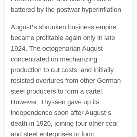
battered by the postwar hyperinflation.
August
’
s shrunken business empire
became profitable again only in late
1924. The octogenarian August
concentrated on mechanizing
production to cut costs, and initially
resisted overtures from other German
steel producers to form a cartel.
However, Thyssen gave up its
independence soon after August
’
s
death in 1926, joining four other coal
and steel enterprises to form