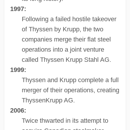
1997:
Following a failed hostile takeover
of Thyssen by Krupp, the two
companies merge their flat steel
operations into a joint venture
called Thyssen Krupp Stahl AG.
1999:
Thyssen and Krupp complete a full
merger of their operations, creating
ThyssenKrupp AG.
2006:
Twice thwarted in its attempt to