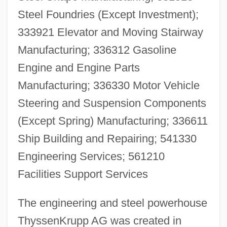
Steel Foundries (Except Investment);
333921 Elevator and Moving Stairway
Manufacturing; 336312 Gasoline
Engine and Engine Parts
Manufacturing; 336330 Motor Vehicle
Steering and Suspension Components
(Except Spring) Manufacturing; 336611
Ship Building and Repairing; 541330
Engineering Services; 561210
Facilities Support Services
The engineering and steel powerhouse
ThyssenKrupp AG was created in