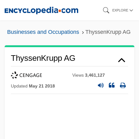
Skip
EXPLORE
to
main
Businesses and Occupations
ThyssenKrupp AG
content
ThyssenKrupp AG
Views
3,461,127
Updated
May 21 2018