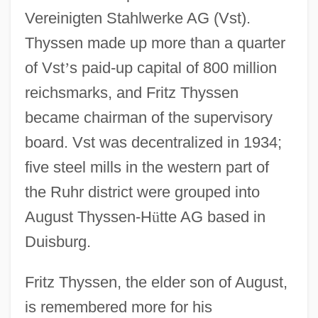
Vereinigten Stahlwerke AG (Vst).
Thyssen made up more than a quarter
of Vst
’
s paid-up capital of 800 million
reichsmarks, and Fritz Thyssen
became chairman of the supervisory
board. Vst was decentralized in 1934;
five steel mills in the western part of
the Ruhr district were grouped into
August Thyssen-H
ü
tte AG based in
Duisburg.
Fritz Thyssen, the elder son of August,
is remembered more for his