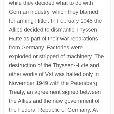
while they decided what to do with
German industry, which they blamed
for arming Hitler. In February 1948 the
Allies decided to dismantle Thyssen-
H
ü
tte as part of their war reparations
from Germany. Factories were
exploded or stripped of machinery. The
destruction of the Thyssen-H
ü
tte and
other works of Vst was halted only in
November 1949 with the Petersberg
Treaty, an agreement signed between
the Allies and the new government of
the Federal Republic of Germany. At