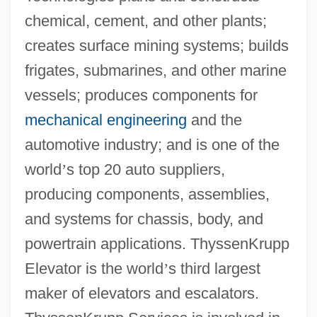
chemical, cement, and other plants;
creates surface mining systems; builds
frigates, submarines, and other marine
vessels; produces components for
mechanical engineering
and the
automotive industry; and is one of the
world
’
s top 20 auto suppliers,
producing components, assemblies,
and systems for chassis, body, and
powertrain applications. ThyssenKrupp
Elevator is the world
’
s third largest
maker of elevators and escalators.