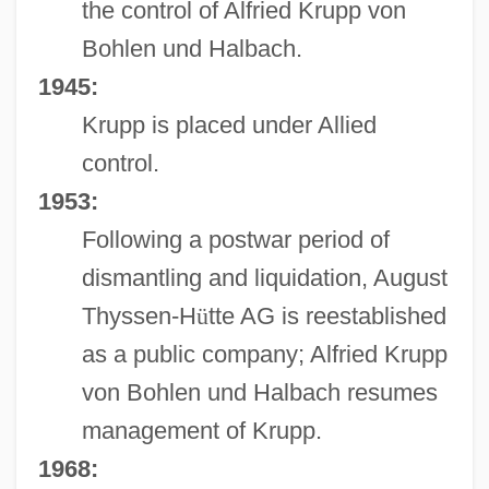
the control of Alfried Krupp von
Bohlen und Halbach.
1945:
Krupp is placed under Allied
control.
1953:
Following a postwar period of
dismantling and liquidation, August
Thyssen-H
ü
tte AG is reestablished
as a public company; Alfried Krupp
von Bohlen und Halbach resumes
management of Krupp.
1968: