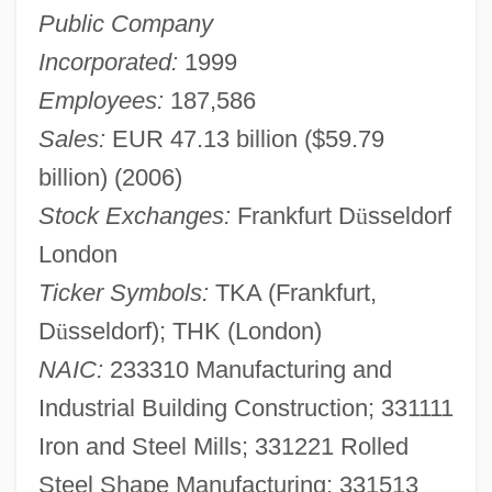
Public Company
Incorporated:
1999
Employees:
187,586
Sales:
EUR 47.13 billion ($59.79
billion) (2006)
Stock Exchanges:
Frankfurt D
ü
sseldorf
London
Ticker Symbols:
TKA (Frankfurt,
D
ü
sseldorf); THK (London)
NAIC:
233310 Manufacturing and
Industrial Building Construction; 331111
Iron and Steel Mills; 331221 Rolled
Steel Shape Manufacturing; 331513