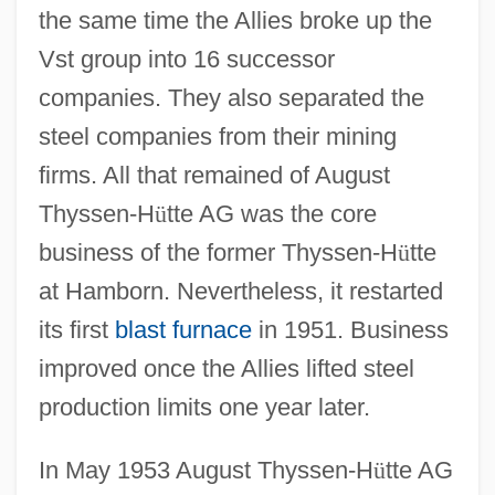
the same time the Allies broke up the
Vst group into 16 successor
companies. They also separated the
steel companies from their mining
firms. All that remained of August
Thyssen-H
ü
tte AG was the core
business of the former Thyssen-H
ü
tte
at Hamborn. Nevertheless, it restarted
its first
blast furnace
in 1951. Business
improved once the Allies lifted steel
production limits one year later.
In May 1953 August Thyssen-H
ü
tte AG