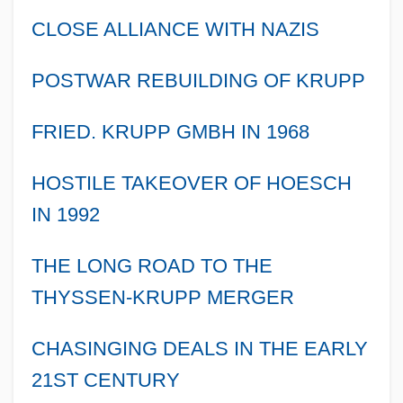
CLOSE ALLIANCE WITH NAZIS
POSTWAR REBUILDING OF KRUPP
FRIED. KRUPP GMBH IN 1968
HOSTILE TAKEOVER OF HOESCH
IN 1992
THE LONG ROAD TO THE
THYSSEN-KRUPP MERGER
CHASINGING DEALS IN THE EARLY
21ST CENTURY