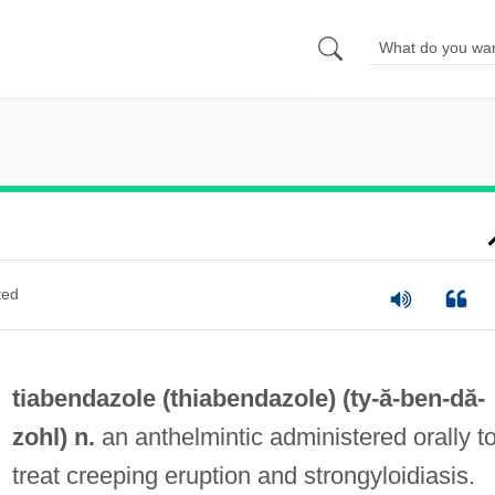
ted
tiabendazole (
thiabendazole
) (ty-ă-
ben
-dă-
zohl) n.
an anthelmintic administered orally t
treat creeping eruption and strongyloidiasis.