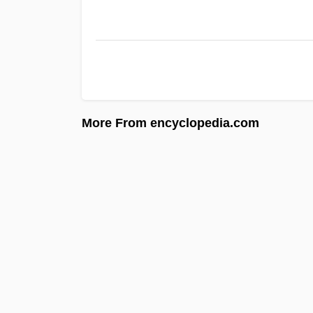
More From encyclopedia.com