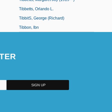
Tibbetts, Orlando L.
TibbitS, George (Richard)
Tibbon, Ibn
TER