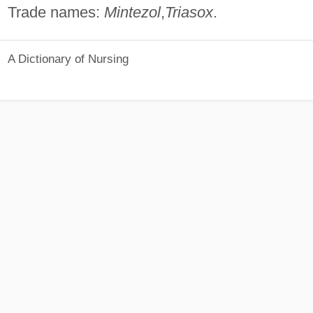
Trade names:
Mintezol
,
Triasox
.
A Dictionary of Nursing