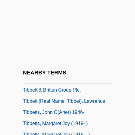
Tiantai
Tiantai School
Tiara Tahiti
Tiara, Papal
Tiaret
Tib.
Tibaldi, Giuseppe (Luigi)
NEARBY TERMS
Tibaldi, Marchese Di Valsolda, Pellegrino
Tibbett & Britten Group Plc.
Tibbett (real Name, Tibbet), Lawrence
Tibbetts, John C(arter) 1946-
Tibbetts, Margaret Joy (1919–)
Tibbetts, Margaret Joy (1919—)