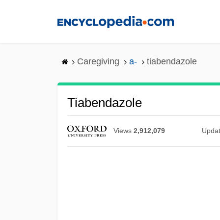
Skip
to
main
content
Caregiving
a-
tiabendazole
Tiabendazole
Views
2,912,079
Upda