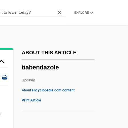
Thyssen Krupp AG
EXPLORE
Thyself
Thysanura (Silverfish And Fire Brats)
Thysanoptera (Thrips)
Thysanoptera
ABOUT THIS ARTICLE
Thyrsus
tiabendazole
Thyrsopteridaceae
Thyrsoidea Macrura
Updated
Thyrsi
About
encyclopedia.com content
Thyrse
Print Article
Thyrotropin
o
Thyrotropic Hormone