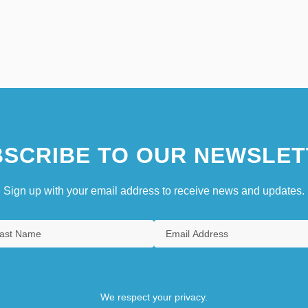
SCRIBE TO OUR NEWSLET
Sign up with your email address to receive news and updates.
We respect your privacy.