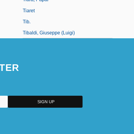
Tiaret
Tib.
Tibaldi, Giuseppe (Luigi)
TER