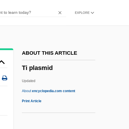
Thyrse
EXPLORE
Thyrotropin
Thyrotropic Hormone
Thyrotrophin-Releasing Hormone
Thyrotrophin
ABOUT THIS ARTICLE
Thyrotoxic Periodic Paralysis
Ti plasmid
Thyrotoxic Myopathy
Thyrotomy
Updated
Thyroplasty
About
encyclopedia.com content
Thyroid Ultrasound
Print Article
Thyroid Storm
Thyroid Radionuclide Scan