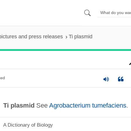
pictures and press releases
Ti plasmid
ted
Ti plasmid
See
Agrobacterium tumefaciens
.
A Dictionary of Biology