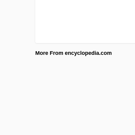
More From encyclopedia.com