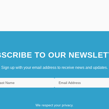
SCRIBE TO OUR NEWSLET
Sign up with your email address to receive news and updates.
We respect your privacy.