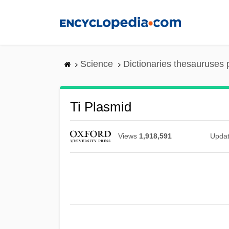
Skip
to
main
content
Science
Dictionaries thesauruses 
Ti Plasmid
Views
1,918,591
Upda