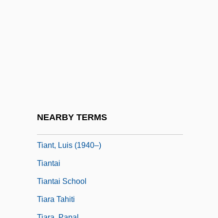
Tian
Tian Zhuangzhuang
Tian, Valerie 1989-
Tiananmen Square Declaration Of Human
Rights
Tiananmen Square Protest
Tiananmen Square Protests Of June 1989
NEARBY TERMS
Tiang
Tiant, Luis (1940–)
Tiantai
Tiantai School
Tiara Tahiti
Tiara, Papal