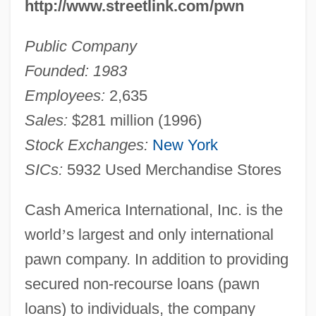
http://www.streetlink.com/pwn
Public Company
Founded: 1983
Employees:
2,635
Sales:
$281 million (1996)
Stock Exchanges:
New York
SICs:
5932 Used Merchandise Stores
Cash America International, Inc. is the
world
’
s largest and only international
pawn company. In addition to providing
secured non-recourse loans (pawn
loans) to individuals, the company