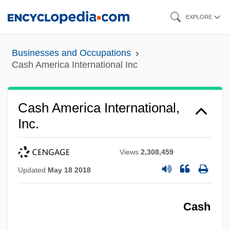
Skip
EXPLORE
to
main
Businesses and Occupations
content
Cash America International Inc
Cash America International,
Inc.
Views
2,308,459
Updated
May 18 2018
Cash