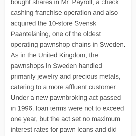
bought shares in Mr. Payroll, a check
cashing franchise operation and also
acquired the 10-store Svensk
Paantel
á
ning, one of the oldest
operating pawnshop chains in Sweden.
As in the United Kingdom, the
pawnshops in Sweden handled
primarily jewelry and precious metals,
catering to a more affluent customer.
Under a new pawnbroking act passed
in 1996, loan terms were not to exceed
one year, but the act set no maximum
interest rates for pawn loans and did