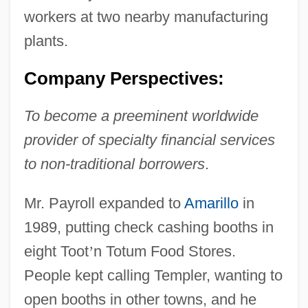
workers at two nearby manufacturing
plants.
Company Perspectives:
To become a preeminent worldwide
provider of specialty financial services
to non-traditional borrowers
.
Mr. Payroll expanded to
Amarillo
in
1989, putting check cashing booths in
eight Toot
’
n Totum Food Stores.
People kept calling Templer, wanting to
open booths in other towns, and he