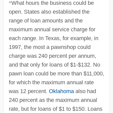
“
What hours the business could be
open. States also established the
range of loan amounts and the
maximum annual service charge for
each range. In Texas, for example, in
1997, the most a pawnshop could
charge was 240 percent per annum,
and that only for loans of $1-$132. No
pawn loan could be more than $11,000,
for which the maximum annual rate
was 12 percent.
Oklahoma
also had
240 percent as the maximum annual
rate, but for loans of $1 to $150. Loans