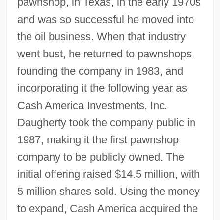
pawnshop, in Texas, in the early 1970s
and was so successful he moved into
the oil business. When that industry
went bust, he returned to pawnshops,
founding the company in 1983, and
incorporating it the following year as
Cash America Investments, Inc.
Daugherty took the company public in
1987, making it the first pawnshop
company to be publicly owned. The
initial offering raised $14.5 million, with
5 million shares sold. Using the money
to expand, Cash America acquired the