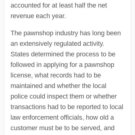
accounted for at least half the net
revenue each year.
The pawnshop industry has long been
an extensively regulated activity.
States determined the process to be
followed in applying for a pawnshop
license, what records had to be
maintained and whether the local
police could inspect them or whether
transactions had to be reported to local
law enforcement officials, how old a
customer must be to be served, and