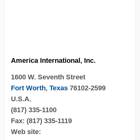
America International, Inc.
1600 W. Seventh Street
Fort Worth
,
Texas
76102-2599
U.S.A.
(817) 335-1100
Fax: (817) 335-1119
Web site: