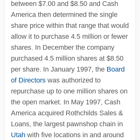
between $7.00 and $8.50 and Cash
America then determined the single
share price within that range that would
allow it to purchase 4.5 million or fewer
shares. In December the company
purchased 4.5 million shares at $8.50
per share. In January 1997, the
Board
of Directors
was authorized to
repurchase up to one million shares on
the open market. In May 1997, Cash
America acquired Rothchilds Sales &
Loans, the largest pawnshop chain in
Utah
with five locations in and around