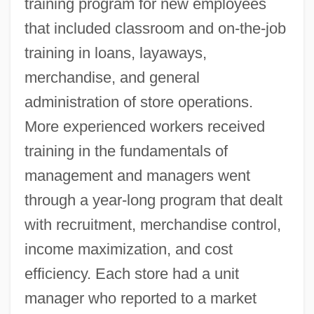
training program for new employees
that included classroom and on-the-job
training in loans, layaways,
merchandise, and general
administration of store operations.
More experienced workers received
training in the fundamentals of
management and managers went
through a year-long program that dealt
with recruitment, merchandise control,
income maximization, and cost
efficiency. Each store had a unit
manager who reported to a market