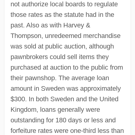
not authorize local boards to regulate
those rates as the statute had in the
past. Also as with Harvey &
Thompson, unredeemed merchandise
was sold at public auction, although
pawnbrokers could sell items they
purchased at auction to the public from
their pawnshop. The average loan
amount in Sweden was approximately
$300. In both Sweden and the United
Kingdom, loans generally were
outstanding for 180 days or less and
forfeiture rates were one-third less than