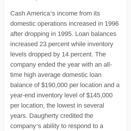
Cash America
’
s income from its
domestic operations increased in 1996
after dropping in 1995. Loan balances
increased 23 percent while inventory
levels dropped by 14 percent. The
company ended the year with an all-
time high average domestic loan
balance of $190,000 per location and a
year-end inventory level of $145,000
per location, the lowest in several
years. Daugherty credited the
company
’
s ability to respond to a