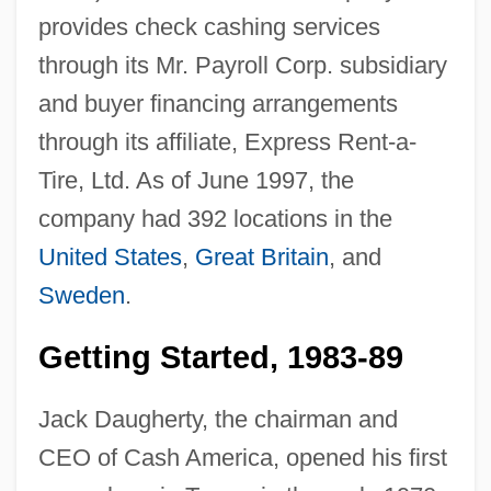
provides check cashing services
through its Mr. Payroll Corp. subsidiary
and buyer financing arrangements
through its affiliate, Express Rent-a-
Tire, Ltd. As of June 1997, the
company had 392 locations in the
United States
,
Great Britain
, and
Sweden
.
Getting Started, 1983-89
Jack Daugherty, the chairman and
CEO of Cash America, opened his first