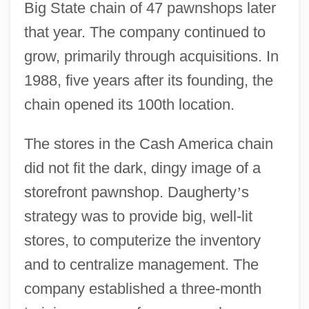
Big State chain of 47 pawnshops later
that year. The company continued to
grow, primarily through acquisitions. In
1988, five years after its founding, the
chain opened its 100th location.
The stores in the Cash America chain
did not fit the dark, dingy image of a
storefront pawnshop. Daugherty
’
s
strategy was to provide big, well-lit
stores, to computerize the inventory
and to centralize management. The
company established a three-month