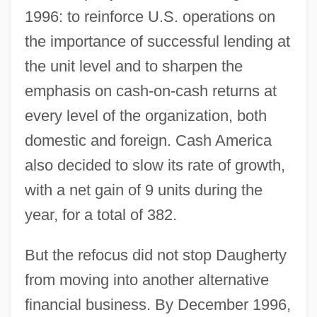
1996: to reinforce U.S. operations on
the importance of successful lending at
the unit level and to sharpen the
emphasis on cash-on-cash returns at
every level of the organization, both
domestic and foreign. Cash America
also decided to slow its rate of growth,
with a net gain of 9 units during the
year, for a total of 382.
But the refocus did not stop Daugherty
from moving into another alternative
financial business. By December 1996,