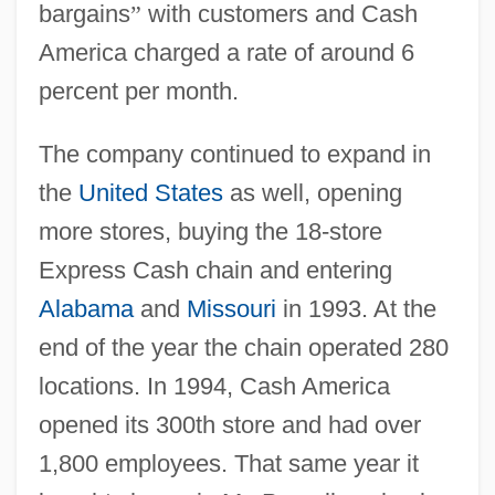
bargains
”
with customers and Cash
America charged a rate of around 6
percent per month.
The company continued to expand in
the
United States
as well, opening
more stores, buying the 18-store
Express Cash chain and entering
Alabama
and
Missouri
in 1993. At the
end of the year the chain operated 280
locations. In 1994, Cash America
opened its 300th store and had over
1,800 employees. That same year it