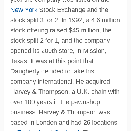
New York
Stock Exchange and the
stock split 3 for 2. In 1992, a 4.6 million
stock offering raised $45 million, the
stock split 2 for 1, and the company
opened its 200th store, in Mission,
Texas. It was at this point that
Daugherty decided to take his
company international. He acquired
Harvey & Thompson, a U.K. chain with
over 100 years in the pawnshop
business. Harvey & Thompson was
based in London and had 26 locations