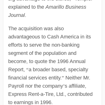
explained to the
Amarillo Business
Journal
.
The acquisition was also
advantageous to Cash America in its
efforts to serve the non-banking
segment of the population and
become, to quote the 1996 Annual
Report,
“
a broader based, specialty
financial services entity.
”
Neither Mr.
Payroll nor the company
’
s affiliate,
Express Rent-a-Tire, Ltd., contributed
to earnings in 1996.