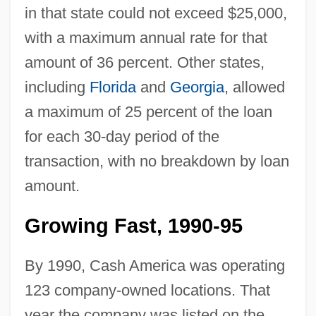
in that state could not exceed $25,000,
with a maximum annual rate for that
amount of 36 percent. Other states,
including
Florida
and
Georgia
, allowed
a maximum of 25 percent of the loan
for each 30-day period of the
transaction, with no breakdown by loan
amount.
Growing Fast, 1990-95
By 1990, Cash America was operating
123 company-owned locations. That
year the company was listed on the