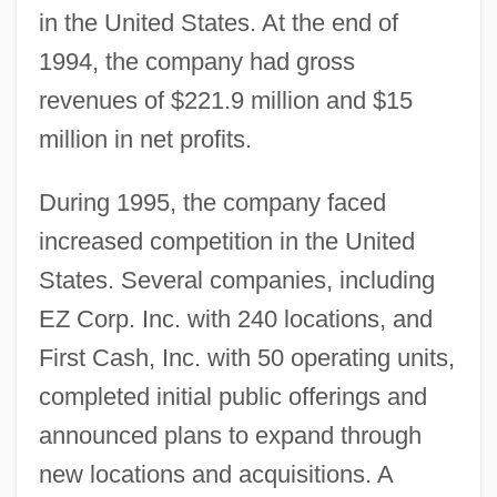
in the United States. At the end of
1994, the company had gross
revenues of $221.9 million and $15
million in net profits.
During 1995, the company faced
increased competition in the United
States. Several companies, including
EZ Corp. Inc. with 240 locations, and
First Cash, Inc. with 50 operating units,
completed initial public offerings and
announced plans to expand through
new locations and acquisitions. A