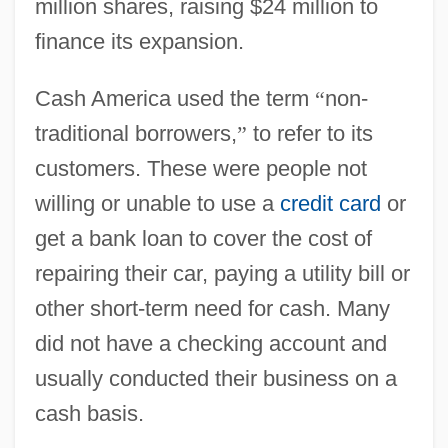
million shares, raising $24 million to
finance its expansion.
Cash America used the term
“
non-
traditional borrowers,
”
to refer to its
customers. These were people not
willing or unable to use a
credit card
or
get a bank loan to cover the cost of
repairing their car, paying a utility bill or
other short-term need for cash. Many
did not have a checking account and
usually conducted their business on a
cash basis.