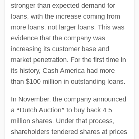
stronger than expected demand for
loans, with the increase coming from
more loans, not larger loans. This was
evidence that the company was
increasing its customer base and
market penetration. For the first time in
its history, Cash America had more
than $100 million in outstanding loans.
In November, the company announced
a
“
Dutch Auction
”
to buy back 4.5
million shares. Under that process,
shareholders tendered shares at prices