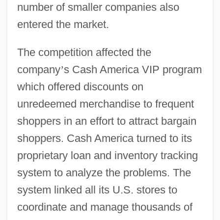
number of smaller companies also
entered the market.
The competition affected the
company
’
s Cash America VIP program
which offered discounts on
unredeemed merchandise to frequent
shoppers in an effort to attract bargain
shoppers. Cash America turned to its
proprietary loan and inventory tracking
system to analyze the problems. The
system linked all its U.S. stores to
coordinate and manage thousands of