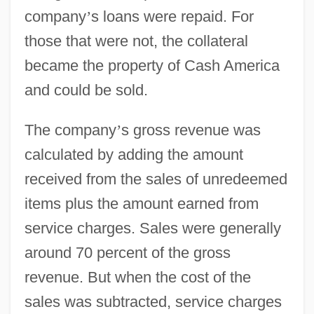
company
’
s loans were repaid. For
those that were not, the collateral
became the property of Cash America
and could be sold.
The company
’
s gross revenue was
calculated by adding the amount
received from the sales of unredeemed
items plus the amount earned from
service charges. Sales were generally
around 70 percent of the gross
revenue. But when the cost of the
sales was subtracted, service charges