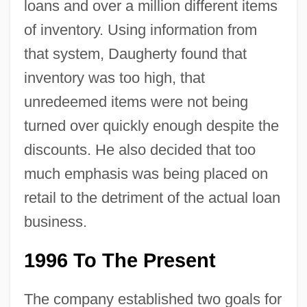
loans and over a million different items
of inventory. Using information from
that system, Daugherty found that
inventory was too high, that
unredeemed items were not being
turned over quickly enough despite the
discounts. He also decided that too
much emphasis was being placed on
retail to the detriment of the actual loan
business.
1996 To The Present
The company established two goals for