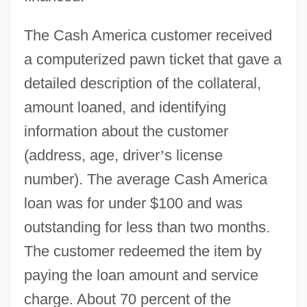
The Cash America customer received
a computerized pawn ticket that gave a
detailed description of the collateral,
amount loaned, and identifying
information about the customer
(address, age, driver
’
s license
number). The average Cash America
loan was for under $100 and was
outstanding for less than two months.
The customer redeemed the item by
paying the loan amount and service
charge. About 70 percent of the