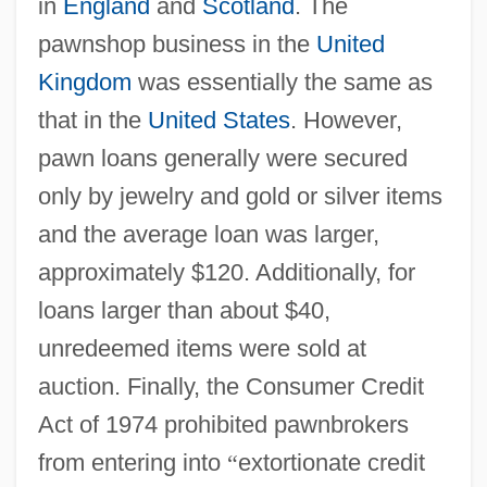
in
England
and
Scotland
. The
pawnshop business in the
United
Kingdom
was essentially the same as
that in the
United States
. However,
pawn loans generally were secured
only by jewelry and gold or silver items
and the average loan was larger,
approximately $120. Additionally, for
loans larger than about $40,
unredeemed items were sold at
auction. Finally, the Consumer Credit
Act of 1974 prohibited pawnbrokers
from entering into
“
extortionate credit