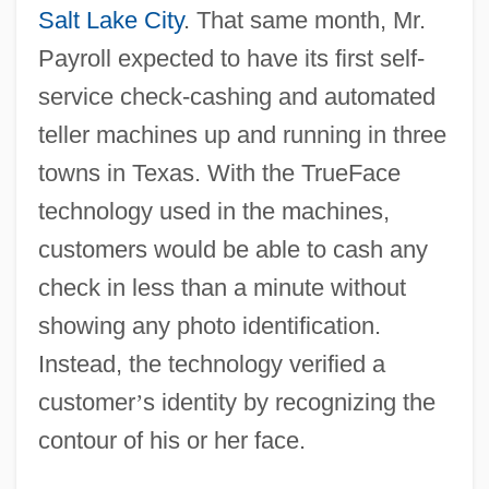
Salt Lake City
. That same month, Mr.
Payroll expected to have its first self-
service check-cashing and automated
teller machines up and running in three
towns in Texas. With the TrueFace
technology used in the machines,
customers would be able to cash any
check in less than a minute without
showing any photo identification.
Instead, the technology verified a
customer
’
s identity by recognizing the
contour of his or her face.