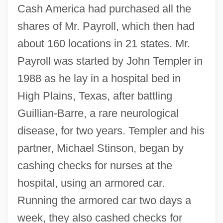
Cash America had purchased all the
shares of Mr. Payroll, which then had
about 160 locations in 21 states. Mr.
Payroll was started by John Templer in
1988 as he lay in a hospital bed in
High Plains, Texas, after battling
Guillian-Barre, a rare neurological
disease, for two years. Templer and his
partner, Michael Stinson, began by
cashing checks for nurses at the
hospital, using an armored car.
Running the armored car two days a
week, they also cashed checks for