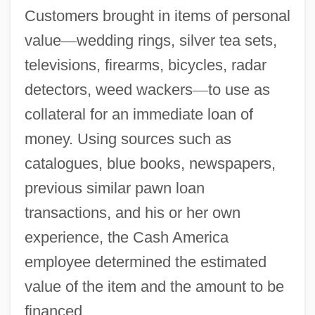
Customers brought in items of personal
value
—
wedding rings, silver tea sets,
televisions, firearms, bicycles, radar
detectors, weed wackers
—
to use as
collateral for an immediate loan of
money. Using sources such as
catalogues, blue books, newspapers,
previous similar pawn loan
transactions, and his or her own
experience, the Cash America
employee determined the estimated
value of the item and the amount to be
financed.