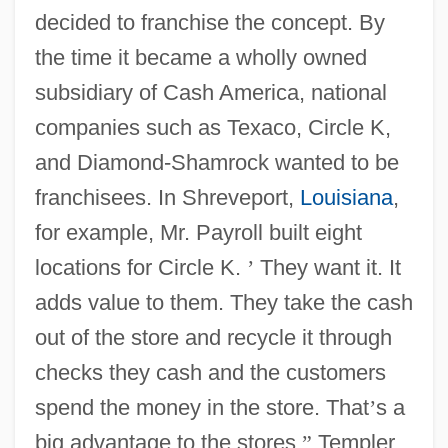
decided to franchise the concept. By
the time it became a wholly owned
subsidiary of Cash America, national
companies such as Texaco, Circle K,
and Diamond-Shamrock wanted to be
franchisees. In Shreveport,
Louisiana
,
for example, Mr. Payroll built eight
locations for Circle K.
’
They want it. It
adds value to them. They take the cash
out of the store and recycle it through
checks they cash and the customers
spend the money in the store. That
’
s a
big advantage to the stores,
”
Templer