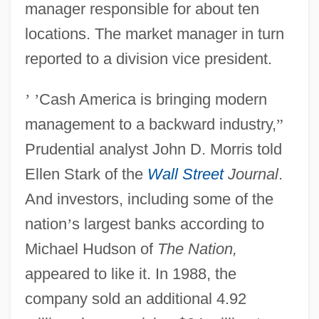
manager responsible for about ten
locations. The market manager in turn
reported to a division vice president.
’
’
Cash America is bringing modern
management to a backward industry,
”
Prudential analyst John D. Morris told
Ellen Stark of the
Wall Street
Journal
.
And investors, including some of the
nation
’
s largest banks according to
Michael Hudson of
The Nation,
appeared to like it. In 1988, the
company sold an additional 4.92