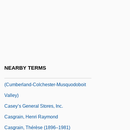
Casey, Solanus
Casey, Steven 1952- (Steven Michael
Casey)
Casey, Susan 1962–
Casey, Tina 1959-
Casey, Tom 1950-
NEARBY TERMS
Casey, William D., B.Sc.Eng.
(Cumberland-Colchester-Musquodoboit
Valley)
Casey’s General Stores, Inc.
Casgrain, Henri Raymond
Casgrain, Thérèse (1896–1981)