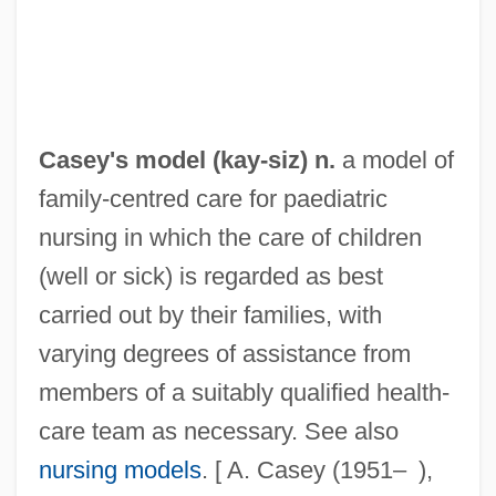
Casey Jones—The Union Scab
Casey At The Bat
Caseworker
Casevac
Casey's model (
kay
-siz) n.
a model of
Casès, Benjamin Ben David
family-centred care for paediatric
Cases And Controversies
nursing in which the care of children
Cases
(well or sick) is regarded as best
Caserta
carried out by their families, with
Caseros, Battle Of
varying degrees of assistance from
Caseous
members of a suitably qualified health-
Casement, Roger (1864–1916)
care team as necessary. See also
Casement
nursing models
. [ A. Casey (1951– ),