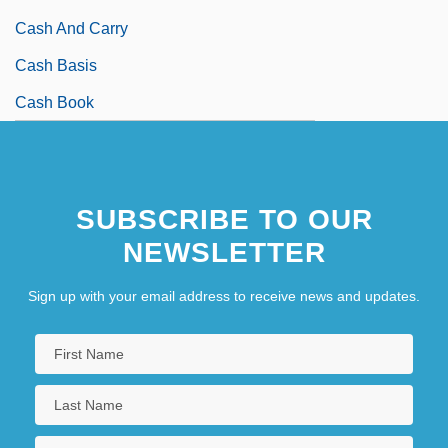
Cash And Carry
Cash Basis
Cash Book
SUBSCRIBE TO OUR
NEWSLETTER
Sign up with your email address to receive news and updates.