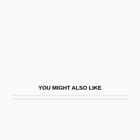
Casey, Al(bert Aloysius)
Casey, Albert Vincent
Casey, Barbara (Louise) 1944-
Casey, Bernie 1939–
Casey, Bob (actually, Robert Hanley)
Casey, Don
Casey, Donis
YOU MIGHT ALSO LIKE
Casey, Floyd
Casey, John (Dudley)
Casey, Karen
Casey, Maie (1892–1983)
Casey, Maud