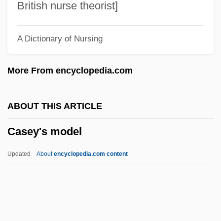
Casely-Hayford, Joe
British nurse theorist]
Casely-Hayford, Gladys (1904–1950)
A Dictionary of Nursing
Casely-Hayford, Adelaide (1868–1960)
Caselotti, Adriana (1916–1997)
More From encyclopedia.com
Caseload
Casella, Max 1967–
ABOUT THIS ARTICLE
Caseley, Judith 1951-
Casey's model
Casel, Odo
Caseinogen
Updated
About
encyclopedia.com content
Casehardening
Casebound
Casey's Model
Casey's Shadow