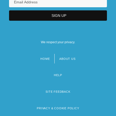
We respect your privacy.
HOME
ABOUT US
Footer
menu
HELP
SITE FEEDBACK
PRIVACY & COOKIE POLICY