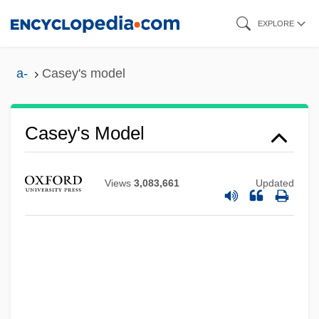
Skip
EXPLORE
to
main
a-
Casey's model
content
Casey's Model
Views
3,083,661
Updated
Casey's General Stores, Inc
Casey Martin Trial And Appeals: 1998-
2001