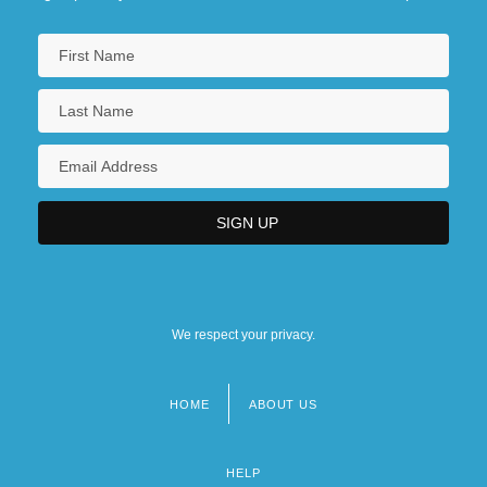
We respect your privacy.
HOME
ABOUT US
Footer
menu
HELP