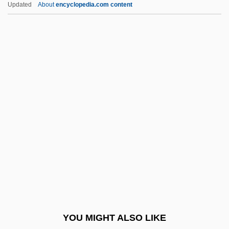
Updated
About
encyclopedia.com content
Casel, Odo
Caseinogen
Casey, Al(bert Aloysius)
Casey, Albert Vincent
Casey, Barbara (Louise) 1944-
Casey, Bernie 1939–
Casey, Bob (actually, Robert Hanley)
Casey, Don
Casey, Donis
Casey, Floyd
Casey, John (Dudley)
YOU MIGHT ALSO LIKE
Casey, Karen