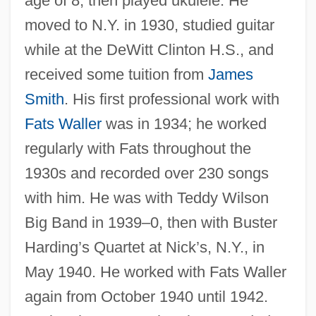
age of 8, then played ukulele. He
moved to N.Y. in 1930, studied guitar
while at the DeWitt Clinton H.S., and
received some tuition from
James
Smith
. His first professional work with
Fats Waller
was in 1934; he worked
regularly with Fats throughout the
1930s and recorded over 230 songs
with him. He was with Teddy Wilson
Big Band in 1939–0, then with Buster
Harding’s Quartet at Nick’s, N.Y., in
May 1940. He worked with Fats Waller
again from October 1940 until 1942.