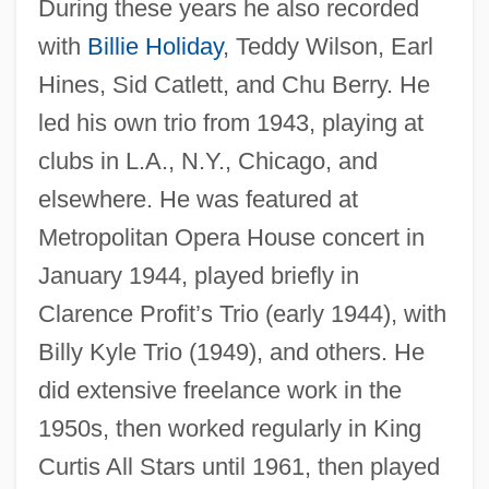
During these years he also recorded
with
Billie Holiday
, Teddy Wilson, Earl
Hines, Sid Catlett, and Chu Berry. He
led his own trio from 1943, playing at
clubs in L.A., N.Y., Chicago, and
elsewhere. He was featured at
Metropolitan Opera House concert in
January 1944, played briefly in
Clarence Profit’s Trio (early 1944), with
Billy Kyle Trio (1949), and others. He
did extensive freelance work in the
1950s, then worked regularly in King
Curtis All Stars until 1961, then played