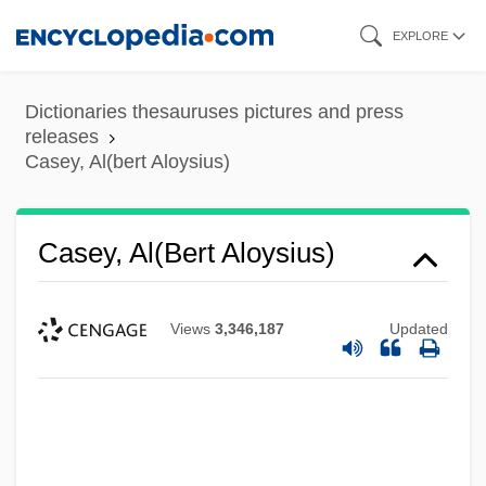
Skip
EXPLORE
to
main
Dictionaries thesauruses pictures and press
content
releases
Casey, Al(bert Aloysius)
Casey, Al(bert Aloysius)
Views
3,346,187
Updated