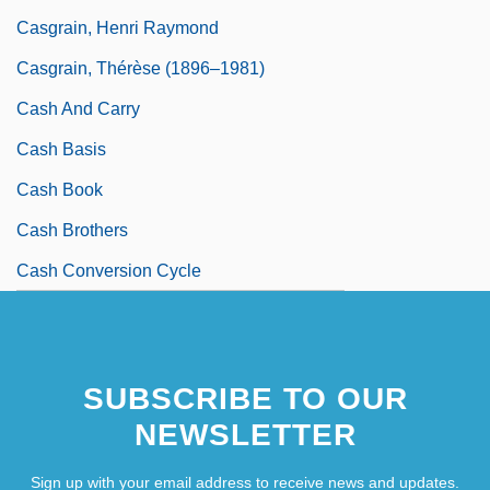
Casgrain, Henri Raymond
Casgrain, Thérèse (1896–1981)
Cash And Carry
Cash Basis
Cash Book
Cash Brothers
Cash Conversion Cycle
SUBSCRIBE TO OUR
NEWSLETTER
Sign up with your email address to receive news and updates.