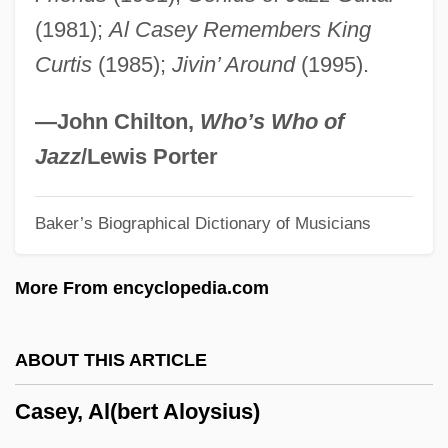
Cases
(1981);
Al Casey Remembers King
Caserta
Curtis
(1985);
Jivin’ Around
(1995).
Caseros, Battle Of
Caseous
—John Chilton,
Who’s Who of
Casement, Roger (1864–1916)
Jazz
/Lewis Porter
Casement
Baker’s Biographical Dictionary of Musicians
Casely-Hayford, Joe
Casely-Hayford, Gladys (1904–1950)
More From encyclopedia.com
Casely-Hayford, Adelaide (1868–1960)
Caselotti, Adriana (1916–1997)
ABOUT THIS ARTICLE
Caseload
Casey, Al(bert Aloysius)
Casella, Max 1967–
Caseley, Judith 1951-