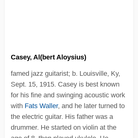
Casey, Al(bert Aloysius)
famed jazz guitarist; b. Louisville, Ky,
Sept. 15, 1915. Casey is best known
for his fine and swinging acoustic work
with
Fats Waller
, and he later turned to
the electric guitar. His father was a
drummer. He started on violin at the