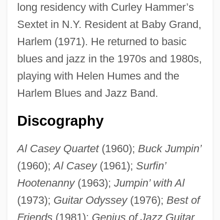
long residency with Curley Hammer’s
Casey's Shadow
Sextet in N.Y. Resident at Baby Grand,
Casey's Model
Harlem (1971). He returned to basic
blues and jazz in the 1970s and 1980s,
Casey's General Stores, Inc
playing with Helen Humes and the
Casey Martin Trial And Appeals: 1998-
Harlem Blues and Jazz Band.
2001
Casey Jones—The Union Scab
Discography
Casey At The Bat
Al Casey Quartet
(1960);
Buck Jumpin’
Caseworker
(1960);
Al Casey
(1961);
Surfin’
Casevac
Hootenanny
(1963);
Jumpin’ with Al
Casès, Benjamin Ben David
(1973);
Guitar Odyssey
(1976);
Best of
Cases And Controversies
Friends
(1981);
Genius of Jazz Guitar