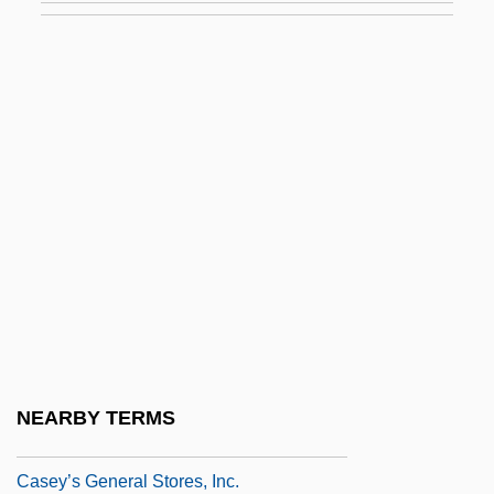
Casey, Maie (1892–1983)
Casey, Maud
Casey, Solanus
Casey, Steven 1952- (Steven Michael
Casey)
Casey, Susan 1962–
Casey, Tina 1959-
Casey, Tom 1950-
Casey, William D., B.Sc.Eng.
(Cumberland-Colchester-Musquodoboit
NEARBY TERMS
Valley)
Casey’s General Stores, Inc.